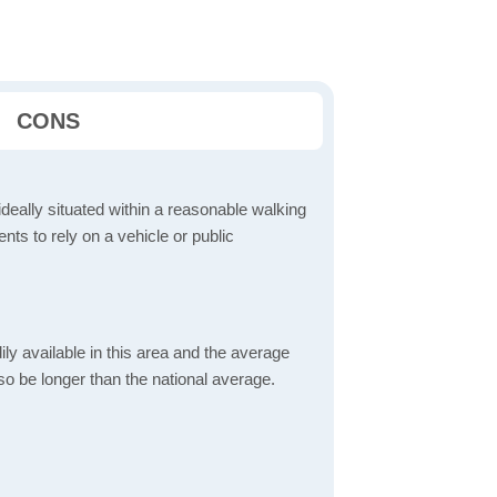
CONS
ideally situated within a reasonable walking
nts to rely on a vehicle or public
dily available in this area and the average
o be longer than the national average.