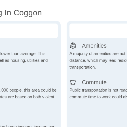
g In Coggon
Amenities
h lower than average. This
A majority of amenities are not 
 as housing, utilities and
distance, which may lead reside
transportation.
Commute
,000 people, this area could be
Public transportation is not rea
ates are based on both violent
commute time to work could als
dian home income, income per