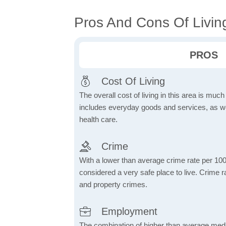
Pros And Cons Of Livin
PROS
Cost Of Living
The overall cost of living in this area is muc
includes everyday goods and services, as well
health care.
Crime
With a lower than average crime rate per 100
considered a very safe place to live. Crime r
and property crimes.
Employment
The combination of higher than average me