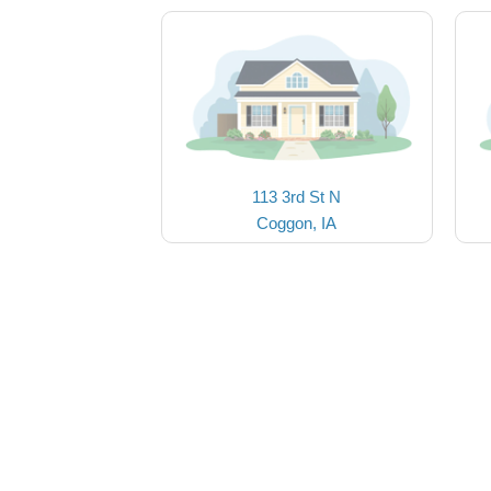
113 3rd St N
Coggon, IA