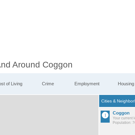
 And Around Coggon
st of Living
Crime
Employment
Housing
Coggon
Your current 
Population: 