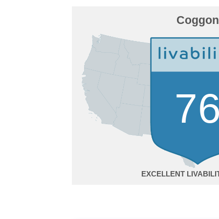
Coggon
7
EXCELLENT