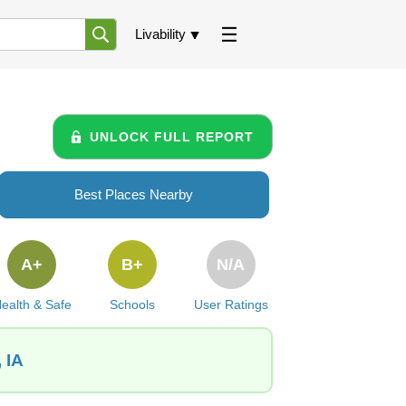
Livability
UNLOCK FULL REPORT
Best Places Nearby
A+
B+
N/A
ealth & Safe
Schools
User Ratings
 IA