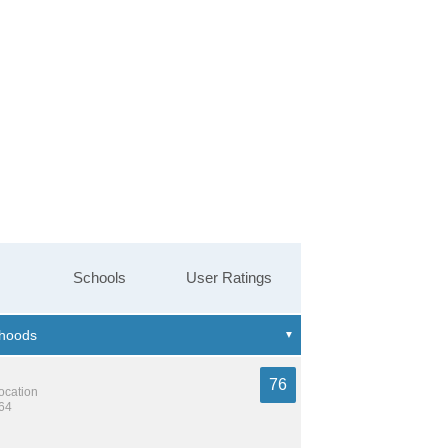
Schools
User Ratings
76
location
764