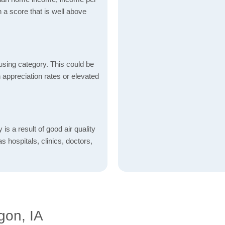
 a score that is well above
using category. This could be
h appreciation rates or elevated
is a result of good air quality
as hospitals, clinics, doctors,
gon, IA