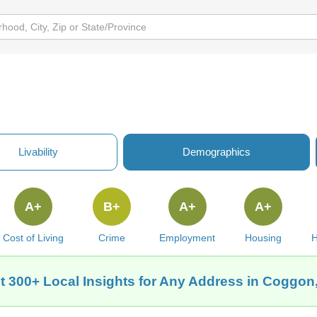
Livability
Demographics
A+
B+
A+
A+
Cost of Living
Crime
Employment
Housing
H
t 300+ Local Insights for Any Address in Coggon,