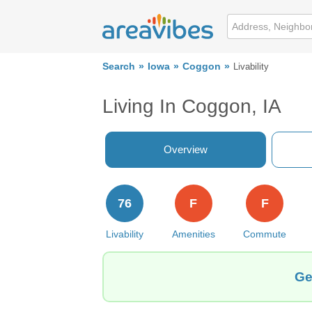
Search
Iowa
Coggon
Livability
Living In Coggon, IA
Overview
76
F
F
Livability
Amenities
Commute
Ge