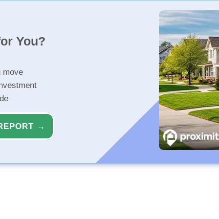
for You?
u move
investment
ide
REPORT →