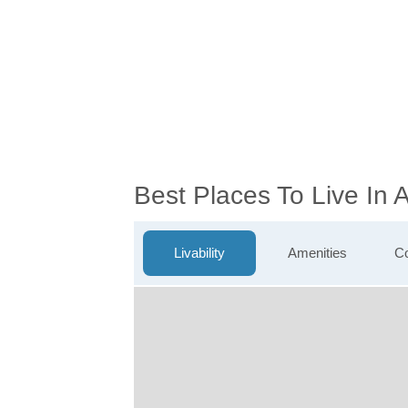
Best Places To Live In
Livability
Amenities
Co