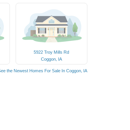
5922 Troy Mills Rd
Coggon, IA
See the Newest Homes For Sale In Coggon, IA