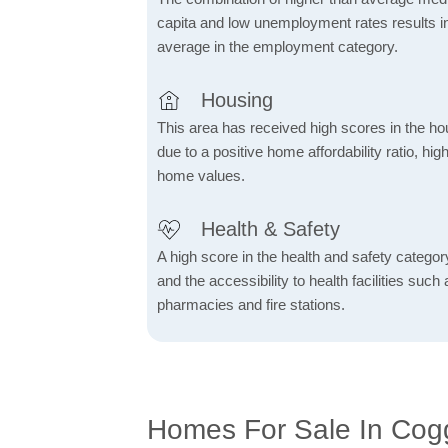
capita and low unemployment rates results in
average in the employment category.
Housing
This area has received high scores in the ho
due to a positive home affordability ratio, hig
home values.
Health & Safety
A high score in the health and safety category 
and the accessibility to health facilities such 
pharmacies and fire stations.
Homes For Sale In Cog