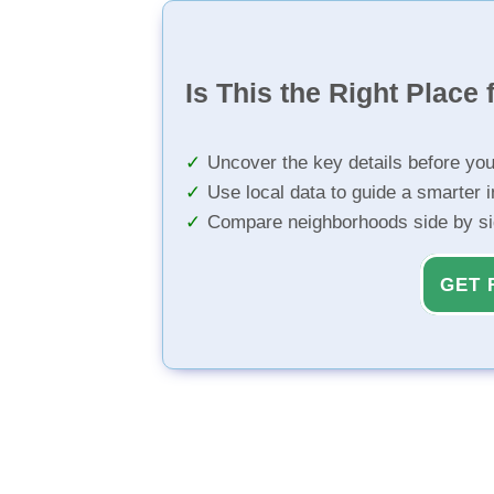
Is This the Right Place 
Uncover the key details before yo
Use local data to guide a smarter 
Compare neighborhoods side by s
GET 