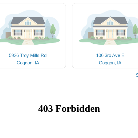
5926 Troy Mills Rd
106 3rd Ave E
Coggon, IA
Coggon, IA