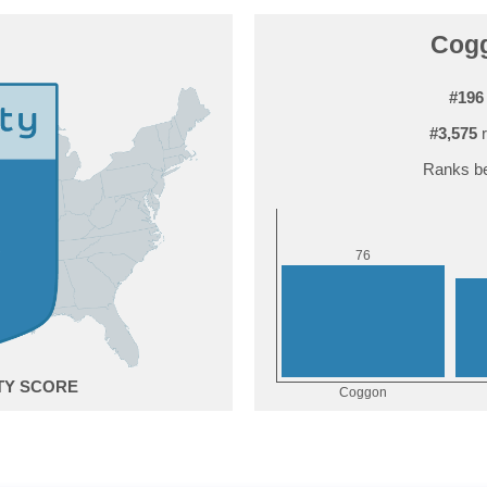
Cogg
#196
#3,575
r
Ranks be
6