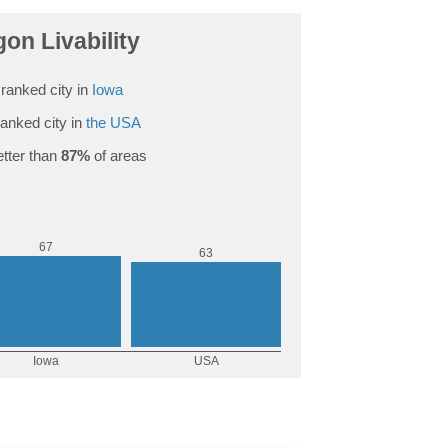
on Livability
ranked city in
Iowa
anked city in
the USA
tter than
87%
of areas