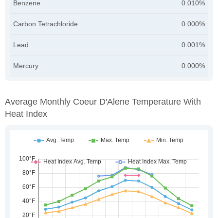
Benzene
0.010%
Carbon Tetrachloride
0.000%
Lead
0.001%
Mercury
0.000%
Average Monthly Coeur D'Alene Temperature With
Heat Index