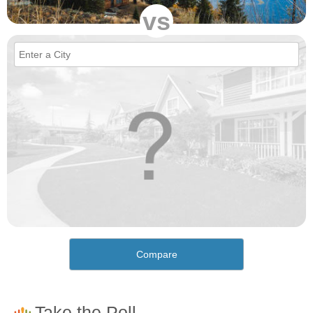
vs
Compare