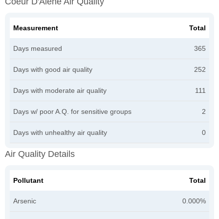
Coeur D'Alene Air Quality
Measurement
Total
Days measured
365
Days with good air quality
252
Days with moderate air quality
111
Days w/ poor A.Q. for sensitive groups
2
Days with unhealthy air quality
0
Air Quality Details
Pollutant
Total
Arsenic
0.000%