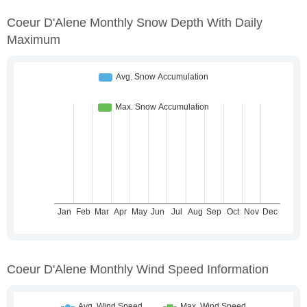
Coeur D'Alene Monthly Snow Depth With Daily
Maximum
Coeur D'Alene Monthly Wind Speed Information