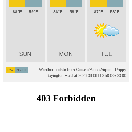
88
59
86
58
87
58
SUN
MON
TUE
Weather update from Coeur d'Alene Airport - Pappy
DAY
NIGHT
Boyington Field at
2026-08-09T10:50:00+00:00