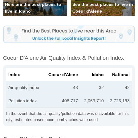
Here are the best places to
See the best places to live in
live in Idaho
Coeur d'Alene
Coeur D'Alene Air Quality Index & Pollution Index
Index
Coeur d'Alene
Idaho
National
Air quality index
43
32
42
Pollution index
408,717
2,063,710
2,726,193
In the event that the air quality/pollution data was unavailable for this
city, estimates based upon nearby cities were used.