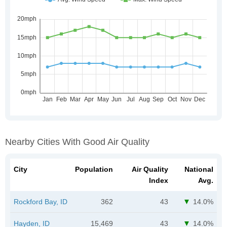
Nearby Cities With Good Air Quality
City
Population
Air Quality
National
Index
Avg.
Rockford Bay, ID
362
43
14.0%
Hayden, ID
15,469
43
14.0%