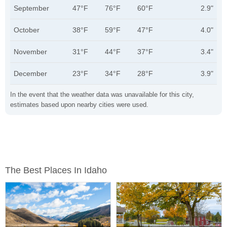
September
47°F
76°F
60°F
2.9"
October
38°F
59°F
47°F
4.0"
November
31°F
44°F
37°F
3.4"
December
23°F
34°F
28°F
3.9"
In the event that the weather data was unavailable for this city,
estimates based upon nearby cities were used.
The Best Places In Idaho