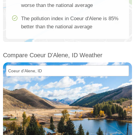
worse than the national average
The pollution index in Coeur d'Alene is 85%
better than the national average
Compare Coeur D'Alene, ID Weather