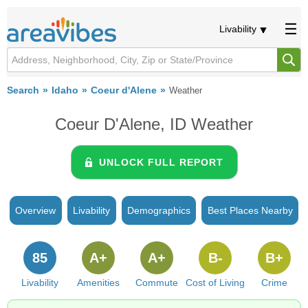
Livability
Search
Idaho
Coeur d'Alene
Weather
Coeur D'Alene, ID Weather
UNLOCK FULL REPORT
Overview
Livability
Demographics
Best Places Nearby
85
A+
A+
B-
B+
Livability
Amenities
Commute
Cost of Living
Crime