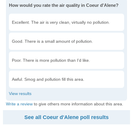
How would you rate the air quality in Coeur d'Alene?
Excellent. The air is very clean, virtually no pollution.
Good. There is a small amount of pollution.
Poor. There is more pollution than I'd like.
Awful. Smog and pollution fill this area.
Write a review
to give others more information about this area.
See all Coeur d'Alene poll results