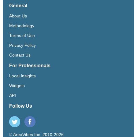
General
About Us
Methodology
Terms of Use
Privacy Policy
Contact Us
For Professionals
Local Insights
Widgets
API
Follow Us
© AreaVibes Inc. 2010-2026