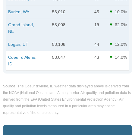
Burien, WA
53,010
45
10.0%
Grand Island,
53,008
19
62.0%
NE
Logan, UT
53,108
44
12.0%
Coeur d'Alene,
53,047
43
14.0%
ID
Source:
The Coeur d'Alene, ID weather data displayed above is derived from
the NOAA (National Oceanic and Atmospheric). Air quality and pollution data is
derived from the EPA (United States Environmental Protection Agency). Air
quality and pollution levels measured in a particular area may not be
representative of the entire county.