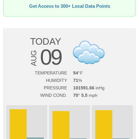
Get Access to 300+ Local Data Points
TODAY
09
AUG
TEMPERATURE
54
HUMIDITY
71
PRESSURE
101591.66
WIND COND.
70
5.5