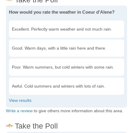
How would you rate the weather in Coeur d'Alene?
Excellent. Perfectly warm weather and not much rain.
Good. Warm days, with a little rain here and there.
Poor. Warm summers, but cold winters with some rain.
Awful. Cold summers and winters with lots of rain.
Write a review
to give others more information about this area.