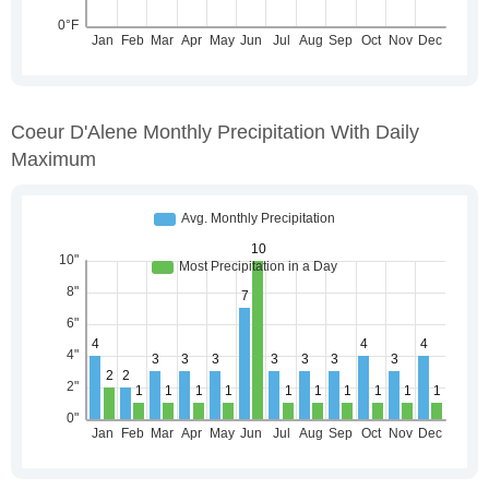
Coeur D'Alene Monthly Precipitation With Daily
Maximum