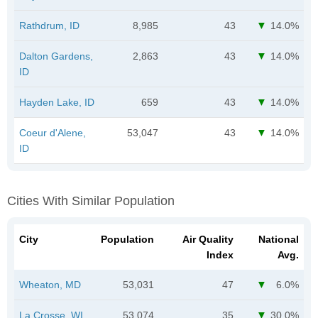
Rathdrum, ID
8,985
43
14.0%
Dalton Gardens,
2,863
43
14.0%
ID
Hayden Lake, ID
659
43
14.0%
Coeur d'Alene,
53,047
43
14.0%
ID
Cities With Similar Population
City
Population
Air Quality
National
Index
Avg.
Wheaton, MD
53,031
47
6.0%
La Crosse, WI
53,074
35
30.0%