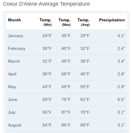
Coeur D'Alene Average Temperature
Month
Temp.
Temp.
Temp.
Precipitation
(min)
(max)
(avg)
January
24°F
35°F
29°F
4.1"
February
26°F
40°F
32°F
2.4"
March
31°F
49°F
39°F
3.4"
April
36°F
58°F
45°F
2.8"
May
43°F
69°F
55°F
2.9"
June
50°F
75°F
61°F
6.5"
July
55°F
87°F
70°F
3.1"
August
54°F
86°F
69°F
3.1"