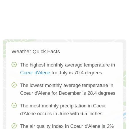
Weather Quick Facts
The highest monthly average temperature in
Coeur d'Alene
for July is 70.4 degrees
The lowest monthly average temperature in
Coeur d'Alene for December is 28.4 degrees
The most monthly precipitation in Coeur
d'Alene occurs in June with 6.5 inches
The air quality index in Coeur d'Alene is 2%