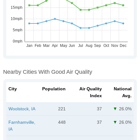
Nearby Cities With Good Air Quality
City
Population
Air Quality
National
Index
Avg.
Woolstock, IA
221
37
26.0%
Farnhamville,
448
37
26.0%
IA