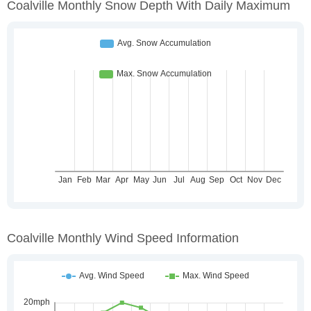
Coalville Monthly Snow Depth With Daily Maximum
Coalville Monthly Wind Speed Information