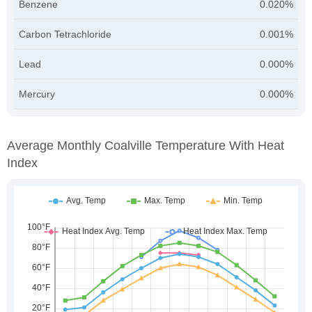
Benzene
0.020%
Carbon Tetrachloride
0.001%
Lead
0.000%
Mercury
0.000%
Average Monthly Coalville Temperature With Heat
Index