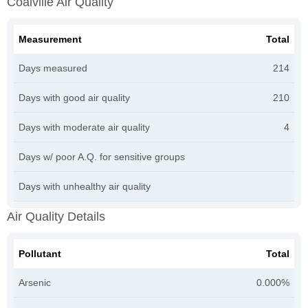
Coalville Air Quality
Measurement
Total
Days measured
214
Days with good air quality
210
Days with moderate air quality
4
Days w/ poor A.Q. for sensitive groups
Days with unhealthy air quality
Air Quality Details
Pollutant
Total
Arsenic
0.000%