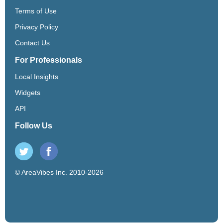
Terms of Use
Privacy Policy
Contact Us
For Professionals
Local Insights
Widgets
API
Follow Us
© AreaVibes Inc. 2010-2026