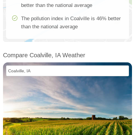
better than the national average
The pollution index in Coalville is 46% better
than the national average
Compare Coalville, IA Weather