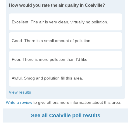
How would you rate the air quality in Coalville?
Excellent. The air is very clean, virtually no pollution.
Good. There is a small amount of pollution.
Poor. There is more pollution than I'd like.
Awful. Smog and pollution fill this area.
Write a review
to give others more information about this area.
See all Coalville poll results