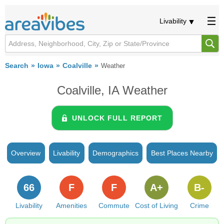
Livability
Search
Iowa
Coalville
Weather
Coalville, IA Weather
UNLOCK FULL REPORT
Overview
Livability
Demographics
Best Places Nearby
66
F
F
A+
B-
Livability
Amenities
Commute
Cost of Living
Crime