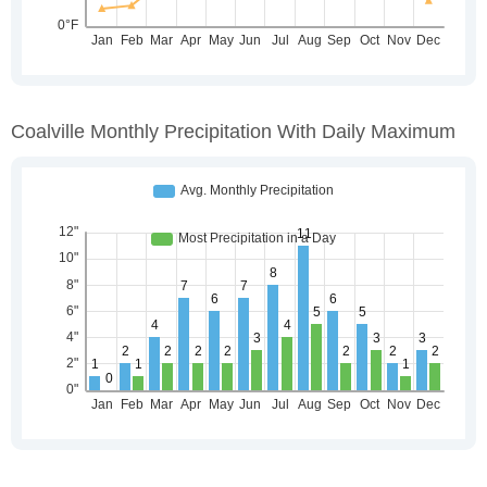
Coalville Monthly Precipitation With Daily Maximum