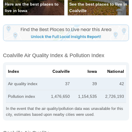
Here are the best places to
See the best places to live in
live in Iowa
Coalville
Coalville Air Quality Index & Pollution Index
Index
Coalville
Iowa
National
Air quality index
37
39
42
Pollution index
1,476,650
1,154,535
2,726,193
In the event that the air quality/pollution data was unavailable for this
city, estimates based upon nearby cities were used.