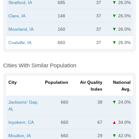
Stratford, IA
685
37
26.0%
Clare, IA
148
37
26.0%
Moorland, IA
160
37
26.0%
Coalville, IA
660
37
26.0%
Cities With Similar Population
City
Population
Air Quality
National
Index
Avg.
Jacksons' Gap,
660
38
24.0%
AL
Inyokern, CA
660
67
34.0%
Moulton, IA
660
29
42.0%