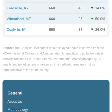
Fordsville, KY
660
43
14.0%
Wheatland, MT
660
25
50.0%
Coalville, IA
660
37
26.0%
Source:
The Coalville, IA weather data displayed above is derived from the
NOAA (National Oceanic and Atmospheric). Air quality and pollution data is
derived from the EPA (United States Environmental Protection Agency). Air
quality and pollution levels measured in a particular area may not be
representative of the entire county.
General
About Us
Methodology