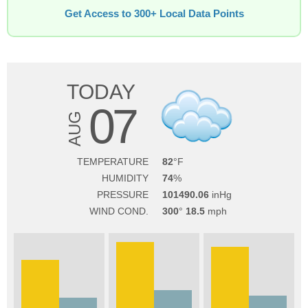
Get Access to 300+ Local Data Points
TODAY
07
AUG
TEMPERATURE
82
HUMIDITY
74
PRESSURE
101490.06
WIND COND.
300
18.5