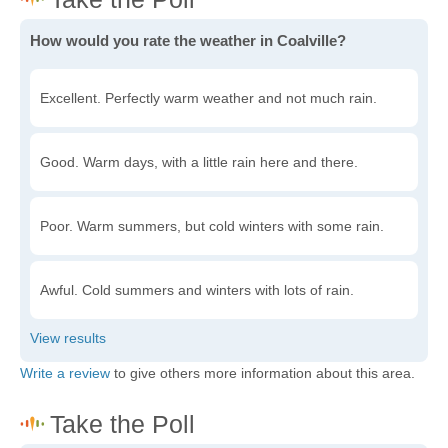
How would you rate the weather in Coalville?
Excellent. Perfectly warm weather and not much rain.
Good. Warm days, with a little rain here and there.
Poor. Warm summers, but cold winters with some rain.
Awful. Cold summers and winters with lots of rain.
Write a review
to give others more information about this area.