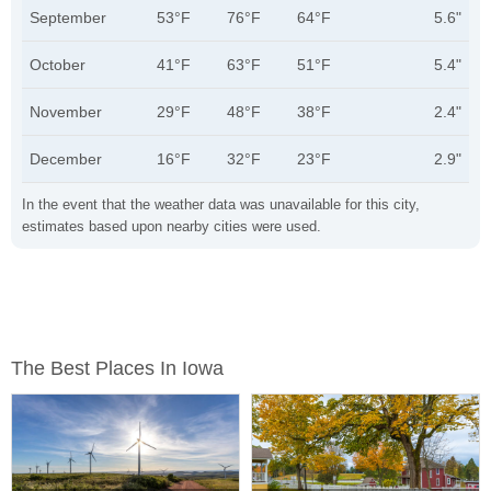
September
53°F
76°F
64°F
5.6"
October
41°F
63°F
51°F
5.4"
November
29°F
48°F
38°F
2.4"
December
16°F
32°F
23°F
2.9"
In the event that the weather data was unavailable for this city,
estimates based upon nearby cities were used.
The Best Places In Iowa