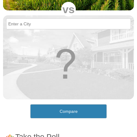
vs
Compare