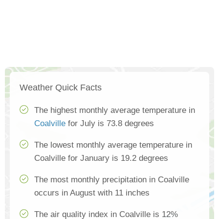
Weather Quick Facts
The highest monthly average temperature in
Coalville
for July is 73.8 degrees
The lowest monthly average temperature in
Coalville for January is 19.2 degrees
The most monthly precipitation in Coalville
occurs in August with 11 inches
The air quality index in Coalville is 12%