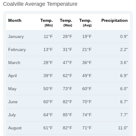
Coalville Average Temperature
Month
Temp.
Temp.
Temp.
Precipitation
(min)
(max)
(avg)
January
11°F
28°F
19°F
0.9"
February
13°F
31°F
21°F
2.2"
March
28°F
47°F
36°F
3.6"
April
39°F
62°F
49°F
6.9"
May
50°F
73°F
60°F
6.0"
June
60°F
82°F
70°F
6.7"
July
64°F
85°F
74°F
7.7"
August
61°F
82°F
71°F
11.0"