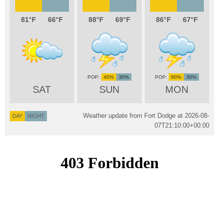
81
66
88
69
86
67
40%
30%
60%
30%
SAT
SUN
MON
Weather update from Fort Dodge at
2026-08-
DAY
NIGHT
07T21:10:00+00:00