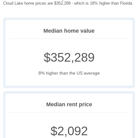
Cloud Lake home prices are $352,289 - which is 18% higher than Florida
Median home value
$352,289
8% higher than the US average
Median rent price
$2,092