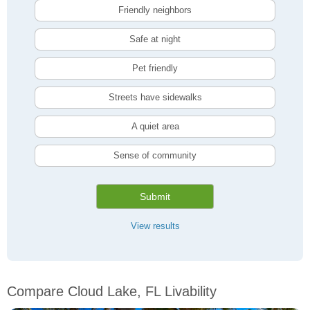
Friendly neighbors
Safe at night
Pet friendly
Streets have sidewalks
A quiet area
Sense of community
Submit
View results
Compare Cloud Lake, FL Livability