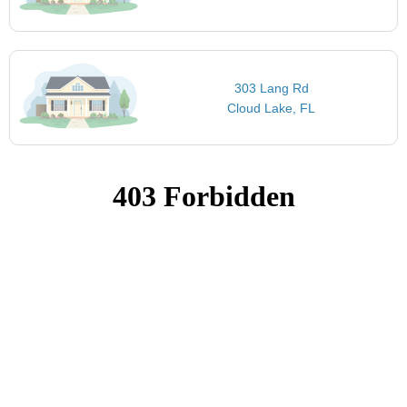
303 Lang Rd
Cloud Lake, FL