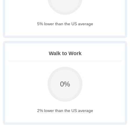
5% lower than the US average
Walk to Work
0%
2% lower than the US average