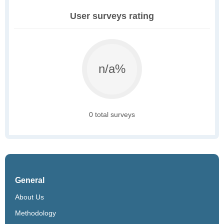
User surveys rating
n/a%
0 total surveys
General
About Us
Methodology