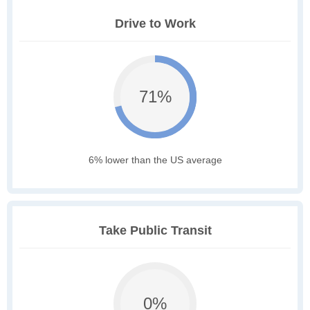
Drive to Work
71%
6% lower than the US average
Take Public Transit
0%