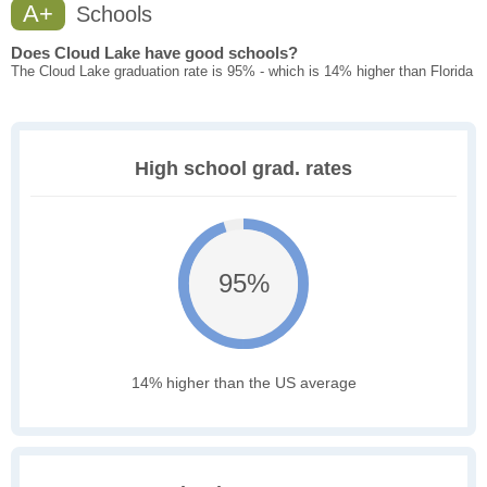
A+
Schools
Does Cloud Lake have good schools?
The Cloud Lake graduation rate is 95% - which is 14% higher than Florida
High school grad. rates
95%
14% higher than the US average