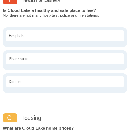
Health & Safety
Is Cloud Lake a healthy and safe place to live?
No, there are not many hospitals, police and fire stations,
Hospitals
Pharmacies
Doctors
C-
Housing
What are Cloud Lake home prices?