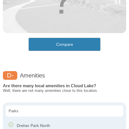
Compare
D-
Amenities
Are there many local amenities in Cloud Lake?
Well, there are not many amenities close to this location.
Parks
Dreher Park North