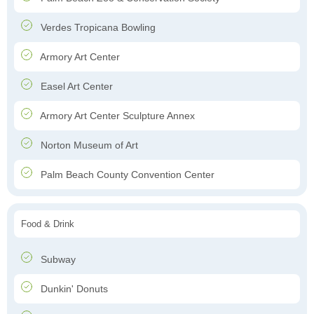
Verdes Tropicana Bowling
Armory Art Center
Easel Art Center
Armory Art Center Sculpture Annex
Norton Museum of Art
Palm Beach County Convention Center
Food & Drink
Subway
Dunkin' Donuts