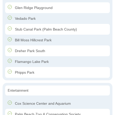
Glen Ridge Playground
Vedado Park
Stub Canal Park (Palm Beach County)
Bill Moss Hillcrest Park
Dreher Park South
Flamango Lake Park
Phipps Park
Entertainment
Cox Science Center and Aquarium
Palm Beach Zoo & Conservation Society