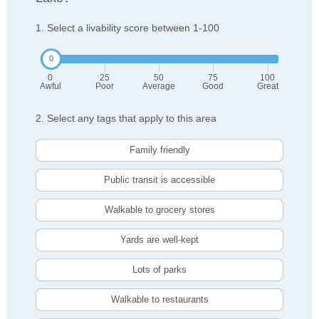
1. Select a livability score between 1-100
0
25
50
75
100
Awful
Poor
Average
Good
Great
2. Select any tags that apply to this area
Family friendly
Public transit is accessible
Walkable to grocery stores
Yards are well-kept
Lots of parks
Walkable to restaurants