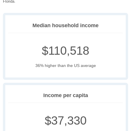
Florida.
Median household income
$110,518
36% higher than the US average
Income per capita
$37,330