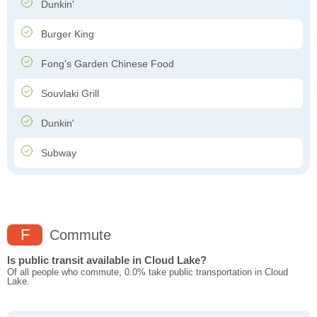
Dunkin'
Burger King
Fong's Garden Chinese Food
Souvlaki Grill
Dunkin'
Subway
F
Commute
Is public transit available in Cloud Lake?
Of all people who commute, 0.0% take public transportation in Cloud
Lake.