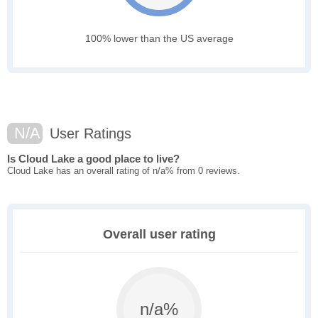
100% lower than the US average
N/A
User Ratings
Is Cloud Lake a good place to live?
Cloud Lake has an overall rating of n/a% from 0 reviews.
Overall user rating
n/a%