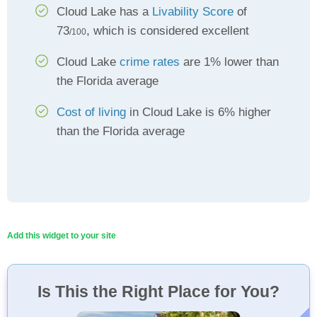
Cloud Lake has a
Livability Score
of
73
, which is considered excellent
/100
Cloud Lake
crime rates
are 1% lower than
the Florida average
Cost of living
in Cloud Lake is 6% higher
than the Florida average
Add this widget to your site
Is This the Right Place for You?