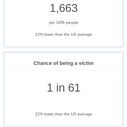
1,663
per 100k people
22% lower than the US average
Chance of being a victim
1 in 61
22% lower than the US average