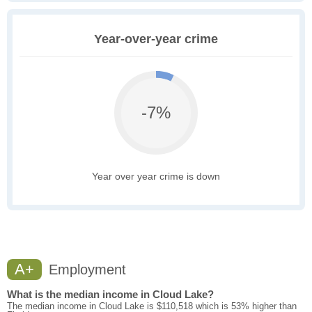
Year-over-year crime
-7%
Year over year crime is down
A+
Employment
What is the median income in Cloud Lake?
The median income in Cloud Lake is $110,518 which is 53% higher than