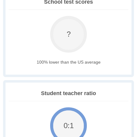
School test scores
?
100% lower than the US average
Student teacher ratio
0:1