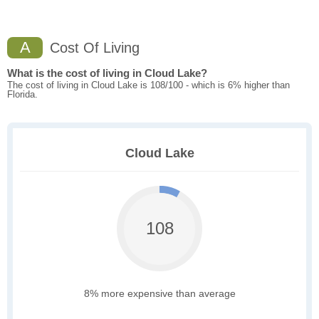
A
Cost Of Living
What is the cost of living in Cloud Lake?
The cost of living in Cloud Lake is 108/100 - which is 6% higher than
Florida.
Cloud Lake
108
8% more expensive than average