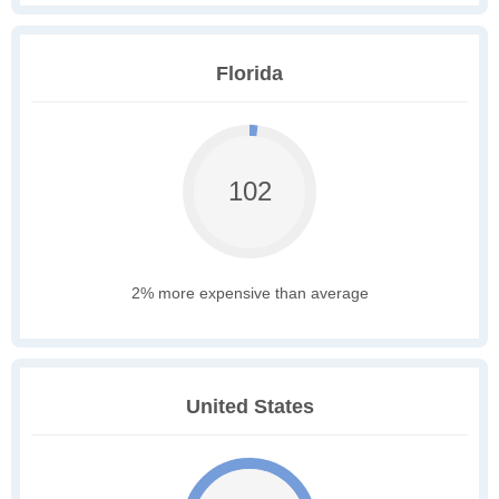
Florida
102
2% more expensive than average
United States