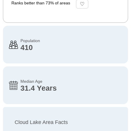
Ranks better than 73% of areas
Population
410
Median Age
31.4 Years
Cloud Lake Area Facts