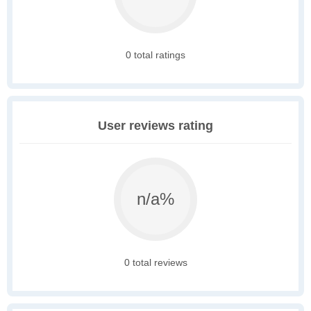
0 total ratings
User reviews rating
n/a%
0 total reviews