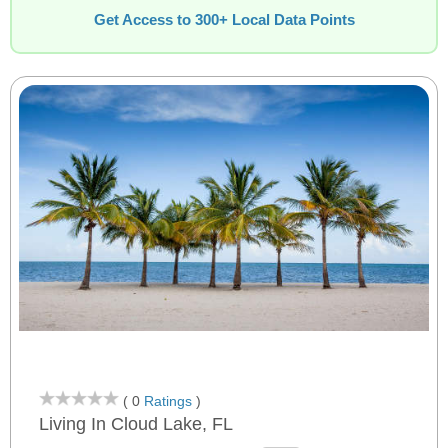
Get Access to 300+ Local Data Points
( 0
Ratings
)
Living In Cloud Lake, FL