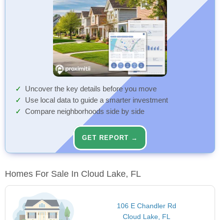
Uncover the key details before you move
Use local data to guide a smarter investment
Compare neighborhoods side by side
GET REPORT →
Homes For Sale In Cloud Lake, FL
106 E Chandler Rd
Cloud Lake, FL