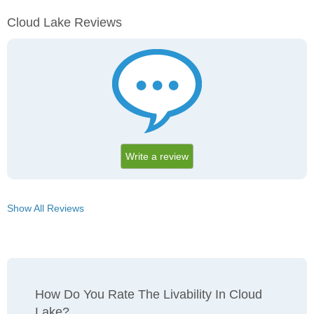
Cloud Lake Reviews
Write a review
Show All Reviews
How Do You Rate The Livability In Cloud
Lake?