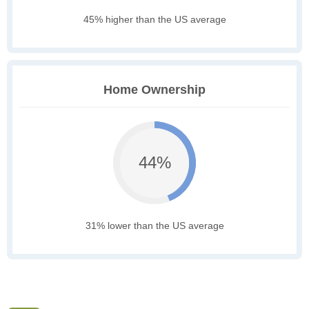
45% higher than the US average
Home Ownership
44%
31% lower than the US average