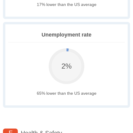
17% lower than the US average
Unemployment rate
2%
65% lower than the US average
F