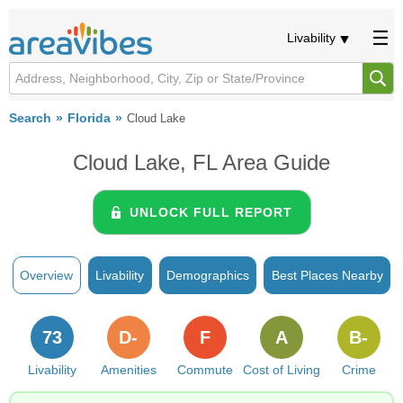
Livability
Search
Florida
Cloud Lake
Cloud Lake, FL Area Guide
UNLOCK FULL REPORT
Overview
Livability
Demographics
Best Places Nearby
73
D-
F
A
B-
Livability
Amenities
Commute
Cost of Living
Crime