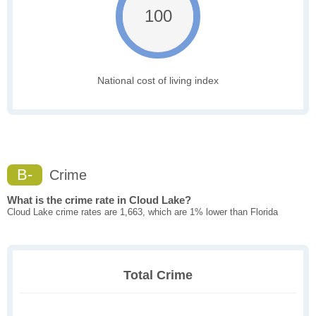
100
National cost of living index
B-
Crime
What is the crime rate in Cloud Lake?
Cloud Lake crime rates are 1,663, which are 1% lower than Florida
Total Crime