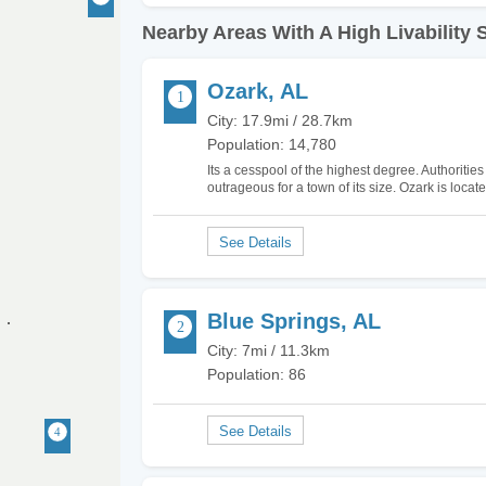
Nearby Areas With A High Livability 
Ozark, AL
City: 17.9mi / 28.7km
Population: 14,780
Its a cesspool of the highest degree. Authoritie
outrageous for a town of its size. Ozark is loca
and people there are strange and clannish to b
Blue Springs, AL
City: 7mi / 11.3km
Population: 86