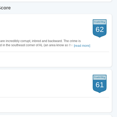
Score
62
s are incredibly corrupt, inbred and backward. The crime is
ted in the southeast corner of AL (an area know as the Wiregrass)
[read more]
egin with,…
61