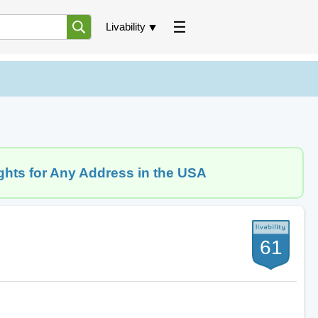
Livability
ghts for Any Address in the USA
61