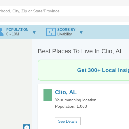
POPULATION
SCORE BY
0 - 10M
Livability
Best Places To Live In Clio, AL
Get 300+ Local Insi
Clio, AL
Your matching location
Population: 1,063