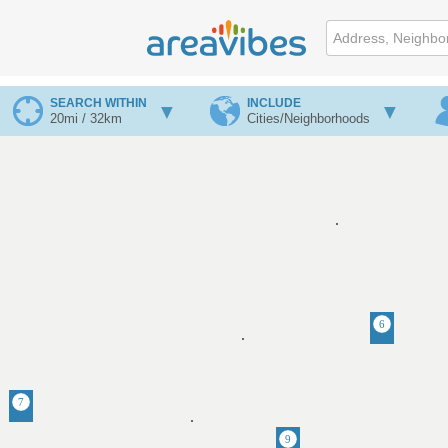
SEARCH WITHIN
INCLUDE
20mi / 32km
Cities/Neighborhoods