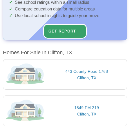
See school ratings within a small radius
Compare education data for multiple areas
Use local school insights to guide your move
GET REPORT →
Homes For Sale In Clifton, TX
443 County Road 1768
Clifton, TX
1549 FM 219
Clifton, TX