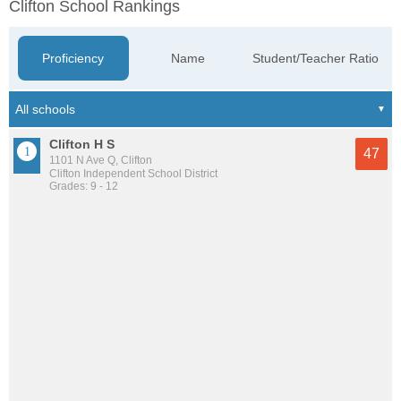
Clifton School Rankings
Proficiency
Name
Student/Teacher Ratio
Clifton H S
47
1101 N Ave Q, Clifton
Clifton Independent School District
Grades: 9 - 12