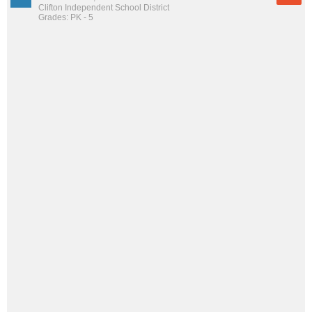
Clifton Independent School District
Grades: PK - 5