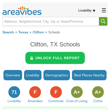
Livability
Search
Texas
Clifton
Schools
Clifton, TX Schools
UNLOCK FULL REPORT
Overview
Livability
Demographics
Best Places Nearby
71
F
F
A+
A+
Livability
Amenities
Commute
Cost of Living
Crime