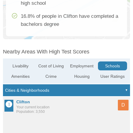
high school
16.8% of people in Clifton have completed a
bachelors degree
Nearby Areas With High Test Scores
Livability
Cost of Living
Employment
Schools
Amenities
Crime
Housing
User Ratings
Clifton
D
Your current location
Population: 3,550