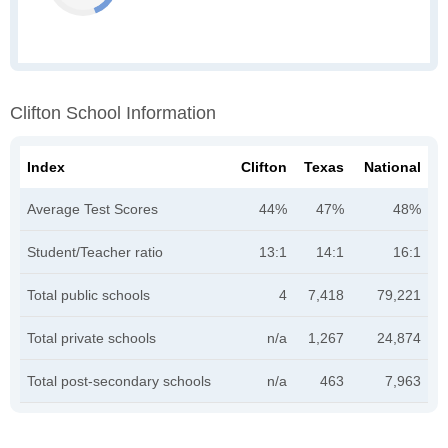
Clifton School Information
Index
Clifton
Texas
National
Average Test Scores
44%
47%
48%
Student/Teacher ratio
13:1
14:1
16:1
Total public schools
4
7,418
79,221
Total private schools
n/a
1,267
24,874
Total post-secondary schools
n/a
463
7,963