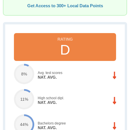
Get Access to 300+ Local Data Points
D
Avg. test scores
8%
NAT. AVG.
High school dipl.
11%
NAT. AVG.
Bachelors degree
44%
NAT. AVG.