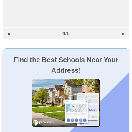
«
»
1/1
Find the Best Schools Near Your
Address!