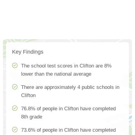
Key Findings
The school test scores in Clifton are 8%
lower than the national average
There are approximately 4 public schools in
Clifton
76.8% of people in Clifton have completed
8th grade
73.6% of people in Clifton have completed