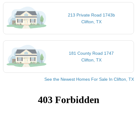
213 Private Road 1743b
Clifton, TX
181 County Road 1747
Clifton, TX
See the Newest Homes For Sale In Clifton, TX