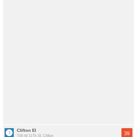
Clifton El
39
706 W 11Th St, Clifton