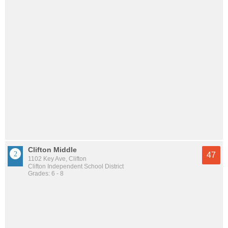
Clifton Middle
47
1102 Key Ave, Clifton
Clifton Independent School District
Grades: 6 - 8