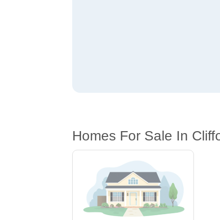
Homes For Sale In Cliff