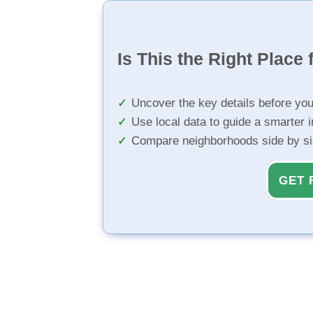
Is This the Right Place 
Uncover the key details before yo
Use local data to guide a smarter 
Compare neighborhoods side by s
GET 