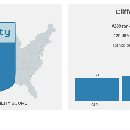
Cliff
#289
rank
#20,469
Ranks be
9