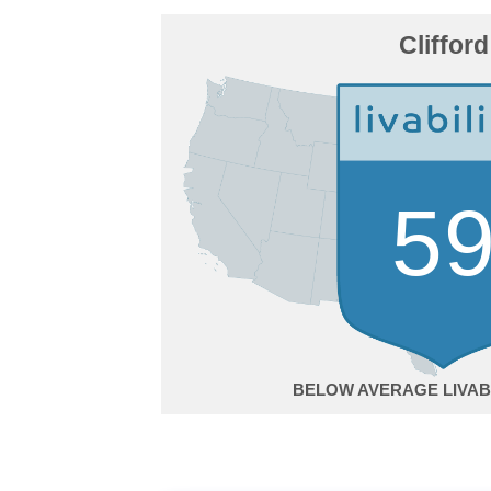
Clifford
5
BELOW AVERAGE