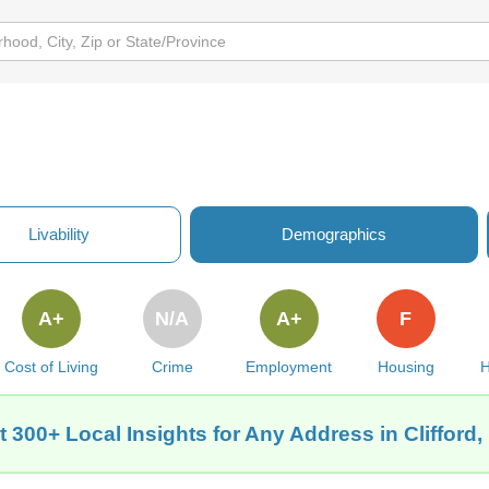
Livability
Demographics
A+
N/A
A+
F
Cost of Living
Crime
Employment
Housing
H
t 300+ Local Insights for Any Address in Clifford,