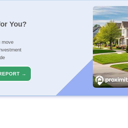
for You?
u move
investment
ide
REPORT →