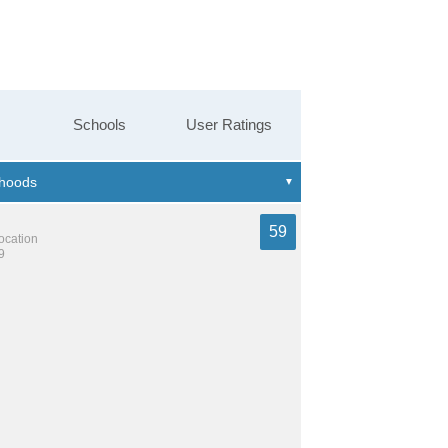
Schools
User Ratings
59
location
9