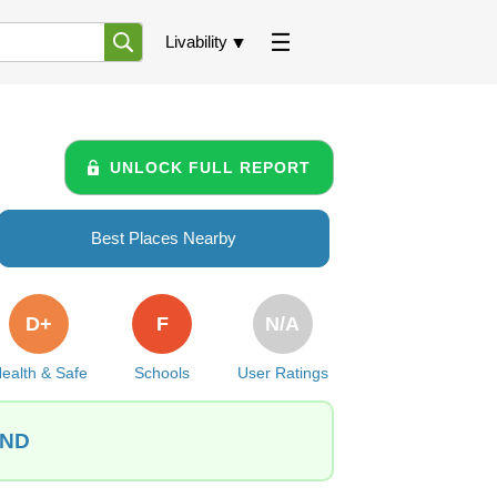
Livability
UNLOCK FULL REPORT
Best Places Nearby
D+
F
N/A
ealth & Safe
Schools
User Ratings
 ND