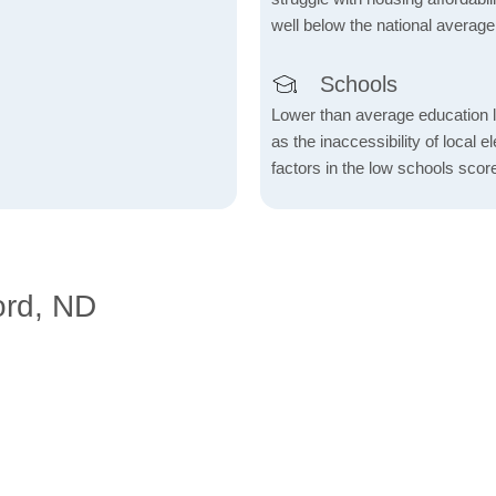
well below the national average
Schools
Lower than average education l
as the inaccessibility of local 
factors in the low schools scor
ord, ND