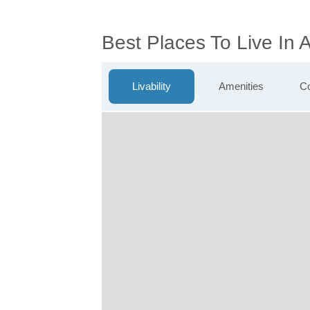
Best Places To Live In 
Livability
Amenities
Co