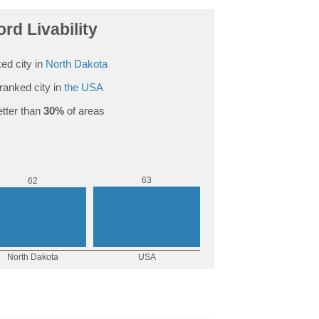
ord Livability
ed city in
North Dakota
ranked city in
the USA
tter than
30%
of areas