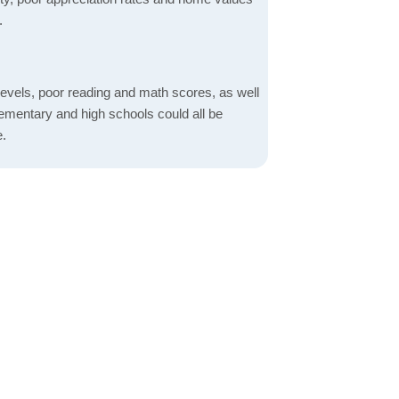
.
evels, poor reading and math scores, as well
elementary and high schools could all be
e.