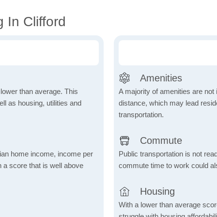
In Clifford
Amenities
h lower than average. This
A majority of amenities are not 
 as housing, utilities and
distance, which may lead reside
transportation.
Commute
dian home income, income per
Public transportation is not rea
 a score that is well above
commute time to work could als
Housing
With a lower than average score
struggle with housing affordabi