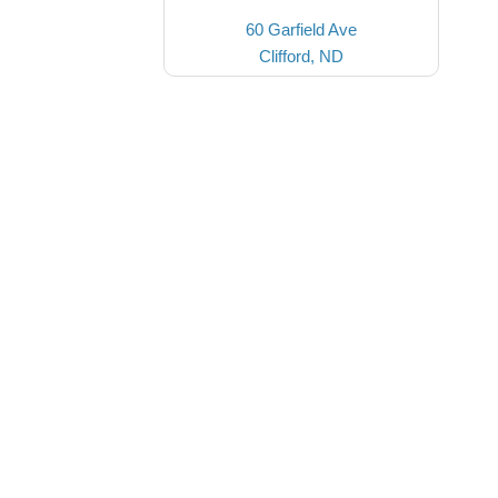
60 Garfield Ave
Clifford, ND