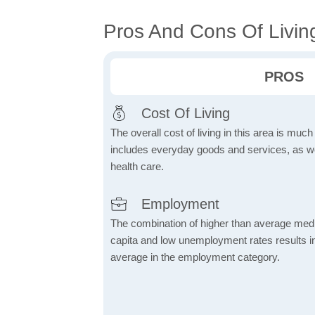
Pros And Cons Of Living 
PROS
Cost Of Living
The overall cost of living in this area is muc
includes everyday goods and services, as well
health care.
Employment
The combination of higher than average me
capita and low unemployment rates results in
average in the employment category.