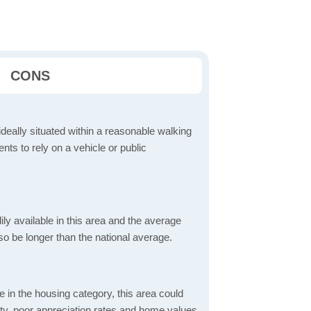
CONS
ideally situated within a reasonable walking
nts to rely on a vehicle or public
dily available in this area and the average
o be longer than the national average.
 in the housing category, this area could
lity, poor appreciation rates and home values