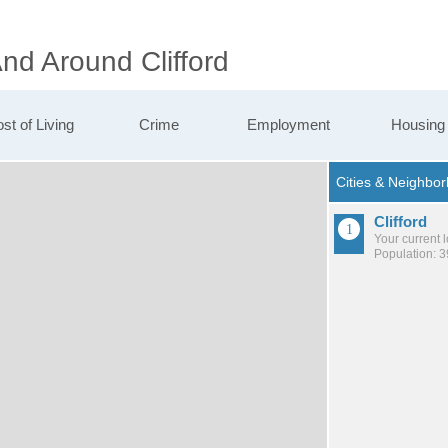
And Around Clifford
st of Living
Crime
Employment
Housing
Clifford
Your current 
Population: 3