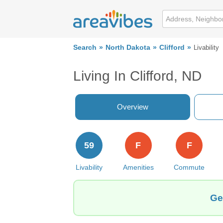
Search
North Dakota
Clifford
Livability
Living In Clifford, ND
Overview
59
F
F
Livability
Amenities
Commute
Ge