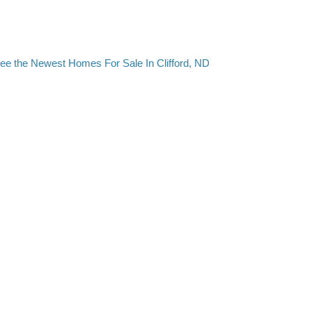
ee the Newest Homes For Sale In Clifford, ND