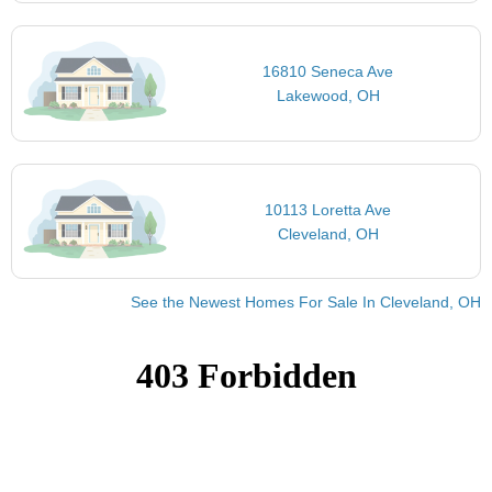
16810 Seneca Ave
Lakewood, OH
10113 Loretta Ave
Cleveland, OH
See the Newest Homes For Sale In Cleveland, OH