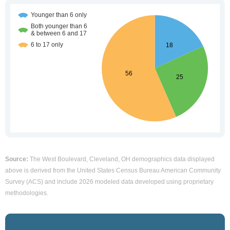
Source:
The West Boulevard, Cleveland, OH demographics data displayed
above is derived from the United States Census Bureau American Community
Survey (ACS) and include 2026 modeled data developed using proprietary
methodologies.