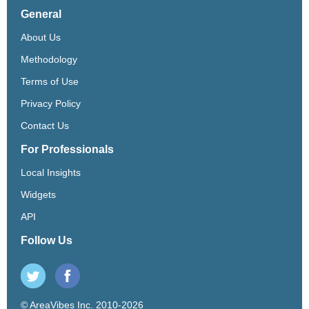
General
About Us
Methodology
Terms of Use
Privacy Policy
Contact Us
For Professionals
Local Insights
Widgets
API
Follow Us
© AreaVibes Inc. 2010-2026