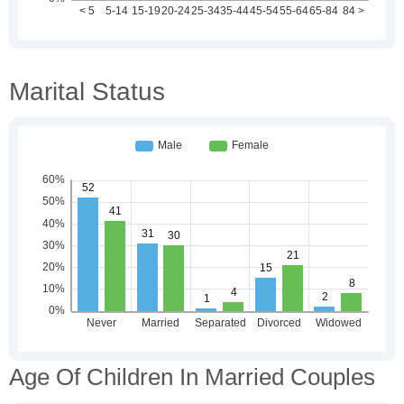
Marital Status
Age Of Children In Married Couples