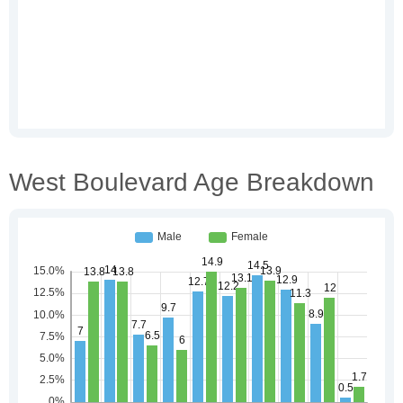
West Boulevard Age Breakdown