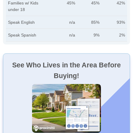
Families w/ Kids
45%
45%
42%
under 18
Speak English
n/a
85%
93%
Speak Spanish
n/a
9%
2%
See Who Lives in the Area Before
Buying!