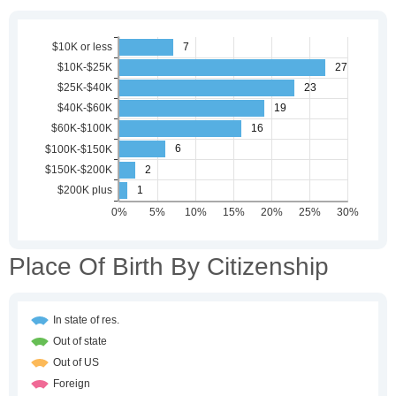
Place Of Birth By Citizenship