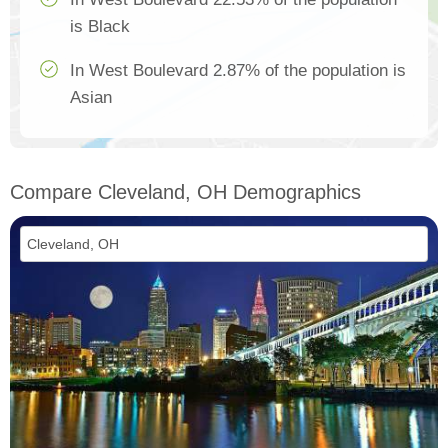
is Black
In West Boulevard 2.87% of the population is
Asian
Compare Cleveland, OH Demographics