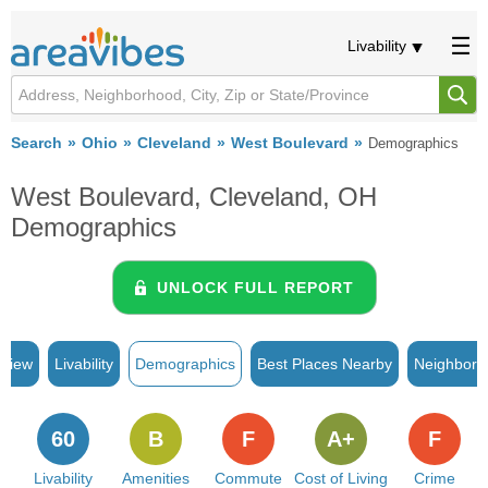
Livability
Search
Ohio
Cleveland
West Boulevard
Demographics
West Boulevard, Cleveland, OH
Demographics
UNLOCK FULL REPORT
rview
Livability
Demographics
Best Places Nearby
Neighborh
60
B
F
A+
F
Livability
Amenities
Commute
Cost of Living
Crime