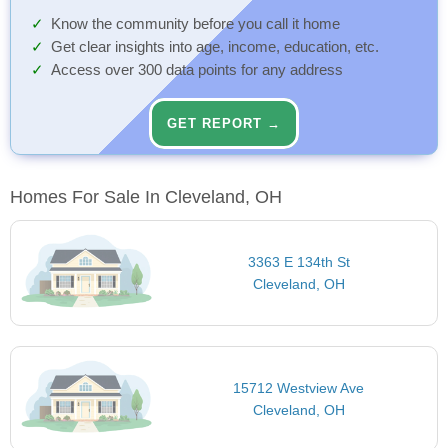
Know the community before you call it home
Get clear insights into age, income, education, etc.
Access over 300 data points for any address
GET REPORT →
Homes For Sale In Cleveland, OH
3363 E 134th St
Cleveland, OH
15712 Westview Ave
Cleveland, OH