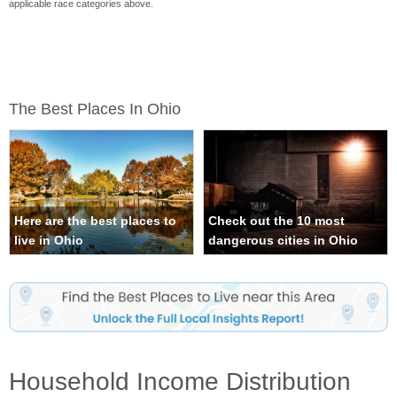
applicable race categories above.
The Best Places In Ohio
Here are the best places to
Check out the 10 most
live in Ohio
dangerous cities in Ohio
Household Income Distribution