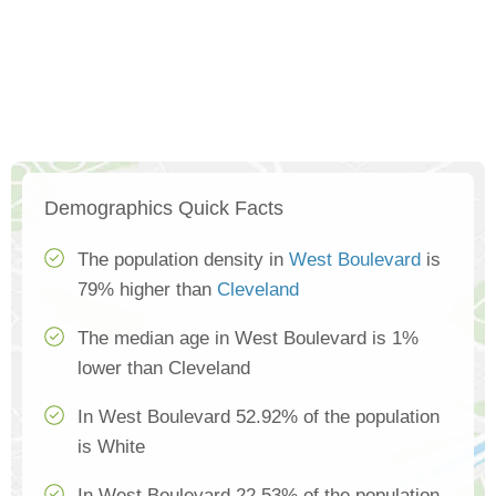
Demographics Quick Facts
The population density in
West Boulevard
is
79% higher than
Cleveland
The median age in West Boulevard is 1%
lower than Cleveland
In West Boulevard 52.92% of the population
is White
In West Boulevard 22.53% of the population