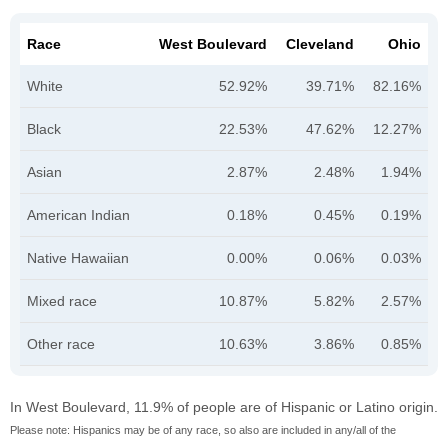
Race
West Boulevard
Cleveland
Ohio
White
52.92%
39.71%
82.16%
Black
22.53%
47.62%
12.27%
Asian
2.87%
2.48%
1.94%
American Indian
0.18%
0.45%
0.19%
Native Hawaiian
0.00%
0.06%
0.03%
Mixed race
10.87%
5.82%
2.57%
Other race
10.63%
3.86%
0.85%
In West Boulevard, 11.9% of people are of Hispanic or Latino origin.
Please note: Hispanics may be of any race, so also are included in any/all of the