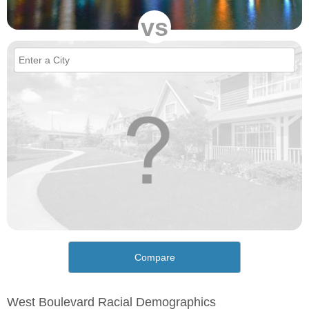
vs
Compare
West Boulevard Racial Demographics