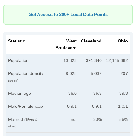
Get Access to 300+ Local Data Points
Statistic
West
Cleveland
Ohio
Boulevard
Population
13,823
391,340
12,145,682
Population density
9,028
5,037
297
(sq mi)
Median age
36.0
36.3
39.3
Male/Female ratio
0.9:1
0.9:1
1.0:1
Married
n/a
33%
56%
(15yrs &
older)