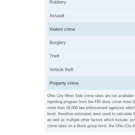
Robbery
Assault
Violent crime
Burglary
Theft
Vehicle theft
Property crime
Ohio City-West Side crime rates are not available 
reporting program from the FBI does cover more th
more than 18,000 law enforcement agencies which in
level, therefore estimates were used to calculate 
as well as multiple other factors which include: 
crime rates on a block group level, the Ohio City