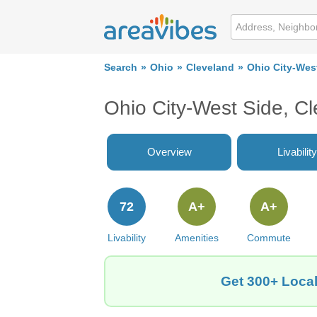
Search
Ohio
Cleveland
Ohio City-Wes
Ohio City-West Side, C
Overview
Livability
72
A+
A+
Livability
Amenities
Commute
Get 300+ Local