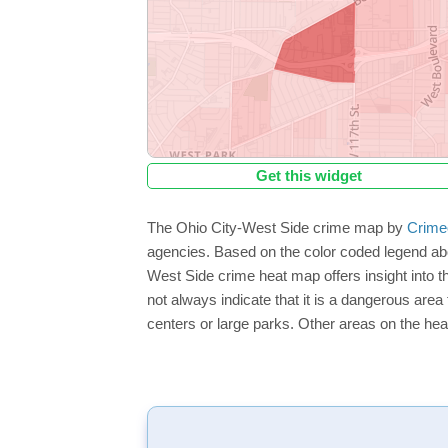
Get this widget
The Ohio City-West Side crime map by
Crime
agencies. Based on the color coded legend abo
West Side crime heat map offers insight into t
not always indicate that it is a dangerous area f
centers or large parks. Other areas on the hea