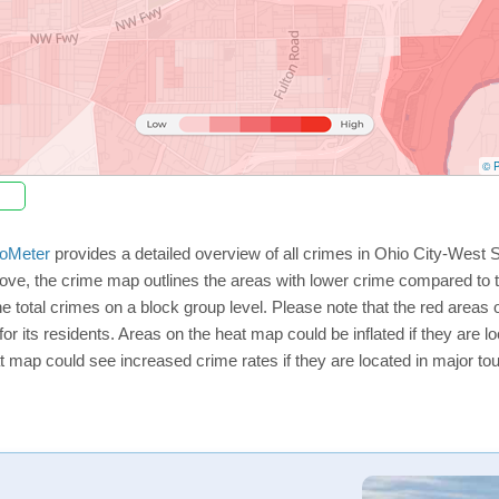
© P
oMeter
provides a detailed overview of all crimes in Ohio City-West 
ve, the crime map outlines the areas with lower crime compared to t
he total crimes on a block group level. Please note that the red are
or its residents. Areas on the heat map could be inflated if they are loc
t map could see increased crime rates if they are located in major tou