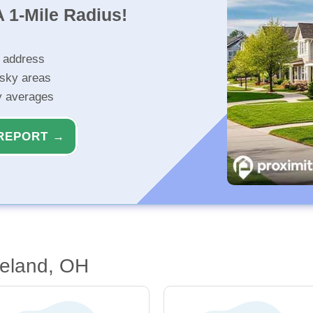
 1-Mile Radius!
r address
isky areas
ty averages
REPORT →
veland, OH