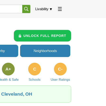
Livability
UNLOCK FULL REPORT
rby
Neighborhoods
A+
C
C-
ealth & Safe
Schools
User Ratings
, Cleveland, OH