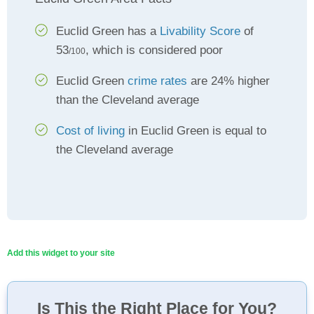
Euclid Green has a
Livability Score
of
53
, which is considered poor
/100
Euclid Green
crime rates
are 24% higher
than the Cleveland average
Cost of living
in Euclid Green is equal to
the Cleveland average
Add this widget to your site
Is This the Right Place for You?