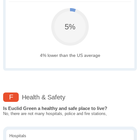
5%
4% lower than the US average
F
Health & Safety
Is Euclid Green a healthy and safe place to live?
No, there are not many hospitals, police and fire stations,
Hospitals