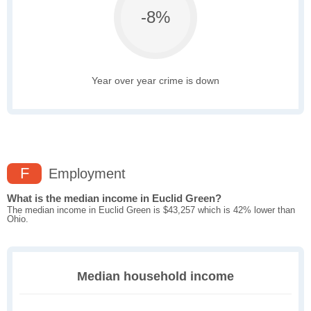
-8%
Year over year crime is down
F
Employment
What is the median income in Euclid Green?
The median income in Euclid Green is $43,257 which is 42% lower than
Ohio.
Median household income