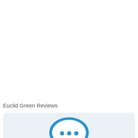
Euclid Green Reviews