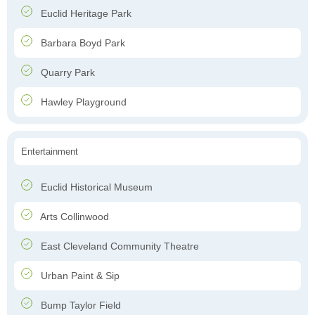
Euclid Heritage Park
Barbara Boyd Park
Quarry Park
Hawley Playground
Entertainment
Euclid Historical Museum
Arts Collinwood
East Cleveland Community Theatre
Urban Paint & Sip
Bump Taylor Field