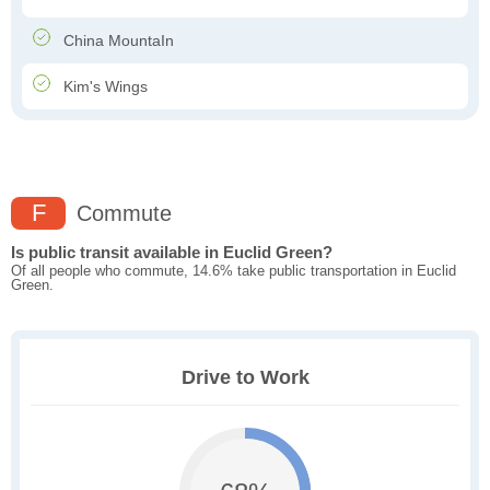
China MountaIn
Kim's Wings
F
Commute
Is public transit available in Euclid Green?
Of all people who commute, 14.6% take public transportation in Euclid
Green.
Drive to Work