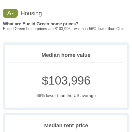
A-
Housing
What are Euclid Green home prices?
Euclid Green home prices are $103,996 - which is 56% lower than Ohio
Median home value
$103,996
68% lower than the US average
Median rent price