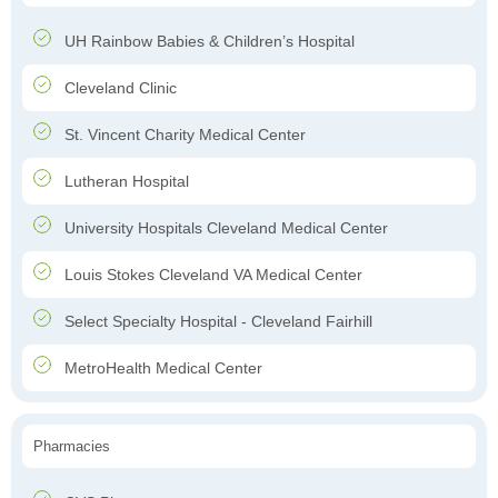
UH Rainbow Babies & Children’s Hospital
Cleveland Clinic
St. Vincent Charity Medical Center
Lutheran Hospital
University Hospitals Cleveland Medical Center
Louis Stokes Cleveland VA Medical Center
Select Specialty Hospital - Cleveland Fairhill
MetroHealth Medical Center
Pharmacies