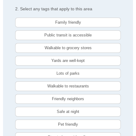
2. Select any tags that apply to this area
Family friendly
Public transit is accessible
Walkable to grocery stores
Yards are well-kept
Lots of parks
Walkable to restaurants
Friendly neighbors
Safe at night
Pet friendly