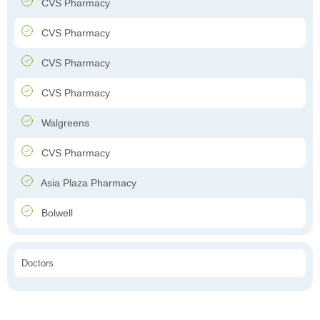
CVS Pharmacy
CVS Pharmacy
CVS Pharmacy
CVS Pharmacy
Walgreens
CVS Pharmacy
Asia Plaza Pharmacy
Bolwell
Doctors