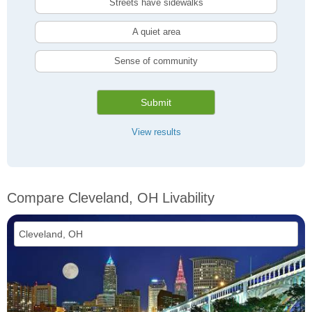
Streets have sidewalks
A quiet area
Sense of community
Submit
View results
Compare Cleveland, OH Livability