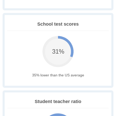
School test scores
31%
35% lower than the US average
Student teacher ratio