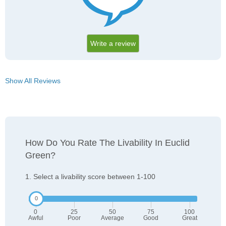
Write a review
Show All Reviews
How Do You Rate The Livability In Euclid
Green?
1. Select a livability score between 1-100
0
25
50
75
100
Awful
Poor
Average
Good
Great