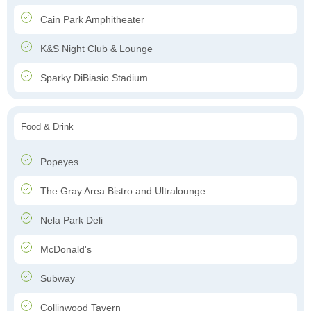
Cain Park Amphitheater
K&S Night Club & Lounge
Sparky DiBiasio Stadium
Food & Drink
Popeyes
The Gray Area Bistro and Ultralounge
Nela Park Deli
McDonald's
Subway
Collinwood Tavern