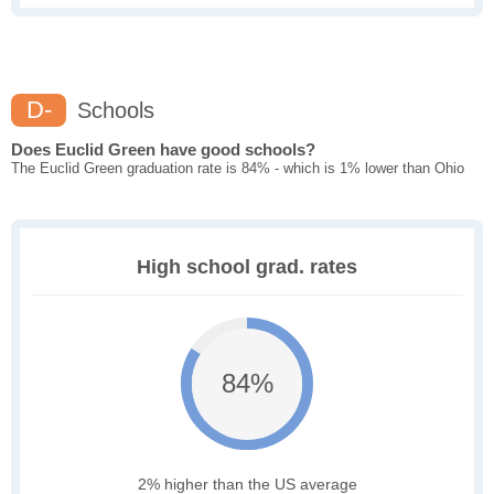
D-
Schools
Does Euclid Green have good schools?
The Euclid Green graduation rate is 84% - which is 1% lower than Ohio
High school grad. rates
84%
2% higher than the US average