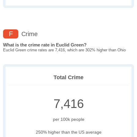
F
Crime
What is the crime rate in Euclid Green?
Euclid Green crime rates are 7,416, which are 302% higher than Ohio
Total Crime
7,416
per 100k people
250% higher than the US average