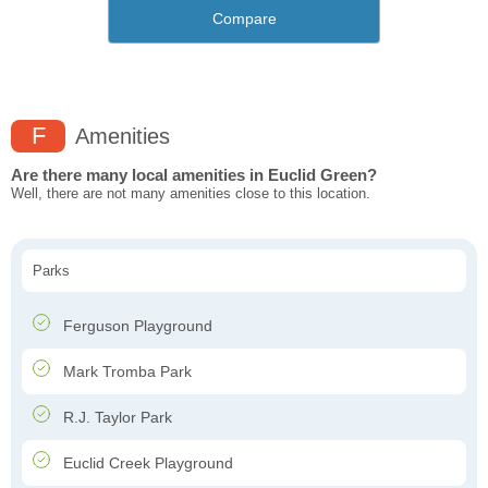
Compare
F
Amenities
Are there many local amenities in Euclid Green?
Well, there are not many amenities close to this location.
Parks
Ferguson Playground
Mark Tromba Park
R.J. Taylor Park
Euclid Creek Playground