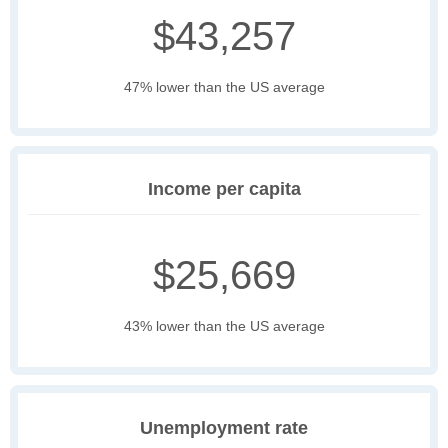
$43,257
47% lower than the US average
Income per capita
$25,669
43% lower than the US average
Unemployment rate