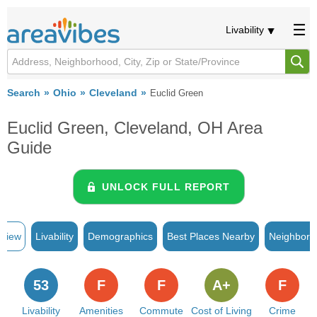
Livability
Search
Ohio
Cleveland
Euclid Green
Euclid Green, Cleveland, OH Area
Guide
UNLOCK FULL REPORT
rview
Livability
Demographics
Best Places Nearby
Neighborh
53
F
F
A+
F
Livability
Amenities
Commute
Cost of Living
Crime