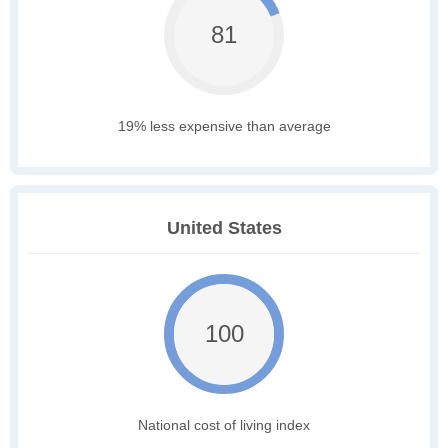
81
19% less expensive than average
United States
100
National cost of living index