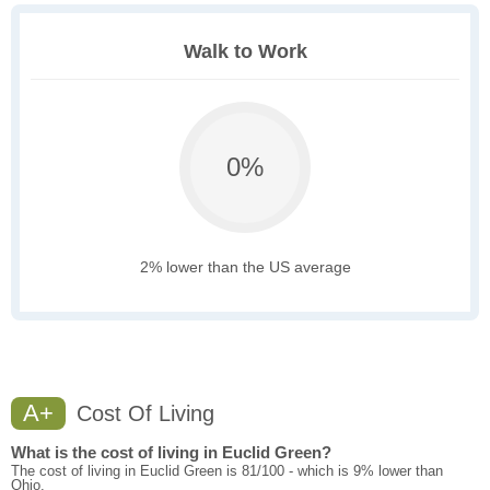
Walk to Work
0%
2% lower than the US average
A+
Cost Of Living
What is the cost of living in Euclid Green?
The cost of living in Euclid Green is 81/100 - which is 9% lower than
Ohio.