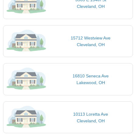
Cleveland, OH
15712 Westview Ave
Cleveland, OH
16810 Seneca Ave
Lakewood, OH
10113 Loretta Ave
Cleveland, OH