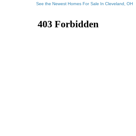
See the Newest Homes For Sale In Cleveland, OH