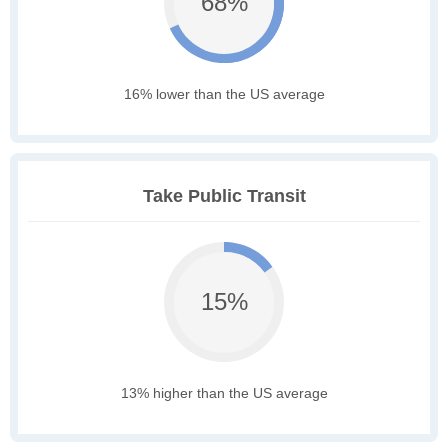
68%
16% lower than the US average
Take Public Transit
15%
13% higher than the US average