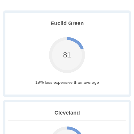
Euclid Green
81
19% less expensive than average
Cleveland