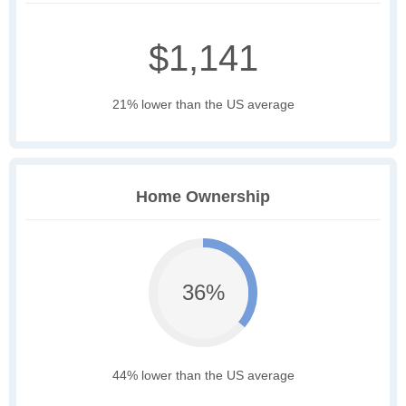
$1,141
21% lower than the US average
Home Ownership
36%
44% lower than the US average