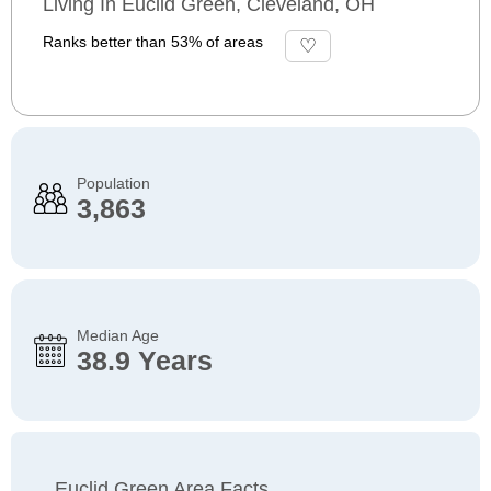
Living In Euclid Green, Cleveland, OH
Ranks better than 53% of areas
Population
3,863
Median Age
38.9 Years
Euclid Green Area Facts