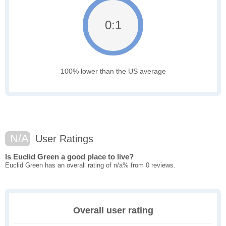
0:1
100% lower than the US average
N/A
User Ratings
Is Euclid Green a good place to live?
Euclid Green has an overall rating of n/a% from 0 reviews.
Overall user rating