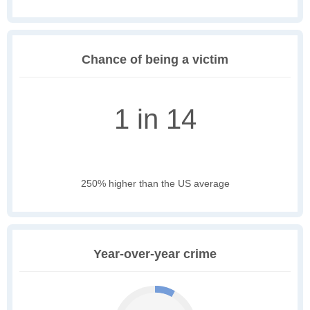
Chance of being a victim
1 in 14
250% higher than the US average
Year-over-year crime