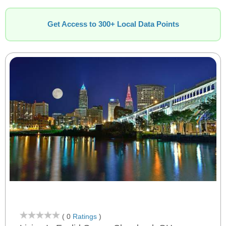
Get Access to 300+ Local Data Points
( 0
Ratings
)