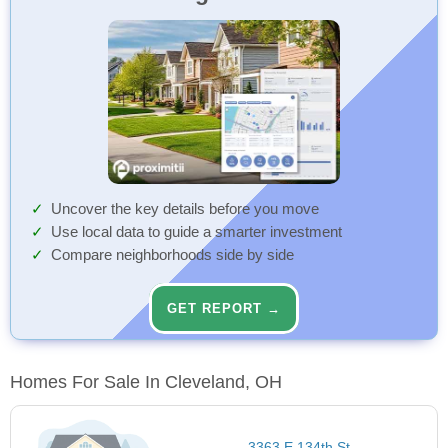
Uncover the key details before you move
Use local data to guide a smarter investment
Compare neighborhoods side by side
GET REPORT →
Homes For Sale In Cleveland, OH
3363 E 134th St