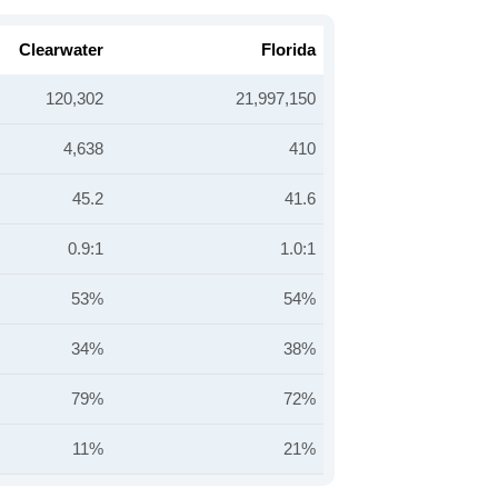
Clearwater
Florida
120,302
21,997,150
4,638
410
45.2
41.6
0.9:1
1.0:1
53%
54%
34%
38%
79%
72%
11%
21%