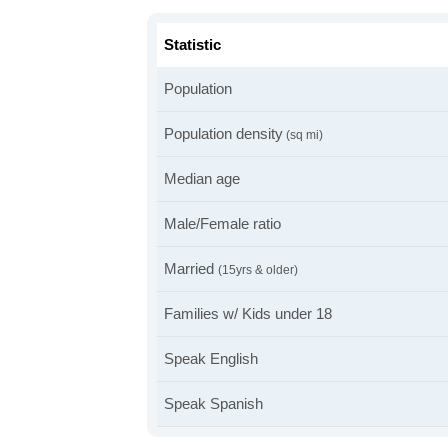
Statistic
Population
Population density
(sq mi)
Median age
Male/Female ratio
Married
(15yrs & older)
Families w/ Kids under 18
Speak English
Speak Spanish