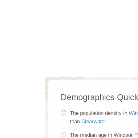
Demographics Quick
The population density in
Win
than
Clearwater
The median age in Windsor P