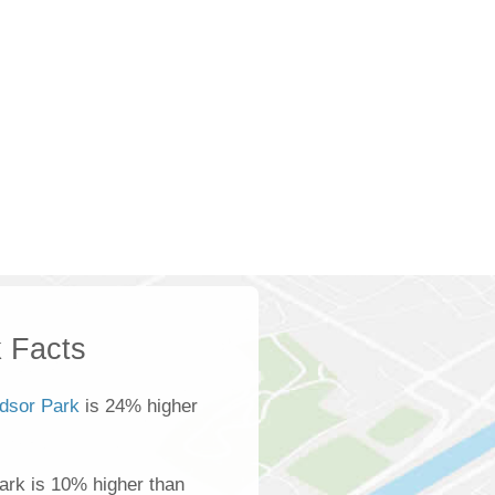
 Facts
dsor Park
is 24% higher
ark is 10% higher than