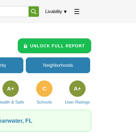
Livability
UNLOCK FULL REPORT
rby
Neighborhoods
A+
C
A+
ealth & Safe
Schools
User Ratings
earwater, FL