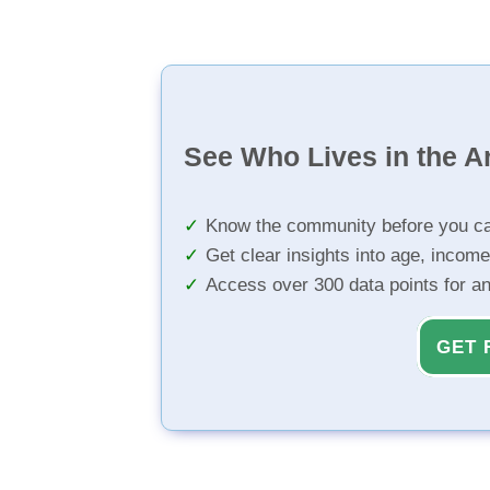
See Who Lives in the A
Know the community before you ca
Get clear insights into age, income
Access over 300 data points for a
GET 