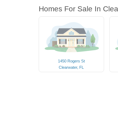
Homes For Sale In Clea
1450 Rogers St
Clearwater, FL