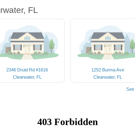
rwater, FL
2346 Druid Rd #1616
1252 Burma Ave
Clearwater, FL
Clearwater, FL
See 