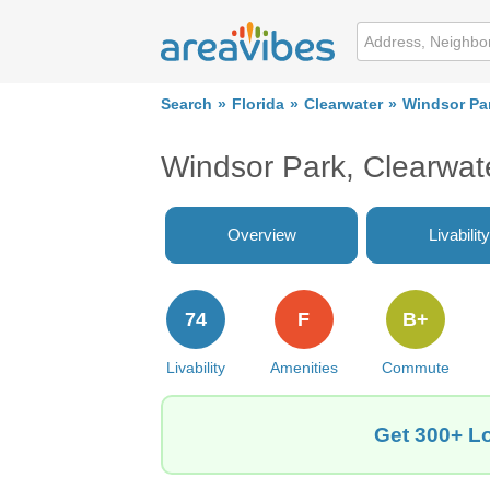
Search
Florida
Clearwater
Windsor Pa
Windsor Park, Clearwat
Overview
Livability
74
F
B+
Livability
Amenities
Commute
Get 300+ Lo