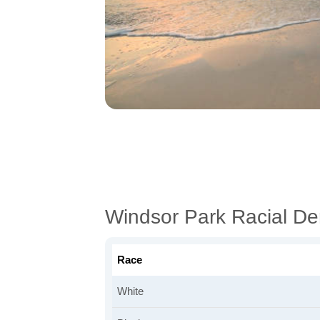
Windsor Park Racial D
Race
White