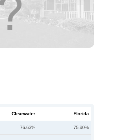
Clearwater
Florida
76.63%
75.90%