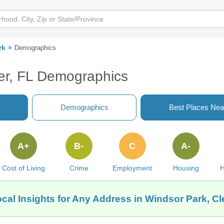
rk
Demographics
er, FL Demographics
Demographics
Best Places Nea
A+
B-
C
A-
Cost of Living
Crime
Employment
Housing
H
cal Insights for Any Address in Windsor Park, Cl