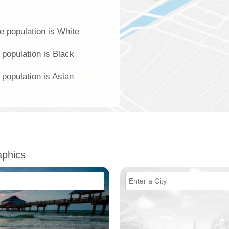
e population is White
 population is Black
population is Asian
phics