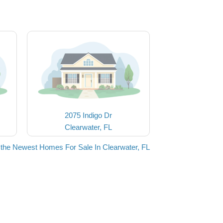
2075 Indigo Dr
Clearwater, FL
the Newest Homes For Sale In Clearwater, FL