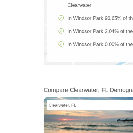
Clearwater
In Windsor Park 96.65% of th
In Windsor Park 2.04% of the
In Windsor Park 0.00% of the 
Compare Clearwater, FL Demogra