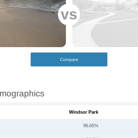
vs
Compare
emographics
Windsor Park
96.65%