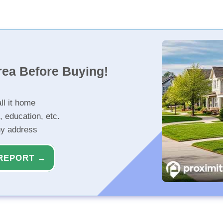
rea Before Buying!
ll it home
, education, etc.
ny address
REPORT →