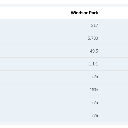
Windsor Park
317
5,739
49.5
1.1:1
n/a
19%
n/a
n/a