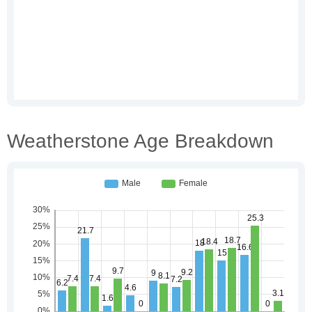
Weatherstone Age Breakdown