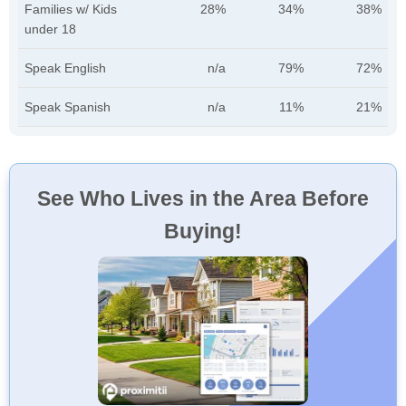
Families w/ Kids
28%
34%
38%
under 18
Speak English
n/a
79%
72%
Speak Spanish
n/a
11%
21%
See Who Lives in the Area Before
Buying!