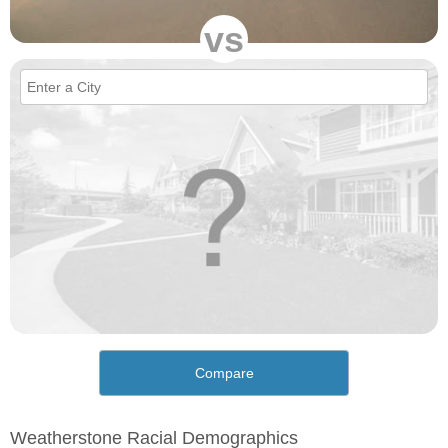
vs
Compare
Weatherstone Racial Demographics