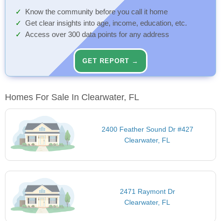
Know the community before you call it home
Get clear insights into age, income, education, etc.
Access over 300 data points for any address
GET REPORT →
Homes For Sale In Clearwater, FL
2400 Feather Sound Dr #427
Clearwater, FL
2471 Raymont Dr
Clearwater, FL