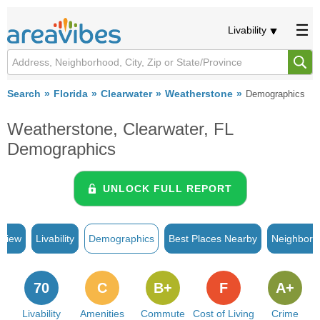
Livability
Search
Florida
Clearwater
Weatherstone
Demographics
Weatherstone, Clearwater, FL
Demographics
UNLOCK FULL REPORT
rview
Livability
Demographics
Best Places Nearby
Neighborh
70
C
B+
F
A+
Livability
Amenities
Commute
Cost of Living
Crime