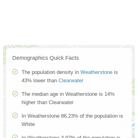
Demographics Quick Facts
The population density in
Weatherstone
is
43% lower than
Clearwater
The median age in Weatherstone is 14%
higher than Clearwater
In Weatherstone 86.23% of the population is
White
In Weatherstone 3.97% of the population is