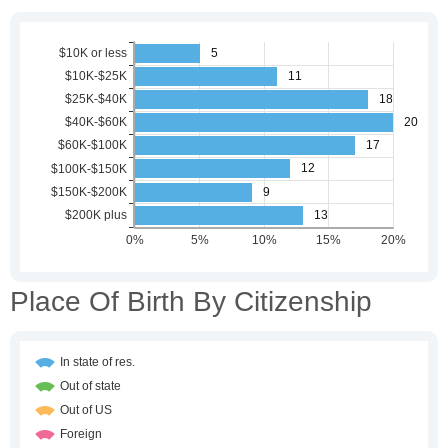
Place Of Birth By Citizenship