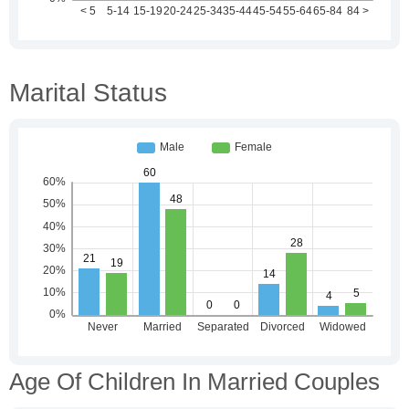
Marital Status
Age Of Children In Married Couples