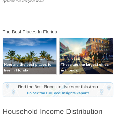
applicable race categories above.
The Best Places In Florida
Here are the best places to
These are the largest cities
live in Florida
in Florida
Household Income Distribution