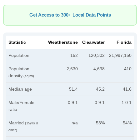
Get Access to 300+ Local Data Points
Statistic
Weatherstone
Clearwater
Florida
Population
152
120,302
21,997,150
Population
2,630
4,638
410
density
(sq mi)
Median age
51.4
45.2
41.6
Male/Female
0.9:1
0.9:1
1.0:1
ratio
Married
n/a
53%
54%
(15yrs &
older)