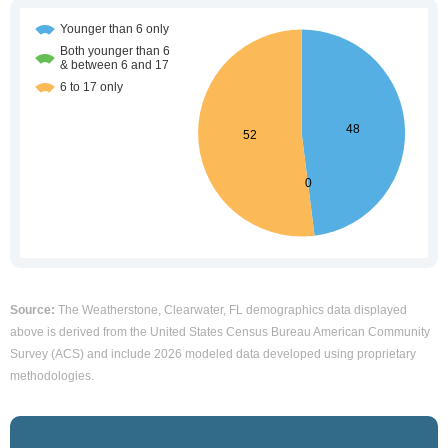
Source:
The Weatherstone, Clearwater, FL demographics data displayed
above is derived from the United States Census Bureau American Community
Survey (ACS) and include 2026 modeled data developed using proprietary
methodologies.