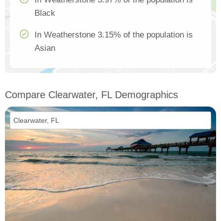
Black
In Weatherstone 3.15% of the population is
Asian
Compare Clearwater, FL Demographics