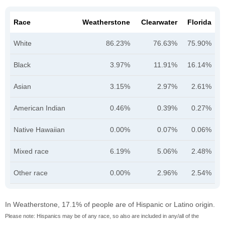
Race
Weatherstone
Clearwater
Florida
White
86.23%
76.63%
75.90%
Black
3.97%
11.91%
16.14%
Asian
3.15%
2.97%
2.61%
American Indian
0.46%
0.39%
0.27%
Native Hawaiian
0.00%
0.07%
0.06%
Mixed race
6.19%
5.06%
2.48%
Other race
0.00%
2.96%
2.54%
In Weatherstone, 17.1% of people are of Hispanic or Latino origin.
Please note: Hispanics may be of any race, so also are included in any/all of the