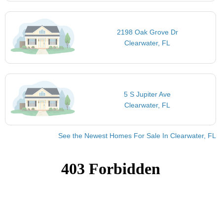
2198 Oak Grove Dr
Clearwater, FL
5 S Jupiter Ave
Clearwater, FL
See the Newest Homes For Sale In Clearwater, FL