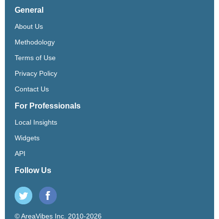
General
About Us
Methodology
Terms of Use
Privacy Policy
Contact Us
For Professionals
Local Insights
Widgets
API
Follow Us
© AreaVibes Inc. 2010-2026