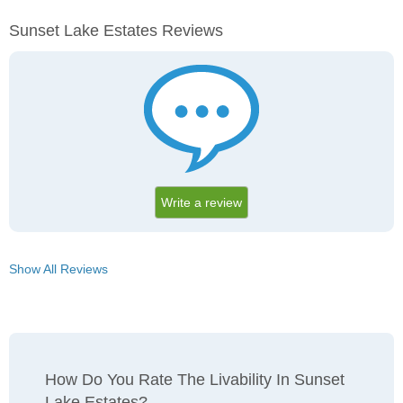
Sunset Lake Estates Reviews
Write a review
Show All Reviews
How Do You Rate The Livability In Sunset
Lake Estates?