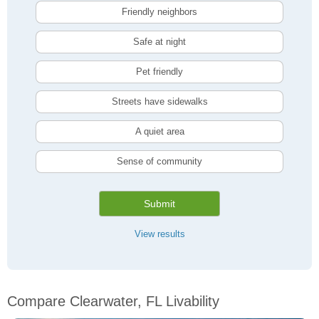
Friendly neighbors
Safe at night
Pet friendly
Streets have sidewalks
A quiet area
Sense of community
Submit
View results
Compare Clearwater, FL Livability