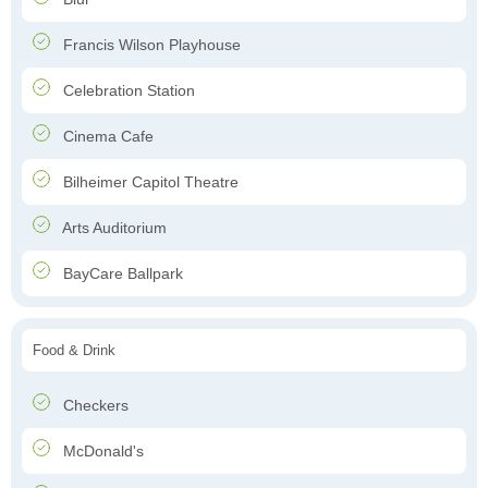
Francis Wilson Playhouse
Celebration Station
Cinema Cafe
Bilheimer Capitol Theatre
Arts Auditorium
BayCare Ballpark
Food & Drink
Checkers
McDonald's