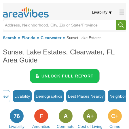
Livability
Search
Florida
Clearwater
Sunset Lake Estates
Sunset Lake Estates, Clearwater, FL
Area Guide
UNLOCK FULL REPORT
rview
Livability
Demographics
Best Places Nearby
Neighborh
76
F
A
A+
C+
Livability
Amenities
Commute
Cost of Living
Crime