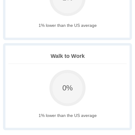
1% lower than the US average
Walk to Work
0%
1% lower than the US average