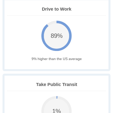
Drive to Work
89%
9% higher than the US average
Take Public Transit
1%