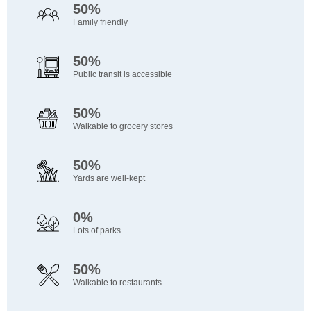
50%
Family friendly
50%
Public transit is accessible
50%
Walkable to grocery stores
50%
Yards are well-kept
0%
Lots of parks
50%
Walkable to restaurants