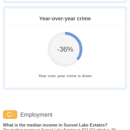
Year-over-year crime
-36%
Year over year crime is down
C-
Employment
What is the median income in Sunset Lake Estates?
The median income in Sunset Lake Estates is $74,152 which is 3%