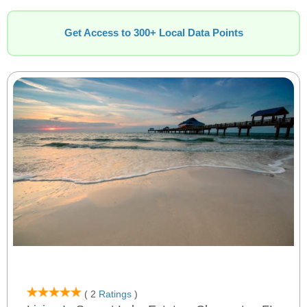
Get Access to 300+ Local Data Points
( 2
Ratings
)