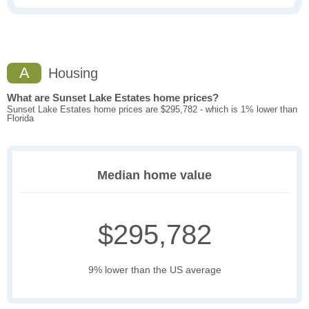
A
Housing
What are Sunset Lake Estates home prices?
Sunset Lake Estates home prices are $295,782 - which is 1% lower than
Florida
Median home value
$295,782
9% lower than the US average