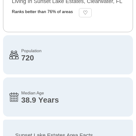
Living In Sunset Lake Estates, Clearwater, FL
Ranks better than 76% of areas
Population
720
Median Age
38.9 Years
Sunset Lake Estates Area Facts