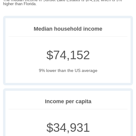
higher than Florida.
Median household income
$74,152
9% lower than the US average
Income per capita
$34,931