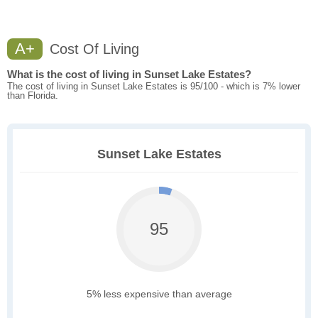
A+
Cost Of Living
What is the cost of living in Sunset Lake Estates?
The cost of living in Sunset Lake Estates is 95/100 - which is 7% lower
than Florida.
Sunset Lake Estates
95
5% less expensive than average