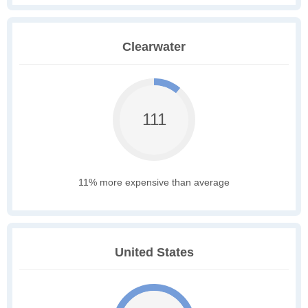
Clearwater
111
11% more expensive than average
United States