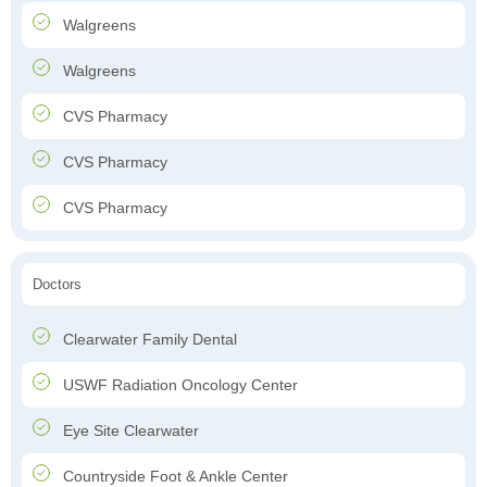
Walgreens
Walgreens
CVS Pharmacy
CVS Pharmacy
CVS Pharmacy
Doctors
Clearwater Family Dental
USWF Radiation Oncology Center
Eye Site Clearwater
Countryside Foot & Ankle Center