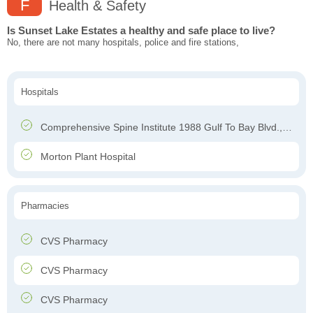
F
Health & Safety
Is Sunset Lake Estates a healthy and safe place to live?
No, there are not many hospitals, police and fire stations,
Hospitals
Comprehensive Spine Institute 1988 Gulf To Bay Blvd., Clearwater, FL 33765
Morton Plant Hospital
Pharmacies
CVS Pharmacy
CVS Pharmacy
CVS Pharmacy