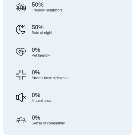
50%
Friendly neighbors
50%
Safe at night
0%
Pet friendly
0%
Streets have sidewalks
0%
A quiet area
0%
Sense of community