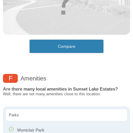
Compare
F
Amenities
Are there many local amenities in Sunset Lake Estates?
Well, there are not many amenities close to this location.
Parks
Montclair Park