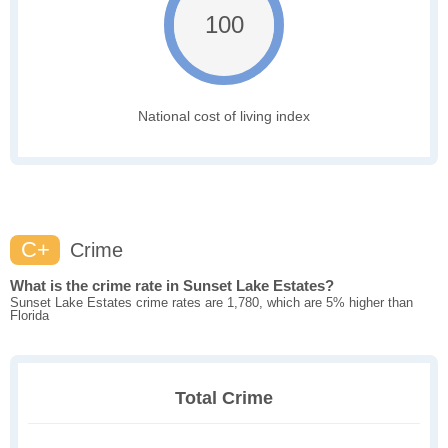
100
National cost of living index
C+
Crime
What is the crime rate in Sunset Lake Estates?
Sunset Lake Estates crime rates are 1,780, which are 5% higher than
Florida
Total Crime