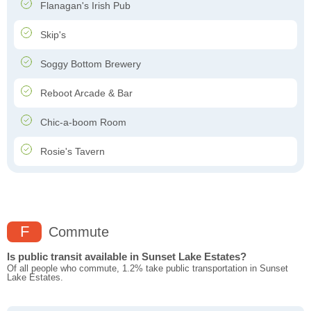
Flanagan's Irish Pub
Skip's
Soggy Bottom Brewery
Reboot Arcade & Bar
Chic-a-boom Room
Rosie's Tavern
F
Commute
Is public transit available in Sunset Lake Estates?
Of all people who commute, 1.2% take public transportation in Sunset
Lake Estates.