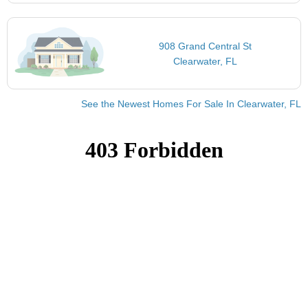
908 Grand Central St
Clearwater, FL
See the Newest Homes For Sale In Clearwater, FL