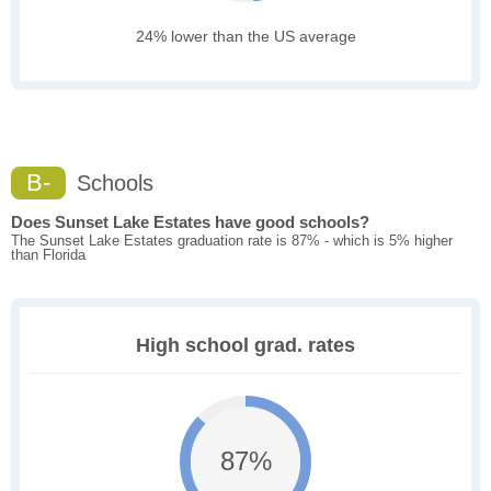
24% lower than the US average
B-
Schools
Does Sunset Lake Estates have good schools?
The Sunset Lake Estates graduation rate is 87% - which is 5% higher
than Florida
High school grad. rates
87%