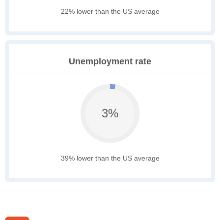
22% lower than the US average
Unemployment rate
3%
39% lower than the US average