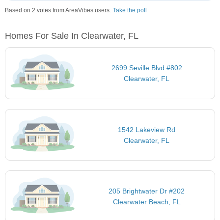
Based on 2 votes from AreaVibes users.
Take the poll
Homes For Sale In Clearwater, FL
2699 Seville Blvd #802
Clearwater, FL
1542 Lakeview Rd
Clearwater, FL
205 Brightwater Dr #202
Clearwater Beach, FL