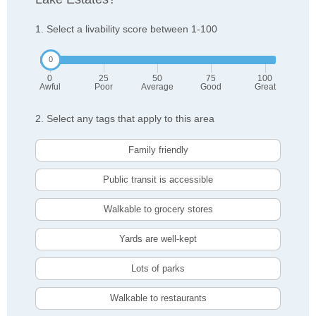
1. Select a livability score between 1-100
0
25
50
75
100
Awful
Poor
Average
Good
Great
2. Select any tags that apply to this area
Family friendly
Public transit is accessible
Walkable to grocery stores
Yards are well-kept
Lots of parks
Walkable to restaurants