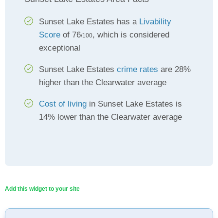
Sunset Lake Estates has a
Livability
Score
of 76
, which is considered
/100
exceptional
Sunset Lake Estates
crime rates
are 28%
higher than the Clearwater average
Cost of living
in Sunset Lake Estates is
14% lower than the Clearwater average
Add this widget to your site