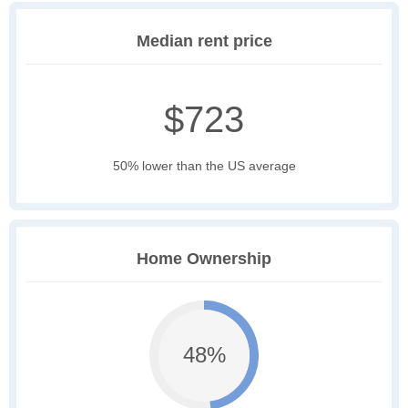
Median rent price
$723
50% lower than the US average
Home Ownership
48%