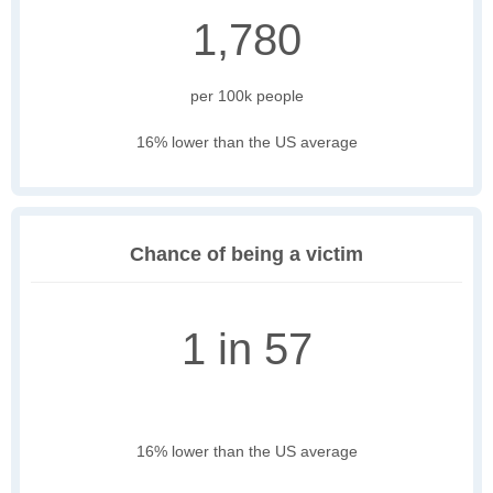
1,780
per 100k people
16% lower than the US average
Chance of being a victim
1 in 57
16% lower than the US average