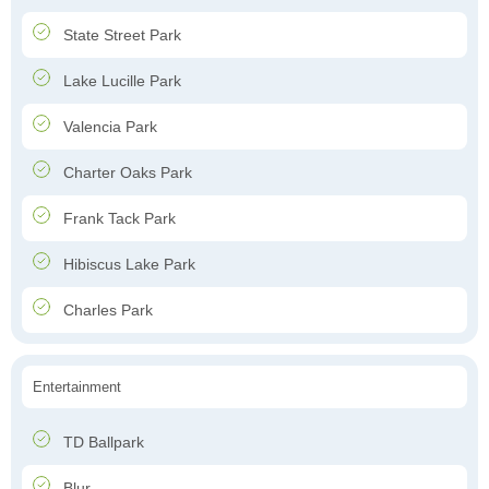
State Street Park
Lake Lucille Park
Valencia Park
Charter Oaks Park
Frank Tack Park
Hibiscus Lake Park
Charles Park
Entertainment
TD Ballpark
Blur