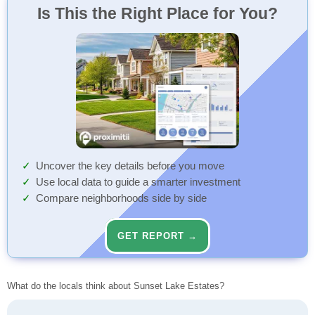
Is This the Right Place for You?
Uncover the key details before you move
Use local data to guide a smarter investment
Compare neighborhoods side by side
GET REPORT →
What do the locals think about Sunset Lake Estates?