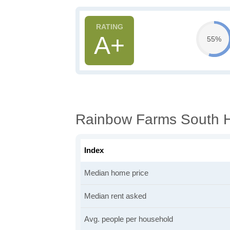
A+
55%
Rainbow Farms South H
Index
Median home price
Median rent asked
Avg. people per household