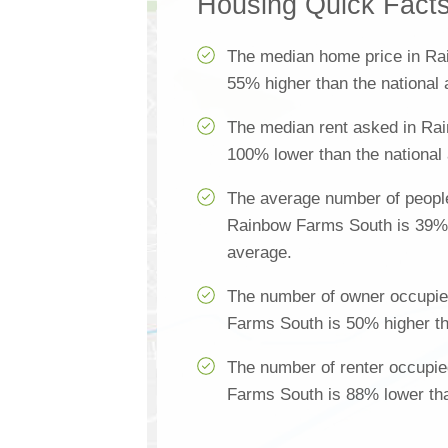
Housing Quick Fact
The median home price in Ra
55% higher than the national
The median rent asked in Ra
100% lower than the national
The average number of people
Rainbow Farms South is 39% h
average.
The number of owner occupie
Farms South is 50% higher th
The number of renter occupi
Farms South is 88% lower tha