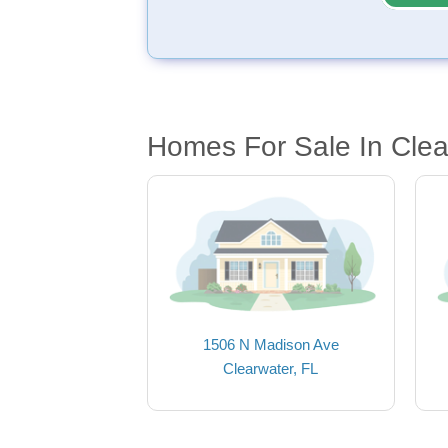
Homes For Sale In Clea
1506 N Madison Ave
Clearwater, FL