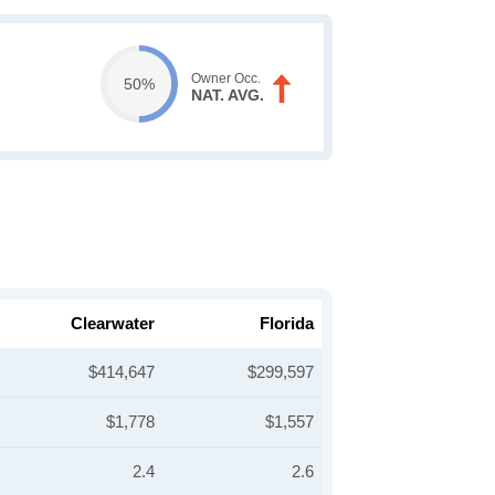
Owner Occ.
50%
NAT. AVG.
Clearwater
Florida
$414,647
$299,597
$1,778
$1,557
2.4
2.6