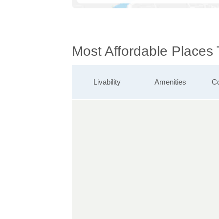
Most Affordable Places
Livability
Amenities
Co