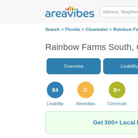
Search
Florida
Clearwater
Rainbow Fa
Rainbow Farms South, 
Overview
Livability
84
C
B+
Livability
Amenities
Commute
Get 300+ Local 