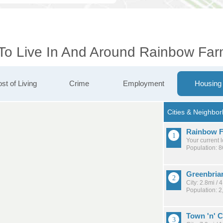
 To Live In And Around Rainbow Fa
st of Living
Crime
Employment
Housing
Rainbow F
Your current 
Population: 8
Greenbria
City: 2.8mi /
Population: 2
Town 'n' 