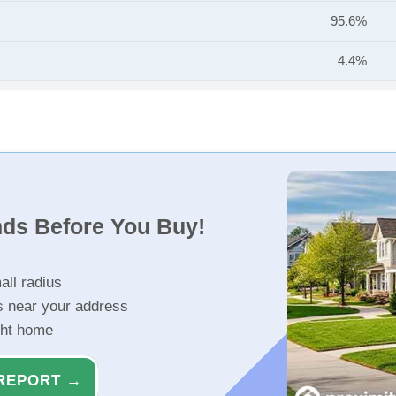
95.6%
4.4%
nds Before You Buy!
all radius
s near your address
ght home
REPORT →