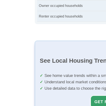
Owner occupied households
Renter occupied households
See Local Housing Tre
See home value trends within a sm
Understand local market condition
Use detailed data to choose the ri
GET 