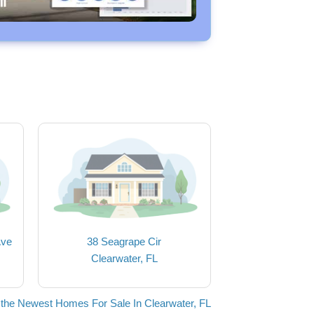
Ave
38 Seagrape Cir
Clearwater, FL
the Newest Homes For Sale In Clearwater, FL