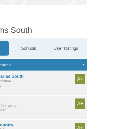
rms South
Schools
User Ratings
arms South
A+
location
6
r
A+
 4.5km away
,843
Country
A+