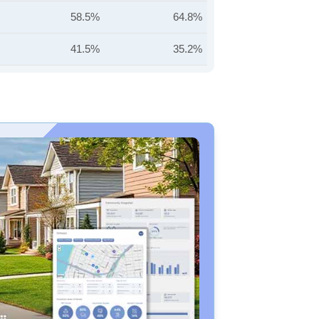
58.5%
64.8%
41.5%
35.2%