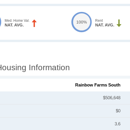
Med. Home Val.
Rent
100%
NAT. AVG.
NAT. AVG.
ousing Information
Rainbow Farms South
$506,648
$0
3.6