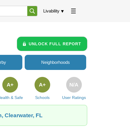
Livability
UNLOCK FULL REPORT
rby
Neighborhoods
A+
A+
N/A
ealth & Safe
Schools
User Ratings
, Clearwater, FL