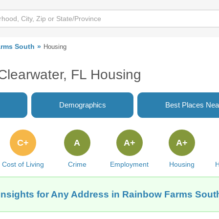
rms South
Housing
Clearwater, FL Housing
Demographics
Best Places Nea
C+
A
A+
A+
Cost of Living
Crime
Employment
Housing
H
Insights for Any Address in Rainbow Farms South