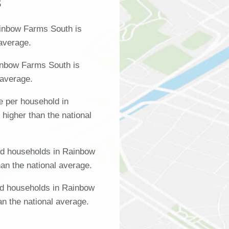
s
inbow Farms South is
 average.
inbow Farms South is
 average.
 per household in
igher than the national
d households in Rainbow
an the national average.
ed households in Rainbow
n the national average.