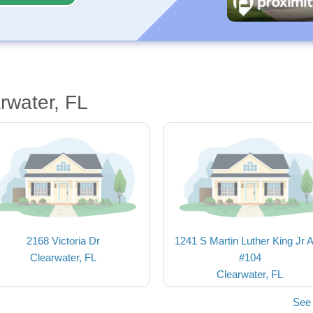
rwater, FL
2168 Victoria Dr
1241 S Martin Luther King Jr 
Clearwater, FL
#104
Clearwater, FL
See 