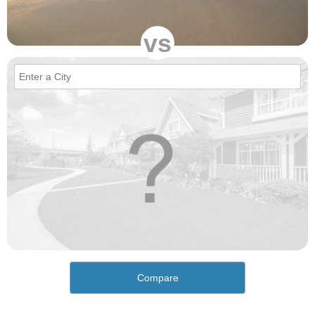
vs
Compare