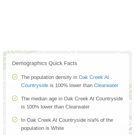
Demographics Quick Facts
The population density in
Oak Creek At
Countryside
is 100% lower than
Clearwater
The median age in Oak Creek At Countryside
is 100% lower than Clearwater
In Oak Creek At Countryside n/a% of the
population is White