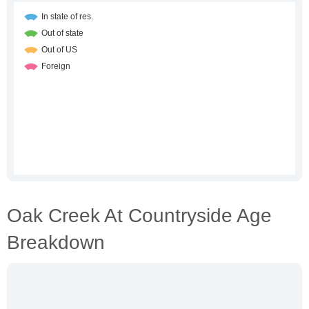
Oak Creek At Countryside Age
Breakdown