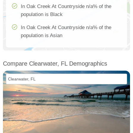
In Oak Creek At Countryside n/a% of the
population is Black
In Oak Creek At Countryside n/a% of the
population is Asian
Compare Clearwater, FL Demographics