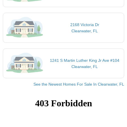
2168 Victoria Dr
Clearwater, FL
1241 S Martin Luther King Jr Ave #104
Clearwater, FL
See the Newest Homes For Sale In Clearwater, FL