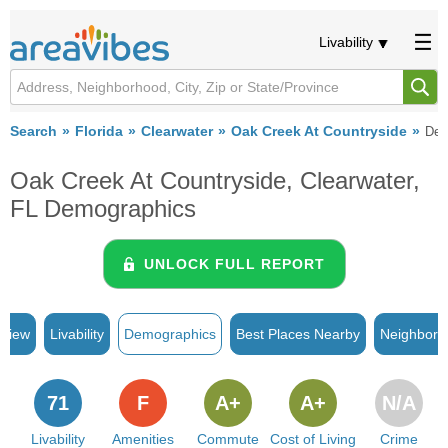
Livability
Search
Florida
Clearwater
Oak Creek At Countryside
Dem
Oak Creek At Countryside, Clearwater,
FL Demographics
UNLOCK FULL REPORT
rview
Livability
Demographics
Best Places Nearby
Neighborh
71
F
A+
A+
N/A
Livability
Amenities
Commute
Cost of Living
Crime