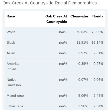
Oak Creek At Countryside Racial Demographics
Race
Oak Creek At
Clearwater
Florida
Countryside
White
n/a%
76.63%
75.90%
Black
n/a%
11.91%
16.14%
Asian
n/a%
2.97%
2.61%
American
n/a%
0.39%
0.27%
Indian
Native
n/a%
0.07%
0.06%
Hawaiian
Mixed race
n/a%
5.06%
2.48%
Other race
n/a%
2.96%
2.54%