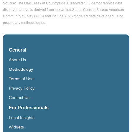
Source:
The Oak Creek At Countryside, Clearwater, FL demographics data
displayed above is derived from the United States Census Bureau American
Community Survey (ACS) and include 2026 modeled data developed using
proprietary methodologies.
General
About Us
Methodology
Terms of Use
Privacy Policy
Contact Us
For Professionals
Local Insights
Widgets