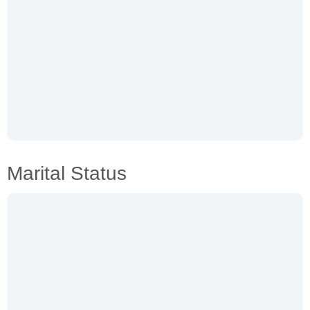
Marital Status