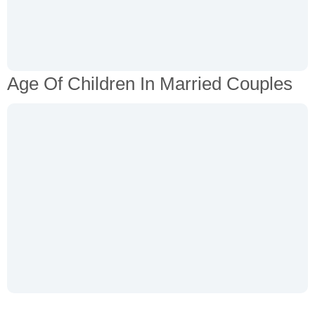
Age Of Children In Married Couples