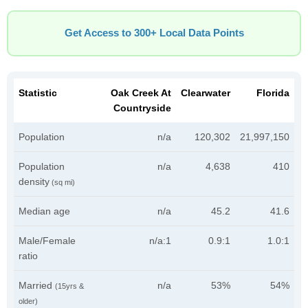
Get Access to 300+ Local Data Points
Statistic
Oak Creek At
Clearwater
Florida
Countryside
Population
n/a
120,302
21,997,150
Population
n/a
4,638
410
density
(sq mi)
Median age
n/a
45.2
41.6
Male/Female
n/a:1
0.9:1
1.0:1
ratio
Married
n/a
53%
54%
(15yrs &
older)