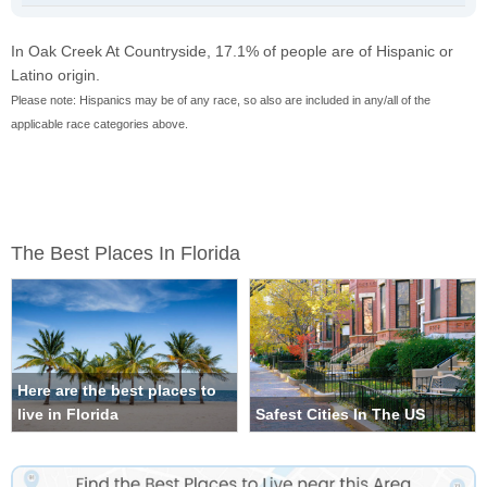
In Oak Creek At Countryside, 17.1% of people are of Hispanic or
Latino origin.
Please note: Hispanics may be of any race, so also are included in any/all of the
applicable race categories above.
The Best Places In Florida
Here are the best places to
live in Florida
Safest Cities In The US