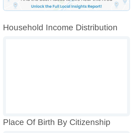
Household Income Distribution
Place Of Birth By Citizenship