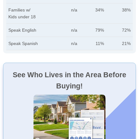
Families w/
n/a
34%
38%
Kids under 18
Speak English
n/a
79%
72%
Speak Spanish
n/a
11%
21%
See Who Lives in the Area Before
Buying!