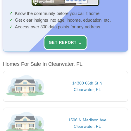
Know the community before you call it home
Get clear insights into age, income, education, etc.
Access over 300 data points for any address
GET REPORT →
Homes For Sale In Clearwater, FL
14300 66th St N
Clearwater, FL
1506 N Madison Ave
Clearwater, FL