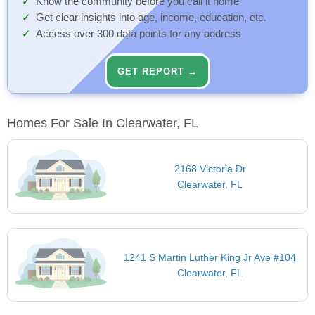
Know the community before you call it home
Get clear insights into age, income, education, etc.
Access over 300 data points for any address
GET REPORT →
Homes For Sale In Clearwater, FL
2168 Victoria Dr
Clearwater, FL
1241 S Martin Luther King Jr Ave #104
Clearwater, FL