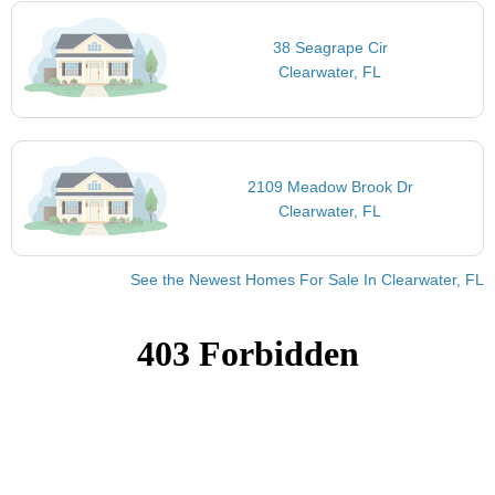
38 Seagrape Cir
Clearwater, FL
2109 Meadow Brook Dr
Clearwater, FL
See the Newest Homes For Sale In Clearwater, FL