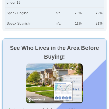
under 18
Speak English
n/a
79%
72%
Speak Spanish
n/a
11%
21%
See Who Lives in the Area Before
Buying!