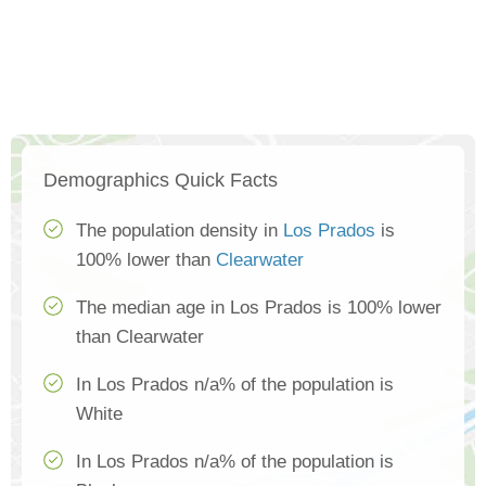
Demographics Quick Facts
The population density in
Los Prados
is
100% lower than
Clearwater
The median age in Los Prados is 100% lower
than Clearwater
In Los Prados n/a% of the population is
White
In Los Prados n/a% of the population is