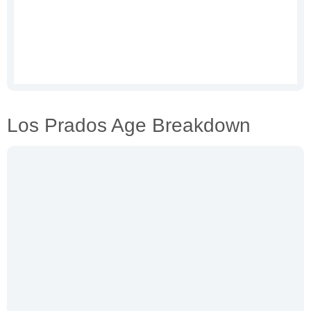
Los Prados Age Breakdown