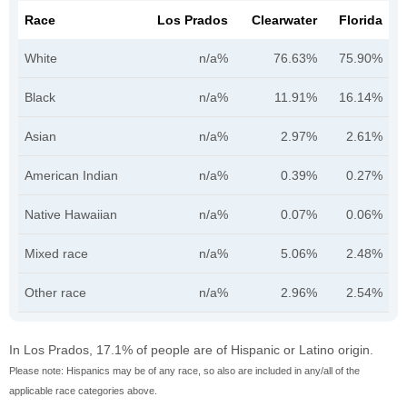
Race
Los Prados
Clearwater
Florida
White
n/a%
76.63%
75.90%
Black
n/a%
11.91%
16.14%
Asian
n/a%
2.97%
2.61%
American Indian
n/a%
0.39%
0.27%
Native Hawaiian
n/a%
0.07%
0.06%
Mixed race
n/a%
5.06%
2.48%
Other race
n/a%
2.96%
2.54%
In Los Prados, 17.1% of people are of Hispanic or Latino origin.
Please note: Hispanics may be of any race, so also are included in any/all of the
applicable race categories above.