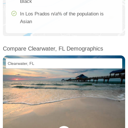
Black
In Los Prados n/a% of the population is
Asian
Compare Clearwater, FL Demographics