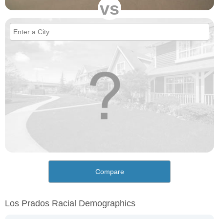
vs
Compare
Los Prados Racial Demographics