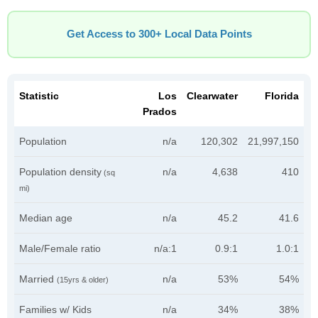
Get Access to 300+ Local Data Points
Statistic
Los
Clearwater
Florida
Prados
Population
n/a
120,302
21,997,150
Population density
n/a
4,638
410
(sq
mi)
Median age
n/a
45.2
41.6
Male/Female ratio
n/a:1
0.9:1
1.0:1
Married
n/a
53%
54%
(15yrs & older)
Families w/ Kids
n/a
34%
38%