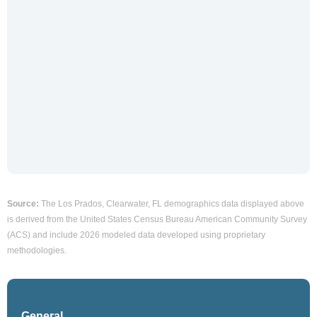
Source:
The Los Prados, Clearwater, FL demographics data displayed above
is derived from the United States Census Bureau American Community Survey
(ACS) and include 2026 modeled data developed using proprietary
methodologies.
General