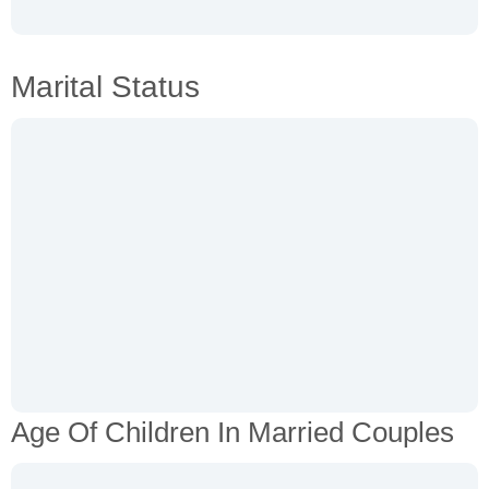
Marital Status
Age Of Children In Married Couples