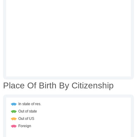
Place Of Birth By Citizenship