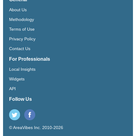
About Us
Methodology
Terms of Use
Privacy Policy
Contact Us
For Professionals
Local Insights
Widgets
API
Follow Us
© AreaVibes Inc. 2010-2026