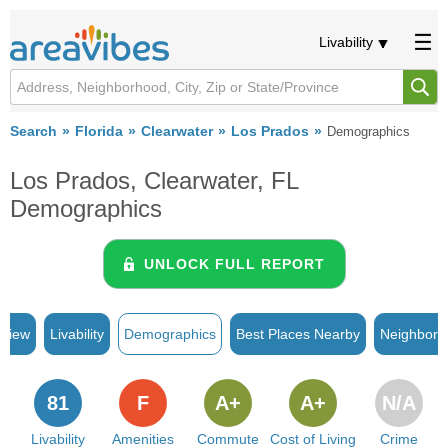
Livability
Search
Florida
Clearwater
Los Prados
Demographics
Los Prados, Clearwater, FL
Demographics
UNLOCK FULL REPORT
rview
Livability
Demographics
Best Places Nearby
Neighborh
81
F
A+
A+
N/A
Livability
Amenities
Commute
Cost of Living
Crime