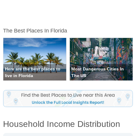
The Best Places In Florida
Here are the best places to
Most Dangerous Cities In
live in Florida
The US
Household Income Distribution