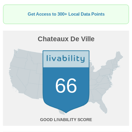
Get Access to 300+ Local Data Points
Chateaux De Ville
66
GOOD