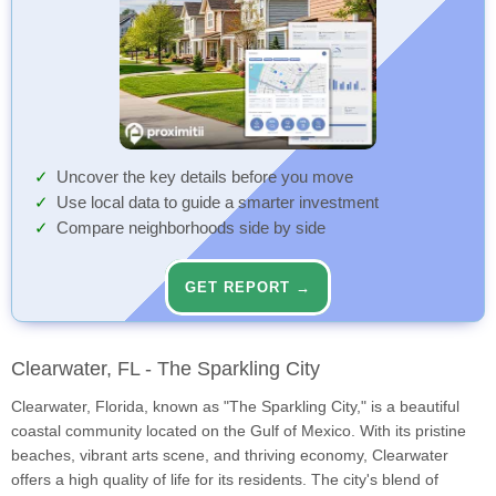
Uncover the key details before you move
Use local data to guide a smarter investment
Compare neighborhoods side by side
GET REPORT →
Clearwater, FL - The Sparkling City
Clearwater, Florida, known as "The Sparkling City," is a beautiful
coastal community located on the Gulf of Mexico. With its pristine
beaches, vibrant arts scene, and thriving economy, Clearwater
offers a high quality of life for its residents. The city's blend of