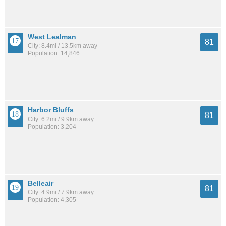
West Lealman
81
City: 8.4mi / 13.5km away
Population: 14,846
Harbor Bluffs
81
City: 6.2mi / 9.9km away
Population: 3,204
Belleair
81
City: 4.9mi / 7.9km away
Population: 4,305