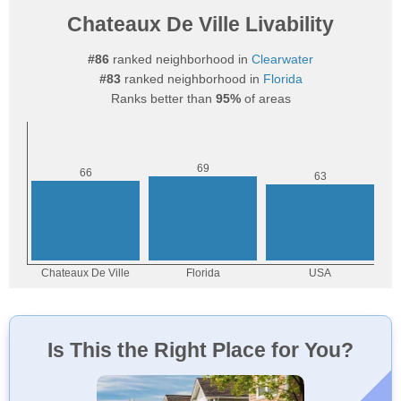
Chateaux De Ville Livability
#86
ranked neighborhood in
Clearwater
#83
ranked neighborhood in
Florida
Ranks better than
95%
of areas
Is This the Right Place for You?