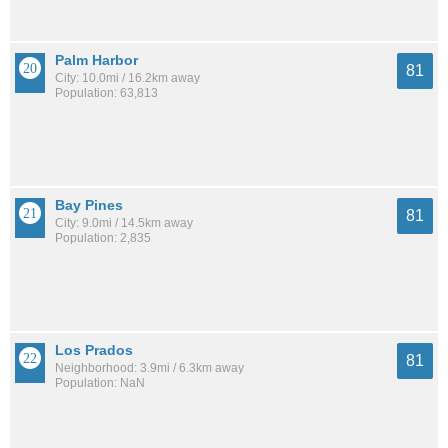
Palm Harbor
81
City: 10.0mi / 16.2km away
Population: 63,813
Bay Pines
81
City: 9.0mi / 14.5km away
Population: 2,835
Los Prados
81
Neighborhood: 3.9mi / 6.3km away
Population: NaN