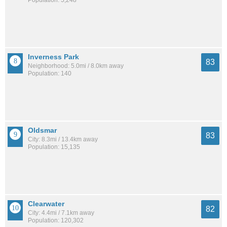
Inverness Park
83
Neighborhood: 5.0mi / 8.0km away
Population: 140
Oldsmar
83
City: 8.3mi / 13.4km away
Population: 15,135
Clearwater
82
City: 4.4mi / 7.1km away
Population: 120,302