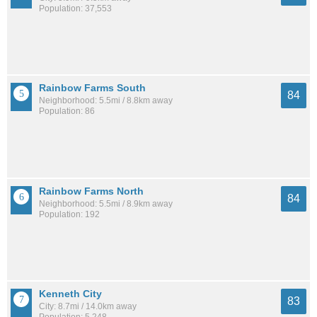
Population: 37,553
Rainbow Farms South
84
Neighborhood: 5.5mi / 8.8km away
Population: 86
Rainbow Farms North
84
Neighborhood: 5.5mi / 8.9km away
Population: 192
Kenneth City
83
City: 8.7mi / 14.0km away
Population: 5,248