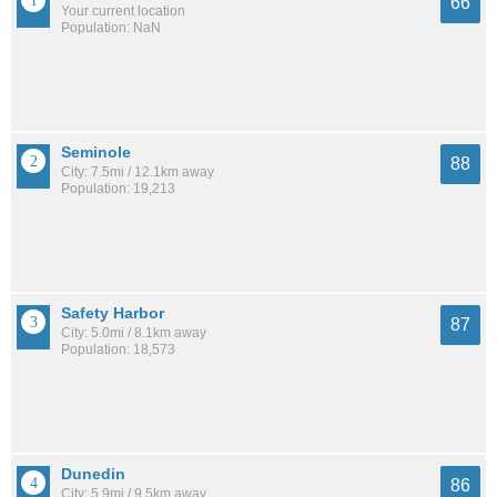
66
Your current location
Population: NaN
Seminole
88
City: 7.5mi / 12.1km away
Population: 19,213
Safety Harbor
87
City: 5.0mi / 8.1km away
Population: 18,573
Dunedin
86
City: 5.9mi / 9.5km away