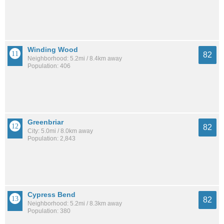
Winding Wood
82
Neighborhood: 5.2mi / 8.4km away
Population: 406
Greenbriar
82
City: 5.0mi / 8.0km away
Population: 2,843
Cypress Bend
82
Neighborhood: 5.2mi / 8.3km away
Population: 380