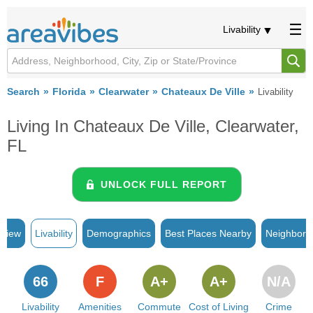
Livability
Search
Florida
Clearwater
Chateaux De Ville
Livability
Living In Chateaux De Ville, Clearwater,
FL
UNLOCK FULL REPORT
rview
Livability
Demographics
Best Places Nearby
Neighborh
66
F
A+
A+
N/A
Livability
Amenities
Commute
Cost of Living
Crime