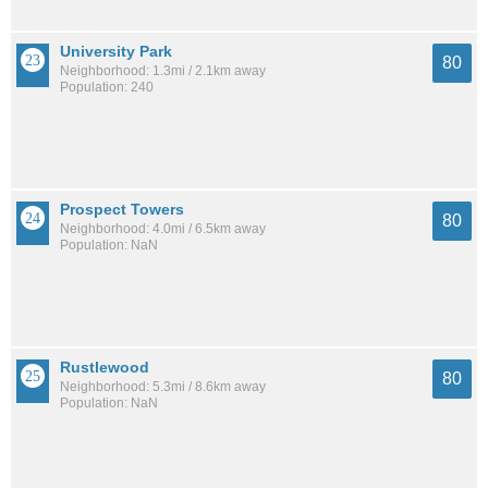
University Park
80
Neighborhood: 1.3mi / 2.1km away
Population: 240
Prospect Towers
80
Neighborhood: 4.0mi / 6.5km away
Population: NaN
Rustlewood
80
Neighborhood: 5.3mi / 8.6km away
Population: NaN