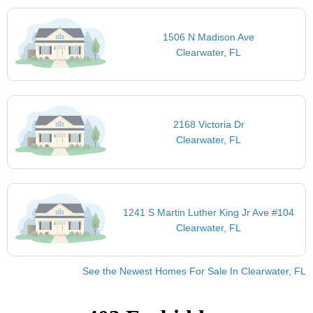
1506 N Madison Ave
Clearwater, FL
2168 Victoria Dr
Clearwater, FL
1241 S Martin Luther King Jr Ave #104
Clearwater, FL
See the Newest Homes For Sale In Clearwater, FL