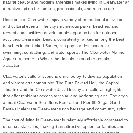
natural beauty and modern amenities makes living in Clearwater an
attractive option for families, professionals, and retirees alike.
Residents of Clearwater enjoy a variety of recreational activities
and cultural events. The city's numerous parks, beaches, and
recreational facilities provide ample opportunities for outdoor
activities. Clearwater Beach, consistently ranked among the best
beaches in the United States, is a popular destination for
swimming, sunbathing, and water sports. The Clearwater Marine
Aquarium, home to Winter the dolphin, is another popular
attraction.
Clearwater's cultural scene is enriched by its diverse population
and vibrant arts community. The Ruth Eckerd Hall, the Capitol
Theatre, and the Clearwater Jazz Holiday are cultural highlights
that offer residents access to visual and performing arts. The city's
annual Clearwater Sea-Blues Festival and Pier 60 Sugar Sand
Festival celebrate Clearwater's rich heritage and community spirit.
The cost of living in Clearwater is relatively affordable compared to
other coastal cities, making it an attractive option for families and