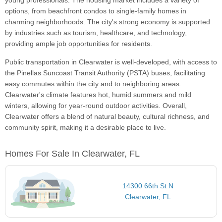
young professionals. The housing market includes a variety of
options, from beachfront condos to single-family homes in
charming neighborhoods. The city's strong economy is supported
by industries such as tourism, healthcare, and technology,
providing ample job opportunities for residents.
Public transportation in Clearwater is well-developed, with access to
the Pinellas Suncoast Transit Authority (PSTA) buses, facilitating
easy commutes within the city and to neighboring areas.
Clearwater's climate features hot, humid summers and mild
winters, allowing for year-round outdoor activities. Overall,
Clearwater offers a blend of natural beauty, cultural richness, and
community spirit, making it a desirable place to live.
Homes For Sale In Clearwater, FL
14300 66th St N
Clearwater, FL