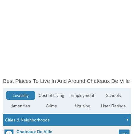
Best Places To Live In And Around Chateaux De Ville
Livability
Cost of Living
Employment
Schools
Amenities
Crime
Housing
User Ratings
Chateaux De Ville