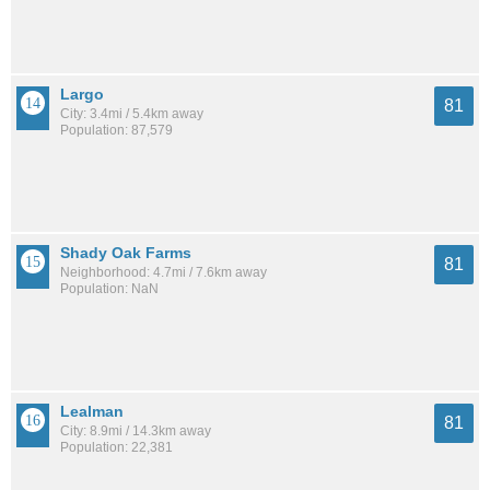
Largo
81
City: 3.4mi / 5.4km away
Population: 87,579
Shady Oak Farms
81
Neighborhood: 4.7mi / 7.6km away
Population: NaN
Lealman
81
City: 8.9mi / 14.3km away
Population: 22,381