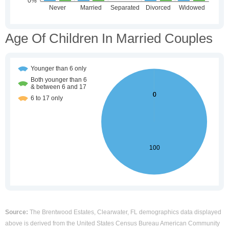
Age Of Children In Married Couples
Source:
The Brentwood Estates, Clearwater, FL demographics data displayed
above is derived from the United States Census Bureau American Community