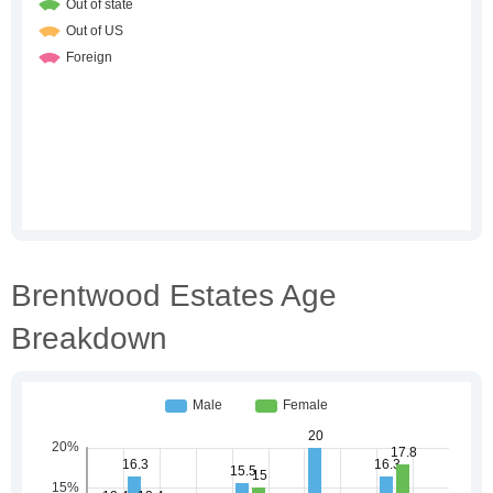
Brentwood Estates Age
Breakdown