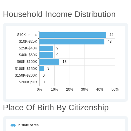
Household Income Distribution
Place Of Birth By Citizenship