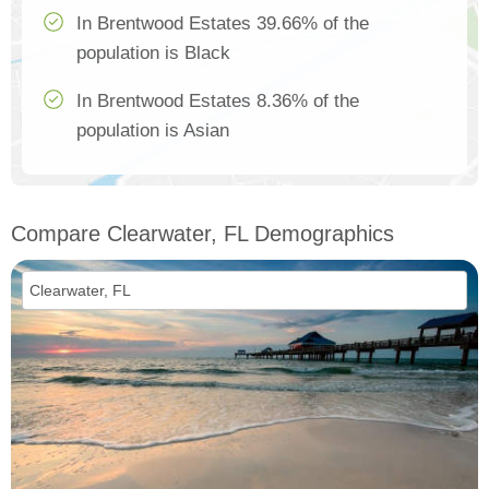
In Brentwood Estates 39.66% of the
population is Black
In Brentwood Estates 8.36% of the
population is Asian
Compare Clearwater, FL Demographics