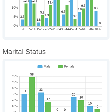
Marital Status