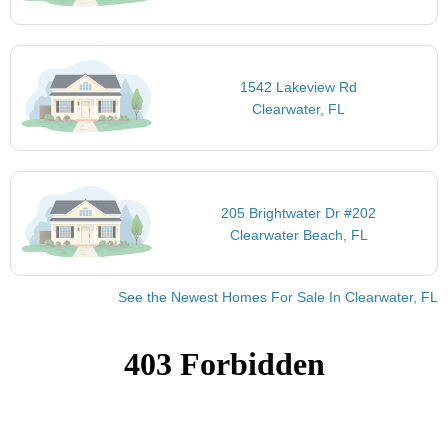
1542 Lakeview Rd
Clearwater, FL
205 Brightwater Dr #202
Clearwater Beach, FL
See the Newest Homes For Sale In Clearwater, FL