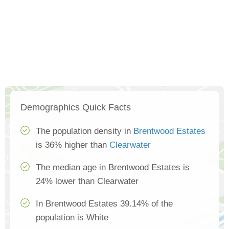
Demographics Quick Facts
The population density in
Brentwood Estates
is 36% higher than
Clearwater
The median age in Brentwood Estates is
24% lower than Clearwater
In Brentwood Estates 39.14% of the
population is White