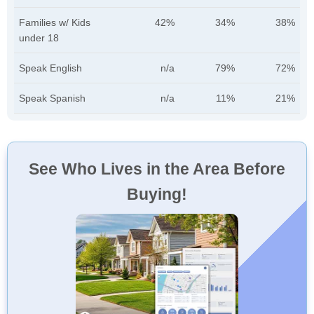
Families w/ Kids
42%
34%
38%
under 18
Speak English
n/a
79%
72%
Speak Spanish
n/a
11%
21%
See Who Lives in the Area Before
Buying!