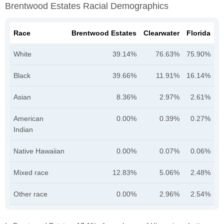
Brentwood Estates Racial Demographics
Race
Brentwood Estates
Clearwater
Florida
White
39.14%
76.63%
75.90%
Black
39.66%
11.91%
16.14%
Asian
8.36%
2.97%
2.61%
American
0.00%
0.39%
0.27%
Indian
Native Hawaiian
0.00%
0.07%
0.06%
Mixed race
12.83%
5.06%
2.48%
Other race
0.00%
2.96%
2.54%