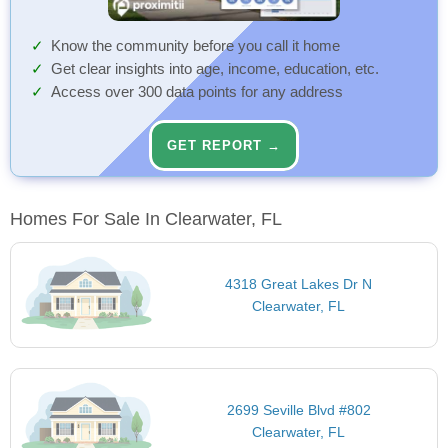
Know the community before you call it home
Get clear insights into age, income, education, etc.
Access over 300 data points for any address
GET REPORT →
Homes For Sale In Clearwater, FL
4318 Great Lakes Dr N
Clearwater, FL
2699 Seville Blvd #802
Clearwater, FL