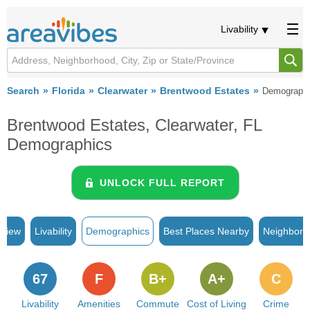
Livability
Search
Florida
Clearwater
Brentwood Estates
Demograph
Brentwood Estates, Clearwater, FL
Demographics
UNLOCK FULL REPORT
rview
Livability
Demographics
Best Places Nearby
Neighborh
67
F
B+
A+
C
Livability
Amenities
Commute
Cost of Living
Crime