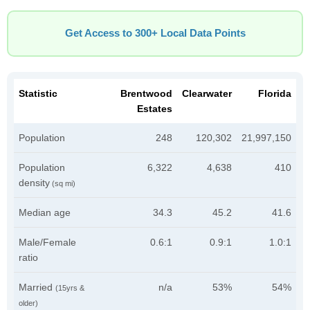
Get Access to 300+ Local Data Points
Statistic
Brentwood
Clearwater
Florida
Estates
Population
248
120,302
21,997,150
Population
6,322
4,638
410
density
(sq mi)
Median age
34.3
45.2
41.6
Male/Female
0.6:1
0.9:1
1.0:1
ratio
Married
n/a
53%
54%
(15yrs &
older)