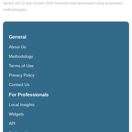
Survey (ACS) and include 2026 modeled data developed using proprietary
methodologies.
General
About Us
Methodology
Terms of Use
Privacy Policy
Contact Us
For Professionals
Local Insights
Widgets
API