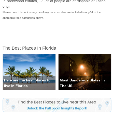
In Brentwood Estates, 17.1% of people are of Hispanic or Latino
origin.
Please note: Hispanics may be of any race, so also are included in any/all of the
applicable race categories above.
The Best Places In Florida
Here are the best places to
Most Dangerous States In
live in Florida
The US