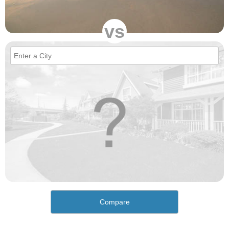
vs
Compare