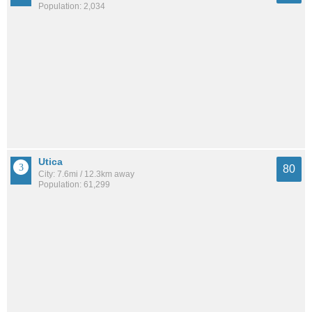
Population: 2,034
Utica
80
City: 7.6mi / 12.3km away
Population: 61,299