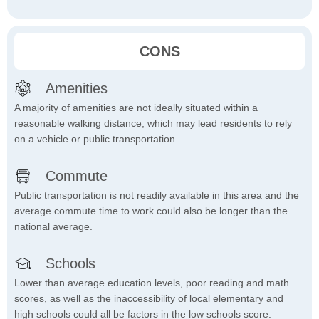
CONS
Amenities
A majority of amenities are not ideally situated within a
reasonable walking distance, which may lead residents to rely
on a vehicle or public transportation.
Commute
Public transportation is not readily available in this area and the
average commute time to work could also be longer than the
national average.
Schools
Lower than average education levels, poor reading and math
scores, as well as the inaccessibility of local elementary and
high schools could all be factors in the low schools score.