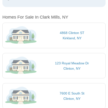
Homes For Sale In Clark Mills, NY
4868 Clinton ST
Kirkland, NY
123 Royal Meadow Dr
Clinton, NY
7600 E South St
Clinton, NY