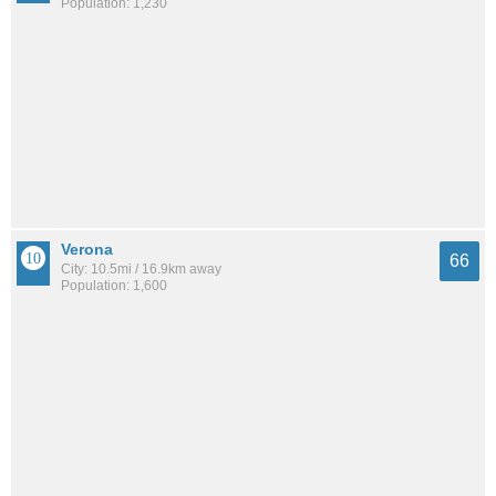
Population: 1,230
Verona
66
City: 10.5mi / 16.9km away
Population: 1,600