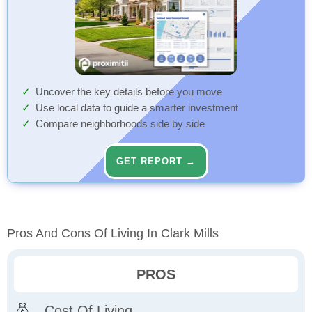
Uncover the key details before you move
Use local data to guide a smarter investment
Compare neighborhoods side by side
GET REPORT →
Pros And Cons Of Living In Clark Mills
PROS
Cost Of Living