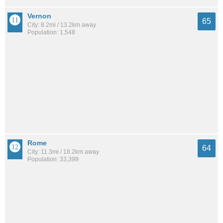
Vernon
65
City: 8.2mi / 13.2km away
Population: 1,548
Rome
64
City: 11.3mi / 18.2km away
Population: 33,399