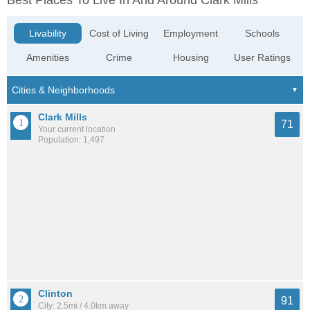
Best Places To Live In And Around Clark Mills
Livability
Cost of Living
Employment
Schools
Amenities
Crime
Housing
User Ratings
Clark Mills
71
Your current location
Population: 1,497
Clinton
91
City: 2.5mi / 4.0km away