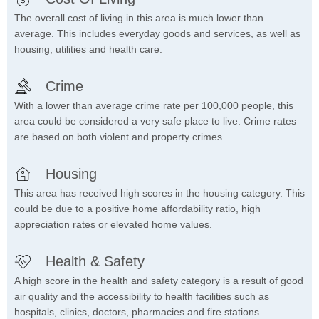
The overall cost of living in this area is much lower than
average. This includes everyday goods and services, as well as
housing, utilities and health care.
Crime
With a lower than average crime rate per 100,000 people, this
area could be considered a very safe place to live. Crime rates
are based on both violent and property crimes.
Housing
This area has received high scores in the housing category. This
could be due to a positive home affordability ratio, high
appreciation rates or elevated home values.
Health & Safety
A high score in the health and safety category is a result of good
air quality and the accessibility to health facilities such as
hospitals, clinics, doctors, pharmacies and fire stations.