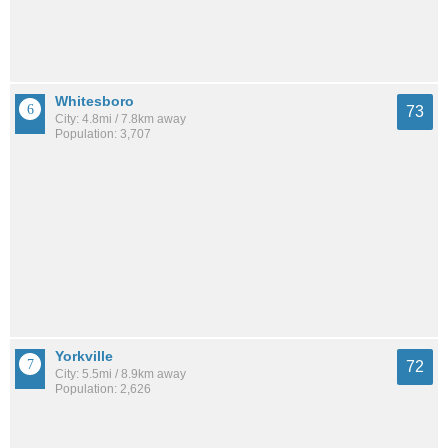
Whitesboro
73
City: 4.8mi / 7.8km away
Population: 3,707
Yorkville
72
City: 5.5mi / 8.9km away
Population: 2,626