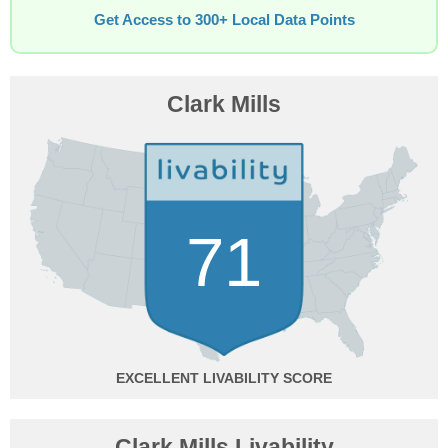
Get Access to 300+ Local Data Points
Clark Mills
71
EXCELLENT
Clark Mills Livability