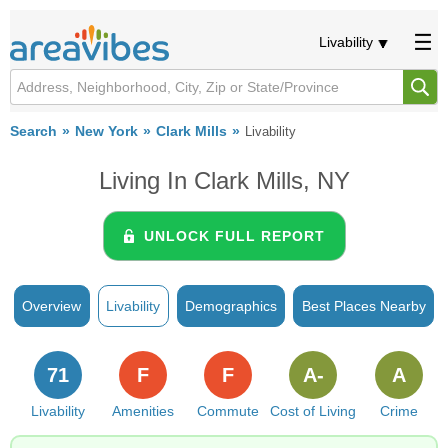
Livability
Search
New York
Clark Mills
Livability
Living In Clark Mills, NY
UNLOCK FULL REPORT
Overview
Livability
Demographics
Best Places Nearby
71
F
F
A-
A
Livability
Amenities
Commute
Cost of Living
Crime