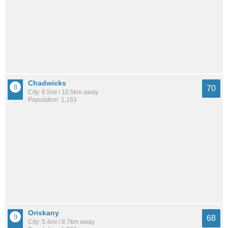
Chadwicks
70
City: 6.5mi / 10.5km away
Population: 1,163
Oriskany
68
City: 5.4mi / 8.7km away