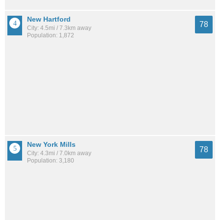
New Hartford
78
City: 4.5mi / 7.3km away
Population: 1,872
New York Mills
78
City: 4.3mi / 7.0km away
Population: 3,180