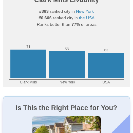
#383
ranked city in
New York
#6,606
ranked city in
the USA
Ranks better than
77%
of areas
Is This the Right Place for You?