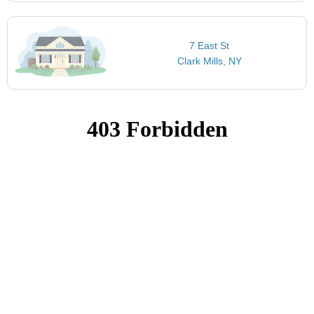
7 East St
Clark Mills, NY