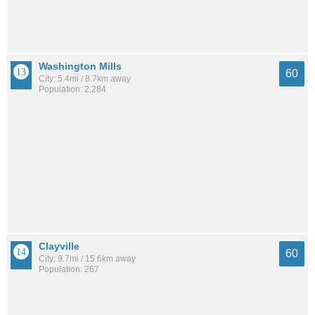
Washington Mills
60
City: 5.4mi / 8.7km away
Population: 2,284
Clayville
60
City: 9.7mi / 15.6km away
Population: 267