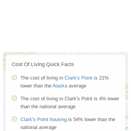
Cost Of Living Quick Facts
The cost of living in
Clark's Point
is 21%
lower than the
Alaska
average
The cost of living in Clark's Point is 4% lower
than the national average
Clark's Point housing
is 54% lower than the
national average