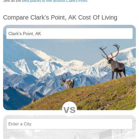
See all the
best places to live around Clark's Point
Compare Clark's Point, AK Cost Of Living
vs