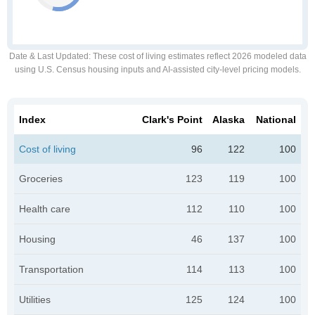
Date & Last Updated
: These cost of living estimates reflect 2026 modeled data
using U.S. Census housing inputs and AI-assisted city-level pricing models.
Index
Clark's Point
Alaska
National
Cost of living
96
122
100
Groceries
123
119
100
Health care
112
110
100
Housing
46
137
100
Transportation
114
113
100
Utilities
125
124
100