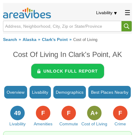
Livability
Search
Alaska
Clark's Point
Cost of Living
Cost Of Living In Clark's Point, AK
UNLOCK FULL REPORT
Overview
Livability
Demographics
Best Places Nearby
49
F
F
A+
F
Livability
Amenities
Commute
Cost of Living
Crime