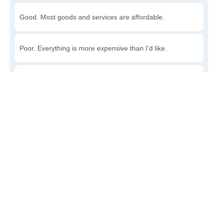
Good. Most goods and services are affordable.
Poor. Everything is more expensive than I'd like.
Awful. You'll have to take out a loan to live here.
Write a review
to give others more information about this area.
Is the cost of living increasing or decreasing in Clark's
Point?
Decreasing rapidly. Costs are dropping at a rapid rate.