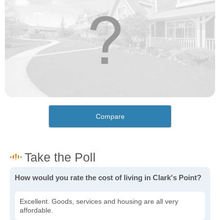
Compare
How would you rate the cost of living in Clark's Point?
Excellent. Goods, services and housing are all very
affordable.