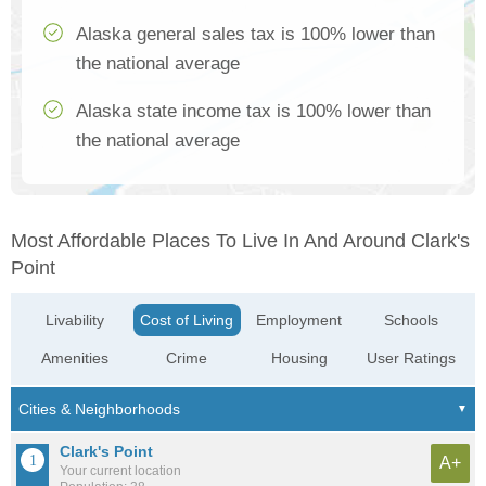
Alaska general sales tax is 100% lower than
the national average
Alaska state income tax is 100% lower than
the national average
Most Affordable Places To Live In And Around Clark's
Point
Livability
Cost of Living
Employment
Schools
Amenities
Crime
Housing
User Ratings
Clark's Point
A+
Your current location