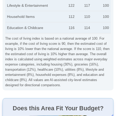
Lifestyle & Entertainment
122
117
100
Household Items
112
110
100
Education & Childcare
116
114
100
The cost of living index is based on a national average of 100. For
example, if the cost of living score is 90, then the estimated cost of
living is 10% lower than the national average. If the score is 110, then
the estimated cost of living is 10% higher than average. The overall
index is calculated using weighted estimates across major everyday
expense categories, including housing (30%), groceries (16%),
transportation (12%), healthcare (10%), utilities (8%), lifestyle and
entertainment (8%), household expenses (8%), and education and
childcare (8%). All values are AI-assisted city-level estimates
designed for directional comparisons.
Does this Area Fit Your Budget?