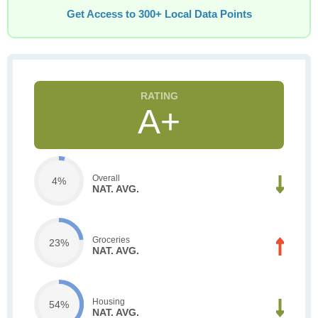
Get Access to 300+ Local Data Points
A+
Overall
4%
NAT. AVG.
Groceries
23%
NAT. AVG.
Housing
54%
NAT. AVG.