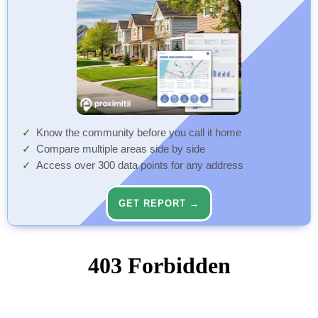
Know the community before you call it home
Compare multiple areas side by side
Access over 300 data points for any address
GET REPORT →