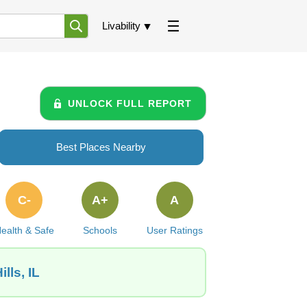
Livability
UNLOCK FULL REPORT
Best Places Nearby
C-
A+
A
ealth & Safe
Schools
User Ratings
lls, IL