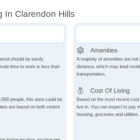
 In Clarendon Hills
Amenities
ansit should be easily
A majority of amenities are not 
ute time to work is less than
distance, which may lead reside
transportation.
Cost Of Living
,000 people, this area could be
Based on the most recent cost o
ates are based on both violent
live in. You can expect to pay
housing, groceries and utilities.
dian home income, income per