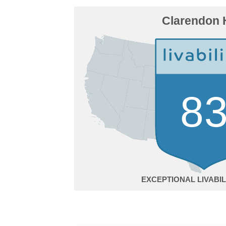
Clarendon H
8
EXCEPTIONAL