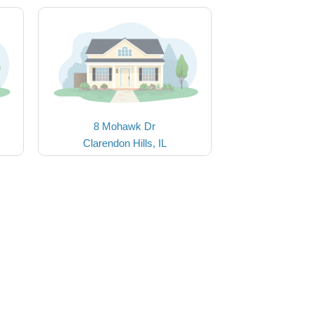
8 Mohawk Dr
Clarendon Hills, IL