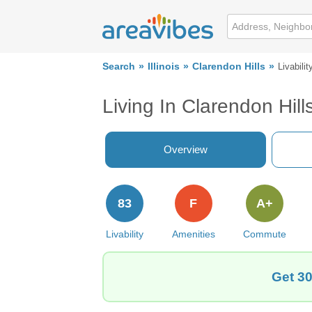
Search
Illinois
Clarendon Hills
Livabilit
Living In Clarendon Hills
Overview
83
F
A+
Livability
Amenities
Commute
Get 30