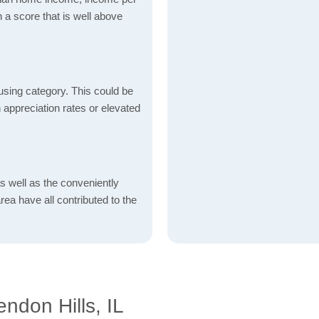
 a score that is well above
using category. This could be
h appreciation rates or elevated
s well as the conveniently
rea have all contributed to the
ndon Hills, IL