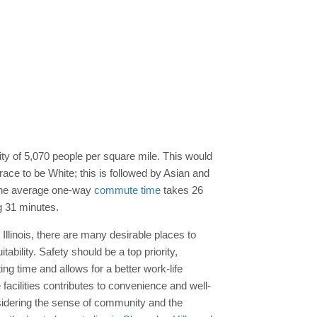
ity of 5,070 people per square mile. This would
 race to be White; this is followed by Asian and
 the average one-way
commute time
takes 26
g 31 minutes.
 Illinois, there are many desirable places to
ability. Safety should be a top priority,
g time and allows for a better work-life
facilities contributes to convenience and well-
onsidering the sense of community and the