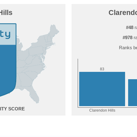
ills
Clarendo
#48
r
#978
ra
Ranks be
3