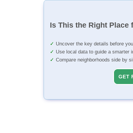
Is This the Right Place 
Uncover the key details before yo
Use local data to guide a smarter 
Compare neighborhoods side by s
GET 