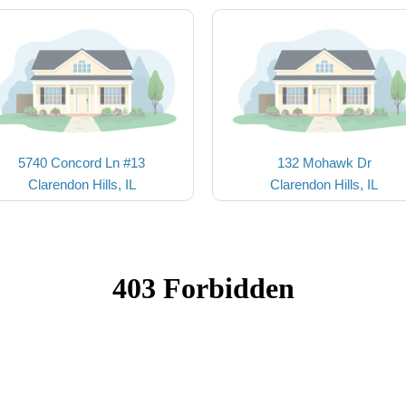
5740 Concord Ln #13
132 Mohawk Dr
Clarendon Hills, IL
Clarendon Hills, IL