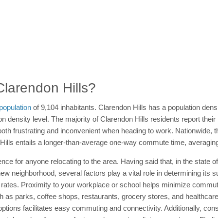
 Clarendon Hills?
population
of 9,104 inhabitants. Clarendon Hills has a population dens
n density level. The majority of Clarendon Hills residents report their
th frustrating and inconvenient when heading to work. Nationwide,
on Hills entails a longer-than-average one-way commute time, averagin
ce for anyone relocating to the area. Having said that, in the state of
 neighborhood, several factors play a vital role in determining its suit
rates. Proximity to your workplace or school helps minimize commutin
ch as parks, coffee shops, restaurants, grocery stores, and healthcare 
n options facilitates easy commuting and connectivity. Additionally, c