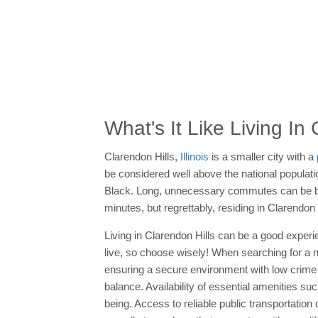
What's It Like Living In
Clarendon Hills,
Illinois
is a smaller city with a
be considered well above the national populatio
Black. Long, unnecessary commutes can be bo
minutes, but regrettably, residing in Clarend
Living in Clarendon Hills can be a good experien
live, so choose wisely! When searching for a new
ensuring a secure environment with low crime 
balance. Availability of essential amenities su
being. Access to reliable public transportatio