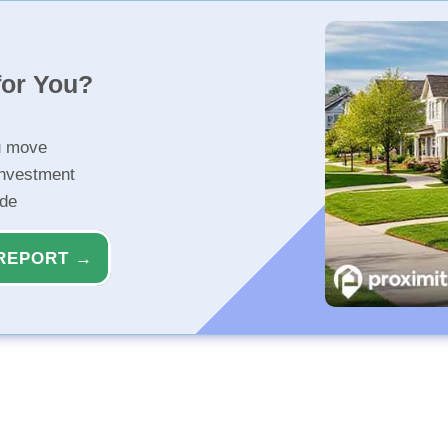
for You?
u move
investment
ide
REPORT →