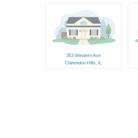
353 Western Ave
Clarendon Hills, IL