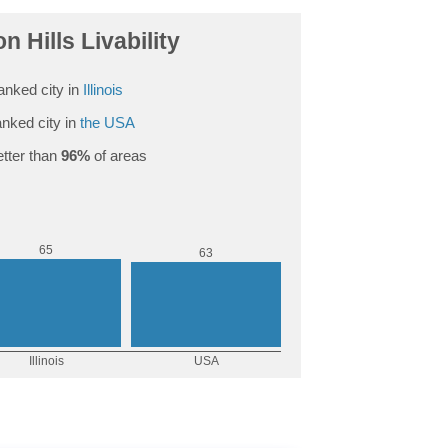
n Hills Livability
anked city in
Illinois
nked city in
the USA
tter than
96%
of areas