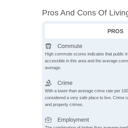
Pros And Cons Of Living
PROS
Commute
High commute scores indicates that public tr
accessible in this area and the average comm
average.
Crime
With a lower than average crime rate per 100
considered a very safe place to live. Crime r
and property crimes.
Employment
The combination of higher than average me