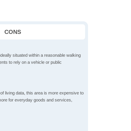
CONS
ideally situated within a reasonable walking
nts to rely on a vehicle or public
f living data, this area is more expensive to
 more for everyday goods and services,