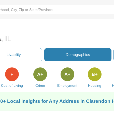
y
, IL
Livability
Demographics
F
A+
A+
B+
Cost of Living
Crime
Employment
Housing
H
0+ Local Insights for Any Address in Clarendon Hi