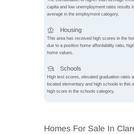
capita and low unemployment rates results in
average in the employment category.
Housing
This area has received high scores in the ho
due to a positive home affordability ratio, hig
home values.
Schools
High test scores, elevated graduation rates a
located elementary and high schools in this a
high score in the schools category.
Homes For Sale In Clare