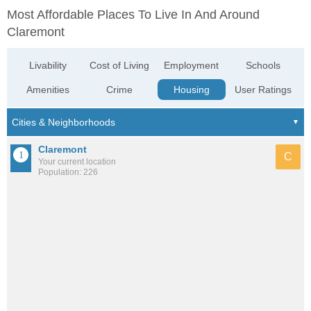
Most Affordable Places To Live In And Around
Claremont
Livability
Cost of Living
Employment
Schools
Amenities
Crime
Housing
User Ratings
Claremont
C
Your current location
Population: 226