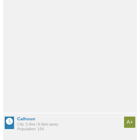
Calhoun
A+
City: 5.9mi / 9.5km away
Population: 154