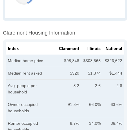
Claremont Housing Information
Index
Claremont
Illinois
National
Median home price
$98,848
$308,565
$326,622
Median rent asked
$920
$1,374
$1,444
Avg. people per
3.2
2.6
2.6
household
Owner occupied
91.3%
66.0%
63.6%
households
Renter occupied
8.7%
34.0%
36.4%
households