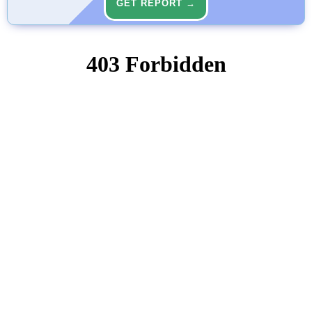
GET REPORT →