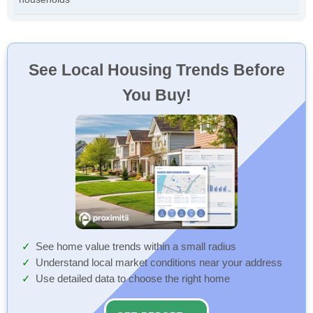
See Local Housing Trends Before
You Buy!
See home value trends within a small radius
Understand local market conditions near your address
Use detailed data to choose the right home