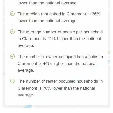
lower than the national average.
The median rent asked in Claremont is 36%
lower than the national average.
The average number of people per household
in Claremont is 21% higher than the national
average.
The number of owner occupied households in
Claremont is 44% higher than the national
average.
The number of renter occupied households in
Claremont is 76% lower than the national
average.