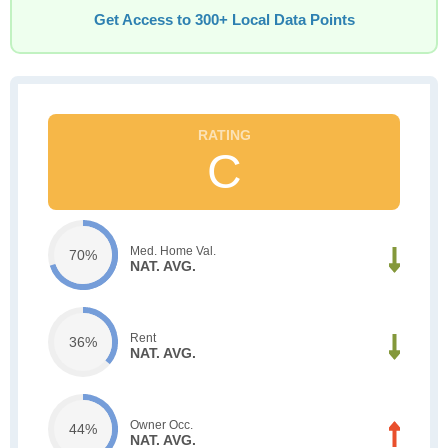
Get Access to 300+ Local Data Points
C
Med. Home Val.
70%
NAT. AVG.
Rent
36%
NAT. AVG.
Owner Occ.
44%
NAT. AVG.