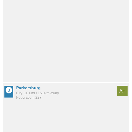
Parkersburg
A+
City: 10.0mi / 16.0km away
Population: 227