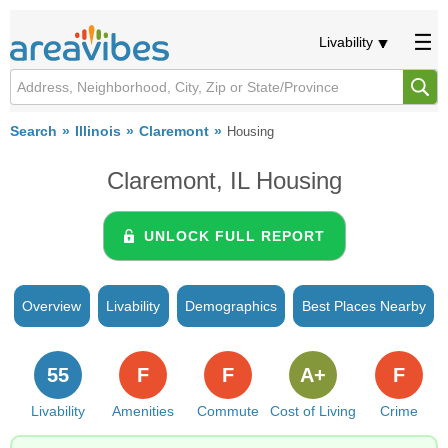
Livability
Search
Illinois
Claremont
Housing
Claremont, IL Housing
UNLOCK FULL REPORT
Overview
Livability
Demographics
Best Places Nearby
55
F
F
A+
F
Livability
Amenities
Commute
Cost of Living
Crime