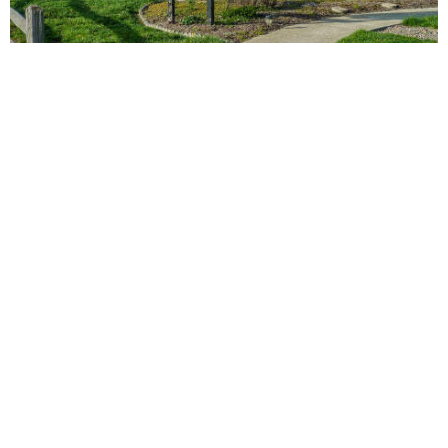
vs
Compare