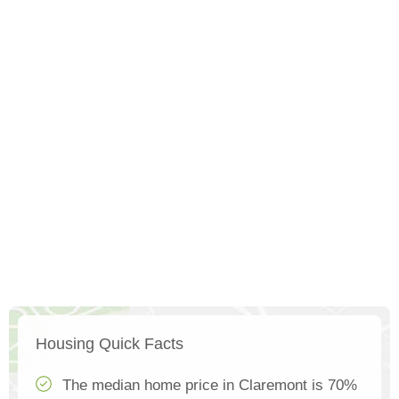
Housing Quick Facts
The median home price in Claremont is 70%