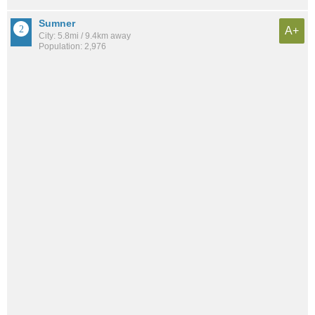
Sumner
A+
City: 5.8mi / 9.4km away
Population: 2,976