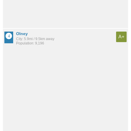
Olney
A+
City: 5.9mi / 9.5km away
Population: 9,196