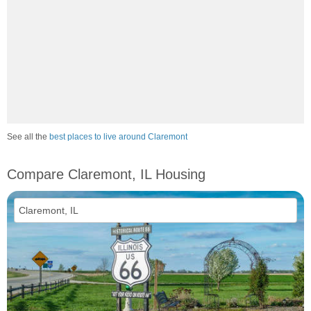
See all the
best places to live around Claremont
Compare Claremont, IL Housing