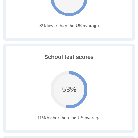
3% lower than the US average
School test scores
53%
11% higher than the US average