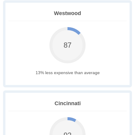
Westwood
87
13% less expensive than average
Cincinnati