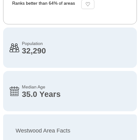
Ranks better than 64% of areas
Population
32,290
Median Age
35.0 Years
Westwood Area Facts