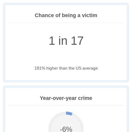
Chance of being a victim
1 in 17
181% higher than the US average
Year-over-year crime
-6%