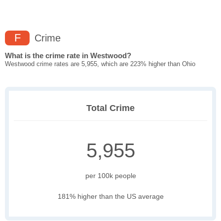
F
Crime
What is the crime rate in Westwood?
Westwood crime rates are 5,955, which are 223% higher than Ohio
Total Crime
5,955
per 100k people
181% higher than the US average