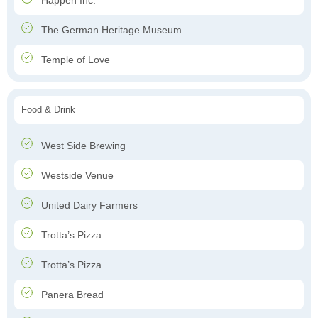
Happen Inc.
The German Heritage Museum
Temple of Love
Food & Drink
West Side Brewing
Westside Venue
United Dairy Farmers
Trotta’s Pizza
Trotta’s Pizza
Panera Bread