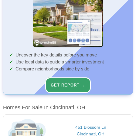
Uncover the key details before you move
Use local data to guide a smarter investment
Compare neighborhoods side by side
GET REPORT →
Homes For Sale In Cincinnati, OH
451 Blossom Ln
Cincinnati, OH