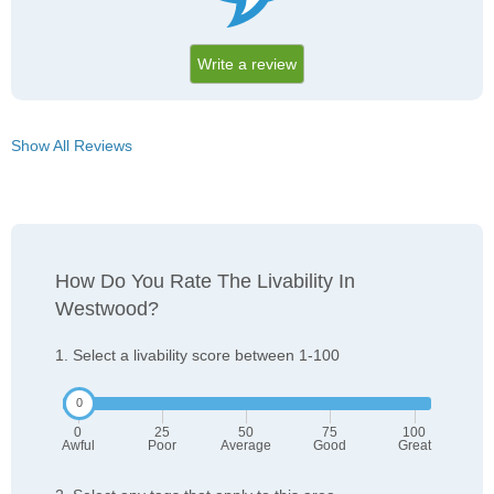
Write a review
Show All Reviews
How Do You Rate The Livability In
Westwood?
1. Select a livability score between 1-100
0
25
50
75
100
Awful
Poor
Average
Good
Great