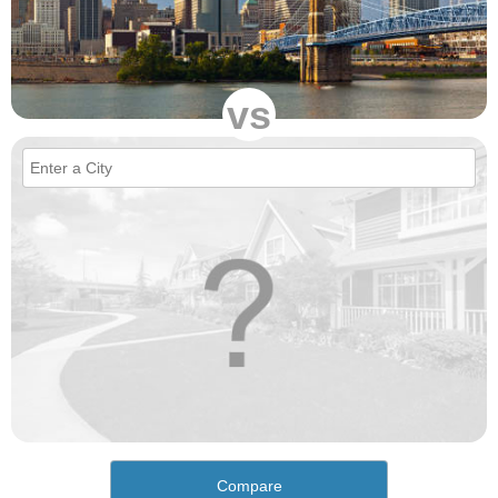
vs
Compare