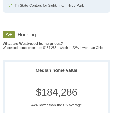
Tri-State Centers for Sight, Inc. - Hyde Park
A+
Housing
What are Westwood home prices?
Westwood home prices are $184,286 - which is 22% lower than Ohio
Median home value
$184,286
44% lower than the US average