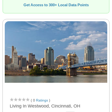
Get Access to 300+ Local Data Points
( 0
Ratings
)
Living In Westwood, Cincinnati, OH