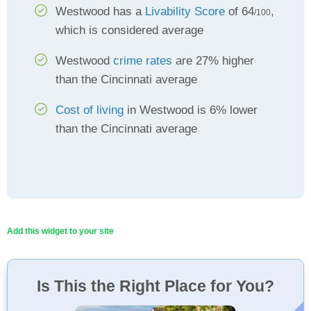
Westwood has a
Livability Score
of 64
,
/100
which is considered average
Westwood
crime rates
are 27% higher
than the Cincinnati average
Cost of living
in Westwood is 6% lower
than the Cincinnati average
Add this widget to your site
Is This the Right Place for You?