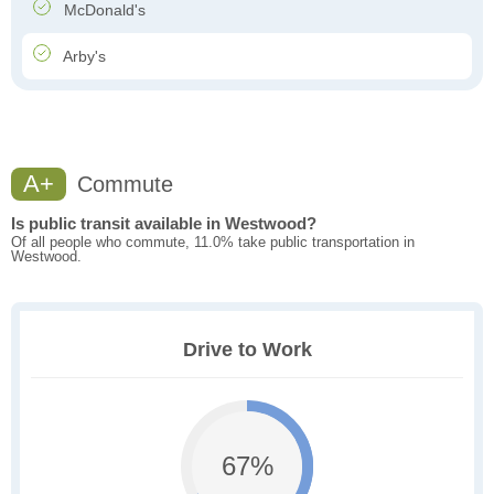
McDonald's
Arby's
A+
Commute
Is public transit available in Westwood?
Of all people who commute, 11.0% take public transportation in
Westwood.
Drive to Work
67%