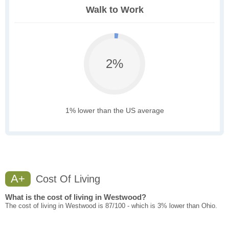
Walk to Work
2%
1% lower than the US average
A+
Cost Of Living
What is the cost of living in Westwood?
The cost of living in Westwood is 87/100 - which is 3% lower than Ohio.