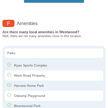
F
Amenities
Are there many local amenities in Westwood?
Well, there are not many amenities close to this location.
Parks
Ryan Sports Complex
Werk Road Property
Harvest Home Park
Oskamp Playground
Bicentennial Park