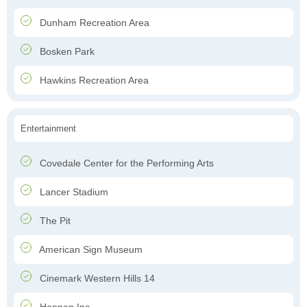
Dunham Recreation Area
Bosken Park
Hawkins Recreation Area
Entertainment
Covedale Center for the Performing Arts
Lancer Stadium
The Pit
American Sign Museum
Cinemark Western Hills 14