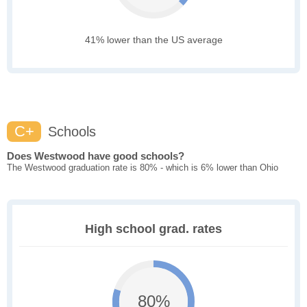
41% lower than the US average
C+
Schools
Does Westwood have good schools?
The Westwood graduation rate is 80% - which is 6% lower than Ohio
High school grad. rates
80%