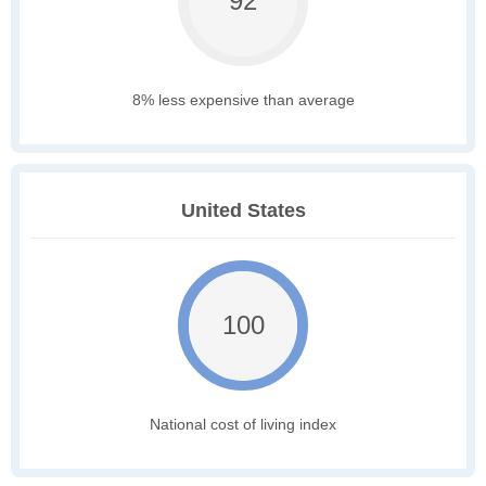
92
8% less expensive than average
United States
100
National cost of living index