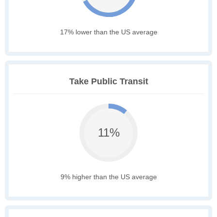
17% lower than the US average
Take Public Transit
11%
9% higher than the US average