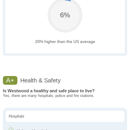
6%
20% higher than the US average
A+
Health & Safety
Is Westwood a healthy and safe place to live?
Yes, there are many hospitals, police and fire stations.
Hospitals