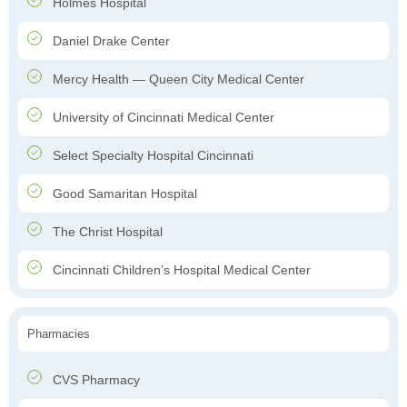
Holmes Hospital
Daniel Drake Center
Mercy Health — Queen City Medical Center
University of Cincinnati Medical Center
Select Specialty Hospital Cincinnati
Good Samaritan Hospital
The Christ Hospital
Cincinnati Children’s Hospital Medical Center
Pharmacies
CVS Pharmacy