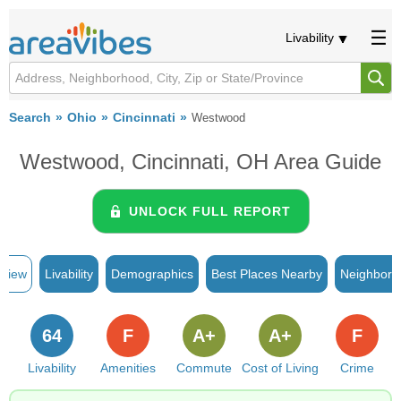
Livability
Search
Ohio
Cincinnati
Westwood
Westwood, Cincinnati, OH Area Guide
UNLOCK FULL REPORT
rview
Livability
Demographics
Best Places Nearby
Neighborh
64
F
A+
A+
F
Livability
Amenities
Commute
Cost of Living
Crime