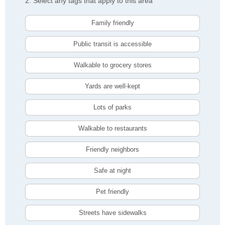
2. Select any tags that apply to this area
Family friendly
Public transit is accessible
Walkable to grocery stores
Yards are well-kept
Lots of parks
Walkable to restaurants
Friendly neighbors
Safe at night
Pet friendly
Streets have sidewalks