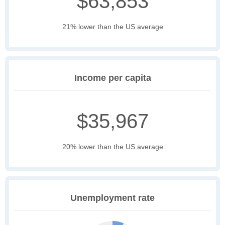
$63,853
21% lower than the US average
Income per capita
$35,967
20% lower than the US average
Unemployment rate