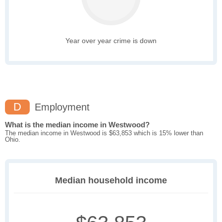
Year over year crime is down
D
Employment
What is the median income in Westwood?
The median income in Westwood is $63,853 which is 15% lower than
Ohio.
Median household income