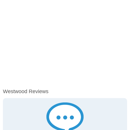
Westwood Reviews