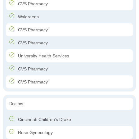
CVS Pharmacy
Walgreens
CVS Pharmacy
CVS Pharmacy
University Health Services
CVS Pharmacy
CVS Pharmacy
Doctors
Cincinnati Children’s Drake
Rose Gynecology