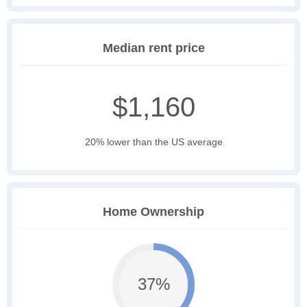
Median rent price
$1,160
20% lower than the US average
Home Ownership
37%