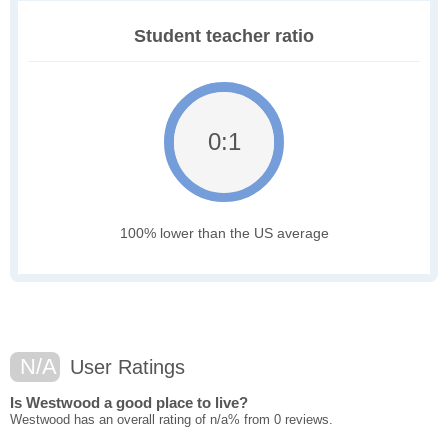
Student teacher ratio
0:1
100% lower than the US average
N/A
User Ratings
Is Westwood a good place to live?
Westwood has an overall rating of n/a% from 0 reviews.