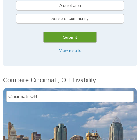
A quiet area
Sense of community
Submit
View results
Compare Cincinnati, OH Livability