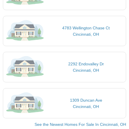
4783 Wellington Chase Ct
Cincinnati, OH
2292 Endovalley Dr
Cincinnati, OH
1309 Duncan Ave
Cincinnati, OH
See the Newest Homes For Sale In Cincinnati, OH