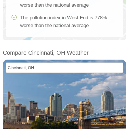
worse than the national average
The pollution index in West End is 778%
worse than the national average
Compare Cincinnati, OH Weather