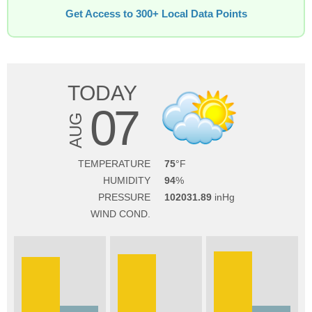
Get Access to 300+ Local Data Points
TODAY
07
AUG
TEMPERATURE
75
HUMIDITY
94
PRESSURE
102031.89
WIND COND.