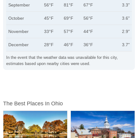
September
56°F
81°F
67°F
3.3"
October
45°F
69°F
56°F
3.6"
November
33°F
57°F
44°F
2.9"
December
28°F
46°F
36°F
3.7"
In the event that the weather data was unavailable for this city,
estimates based upon nearby cities were used.
The Best Places In Ohio