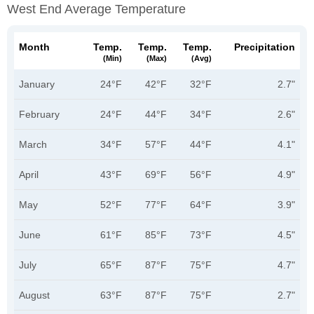
West End Average Temperature
Month
Temp.
Temp.
Temp.
Precipitation
(min)
(max)
(avg)
January
24°F
42°F
32°F
2.7"
February
24°F
44°F
34°F
2.6"
March
34°F
57°F
44°F
4.1"
April
43°F
69°F
56°F
4.9"
May
52°F
77°F
64°F
3.9"
June
61°F
85°F
73°F
4.5"
July
65°F
87°F
75°F
4.7"
August
63°F
87°F
75°F
2.7"