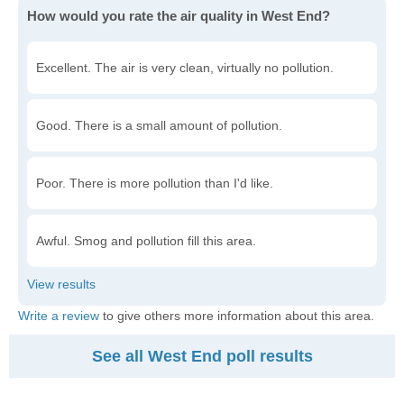
How would you rate the air quality in West End?
Excellent. The air is very clean, virtually no pollution.
Good. There is a small amount of pollution.
Poor. There is more pollution than I'd like.
Awful. Smog and pollution fill this area.
Write a review
to give others more information about this area.
See all West End poll results