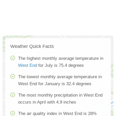
Weather Quick Facts
The highest monthly average temperature in
West End
for July is 75.4 degrees
The lowest monthly average temperature in
West End for January is 32.4 degrees
The most monthly precipitation in West End
occurs in April with 4.9 inches
The air quality index in West End is 28%