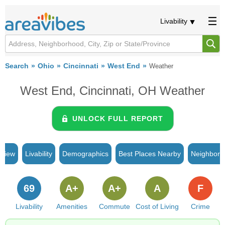
Livability
Search
Ohio
Cincinnati
West End
Weather
West End, Cincinnati, OH Weather
UNLOCK FULL REPORT
rview
Livability
Demographics
Best Places Nearby
Neighborh
69
A+
A+
A
F
Livability
Amenities
Commute
Cost of Living
Crime