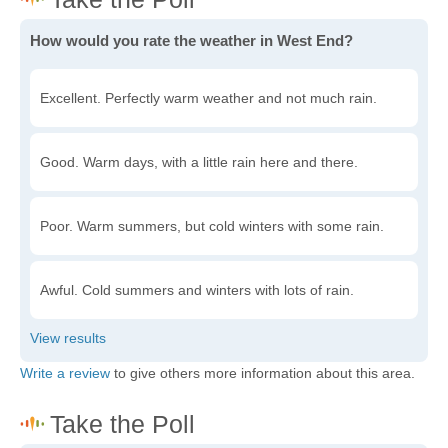
How would you rate the weather in West End?
Excellent. Perfectly warm weather and not much rain.
Good. Warm days, with a little rain here and there.
Poor. Warm summers, but cold winters with some rain.
Awful. Cold summers and winters with lots of rain.
Write a review
to give others more information about this area.