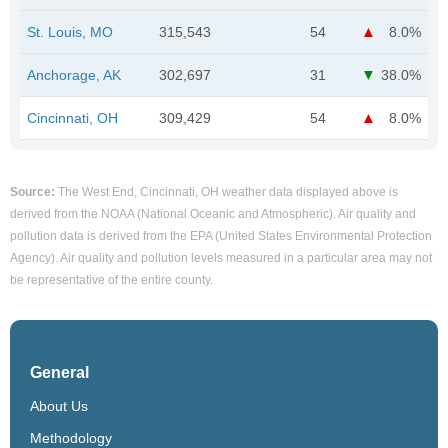
St. Louis, MO
315,543
54
8.0%
Anchorage, AK
302,697
31
38.0%
Cincinnati, OH
309,429
54
8.0%
Source:
The West End, Cincinnati, OH weather data displayed above is
derived from the NOAA (National Oceanic and Atmospheric). Air quality and
pollution data is derived from the EPA (United States Environmental Protection
Agency). Air quality and pollution levels measured in a particular area may not
be representative of the entire county.
General
About Us
Methodology