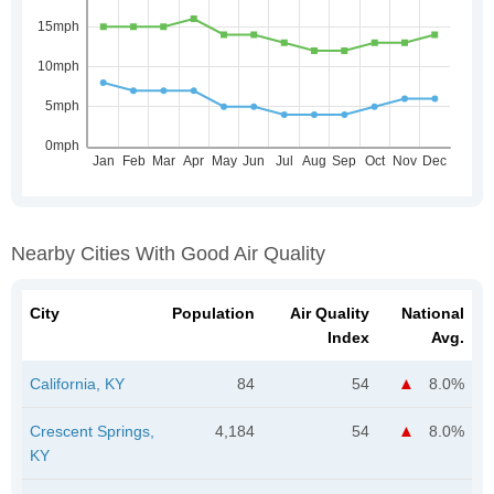
Nearby Cities With Good Air Quality
City
Population
Air Quality
National
Index
Avg.
California, KY
84
54
8.0%
Crescent Springs,
4,184
54
8.0%
KY