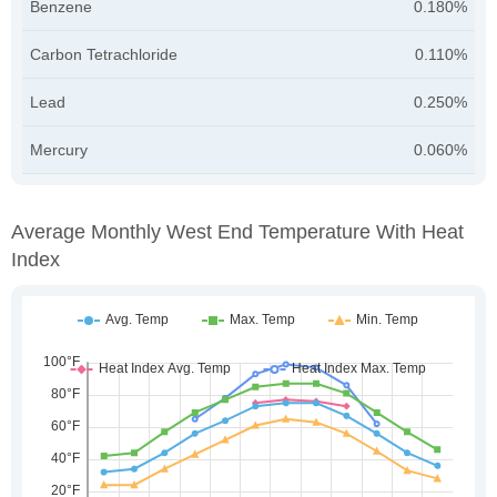
Benzene
0.180%
Carbon Tetrachloride
0.110%
Lead
0.250%
Mercury
0.060%
Average Monthly West End Temperature With Heat
Index