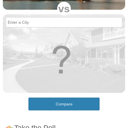
vs
Compare