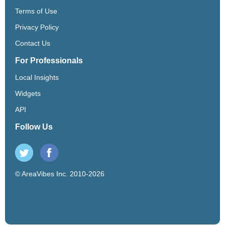
Terms of Use
Privacy Policy
Contact Us
For Professionals
Local Insights
Widgets
API
Follow Us
© AreaVibes Inc. 2010-2026