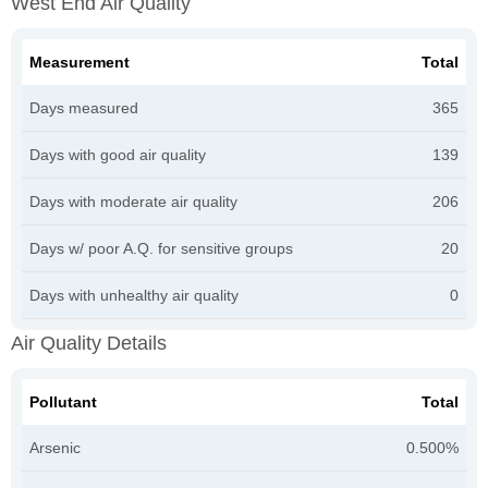
West End Air Quality
Measurement
Total
Days measured
365
Days with good air quality
139
Days with moderate air quality
206
Days w/ poor A.Q. for sensitive groups
20
Days with unhealthy air quality
0
Air Quality Details
Pollutant
Total
Arsenic
0.500%