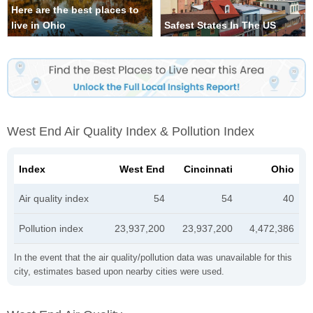
Here are the best places to
live in Ohio
Safest States In The US
West End Air Quality Index & Pollution Index
Index
West End
Cincinnati
Ohio
Air quality index
54
54
40
Pollution index
23,937,200
23,937,200
4,472,386
In the event that the air quality/pollution data was unavailable for this
city, estimates based upon nearby cities were used.