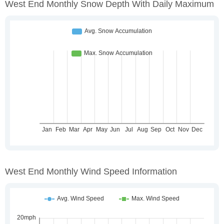
West End Monthly Snow Depth With Daily Maximum
West End Monthly Wind Speed Information