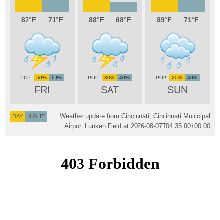
87
71
88
68
89
71
50%
60%
30%
40%
20%
40%
FRI
SAT
SUN
Weather update from Cincinnati, Cincinnati Municipal
DAY
NIGHT
Airport Lunken Field at
2026-08-07T04:35:00+00:00