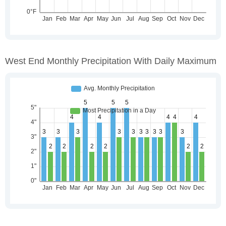
West End Monthly Precipitation With Daily Maximum