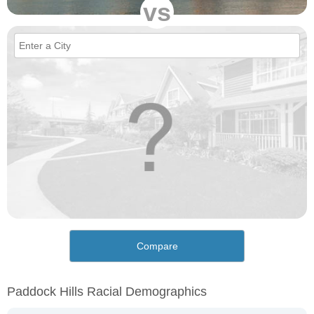
vs
Compare
Paddock Hills Racial Demographics