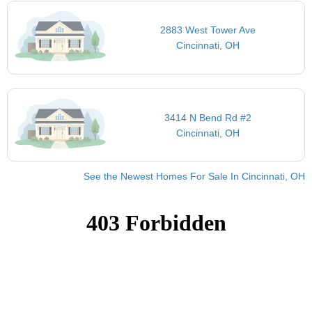
2883 West Tower Ave
Cincinnati, OH
3414 N Bend Rd #2
Cincinnati, OH
See the Newest Homes For Sale In Cincinnati, OH