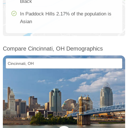
Black
In Paddock Hills 2.17% of the population is
Asian
Compare Cincinnati, OH Demographics