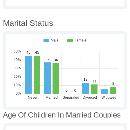
Marital Status
Age Of Children In Married Couples