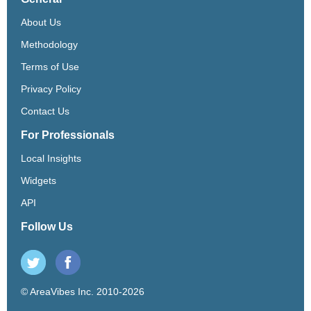
About Us
Methodology
Terms of Use
Privacy Policy
Contact Us
For Professionals
Local Insights
Widgets
API
Follow Us
© AreaVibes Inc. 2010-2026