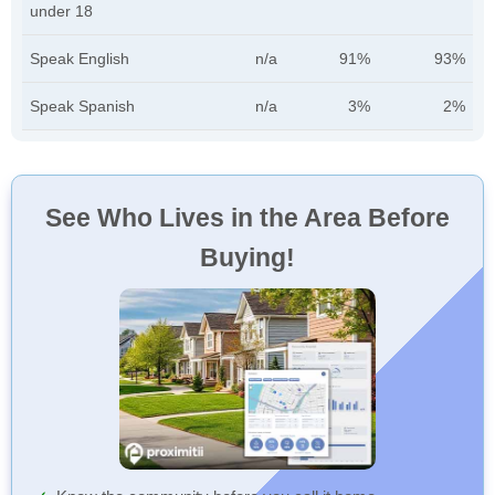
under 18
Speak English
n/a
91%
93%
Speak Spanish
n/a
3%
2%
See Who Lives in the Area Before
Buying!