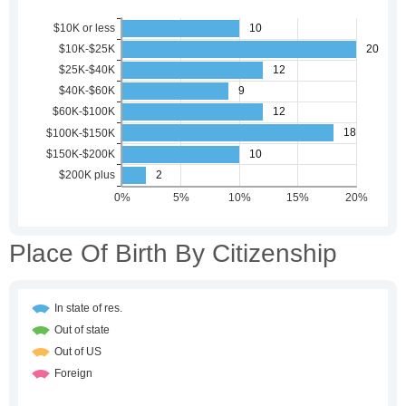
Place Of Birth By Citizenship