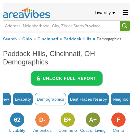
Livability
Search
Ohio
Cincinnati
Paddock Hills
Demographics
Paddock Hills, Cincinnati, OH
Demographics
UNLOCK FULL REPORT
rview
Livability
Demographics
Best Places Nearby
Neighborh
62
D-
B+
A+
F
Livability
Amenities
Commute
Cost of Living
Crime