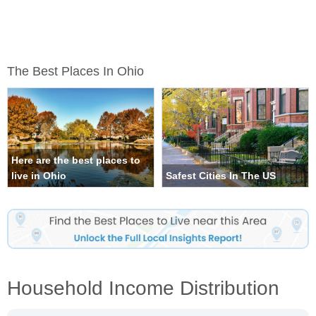
The Best Places In Ohio
Here are the best places to
live in Ohio
Safest Cities In The US
Household Income Distribution