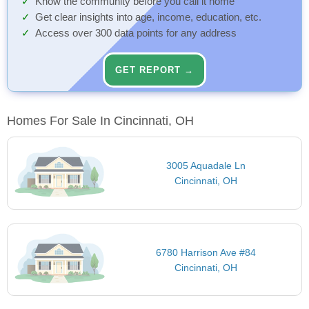
Know the community before you call it home
Get clear insights into age, income, education, etc.
Access over 300 data points for any address
GET REPORT →
Homes For Sale In Cincinnati, OH
3005 Aquadale Ln
Cincinnati, OH
6780 Harrison Ave #84
Cincinnati, OH