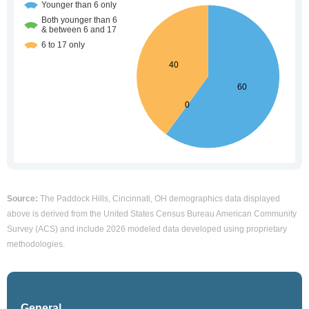
Source:
The Paddock Hills, Cincinnati, OH demographics data displayed
above is derived from the United States Census Bureau American Community
Survey (ACS) and include 2026 modeled data developed using proprietary
methodologies.
General