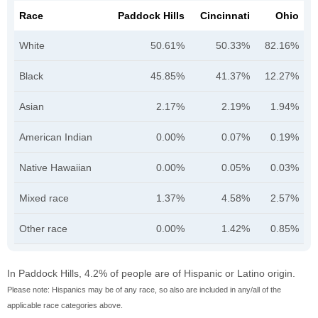
Race
Paddock Hills
Cincinnati
Ohio
White
50.61%
50.33%
82.16%
Black
45.85%
41.37%
12.27%
Asian
2.17%
2.19%
1.94%
American Indian
0.00%
0.07%
0.19%
Native Hawaiian
0.00%
0.05%
0.03%
Mixed race
1.37%
4.58%
2.57%
Other race
0.00%
1.42%
0.85%
In Paddock Hills, 4.2% of people are of Hispanic or Latino origin.
Please note: Hispanics may be of any race, so also are included in any/all of the
applicable race categories above.