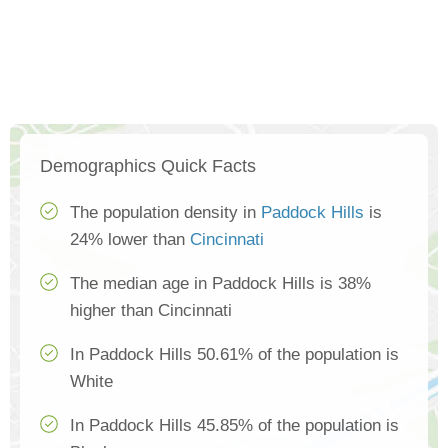
Demographics Quick Facts
The population density in
Paddock Hills
is
24% lower than
Cincinnati
The median age in Paddock Hills is 38%
higher than Cincinnati
In Paddock Hills 50.61% of the population is
White
In Paddock Hills 45.85% of the population is