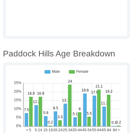
Paddock Hills Age Breakdown