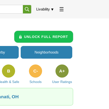
Livability
UNLOCK FULL REPORT
rby
Neighborhoods
B
C-
A+
ealth & Safe
Schools
User Ratings
nnati, OH