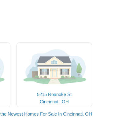
5215 Roanoke St
Cincinnati, OH
the Newest Homes For Sale In Cincinnati, OH