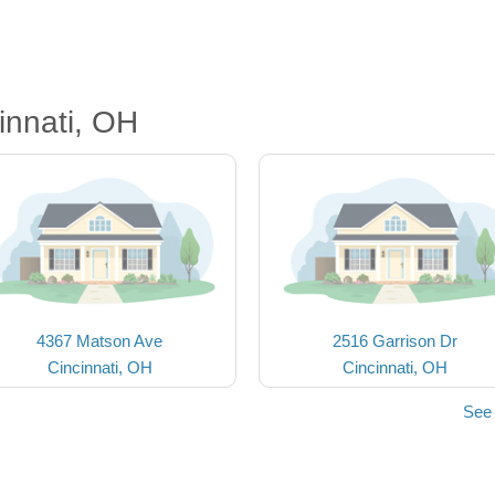
innati, OH
4367 Matson Ave
2516 Garrison Dr
Cincinnati, OH
Cincinnati, OH
See 