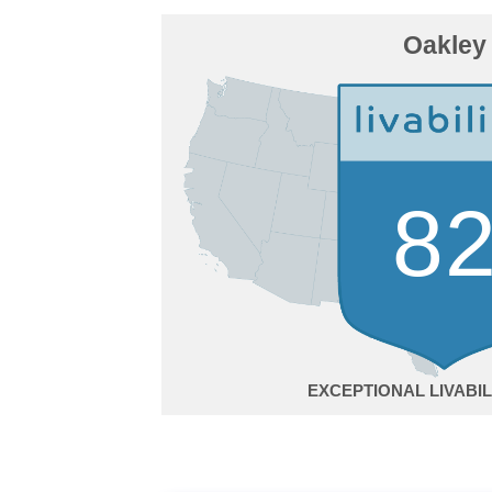
Oakley
8
EXCEPTIONAL