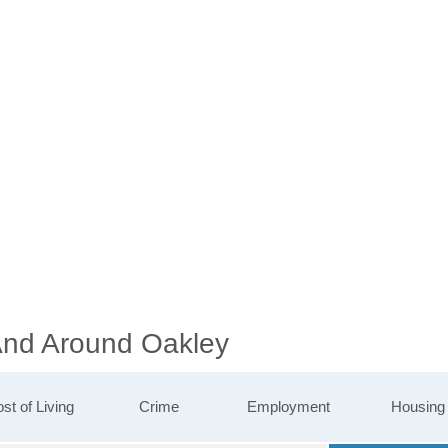
 And Around Oakley
st of Living
Crime
Employment
Housing