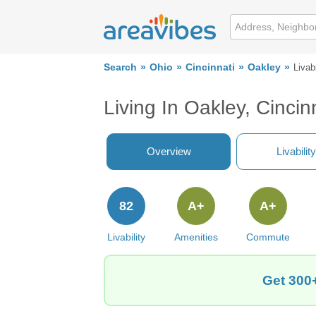
Search
Ohio
Cincinnati
Oakley
Livabi
Living In Oakley, Cincin
Overview
Livability
82
A+
A+
Livability
Amenities
Commute
Get 300+