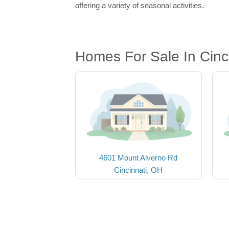
offering a variety of seasonal activities.
Homes For Sale In Cinc
4601 Mount Alverno Rd
Cincinnati, OH