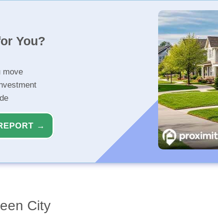
for You?
u move
investment
ide
REPORT →
een City