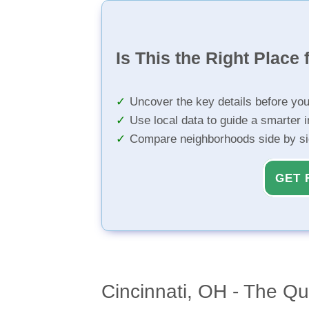
Is This the Right Place 
Uncover the key details before yo
Use local data to guide a smarter 
Compare neighborhoods side by s
GET 
Cincinnati, OH - The Qu