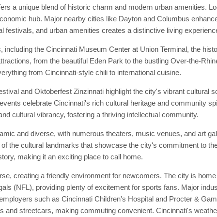
fers a unique blend of historic charm and modern urban amenities. Lo
 economic hub. Major nearby cities like Dayton and Columbus enhance it
al festivals, and urban amenities creates a distinctive living experienc
, including the Cincinnati Museum Center at Union Terminal, the hist
attractions, from the beautiful Eden Park to the bustling Over-the-Rhine
erything from Cincinnati-style chili to international cuisine.
tival and Oktoberfest Zinzinnati highlight the city's vibrant cultural
events celebrate Cincinnati's rich cultural heritage and community spiri
and cultural vibrancy, fostering a thriving intellectual community.
ynamic and diverse, with numerous theaters, music venues, and art ga
f the cultural landmarks that showcase the city's commitment to the 
story, making it an exciting place to call home.
se, creating a friendly environment for newcomers. The city is home 
ls (NFL), providing plenty of excitement for sports fans. Major indust
t employers such as Cincinnati Children's Hospital and Procter & Gam
uses and streetcars, making commuting convenient. Cincinnati's weath