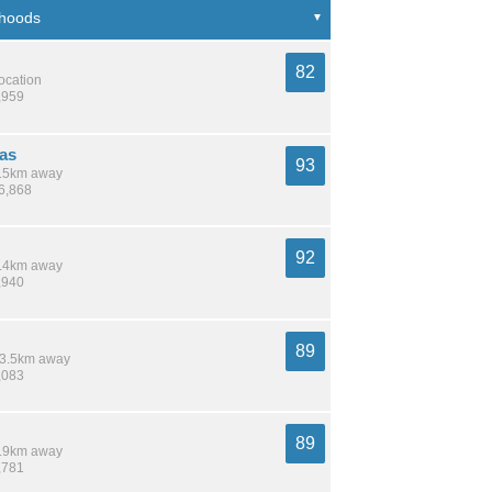
82
location
,959
as
93
 8.5km away
16,868
92
 7.4km away
,940
89
 13.5km away
,083
89
 5.9km away
,781