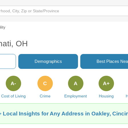
lity
nati, OH
Demographics
Best Places Nea
A-
C
A
A+
Cost of Living
Crime
Employment
Housing
H
 Local Insights for Any Address in Oakley, Cinci