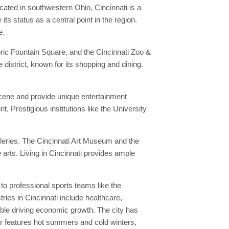
cated in southwestern Ohio, Cincinnati is a
s status as a central point in the region.
e.
oric Fountain Square, and the Cincinnati Zoo &
 district, known for its shopping and dining.
 scene and provide unique entertainment
t. Prestigious institutions like the University
lleries. The Cincinnati Art Museum and the
arts. Living in Cincinnati provides ample
to professional sports teams like the
ries in Cincinnati include healthcare,
ble driving economic growth. The city has
er features hot summers and cold winters,