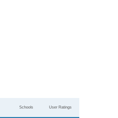
Schools
User Ratings