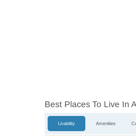
Best Places To Live In
Livability
Amenities
Co