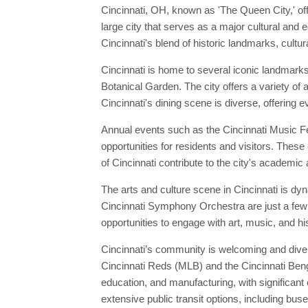
Cincinnati, OH, known as 'The Queen City,' of
large city that serves as a major cultural and
Cincinnati's blend of historic landmarks, cultur
Cincinnati is home to several iconic landmarks
Botanical Garden. The city offers a variety of 
Cincinnati's dining scene is diverse, offering ev
Annual events such as the Cincinnati Music Fes
opportunities for residents and visitors. These 
of Cincinnati contribute to the city's academic 
The arts and culture scene in Cincinnati is d
Cincinnati Symphony Orchestra are just a few o
opportunities to engage with art, music, and hi
Cincinnati’s community is welcoming and diver
Cincinnati Reds (MLB) and the Cincinnati Benga
education, and manufacturing, with significan
extensive public transit options, including b