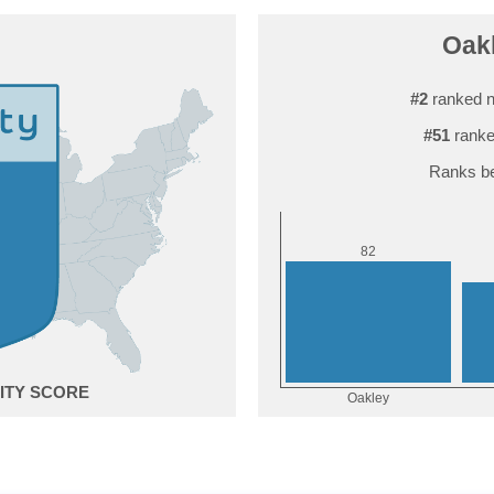
Oakl
#2
ranked n
#51
ranke
Ranks be
2