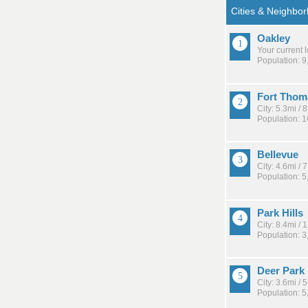
Oakley
Your current 
Population: 9
Fort Thom
City: 5.3mi /
Population: 
Bellevue
City: 4.6mi /
Population: 5
Park Hills
City: 8.4mi /
Population: 3
Deer Park
City: 3.6mi /
Population: 5