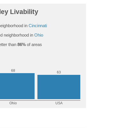
ey Livability
eighborhood in
Cincinnati
d neighborhood in
Ohio
tter than
86%
of areas