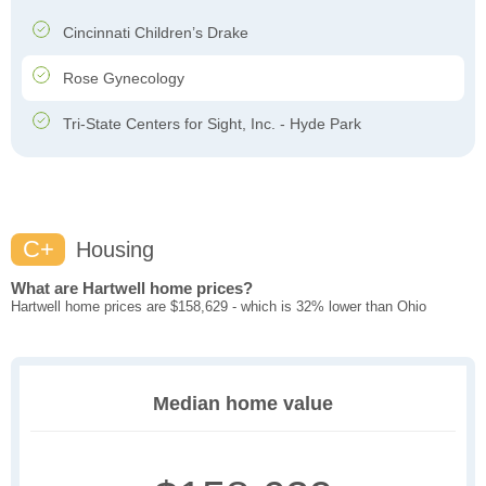
Cincinnati Children’s Drake
Rose Gynecology
Tri-State Centers for Sight, Inc. - Hyde Park
C+
Housing
What are Hartwell home prices?
Hartwell home prices are $158,629 - which is 32% lower than Ohio
Median home value