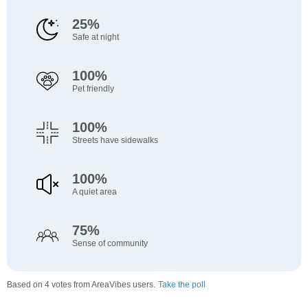
25%
Safe at night
100%
Pet friendly
100%
Streets have sidewalks
100%
A quiet area
75%
Sense of community
Based on 4 votes from AreaVibes users.
Take the poll