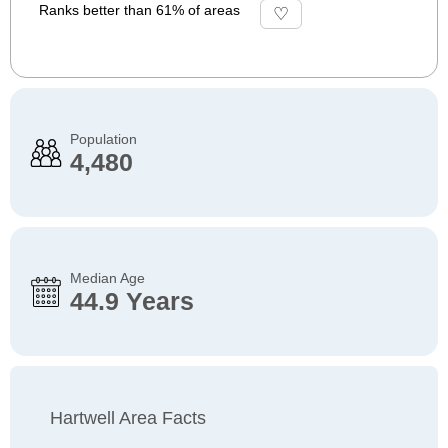
Ranks better than 61% of areas
Population
4,480
Median Age
44.9 Years
Hartwell Area Facts