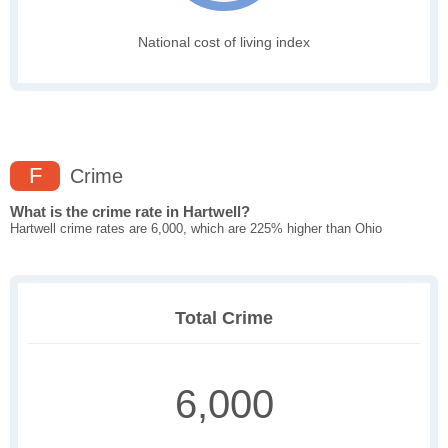
National cost of living index
F
Crime
What is the crime rate in Hartwell?
Hartwell crime rates are 6,000, which are 225% higher than Ohio
Total Crime
6,000