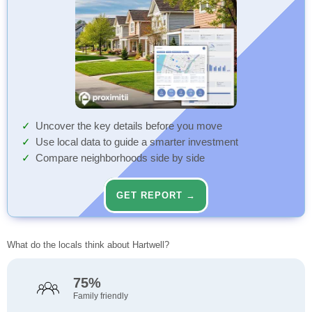
Uncover the key details before you move
Use local data to guide a smarter investment
Compare neighborhoods side by side
GET REPORT →
What do the locals think about Hartwell?
75%
Family friendly