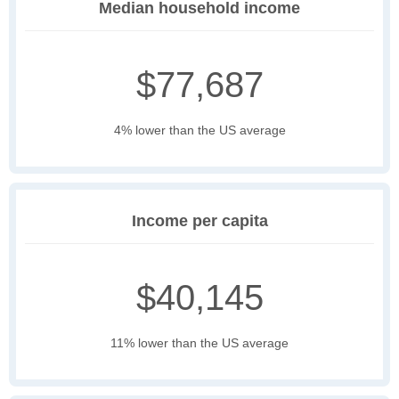
Median household income
$77,687
4% lower than the US average
Income per capita
$40,145
11% lower than the US average