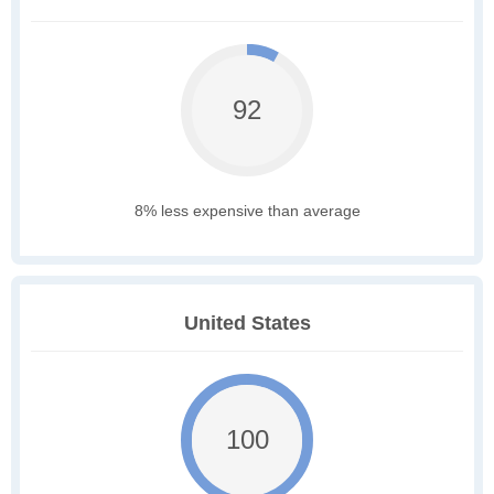
92
8% less expensive than average
United States
100