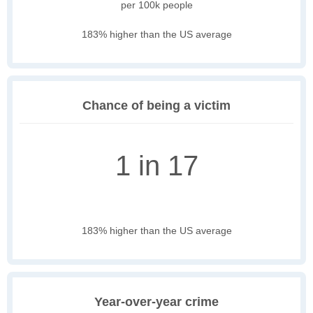
per 100k people
183% higher than the US average
Chance of being a victim
1 in 17
183% higher than the US average
Year-over-year crime