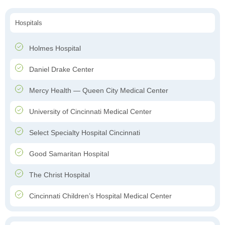
Hospitals
Holmes Hospital
Daniel Drake Center
Mercy Health — Queen City Medical Center
University of Cincinnati Medical Center
Select Specialty Hospital Cincinnati
Good Samaritan Hospital
The Christ Hospital
Cincinnati Children’s Hospital Medical Center