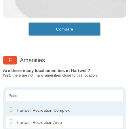
Compare
F
Amenities
Are there many local amenities in Hartwell?
Well, there are not many amenities close to this location.
Parks
Hartwell Recreation Complex
Hartwell Recreation Area