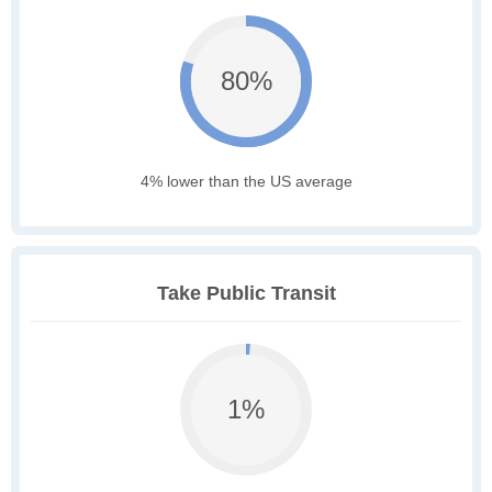
80%
4% lower than the US average
Take Public Transit
1%