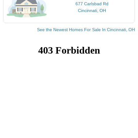
677 Carlsbad Rd
Cincinnati, OH
See the Newest Homes For Sale In Cincinnati, OH