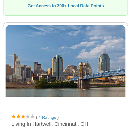
Get Access to 300+ Local Data Points
( 4
Ratings
)
Living In Hartwell, Cincinnati, OH