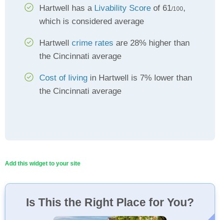
Hartwell has a
Livability Score
of 61
,
/100
which is considered average
Hartwell
crime rates
are 28% higher than
the Cincinnati average
Cost of living
in Hartwell is 7% lower than
the Cincinnati average
Add this widget to your site
Is This the Right Place for You?