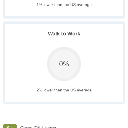
1% lower than the US average
Walk to Work
0%
2% lower than the US average