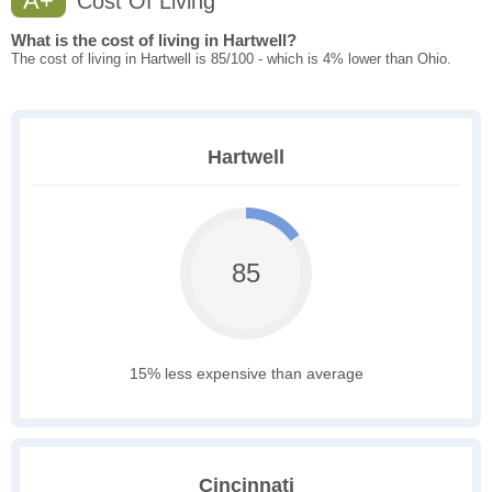
A+
Cost Of Living
What is the cost of living in Hartwell?
The cost of living in Hartwell is 85/100 - which is 4% lower than Ohio.
Hartwell
85
15% less expensive than average
Cincinnati