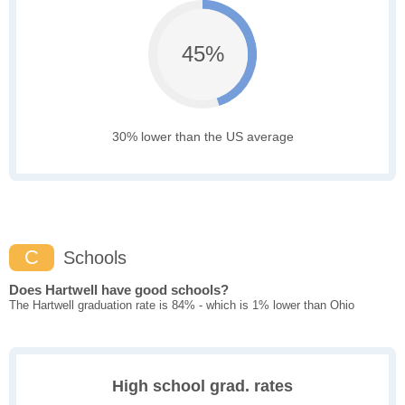
45%
30% lower than the US average
C
Schools
Does Hartwell have good schools?
The Hartwell graduation rate is 84% - which is 1% lower than Ohio
High school grad. rates