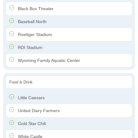
Black Box Theater
Baseball North
Roettger Stadium
RDI Stadium
Wyoming Family Aquatic Center
Food & Drink
Little Caesars
United Dairy Farmers
Gold Star Chili
White Castle