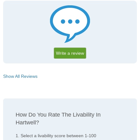
Write a review
Show All Reviews
How Do You Rate The Livability In
Hartwell?
1. Select a livability score between 1-100