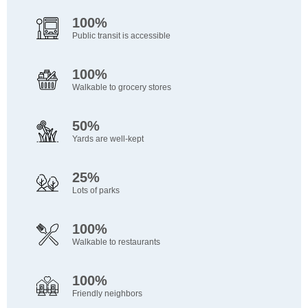
100%
Public transit is accessible
100%
Walkable to grocery stores
50%
Yards are well-kept
25%
Lots of parks
100%
Walkable to restaurants
100%
Friendly neighbors