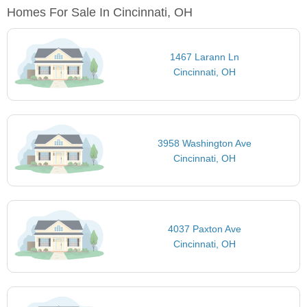
Homes For Sale In Cincinnati, OH
1467 Larann Ln
Cincinnati, OH
3958 Washington Ave
Cincinnati, OH
4037 Paxton Ave
Cincinnati, OH