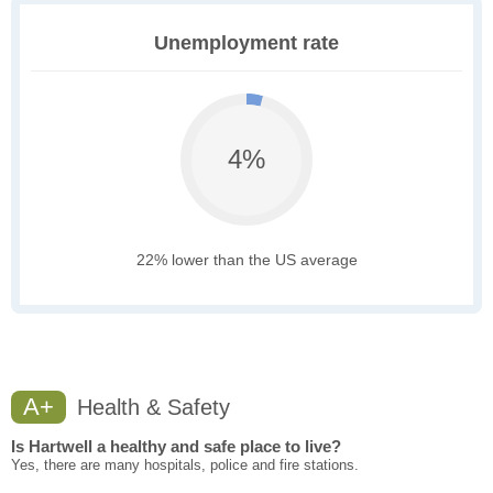
Unemployment rate
4%
22% lower than the US average
A+
Health & Safety
Is Hartwell a healthy and safe place to live?
Yes, there are many hospitals, police and fire stations.