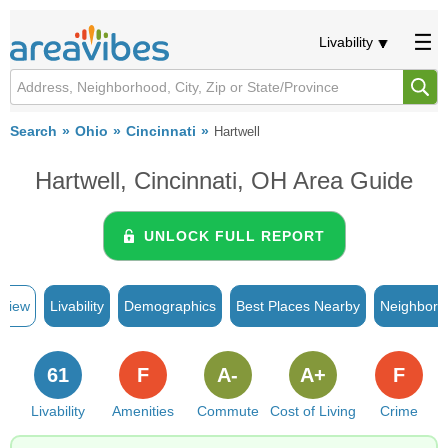
Livability
Search
Ohio
Cincinnati
Hartwell
Hartwell, Cincinnati, OH Area Guide
UNLOCK FULL REPORT
rview
Livability
Demographics
Best Places Nearby
Neighborh
61
F
A-
A+
F
Livability
Amenities
Commute
Cost of Living
Crime