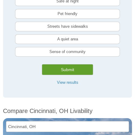
Safe at night
Pet friendly
Streets have sidewalks
A quiet area
Sense of community
Submit
View results
Compare Cincinnati, OH Livability