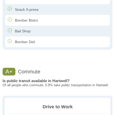
Snack X-press
Bomber Bistro
Bait Shop
Bomber Deli
A+
Commute
Is public transit available in Hartwell?
Of all people who commute, 0.8% take public transportation in Hartwell.
Drive to Work