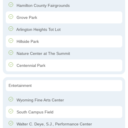
Hamilton County Fairgrounds
Grove Park
Arlington Heights Tot Lot
Hillside Park
Nature Center at The Summit
Centennial Park
Entertainment
Wyoming Fine Arts Center
South Campus Field
Walter C. Deye, S.J., Performance Center