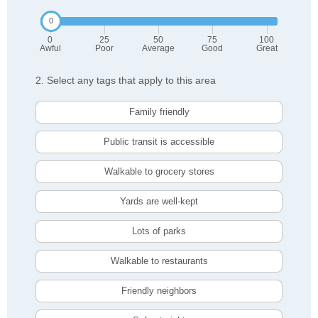
0
25
50
75
100
Awful
Poor
Average
Good
Great
2. Select any tags that apply to this area
Family friendly
Public transit is accessible
Walkable to grocery stores
Yards are well-kept
Lots of parks
Walkable to restaurants
Friendly neighbors