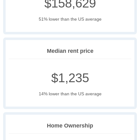
$158,629
51% lower than the US average
Median rent price
$1,235
14% lower than the US average
Home Ownership