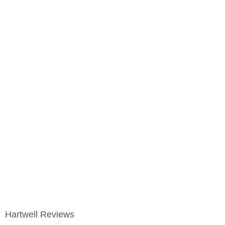
Hartwell Reviews