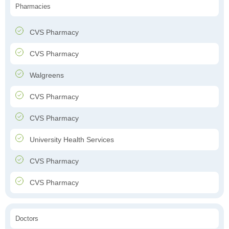
Pharmacies
CVS Pharmacy
CVS Pharmacy
Walgreens
CVS Pharmacy
CVS Pharmacy
University Health Services
CVS Pharmacy
CVS Pharmacy
Doctors