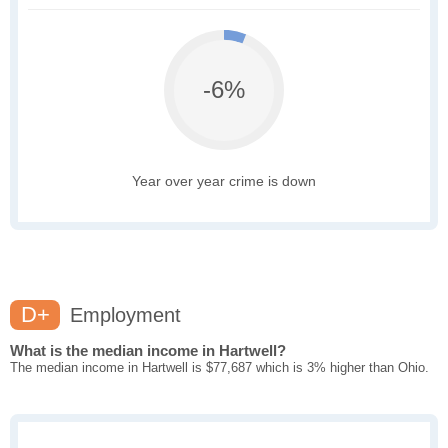
-6%
Year over year crime is down
D+
Employment
What is the median income in Hartwell?
The median income in Hartwell is $77,687 which is 3% higher than Ohio.