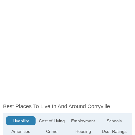
Best Places To Live In And Around Corryville
Livability
Cost of Living
Employment
Schools
Amenities
Crime
Housing
User Ratings