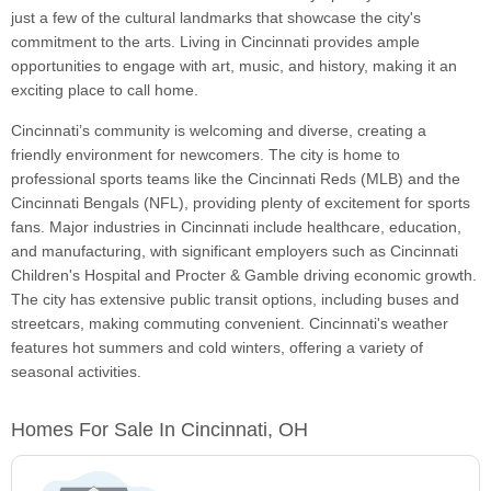
just a few of the cultural landmarks that showcase the city's
commitment to the arts. Living in Cincinnati provides ample
opportunities to engage with art, music, and history, making it an
exciting place to call home.
Cincinnati’s community is welcoming and diverse, creating a
friendly environment for newcomers. The city is home to
professional sports teams like the Cincinnati Reds (MLB) and the
Cincinnati Bengals (NFL), providing plenty of excitement for sports
fans. Major industries in Cincinnati include healthcare, education,
and manufacturing, with significant employers such as Cincinnati
Children's Hospital and Procter & Gamble driving economic growth.
The city has extensive public transit options, including buses and
streetcars, making commuting convenient. Cincinnati's weather
features hot summers and cold winters, offering a variety of
seasonal activities.
Homes For Sale In Cincinnati, OH