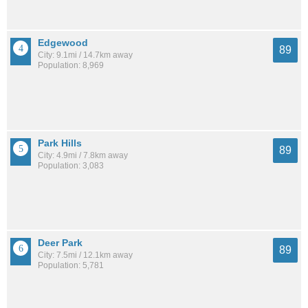
Edgewood
89
City: 9.1mi / 14.7km away
Population: 8,969
Park Hills
89
City: 4.9mi / 7.8km away
Population: 3,083
Deer Park
89
City: 7.5mi / 12.1km away
Population: 5,781