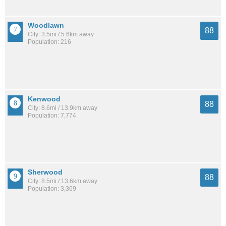
Woodlawn
88
City: 3.5mi / 5.6km away
Population: 216
Kenwood
88
City: 8.6mi / 13.9km away
Population: 7,774
Sherwood
88
City: 8.5mi / 13.6km away
Population: 3,369