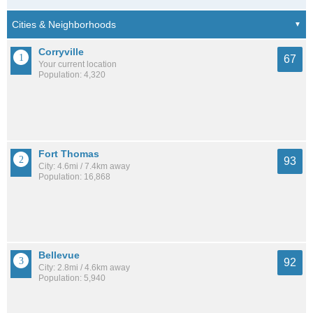
Corryville
67
Your current location
Population: 4,320
Fort Thomas
93
City: 4.6mi / 7.4km away
Population: 16,868
Bellevue
92
City: 2.8mi / 4.6km away
Population: 5,940