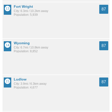
Fort Wright
87
City: 6.3mi / 10.2km away
Population: 5,939
Wyoming
87
City: 6.7mi / 10.8km away
Population: 8,852
Ludlow
87
City: 3.9mi / 6.3km away
Population: 4,677