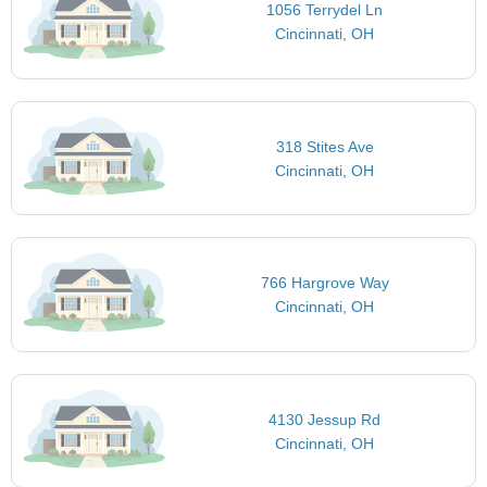
1056 Terrydel Ln
Cincinnati, OH
318 Stites Ave
Cincinnati, OH
766 Hargrove Way
Cincinnati, OH
4130 Jessup Rd
Cincinnati, OH