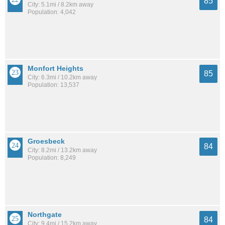
85
City: 5.1mi / 8.2km away
Population: 4,042
Monfort Heights
85
City: 6.3mi / 10.2km away
Population: 13,537
Groesbeck
84
City: 8.2mi / 13.2km away
Population: 8,249
Northgate
84
City: 9.4mi / 15.2km away