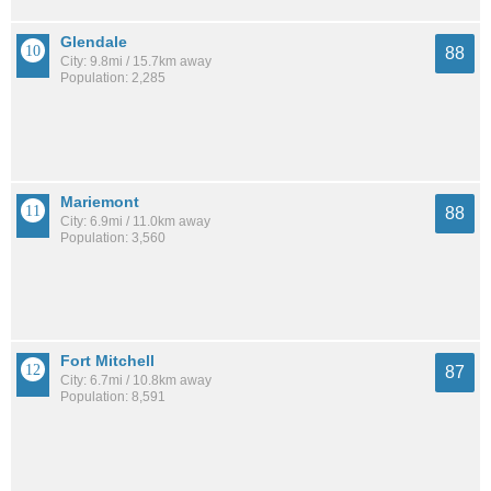
Glendale
88
City: 9.8mi / 15.7km away
Population: 2,285
Mariemont
88
City: 6.9mi / 11.0km away
Population: 3,560
Fort Mitchell
87
City: 6.7mi / 10.8km away
Population: 8,591