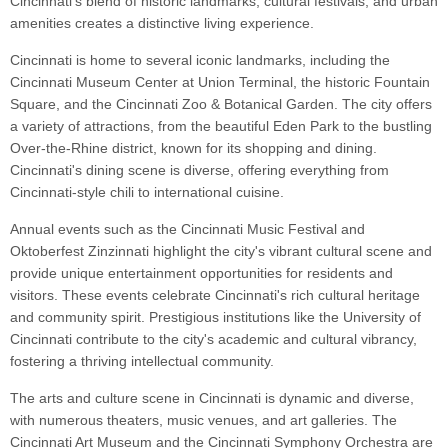
Cincinnati's blend of historic landmarks, cultural festivals, and urban
amenities creates a distinctive living experience.
Cincinnati is home to several iconic landmarks, including the
Cincinnati Museum Center at Union Terminal, the historic Fountain
Square, and the Cincinnati Zoo & Botanical Garden. The city offers
a variety of attractions, from the beautiful Eden Park to the bustling
Over-the-Rhine district, known for its shopping and dining.
Cincinnati's dining scene is diverse, offering everything from
Cincinnati-style chili to international cuisine.
Annual events such as the Cincinnati Music Festival and
Oktoberfest Zinzinnati highlight the city's vibrant cultural scene and
provide unique entertainment opportunities for residents and
visitors. These events celebrate Cincinnati's rich cultural heritage
and community spirit. Prestigious institutions like the University of
Cincinnati contribute to the city's academic and cultural vibrancy,
fostering a thriving intellectual community.
The arts and culture scene in Cincinnati is dynamic and diverse,
with numerous theaters, music venues, and art galleries. The
Cincinnati Art Museum and the Cincinnati Symphony Orchestra are