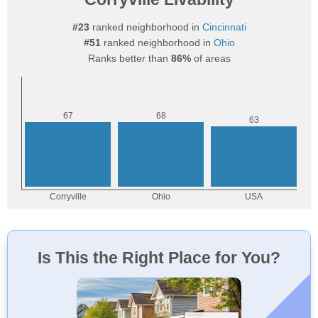
#23
ranked neighborhood in
Cincinnati
#51
ranked neighborhood in
Ohio
Ranks better than
86%
of areas
Is This the Right Place for You?