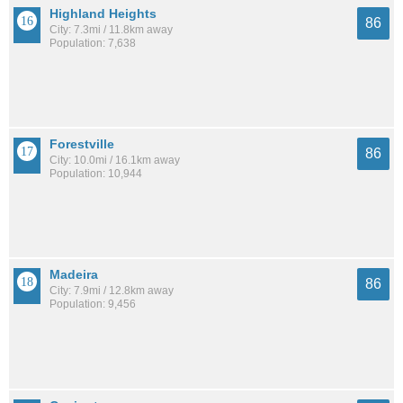
Highland Heights
86
City: 7.3mi / 11.8km away
Population: 7,638
Forestville
86
City: 10.0mi / 16.1km away
Population: 10,944
Madeira
86
City: 7.9mi / 12.8km away
Population: 9,456