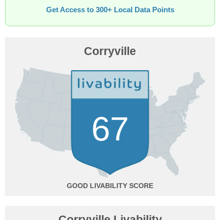
Get Access to 300+ Local Data Points
Corryville
67
GOOD
Corryville Livability