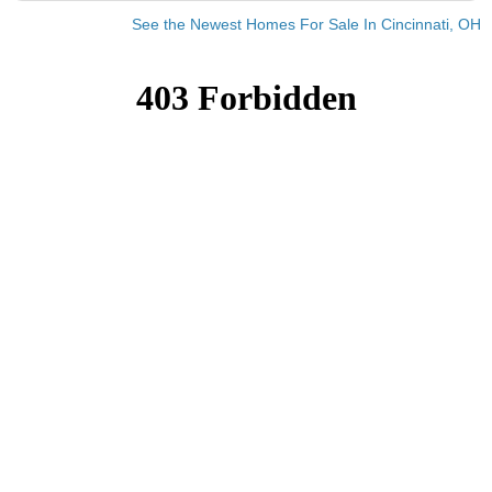
See the Newest Homes For Sale In Cincinnati, OH