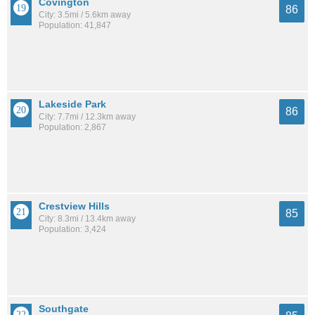
Covington
86
City: 3.5mi / 5.6km away
Population: 41,847
Lakeside Park
86
City: 7.7mi / 12.3km away
Population: 2,867
Crestview Hills
85
City: 8.3mi / 13.4km away
Population: 3,424
Southgate