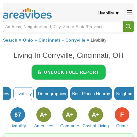
Livability
Search
Ohio
Cincinnati
Corryville
Livability
Living In Corryville, Cincinnati, OH
UNLOCK FULL REPORT
rview
Livability
Demographics
Best Places Nearby
Neighborh
67
A+
A+
A+
F
Livability
Amenities
Commute
Cost of Living
Crime