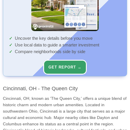
Uncover the key details before you move
Use local data to guide a smarter investment
Compare neighborhoods side by side
GET REPORT →
Cincinnati, OH - The Queen City
Cincinnati, OH, known as 'The Queen City,' offers a unique blend of
historic charm and modern urban amenities. Located in
southwestern Ohio, Cincinnati is a large city that serves as a major
cultural and economic hub. Major nearby cities like Dayton and
Columbus enhance its status as a central point in the region.