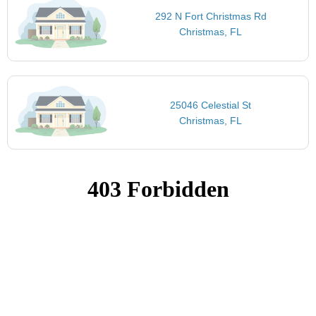
292 N Fort Christmas Rd
Christmas, FL
25046 Celestial St
Christmas, FL