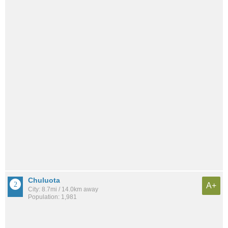
Chuluota
A+
City: 8.7mi / 14.0km away
Population: 1,981