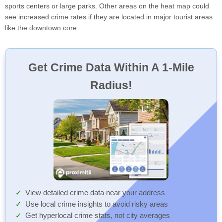
sports centers or large parks. Other areas on the heat map could
see increased crime rates if they are located in major tourist areas
like the downtown core.
Get Crime Data Within A 1-Mile
Radius!
View detailed crime data near your address
Use local crime insights to avoid risky areas
Get hyperlocal crime stats, not city averages