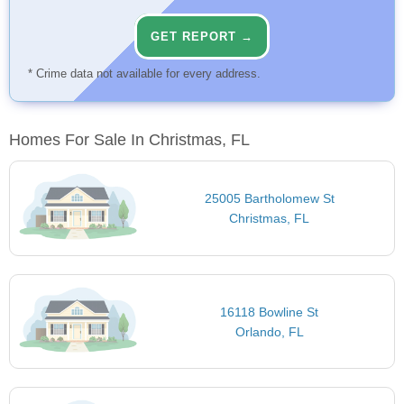
GET REPORT →
* Crime data not available for every address.
Homes For Sale In Christmas, FL
25005 Bartholomew St
Christmas, FL
16118 Bowline St
Orlando, FL