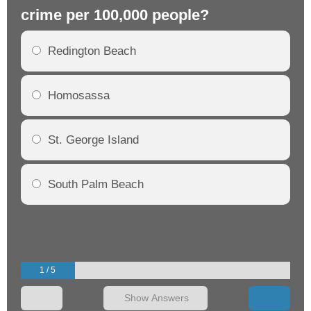
crime per 100,000 people?
cr
Redington Beach
Homosassa
St. George Island
South Palm Beach
1 / 5
Show Answers