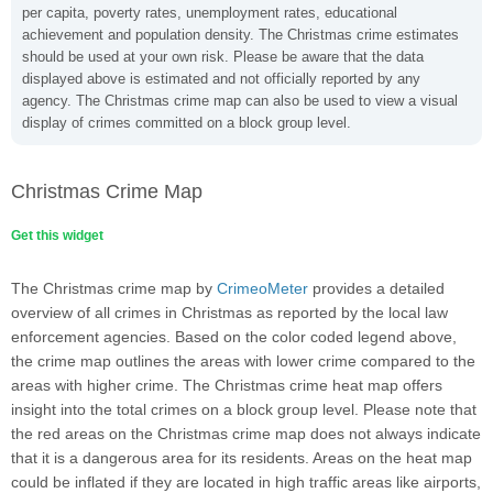
per capita, poverty rates, unemployment rates, educational
achievement and population density. The Christmas crime estimates
should be used at your own risk. Please be aware that the data
displayed above is estimated and not officially reported by any
agency. The Christmas crime map can also be used to view a visual
display of crimes committed on a block group level.
Christmas Crime Map
Get this widget
The Christmas crime map by
CrimeoMeter
provides a detailed
overview of all crimes in Christmas as reported by the local law
enforcement agencies. Based on the color coded legend above,
the crime map outlines the areas with lower crime compared to the
areas with higher crime. The Christmas crime heat map offers
insight into the total crimes on a block group level. Please note that
the red areas on the Christmas crime map does not always indicate
that it is a dangerous area for its residents. Areas on the heat map
could be inflated if they are located in high traffic areas like airports,