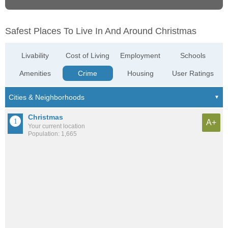
Safest Places To Live In And Around Christmas
Livability
Cost of Living
Employment
Schools
Amenities
Crime
Housing
User Ratings
Christmas
A+
Your current location
Population: 1,665