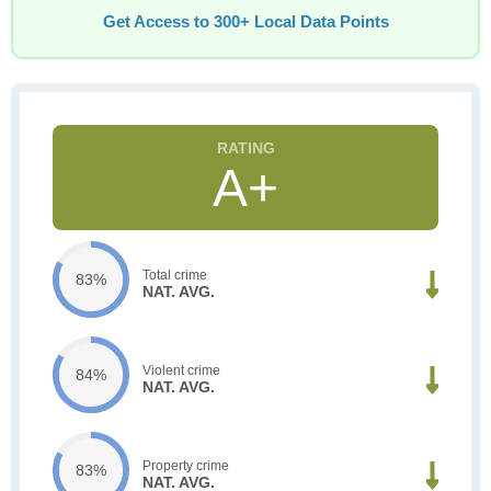
Get Access to 300+ Local Data Points
A+
Total crime
83%
NAT. AVG.
Violent crime
84%
NAT. AVG.
Property crime
83%
NAT. AVG.