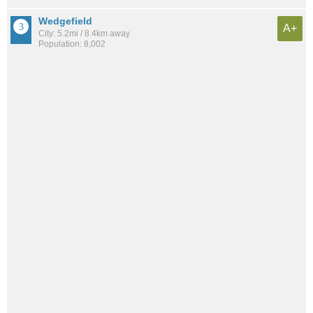
Wedgefield
A+
City: 5.2mi / 8.4km away
Population: 8,002