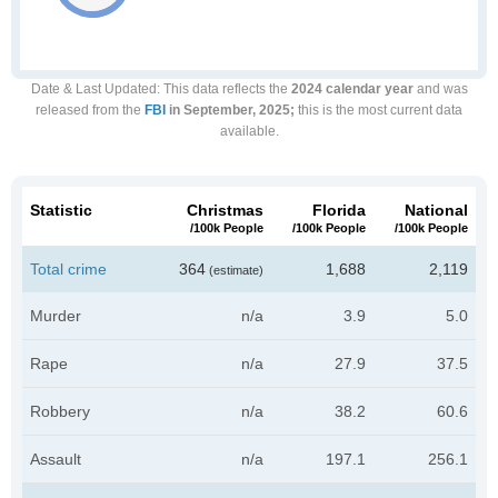
Date & Last Updated
: This data reflects the
2024 calendar year
and was
released from the
FBI
in September, 2025;
this is the most current data
available.
Statistic
Christmas
Florida
National
/100k People
/100k People
/100k People
Total crime
364
1,688
2,119
(estimate)
Murder
n/a
3.9
5.0
Rape
n/a
27.9
37.5
Robbery
n/a
38.2
60.6
Assault
n/a
197.1
256.1