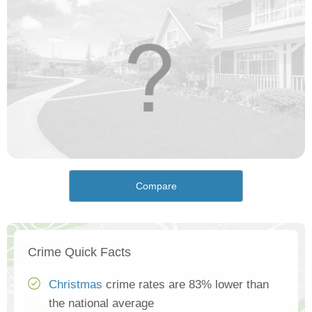
Compare
Crime Quick Facts
Christmas
crime rates are 83% lower than
the national average