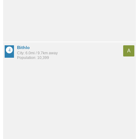
Bithlo
A
City: 6.0mi / 9.7km away
Population: 10,399