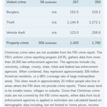
Violent crime
58
267
359
(estimate)
Burglary
n/a
152.5
229.2
Theft
n/a
1,144.9
1,272.1
Vehicle theft
n/a
123.0
258.8
Property crime
306
1,420
1,760
(estimate)
Christmas crime rates are not available from the FBI crime report. The
FBI's uniform crime reporting program (UCR), gathers data from more
than 18,000 law enforcement agencies. The agencies include city,
university, college, county, state, tribal and federal law enforcement
agencies. When combined, they represent approximately 309 million
American residents, or a 98% coverage rate of large metropolitan
areas. This does result in approximately 20 million people who live in
areas where the FBI does not provide crime reports. These areas tend
to be smaller towns, villages or suburbs. Given that Christmas crime
stats are not covered by the FBI crime reports, either data from local
enforcement agencies is applied or estimates are calculated based on
demographic data including, but not limited to: home prices, income