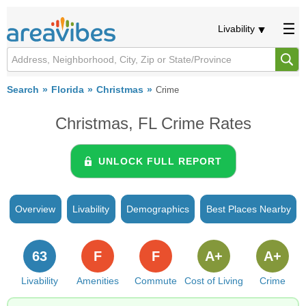
Livability
Search
Florida
Christmas
Crime
Christmas, FL Crime Rates
UNLOCK FULL REPORT
Overview
Livability
Demographics
Best Places Nearby
63
F
F
A+
A+
Livability
Amenities
Commute
Cost of Living
Crime