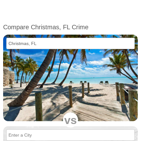
Compare Christmas, FL Crime
vs