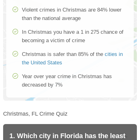
Violent crimes in Christmas are 84% lower
than the national average
In Christmas you have a 1 in 275 chance of
becoming a victim of crime
Christmas is safer than 85% of the
cities in
the United States
Year over year crime in Christmas has
decreased by 7%
Christmas, FL Crime Quiz
1. Which city in Florida has the least
2.