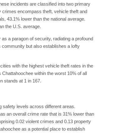
ese incidents are classified into two primary
y crimes encompass theft, vehicle theft and
als, 43.1% lower than the national average.
an the U.S. average.
y as a paragon of security, radiating a profound
ts community but also establishes a lofty
es with the highest vehicle theft rates in the
es Chattahoochee within the worst 10% of all
en stands at 1 in 167.
 safety levels across different areas.
s an overall crime rate that is 31% lower than
mprising 0.02 violent crimes and 0.13 property
tahoochee as a potential place to establish