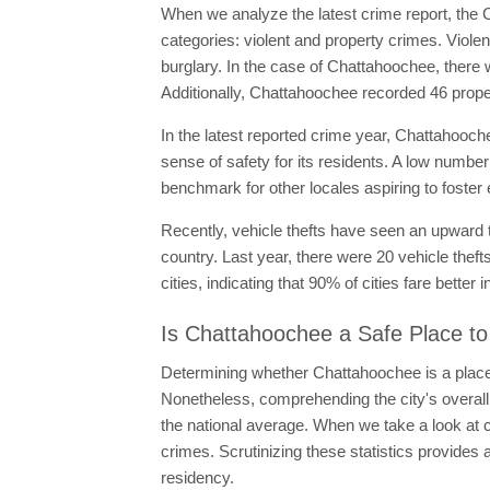
When we analyze the latest crime report, the C
categories: violent and property crimes. Viol
burglary. In the case of Chattahoochee, there 
Additionally, Chattahoochee recorded 46 prope
In the latest reported crime year, Chattahooche
sense of safety for its residents. A low number
benchmark for other locales aspiring to foster
Recently, vehicle thefts have seen an upward t
country. Last year, there were 20 vehicle thef
cities, indicating that 90% of cities fare better
Is Chattahoochee a Safe Place to
Determining whether Chattahoochee is a place t
Nonetheless, comprehending the city's overall
the national average. When we take a look at c
crimes. Scrutinizing these statistics provides 
residency.