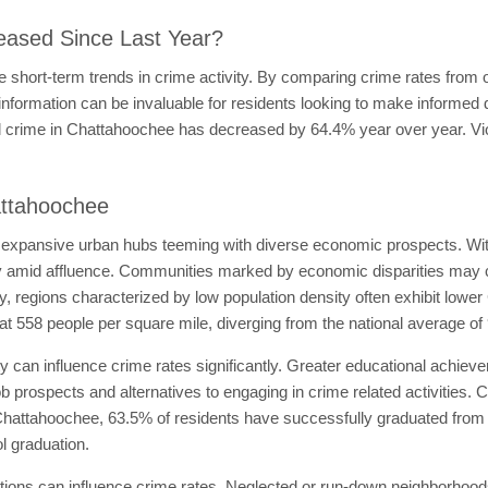
eased Since Last Year?
 short-term trends in crime activity. By comparing crime rates from o
 information can be invaluable for residents looking to make informe
otal crime in Chattahoochee has decreased by 64.4% year over year. 
attahoochee
 expansive urban hubs teeming with diverse economic prospects. Wit
rty amid affluence. Communities marked by economic disparities may 
ly, regions characterized by low population density often exhibit lowe
t 558 people per square mile, diverging from the national average of
ty can influence crime rates significantly. Greater educational achie
job prospects and alternatives to engaging in crime related activities.
 Chattahoochee, 63.5% of residents have successfully graduated from hi
 graduation.
tions can influence crime rates. Neglected or run-down neighborhood