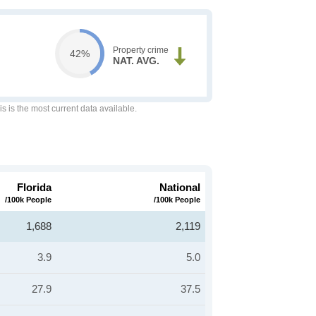
Property crime
42%
NAT. AVG.
is is the most current data available.
Florida
National
/100k People
/100k People
1,688
2,119
3.9
5.0
27.9
37.5