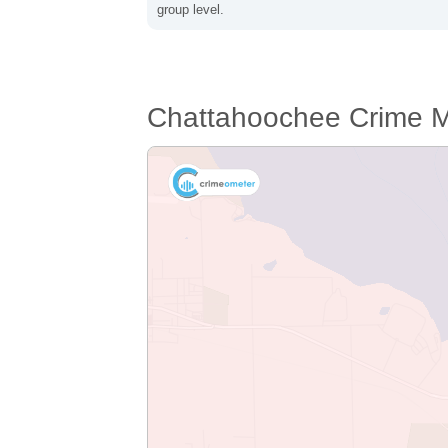
group level.
Chattahoochee Crime 