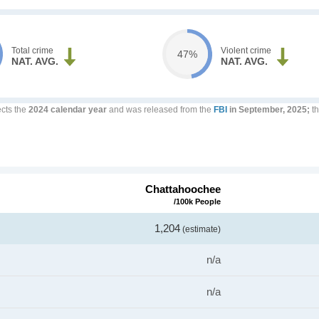
Total crime
Violent crime
47%
NAT. AVG.
NAT. AVG.
ects the
2024 calendar year
and was released from the
FBI
in September, 2025;
th
Chattahoochee
/100k People
1,204
(estimate)
n/a
n/a