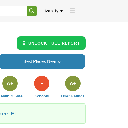
Livability
UNLOCK FULL REPORT
Best Places Nearby
A+
F
A+
ealth & Safe
Schools
User Ratings
hee, FL