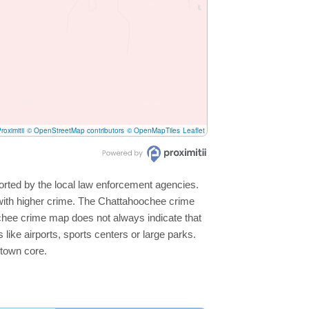
roximitii
© OpenStreetMap contributors
© OpenMapTiles
Leaflet
orted by the local law enforcement agencies.
with higher crime. The Chattahoochee crime
oochee crime map does not always indicate that
s like airports, sports centers or large parks.
ntown core.