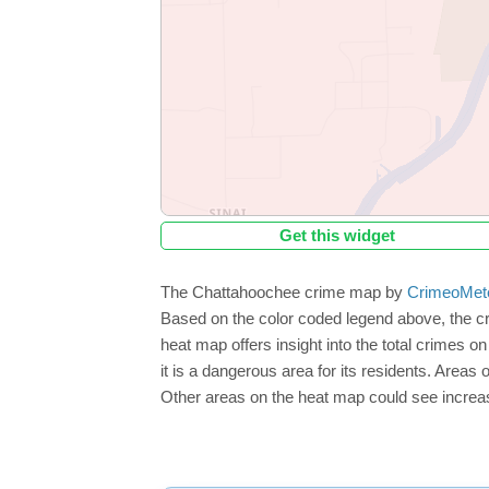
Get this widget
The Chattahoochee crime map by
CrimeoMet
Based on the color coded legend above, the c
heat map offers insight into the total crimes 
it is a dangerous area for its residents. Areas o
Other areas on the heat map could see increase