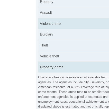
Robbery
Assault
Violent crime
Burglary
Theft
Vehicle theft
Property crime
Chattahoochee crime rates are not available from
agencies. The agencies include city, university, c
American residents, or a 98% coverage rate of larg
crime reports. These areas tend to be smaller town
enforcement agencies is applied or estimates are 
unemployment rates, educational achievement and 
displayed above is estimated and not officially 