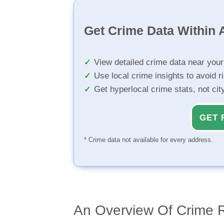
Get Crime Data Within A
View detailed crime data near you
Use local crime insights to avoid r
Get hyperlocal crime stats, not ci
GET 
* Crime data not available for every address.
An Overview Of Crime 