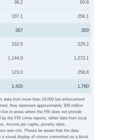
38.2
60.6
197.1
256.1
267
359
152.5
229.2
1,144.9
1,272.1
123.0
258.8
1,420
1,760
ers data from more than 18,000 law enforcement
ined, they represent approximately 309 million
 live in areas where the FBI does not provide
by the FBI crime reports, either data from local
es, income per capita, poverty rates,
ur own risk. Please be aware that the data
 a visual display of crimes committed on a block