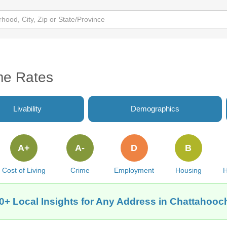
me Rates
Livability
Demographics
A+
A-
D
B
Cost of Living
Crime
Employment
Housing
H
0+ Local Insights for Any Address in Chattahooc