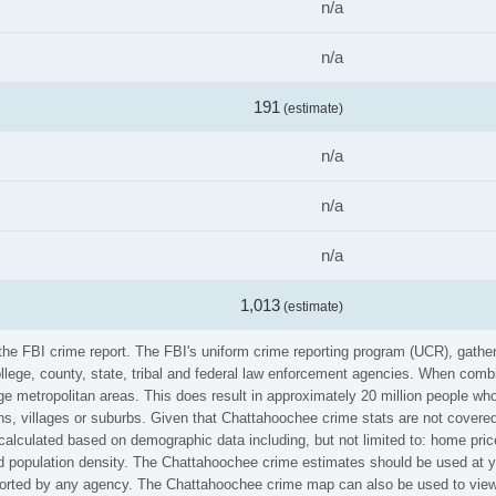
n/a
n/a
191
(estimate)
n/a
n/a
n/a
1,013
(estimate)
 the FBI crime report. The FBI's uniform crime reporting program (UCR), gath
ollege, county, state, tribal and federal law enforcement agencies. When comb
e metropolitan areas. This does result in approximately 20 million people who
s, villages or suburbs. Given that Chattahoochee crime stats are not covered 
calculated based on demographic data including, but not limited to: home pric
population density. The Chattahoochee crime estimates should be used at yo
reported by any agency. The Chattahoochee crime map can also be used to view