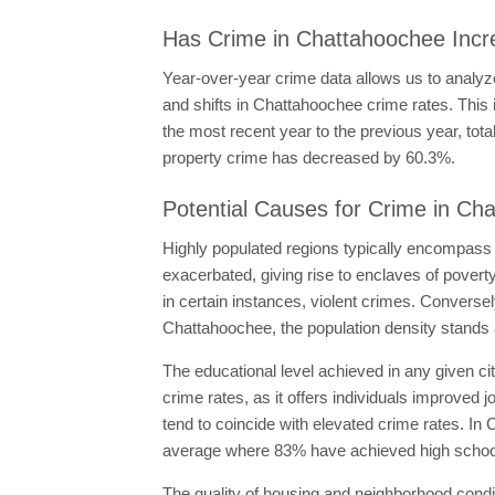
Has Crime in Chattahoochee Incr
Year-over-year crime data allows us to analyze
and shifts in Chattahoochee crime rates. This
the most recent year to the previous year, t
property crime has decreased by 60.3%.
Potential Causes for Crime in Ch
Highly populated regions typically encompass
exacerbated, giving rise to enclaves of pove
in certain instances, violent crimes. Converse
Chattahoochee, the population density stands a
The educational level achieved in any given ci
crime rates, as it offers individuals improved 
tend to coincide with elevated crime rates. In
average where 83% have achieved high school
The quality of housing and neighborhood condi