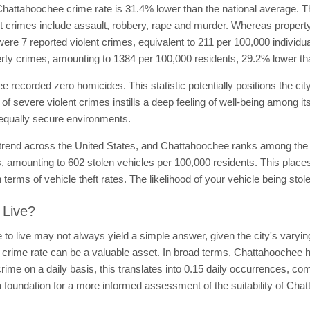
hattahoochee crime rate is 31.4% lower than the national average. Th
ent crimes include assault, robbery, rape and murder. Whereas propert
were 7 reported violent crimes, equivalent to 211 per 100,000 individu
rty crimes, amounting to 1384 per 100,000 residents, 29.2% lower th
e recorded zero homicides. This statistic potentially positions the cit
 of severe violent crimes instills a deep feeling of well-being among i
 equally secure environments.
rend across the United States, and Chattahoochee ranks among the citi
ts, amounting to 602 stolen vehicles per 100,000 residents. This plac
 in terms of vehicle theft rates. The likelihood of your vehicle being stol
 Live?
o live may not always yield a simple answer, given the city's varying
 crime rate can be a valuable asset. In broad terms, Chattahoochee ha
rime on a daily basis, this translates into 0.15 daily occurrences, co
a foundation for a more informed assessment of the suitability of Chat