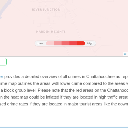
© P
er
provides a detailed overview of all crimes in Chattahoochee as rep
rime map outlines the areas with lower crime compared to the areas 
on a block group level. Please note that the red areas on the Chattah
n the heat map could be inflated if they are located in high traffic area
d crime rates if they are located in major tourist areas like the dow