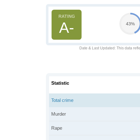
A-
43%
Date & Last Updated
: This data refl
Statistic
Total crime
Murder
Rape