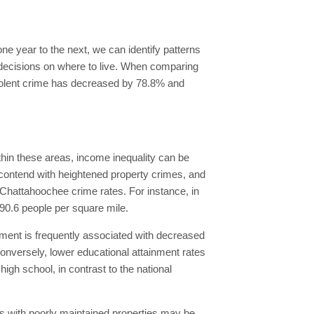
ne year to the next, we can identify patterns
d decisions on where to live. When comparing
Violent crime has decreased by 78.8% and
hin these areas, income inequality can be
contend with heightened property crimes, and
r Chattahoochee crime rates. For instance, in
 90.6 people per square mile.
vement is frequently associated with decreased
 Conversely, lower educational attainment rates
gh school, in contrast to the national
s with poorly maintained properties may be