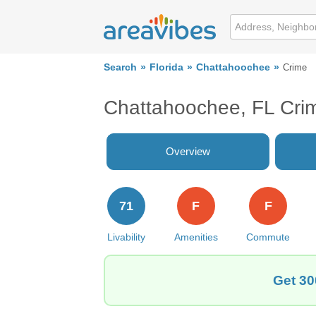
Search
Florida
Chattahoochee
Crime
Chattahoochee, FL Cri
Overview
71
F
F
Livability
Amenities
Commute
Get 30