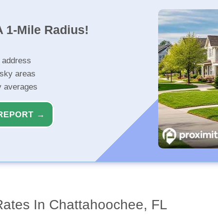
 1-Mile Radius!
r address
isky areas
ty averages
REPORT →
Rates In Chattahoochee, FL