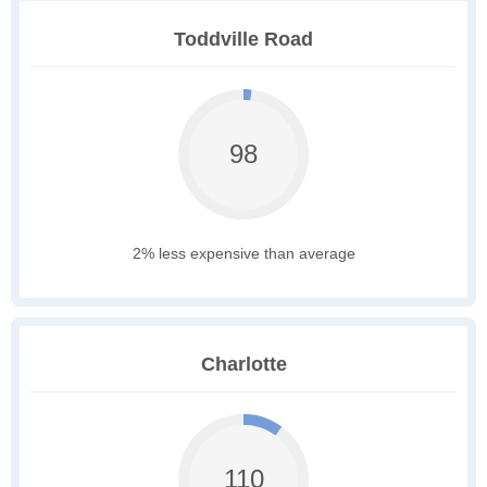
Toddville Road
98
2% less expensive than average
Charlotte
110