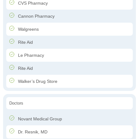
CVS Pharmacy
Cannon Pharmacy
Walgreens
Rite Aid
Le Pharmacy
Rite Aid
Walker’s Drug Store
Doctors
Novant Medical Group
Dr. Resnik, MD