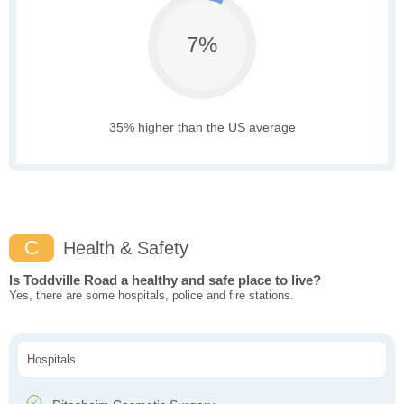
7%
35% higher than the US average
C
Health & Safety
Is Toddville Road a healthy and safe place to live?
Yes, there are some hospitals, police and fire stations.
Hospitals