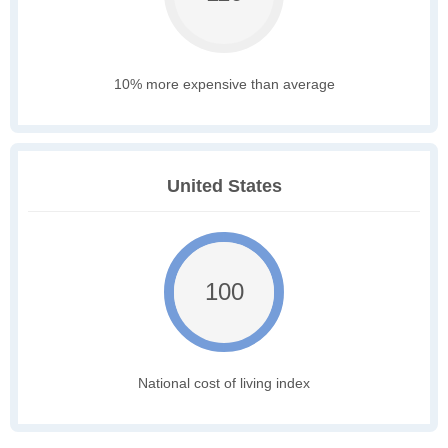
10% more expensive than average
United States
100
National cost of living index