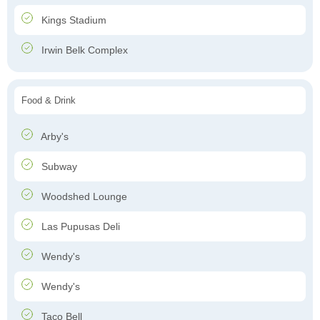
Kings Stadium
Irwin Belk Complex
Food & Drink
Arby's
Subway
Woodshed Lounge
Las Pupusas Deli
Wendy's
Wendy's
Taco Bell