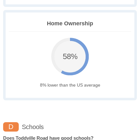
Home Ownership
58%
8% lower than the US average
D
Schools
Does Toddville Road have good schools?