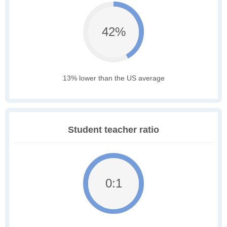
42%
13% lower than the US average
Student teacher ratio
0:1