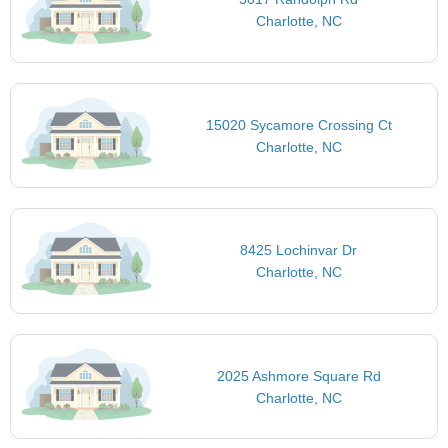
Charlotte, NC
15020 Sycamore Crossing Ct
Charlotte, NC
8425 Lochinvar Dr
Charlotte, NC
2025 Ashmore Square Rd
Charlotte, NC