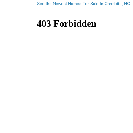
See the Newest Homes For Sale In Charlotte, NC