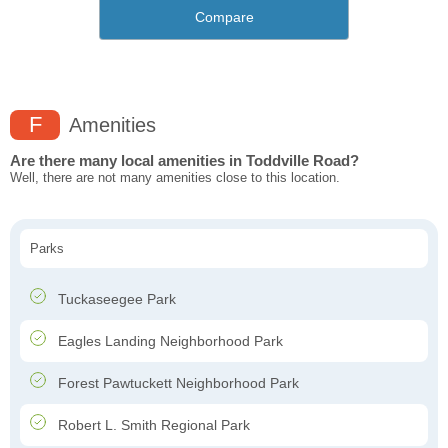
Compare
F
Amenities
Are there many local amenities in Toddville Road?
Well, there are not many amenities close to this location.
Parks
Tuckaseegee Park
Eagles Landing Neighborhood Park ​
Forest Pawtuckett Neighborhood Park
Robert L. Smith Regional Park