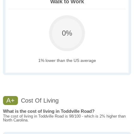
Walk to Work
0%
1% lower than the US average
A+
Cost Of Living
What is the cost of living in Toddville Road?
The cost of living in Toddville Road is 98/100 - which is 2% higher than
North Carolina.