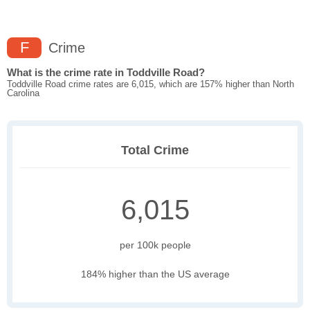
F
Crime
What is the crime rate in Toddville Road?
Toddville Road crime rates are 6,015, which are 157% higher than North
Carolina
Total Crime
6,015
per 100k people
184% higher than the US average