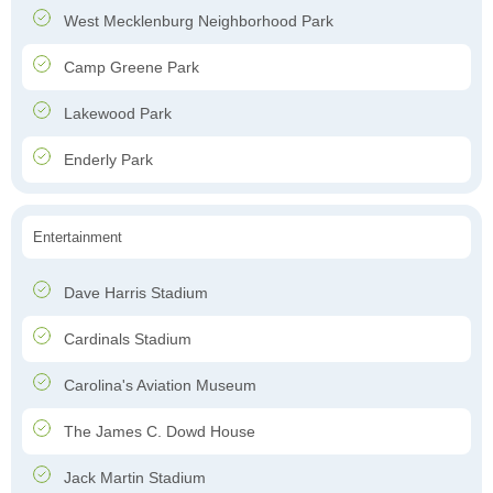
West Mecklenburg Neighborhood Park
Camp Greene Park
Lakewood Park
Enderly Park
Entertainment
Dave Harris Stadium
Cardinals Stadium
Carolina's Aviation Museum
The James C. Dowd House
Jack Martin Stadium