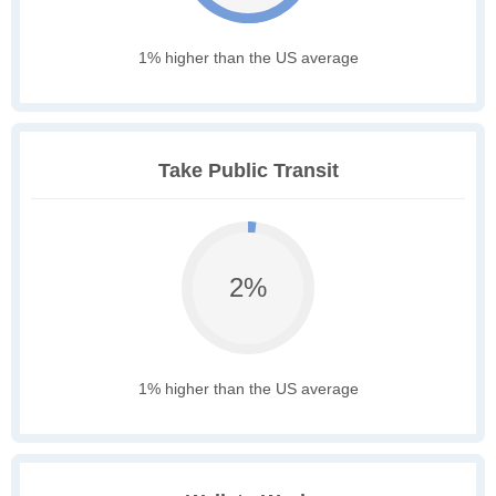
1% higher than the US average
Take Public Transit
2%
1% higher than the US average