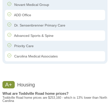
Novant Medical Group
ADD Office
Dr. Sensenbrenner Primary Care
Advanced Sports & Spine
Priority Care
Carolina Medical Associates
A+
Housing
What are Toddville Road home prices?
Toddville Road home prices are $253,160 - which is 13% lower than North
Carolina