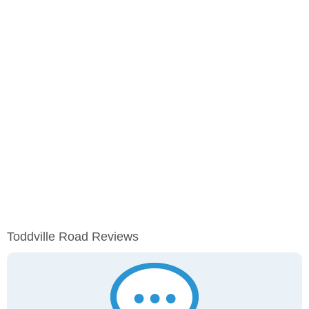
Toddville Road Reviews