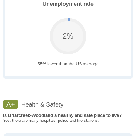
Unemployment rate
2%
55% lower than the US average
A+
Health & Safety
Is Briarcreek-Woodland a healthy and safe place to live?
Yes, there are many hospitals, police and fire stations.