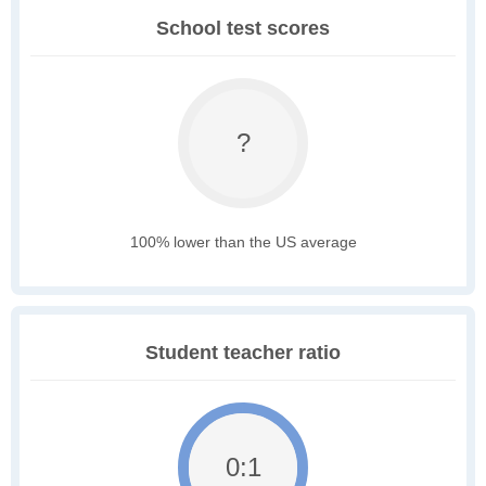
School test scores
?
100% lower than the US average
Student teacher ratio
0:1