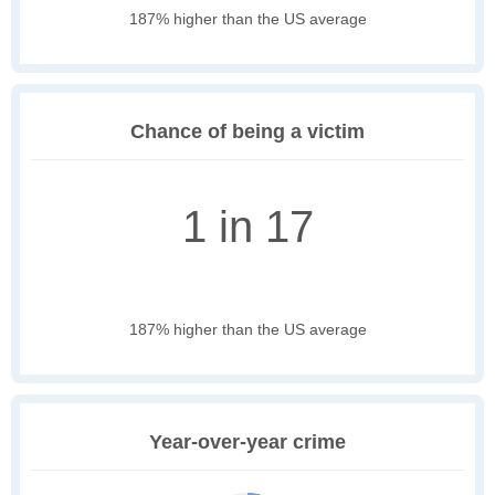
187% higher than the US average
Chance of being a victim
1 in 17
187% higher than the US average
Year-over-year crime