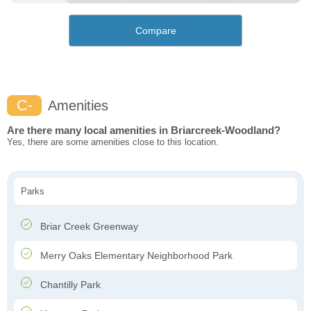
Compare
C-
Amenities
Are there many local amenities in Briarcreek-Woodland?
Yes, there are some amenities close to this location.
Parks
Briar Creek Greenway
Merry Oaks Elementary Neighborhood Park
Chantilly Park