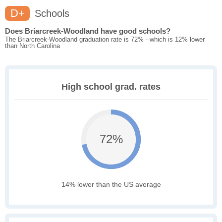
D+
Schools
Does Briarcreek-Woodland have good schools?
The Briarcreek-Woodland graduation rate is 72% - which is 12% lower
than North Carolina
High school grad. rates
72%
14% lower than the US average