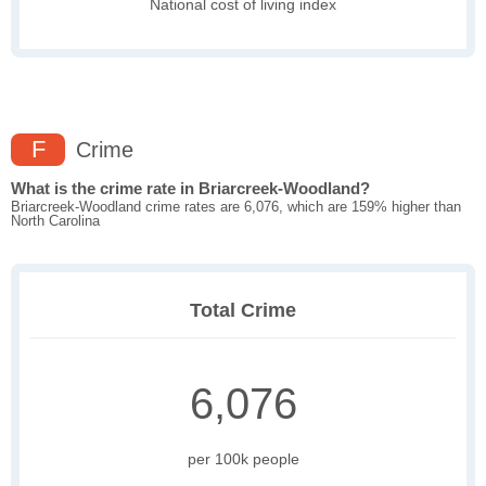
National cost of living index
F
Crime
What is the crime rate in Briarcreek-Woodland?
Briarcreek-Woodland crime rates are 6,076, which are 159% higher than
North Carolina
Total Crime
6,076
per 100k people