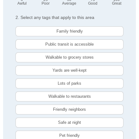
Awful
Poor
Average
Good
Great
2. Select any tags that apply to this area
Family friendly
Public transit is accessible
Walkable to grocery stores
Yards are well-kept
Lots of parks
Walkable to restaurants
Friendly neighbors
Safe at night
Pet friendly