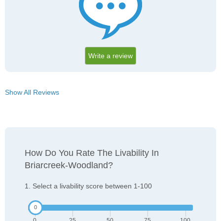
Write a review
Show All Reviews
How Do You Rate The Livability In
Briarcreek-Woodland?
1. Select a livability score between 1-100
0
25
50
75
100