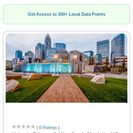
Get Access to 300+ Local Data Points
( 0
Ratings
)