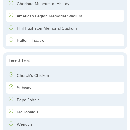
Charlotte Museum of History
American Legion Memorial Stadium
Phil Hughston Memorial Stadium
Halton Theatre
Food & Drink
Church's Chicken
Subway
Papa John's
McDonald's
Wendy's