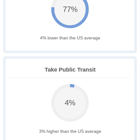
77%
4% lower than the US average
Take Public Transit
4%
3% higher than the US average