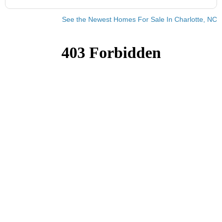
See the Newest Homes For Sale In Charlotte, NC