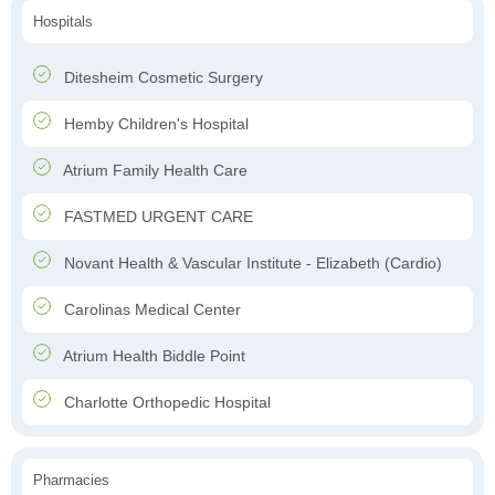
Hospitals
Ditesheim Cosmetic Surgery
Hemby Children's Hospital
Atrium Family Health Care
FASTMED URGENT CARE
Novant Health & Vascular Institute - Elizabeth (Cardio)
Carolinas Medical Center
Atrium Health Biddle Point
Charlotte Orthopedic Hospital
Pharmacies