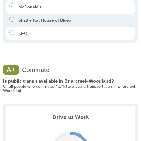
McDonald's
Skattie Kat House of Blues
KFC
A+
Commute
Is public transit available in Briarcreek-Woodland?
Of all people who commute, 4.1% take public transportation in Briarcreek-
Woodland.
Drive to Work