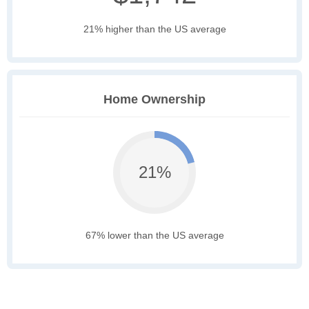
21% higher than the US average
Home Ownership
21%
67% lower than the US average