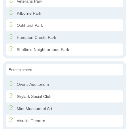
Veterans Park
Kilborne Park
Oakhurst Park
Hampton Creste Park
Sheffield Neighborhood Park
Entertainment
Ovens Auditorium
Skylark Social Club
Mint Museum of Art
Visulite Theatre