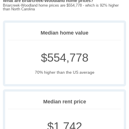
What are Briarcreek-Woodland home prices?
Briarcreek-Woodland home prices are $554,778 - which is 92% higher
than North Carolina
Median home value
$554,778
70% higher than the US average
Median rent price
$1,742