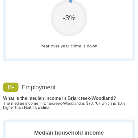
-3%
Year over year crime is down
B-
Employment
What is the median income in Briarcreek-Woodland?
The median income in Briarcreek-Woodland is $78,767 which is 10%
higher than North Carolina.
Median household income