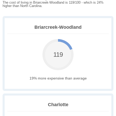
The cost of living in Briarcreek-Woodland is 119/100 - which is 24%
higher than North Carolina.
Briarcreek-Woodland
119
19% more expensive than average
Charlotte