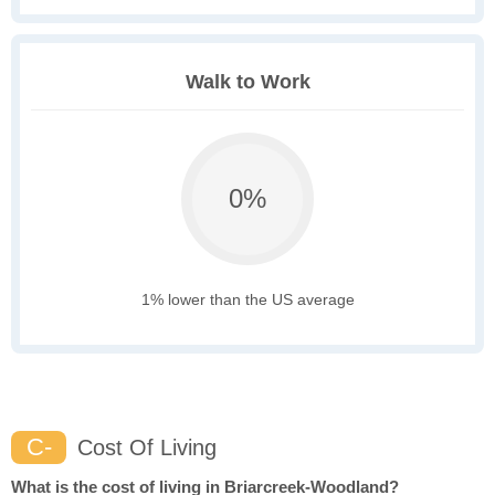
Walk to Work
0%
1% lower than the US average
C-
Cost Of Living
What is the cost of living in Briarcreek-Woodland?