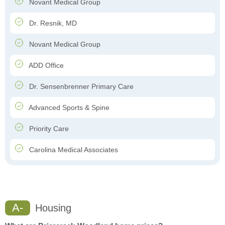
Novant Medical Group
Dr. Resnik, MD
Novant Medical Group
ADD Office
Dr. Sensenbrenner Primary Care
Advanced Sports & Spine
Priority Care
Carolina Medical Associates
A-
Housing