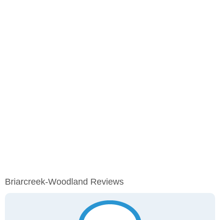
Briarcreek-Woodland Reviews