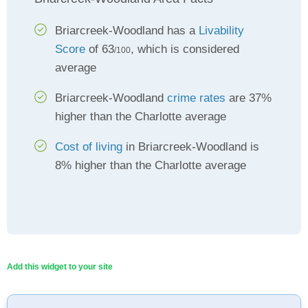
Briarcreek-Woodland has a
Livability
Score
of 63
, which is considered
/100
average
Briarcreek-Woodland
crime rates
are 37%
higher than the Charlotte average
Cost of living
in Briarcreek-Woodland is
8% higher than the Charlotte average
Add this widget to your site