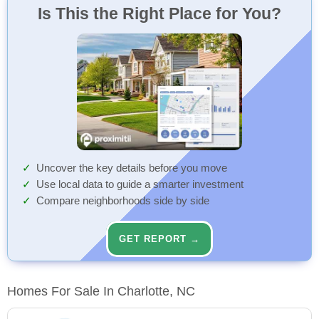
Is This the Right Place for You?
Uncover the key details before you move
Use local data to guide a smarter investment
Compare neighborhoods side by side
GET REPORT →
Homes For Sale In Charlotte, NC