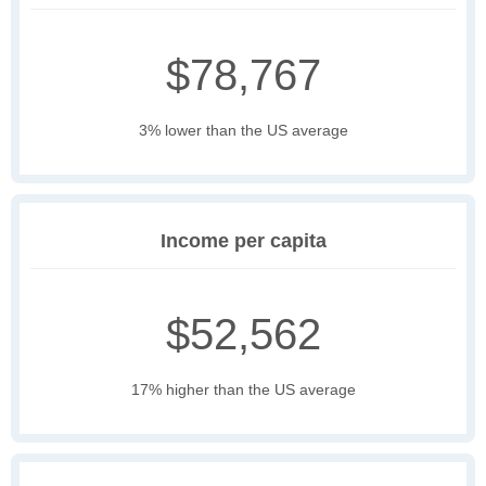
$78,767
3% lower than the US average
Income per capita
$52,562
17% higher than the US average