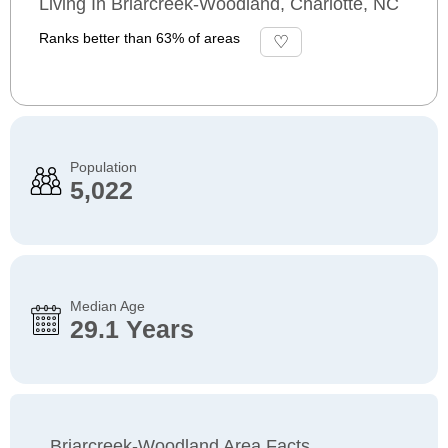
Living In Briarcreek-Woodland, Charlotte, NC
Ranks better than 63% of areas
Population
5,022
Median Age
29.1 Years
Briarcreek-Woodland Area Facts