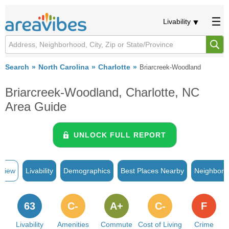
Livability
Search
North Carolina
Charlotte
Briarcreek-Woodland
Briarcreek-Woodland, Charlotte, NC
Area Guide
UNLOCK FULL REPORT
rview
Livability
Demographics
Best Places Nearby
Neighborh
63
C-
A+
C-
F
Livability
Amenities
Commute
Cost of Living
Crime