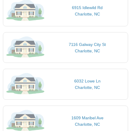
6915 Idlewild Rd
Charlotte, NC
7116 Galway City St
Charlotte, NC
6032 Lowe Ln
Charlotte, NC
1609 Maribel Ave
Charlotte, NC