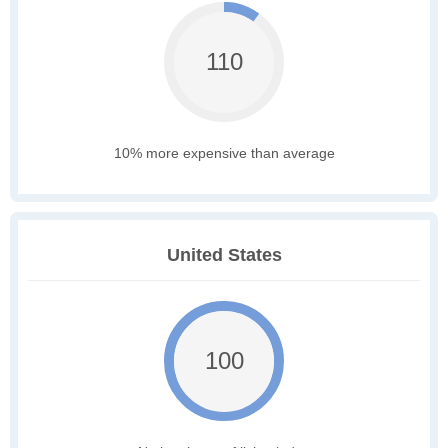
110
10% more expensive than average
United States
100