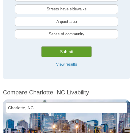
Streets have sidewalks
A quiet area
Sense of community
Submit
View results
Compare Charlotte, NC Livability