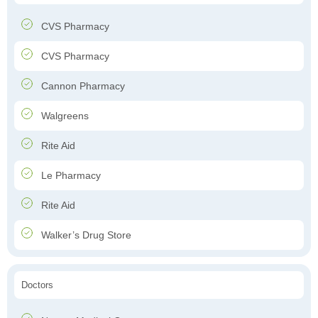
CVS Pharmacy
CVS Pharmacy
Cannon Pharmacy
Walgreens
Rite Aid
Le Pharmacy
Rite Aid
Walker’s Drug Store
Doctors