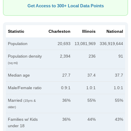
Get Access to 300+ Local Data Points
Statistic
Charleston
Illinois
National
Population
20,693
13,081,969
336,919,644
Population density
2,394
236
91
(sq mi)
Median age
27.7
37.4
37.7
Male/Female ratio
0.9:1
1.0:1
1.0:1
Married
36%
55%
55%
(15yrs &
older)
Families w/ Kids
36%
44%
43%
under 18