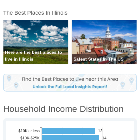
The Best Places In Illinois
Here are the best places to
live in Illinois
Safest States In The US
Household Income Distribution