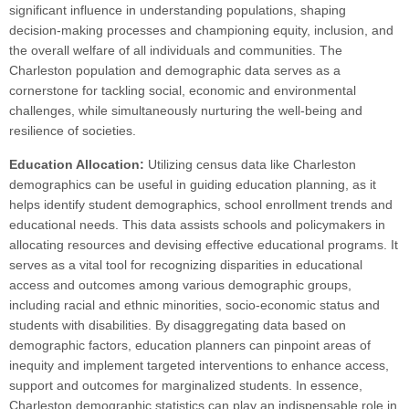
significant influence in understanding populations, shaping
decision-making processes and championing equity, inclusion, and
the overall welfare of all individuals and communities. The
Charleston population and demographic data serves as a
cornerstone for tackling social, economic and environmental
challenges, while simultaneously nurturing the well-being and
resilience of societies.
Education Allocation:
Utilizing census data like Charleston
demographics can be useful in guiding education planning, as it
helps identify student demographics, school enrollment trends and
educational needs. This data assists schools and policymakers in
allocating resources and devising effective educational programs. It
serves as a vital tool for recognizing disparities in educational
access and outcomes among various demographic groups,
including racial and ethnic minorities, socio-economic status and
students with disabilities. By disaggregating data based on
demographic factors, education planners can pinpoint areas of
inequity and implement targeted interventions to enhance access,
support and outcomes for marginalized students. In essence,
Charleston demographic statistics can play an indispensable role in