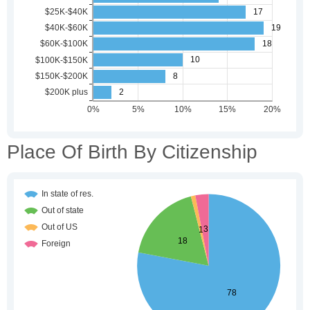
Place Of Birth By Citizenship