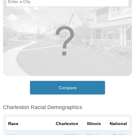
Compare
Charleston Racial Demographics
Race
Charleston
Illinois
National