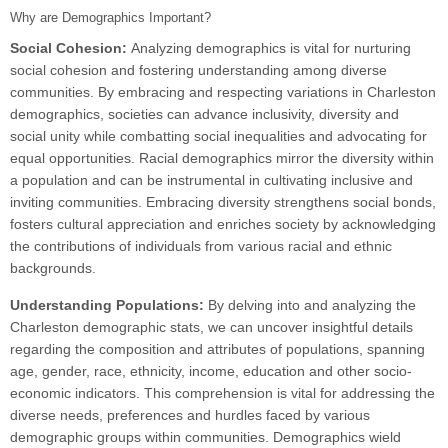
Why are Demographics Important?
Social Cohesion:
Analyzing demographics is vital for nurturing
social cohesion and fostering understanding among diverse
communities. By embracing and respecting variations in Charleston
demographics, societies can advance inclusivity, diversity and
social unity while combatting social inequalities and advocating for
equal opportunities. Racial demographics mirror the diversity within
a population and can be instrumental in cultivating inclusive and
inviting communities. Embracing diversity strengthens social bonds,
fosters cultural appreciation and enriches society by acknowledging
the contributions of individuals from various racial and ethnic
backgrounds.
Understanding Populations:
By delving into and analyzing the
Charleston demographic stats, we can uncover insightful details
regarding the composition and attributes of populations, spanning
age, gender, race, ethnicity, income, education and other socio-
economic indicators. This comprehension is vital for addressing the
diverse needs, preferences and hurdles faced by various
demographic groups within communities. Demographics wield