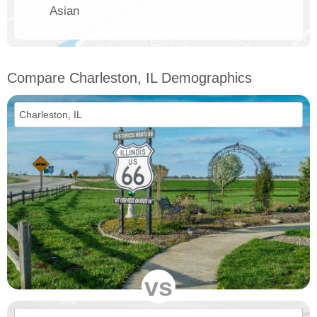
Asian
Compare Charleston, IL Demographics
vs