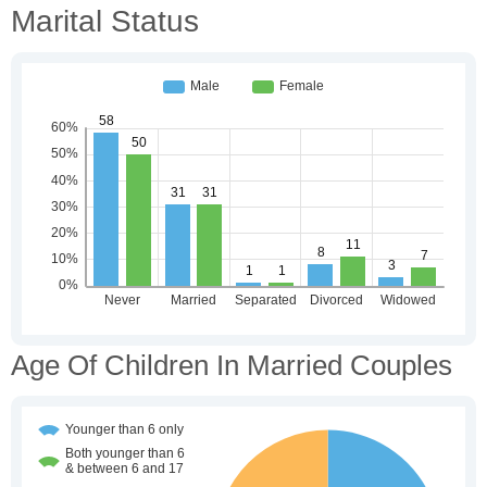
Marital Status
Age Of Children In Married Couples