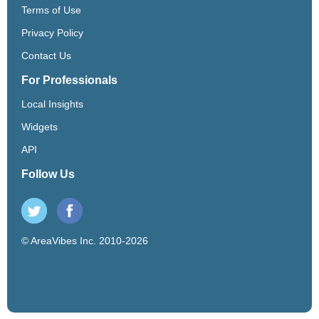
Terms of Use
Privacy Policy
Contact Us
For Professionals
Local Insights
Widgets
API
Follow Us
© AreaVibes Inc. 2010-2026