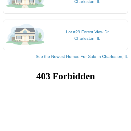
Charleston, IL
Lot #29 Forest View Dr
Charleston, IL
See the Newest Homes For Sale In Charleston, IL