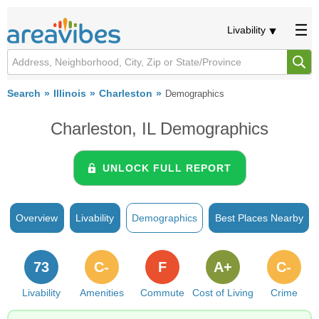
Livability
Search
Illinois
Charleston
Demographics
Charleston, IL Demographics
UNLOCK FULL REPORT
Overview
Livability
Demographics
Best Places Nearby
73
C-
F
A+
C-
Livability
Amenities
Commute
Cost of Living
Crime