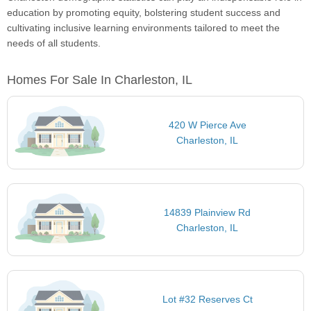
education by promoting equity, bolstering student success and
cultivating inclusive learning environments tailored to meet the
needs of all students.
Homes For Sale In Charleston, IL
420 W Pierce Ave
Charleston, IL
14839 Plainview Rd
Charleston, IL
Lot #32 Reserves Ct