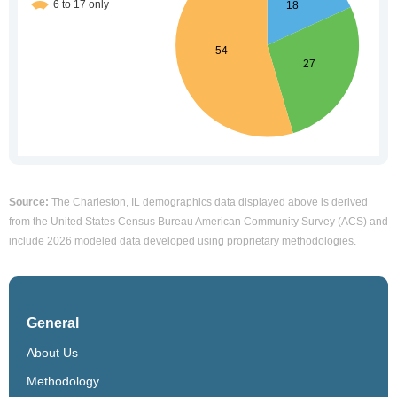
Source:
The Charleston, IL demographics data displayed above is derived
from the United States Census Bureau American Community Survey (ACS) and
include 2026 modeled data developed using proprietary methodologies.
General
About Us
Methodology