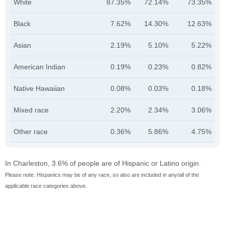
White
87.35%
72.14%
73.35%
Black
7.62%
14.30%
12.63%
Asian
2.19%
5.10%
5.22%
American Indian
0.19%
0.23%
0.82%
Native Hawaiian
0.08%
0.03%
0.18%
Mixed race
2.20%
2.34%
3.06%
Other race
0.36%
5.86%
4.75%
In Charleston, 3.6% of people are of Hispanic or Latino origin.
Please note: Hispanics may be of any race, so also are included in any/all of the
applicable race categories above.