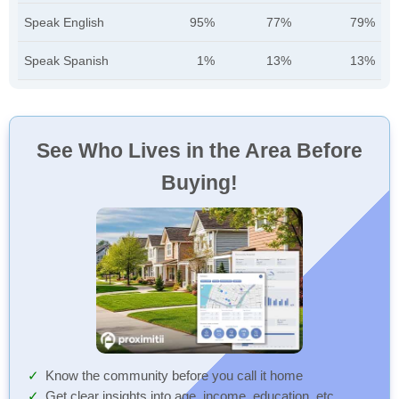
Speak English
95%
77%
79%
Speak Spanish
1%
13%
13%
See Who Lives in the Area Before
Buying!
Know the community before you call it home
Get clear insights into age, income, education, etc.