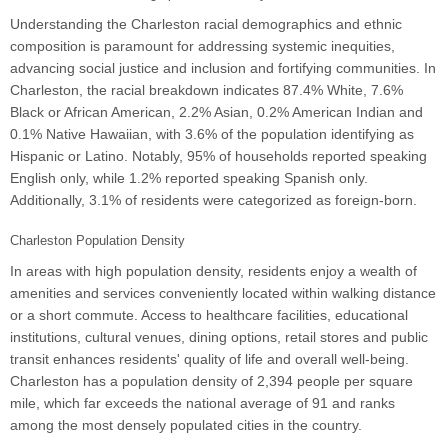
Understanding the Charleston racial demographics and ethnic
composition is paramount for addressing systemic inequities,
advancing social justice and inclusion and fortifying communities. In
Charleston, the racial breakdown indicates 87.4% White, 7.6%
Black or African American, 2.2% Asian, 0.2% American Indian and
0.1% Native Hawaiian, with 3.6% of the population identifying as
Hispanic or Latino. Notably, 95% of households reported speaking
English only, while 1.2% reported speaking Spanish only.
Additionally, 3.1% of residents were categorized as foreign-born.
Charleston Population Density
In areas with high population density, residents enjoy a wealth of
amenities and services conveniently located within walking distance
or a short commute. Access to healthcare facilities, educational
institutions, cultural venues, dining options, retail stores and public
transit enhances residents' quality of life and overall well-being.
Charleston has a population density of 2,394 people per square
mile, which far exceeds the national average of 91 and ranks
among the most densely populated cities in the country.