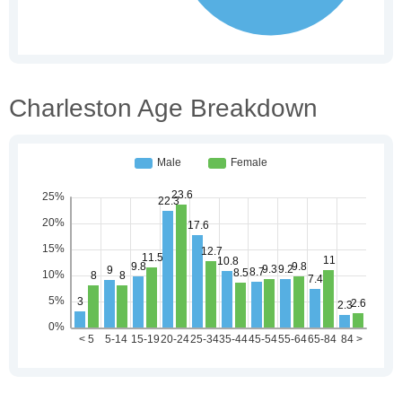
Charleston Age Breakdown