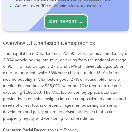
Access over 300 data points for any address
GET REPORT →
Overview Of Charleston Demographics
The population of Charleston is 20,693, with a population density of
2,394 people per square mile, diverging from the national average
of 91. The median age is 27.7 and 36% of individuals aged 15 or
older are married, while 36% have children under 18. As far as
income equality in Charleston goes, 27% of households have a
median income below $25,000, whereas 10% report an income
exceeding $150,000. The Charleston demographics data can
provide indispensable insights into the composition, dynamics and
needs of cities, towns or even villages, empowering planners,
developers and policymakers to devise strategies that foster
prosperity, equity and well-being for all residents.
Charleston Racial Demographics & Ethnicity