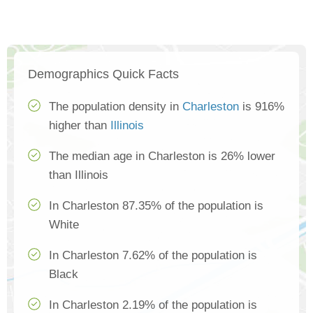
Demographics Quick Facts
The population density in
Charleston
is 916%
higher than
Illinois
The median age in Charleston is 26% lower
than Illinois
In Charleston 87.35% of the population is
White
In Charleston 7.62% of the population is
Black
In Charleston 2.19% of the population is