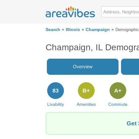
Search
Illinois
Champaign
Demographi
Champaign, IL Demogr
Overview
83
B+
A+
Livability
Amenities
Commute
Get 