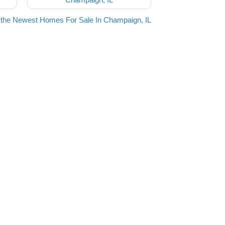
the Newest Homes For Sale In Champaign, IL