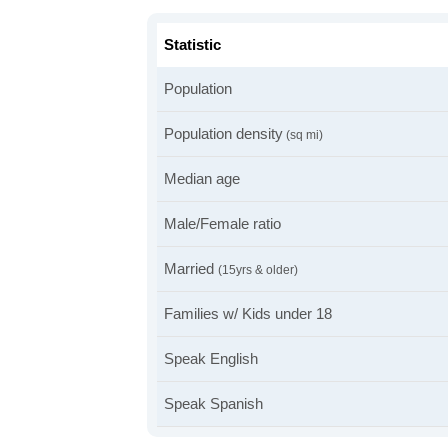
Statistic
Population
Population density
(sq mi)
Median age
Male/Female ratio
Married
(15yrs & older)
Families w/ Kids under 18
Speak English
Speak Spanish