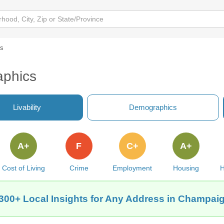
cs
aphics
Livability
Demographics
A+
F
C+
A+
Cost of Living
Crime
Employment
Housing
H
300+ Local Insights for Any Address in Champaig