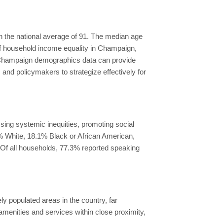
th the national average of 91. The median age
 of household income equality in Champaign,
 Champaign demographics data can provide
and policymakers to strategize effectively for
sing systemic inequities, promoting social
2% White, 18.1% Black or African American,
 Of all households, 77.3% reported speaking
 populated areas in the country, far
amenities and services within close proximity,