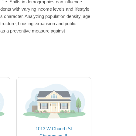
 life. Shifts in demographics can influence
dents with varying income levels and lifestyle
s character. Analyzing population density, age
astructure, housing expansion and public
e as a preventive measure against
1013 W Church St
Champaign, IL