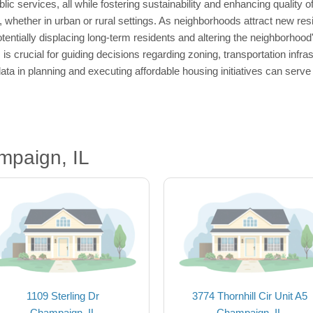
c services, all while fostering sustainability and enhancing quality of
 whether in urban or rural settings. As neighborhoods attract new resi
entially displacing long-term residents and altering the neighborhood'
 is crucial for guiding decisions regarding zoning, transportation infr
ta in planning and executing affordable housing initiatives can serv
mpaign, IL
1109 Sterling Dr
3774 Thornhill Cir Unit A5
Champaign, IL
Champaign, IL