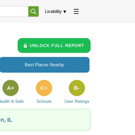
Livability
UNLOCK FULL REPORT
Best Places Nearby
A+
C+
B-
ealth & Safe
Schools
User Ratings
n, IL