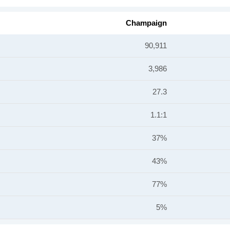
Champaign
90,911
3,986
27.3
1.1:1
37%
43%
77%
5%