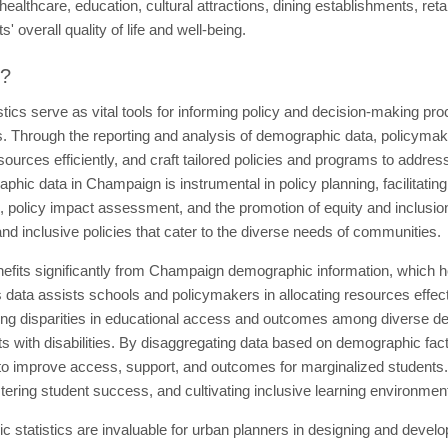
althcare, education, cultural attractions, dining establishments, retai
' overall quality of life and well-being.
t?
tics serve as vital tools for informing policy and decision-making pr
s. Through the reporting and analysis of demographic data, policymake
ources efficiently, and craft tailored policies and programs to address
phic data in Champaign is instrumental in policy planning, facilitatin
ing, policy impact assessment, and the promotion of equity and inclusion
nd inclusive policies that cater to the diverse needs of communities.
efits significantly from Champaign demographic information, which h
 data assists schools and policymakers in allocating resources effect
izing disparities in educational access and outcomes among diverse d
s with disabilities. By disaggregating data based on demographic fact
 to improve access, support, and outcomes for marginalized students
stering student success, and cultivating inclusive learning environment
tatistics are invaluable for urban planners in designing and developi