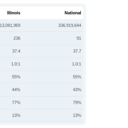
Illinois
National
13,081,969
336,919,644
236
91
37.4
37.7
1.0:1
1.0:1
55%
55%
44%
43%
77%
79%
13%
13%