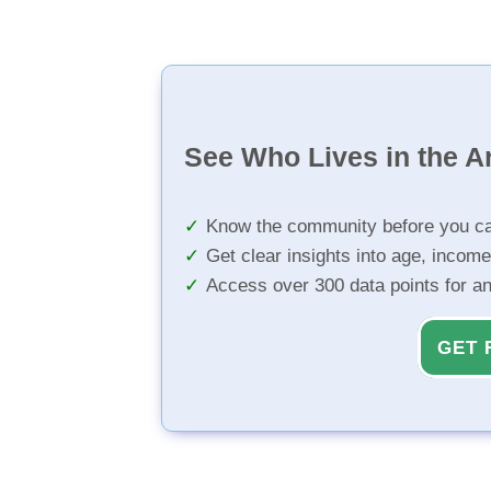
See Who Lives in the A
Know the community before you ca
Get clear insights into age, income
Access over 300 data points for a
GET 