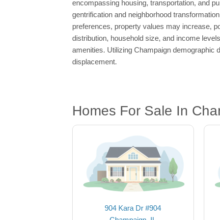
encompassing housing, transportation, and publi
gentrification and neighborhood transformation,
preferences, property values may increase, pot
distribution, household size, and income levels
amenities. Utilizing Champaign demographic da
displacement.
Homes For Sale In Cha
904 Kara Dr #904
Champaign, IL