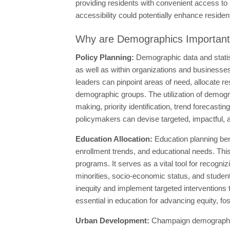
providing residents with convenient access to he
accessibility could potentially enhance residents
Why are Demographics Importan
Policy Planning:
Demographic data and statis
as well as within organizations and businesse
leaders can pinpoint areas of need, allocate res
demographic groups. The utilization of demogra
making, priority identification, trend forecast
policymakers can devise targeted, impactful, a
Education Allocation:
Education planning ben
enrollment trends, and educational needs. This
programs. It serves as a vital tool for recogn
minorities, socio-economic status, and student
inequity and implement targeted interventions
essential in education for advancing equity, fo
Urban Development:
Champaign demographic s