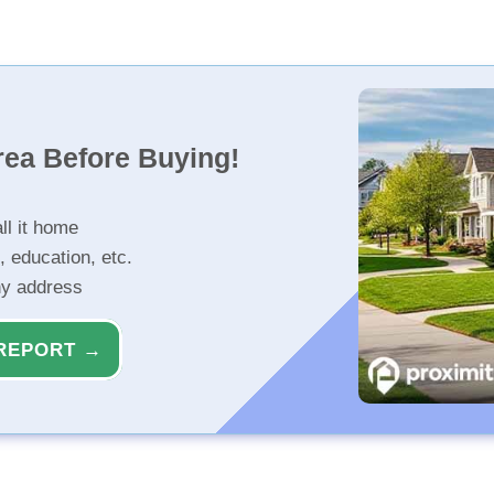
rea Before Buying!
ll it home
, education, etc.
ny address
REPORT →