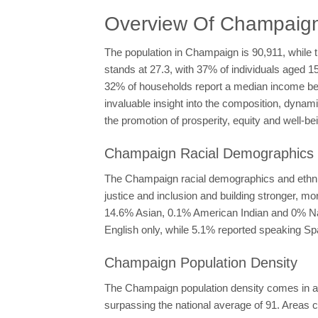
Overview Of Champaig
The population in Champaign is 90,911, while t
stands at 27.3, with 37% of individuals aged 
32% of households report a median income b
invaluable insight into the composition, dynam
the promotion of prosperity, equity and well-bein
Champaign Racial Demographics &
The Champaign racial demographics and ethnici
justice and inclusion and building stronger, 
14.6% Asian, 0.1% American Indian and 0% Nati
English only, while 5.1% reported speaking Spa
Champaign Population Density
The Champaign population density comes in at 
surpassing the national average of 91. Areas c