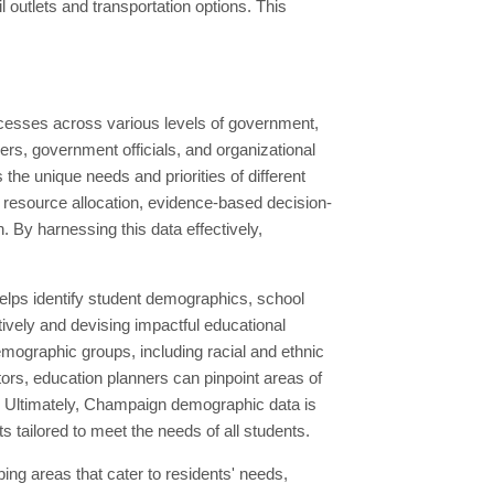
l outlets and transportation options. This
ocesses across various levels of government,
rs, government officials, and organizational
 the unique needs and priorities of different
g resource allocation, evidence-based decision-
. By harnessing this data effectively,
elps identify student demographics, school
ively and devising impactful educational
emographic groups, including racial and ethnic
ors, education planners can pinpoint areas of
. Ultimately, Champaign demographic data is
s tailored to meet the needs of all students.
ng areas that cater to residents' needs,