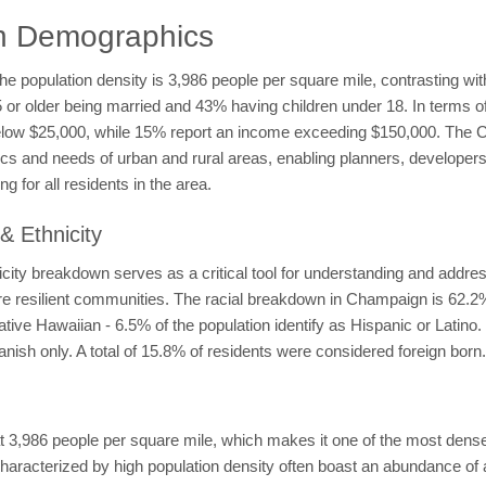
n Demographics
he population density is 3,986 people per square mile, contrasting wi
15 or older being married and 43% having children under 18. In terms
elow $25,000, while 15% report an income exceeding $150,000. The
ics and needs of urban and rural areas, enabling planners, developers 
g for all residents in the area.
 Ethnicity
ty breakdown serves as a critical tool for understanding and addres
more resilient communities. The racial breakdown in Champaign is 62.
ve Hawaiian - 6.5% of the population identify as Hispanic or Latino.
nish only. A total of 15.8% of residents were considered foreign born.
3,986 people per square mile, which makes it one of the most densely
haracterized by high population density often boast an abundance of 