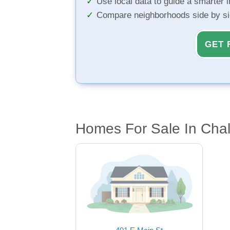
Use local data to guide a smarter 
Compare neighborhoods side by s
GET 
Homes For Sale In Chal