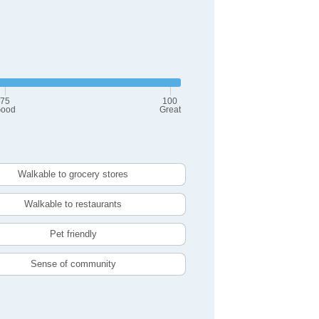
75
100
ood
Great
Walkable to grocery stores
Walkable to restaurants
Pet friendly
Sense of community