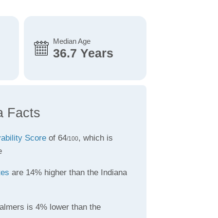
Median Age
36.7 Years
a Facts
vability Score
of 64
, which is
/100
e
tes
are 14% higher than the Indiana
almers is 4% lower than the