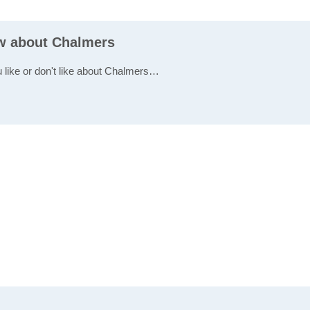
ew about Chalmers
u like or don't like about Chalmers…