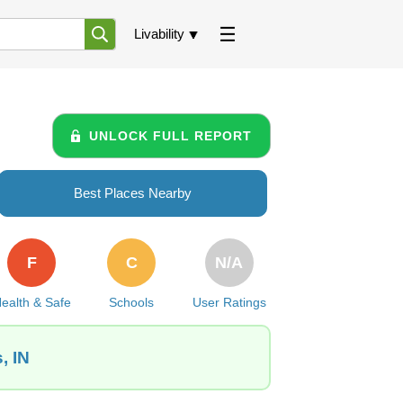
Livability
UNLOCK FULL REPORT
Best Places Nearby
F
C
N/A
ealth & Safe
Schools
User Ratings
, IN