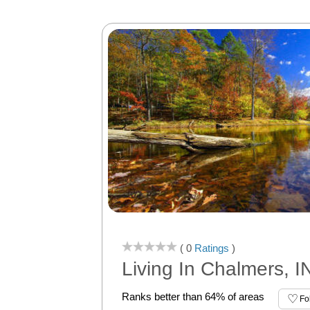
( 0
Ratings
)
Living In Chalmers, I
Ranks better than 64% of areas
Fo