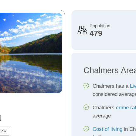
Population
479
Chalmers Are
Chalmers has a
Li
considered averag
Chalmers
crime ra
average
N
Cost of living
in Ch
llow