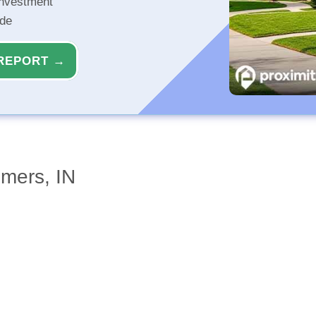
investment
ide
REPORT →
mers, IN