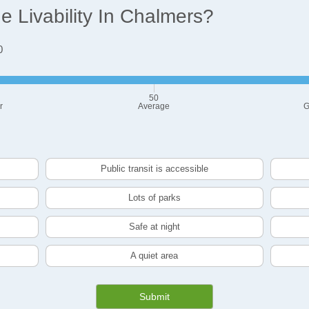
 Livability In Chalmers?
0
50
r
Average
G
Public transit is accessible
Lots of parks
Safe at night
A quiet area
Submit