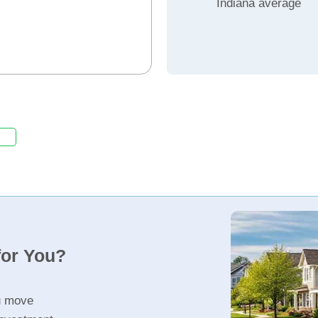
Indiana average
for You?
u move