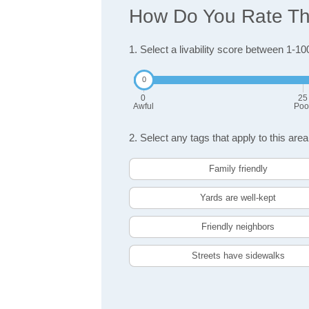
How Do You Rate The
1. Select a livability score between 1-10
0
25
Awful
Poo
2. Select any tags that apply to this area
Family friendly
Yards are well-kept
Friendly neighbors
Streets have sidewalks