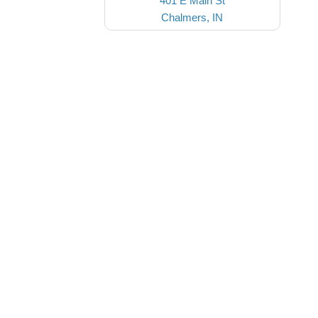
401 E Main St
Chalmers, IN