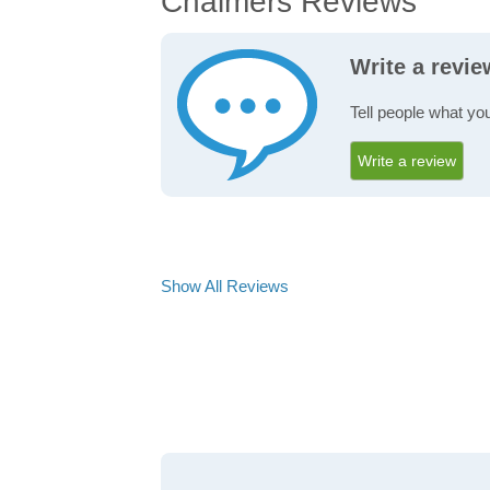
Chalmers Reviews
Write a revi
Tell people what yo
Write a review
Show All Reviews