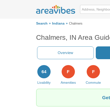
Search
Indiana
Chalmers
Chalmers, IN Area Guid
Overview
64
F
F
Livability
Amenities
Commute
Get