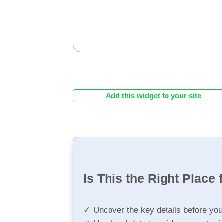
Add this widget to your site
Is This the Right Place 
Uncover the key details before yo