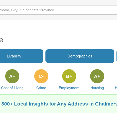
e
Livability
Demographics
A+
C-
B+
A+
Cost of Living
Crime
Employment
Housing
H
 300+ Local Insights for Any Address in Chalmers