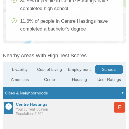
80.5% of people in Centre Hastings have
completed high school
11.6% of people in Centre Hastings have
completed a bachelor's degree
Nearby Areas With High Test Scores
Livability
Cost of Living
Employment
Schools
Amenities
Crime
Housing
User Ratings
Centre Hastings
F
Your current location
Population: 5,204