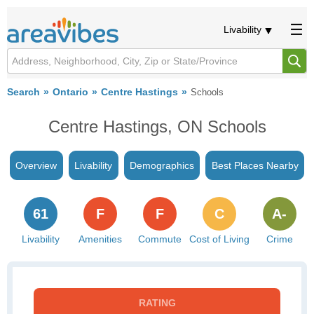
Livability
Search
Ontario
Centre Hastings
Schools
Centre Hastings, ON Schools
Overview
Livability
Demographics
Best Places Nearby
61
F
F
C
A-
Livability
Amenities
Commute
Cost of Living
Crime