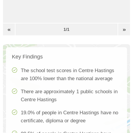
«
»
1/1
Key Findings
The school test scores in Centre Hastings
are 100% lower than the national average
There are approximately 1 public schools in
Centre Hastings
19.0% of people in Centre Hastings have no
certificate, diploma or degree