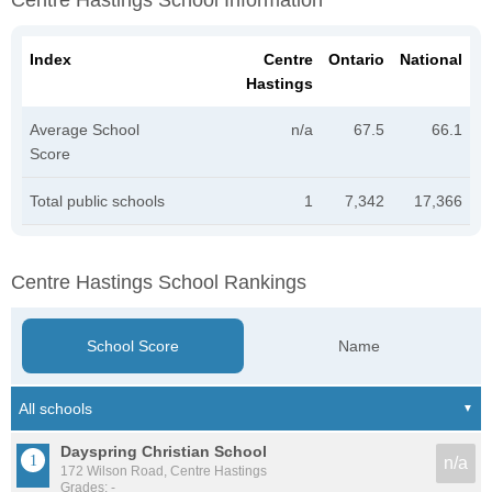
Centre Hastings School Information
Index
Centre
Ontario
National
Hastings
Average School
n/a
67.5
66.1
Score
Total public schools
1
7,342
17,366
Centre Hastings School Rankings
School Score
Name
Dayspring Christian School
n/a
172 Wilson Road, Centre Hastings
Grades: -