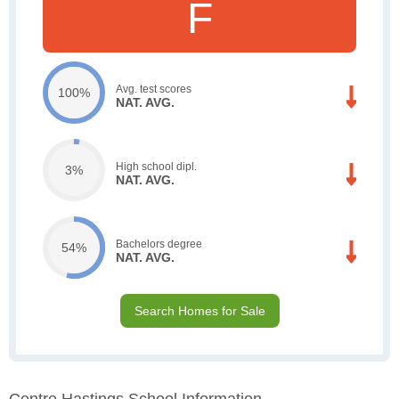
F
Avg. test scores
100%
NAT. AVG.
High school dipl.
3%
NAT. AVG.
Bachelors degree
54%
NAT. AVG.
Search Homes for Sale