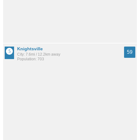
Knightsville
59
City: 7.6mi / 12.2km away
Population: 703