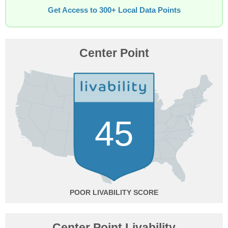
Get Access to 300+ Local Data Points
Center Point
45
POOR
Center Point Livability