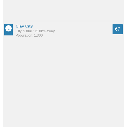
Clay City
67
City: 9.8mi / 15.8km away
Population: 1,300