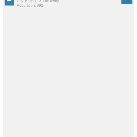
City: 8.1mi / 13.1km away
Population: 992