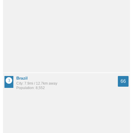
Brazil
66
City: 7.9mi / 12.7km away
Population: 8,552