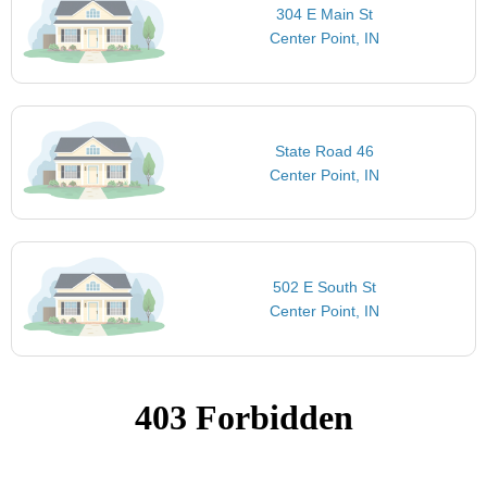
304 E Main St
Center Point, IN
State Road 46
Center Point, IN
502 E South St
Center Point, IN