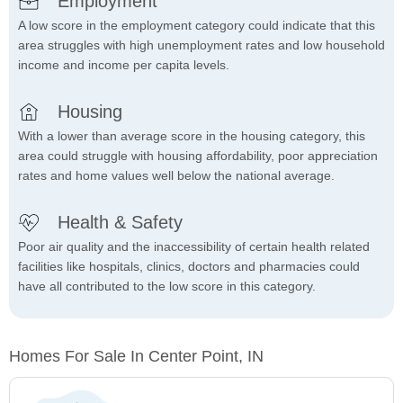
Employment
A low score in the employment category could indicate that this
area struggles with high unemployment rates and low household
income and income per capita levels.
Housing
With a lower than average score in the housing category, this
area could struggle with housing affordability, poor appreciation
rates and home values well below the national average.
Health & Safety
Poor air quality and the inaccessibility of certain health related
facilities like hospitals, clinics, doctors and pharmacies could
have all contributed to the low score in this category.
Homes For Sale In Center Point, IN