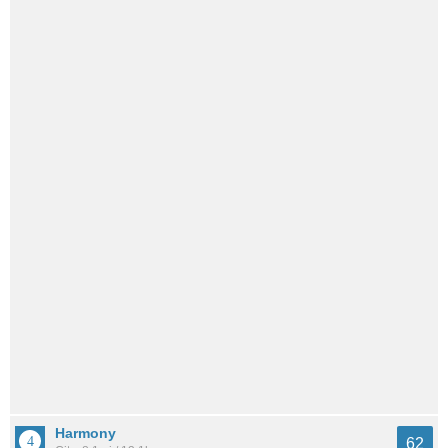
Harmony
62