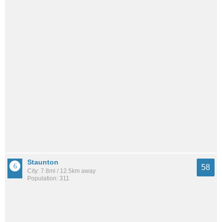
Staunton
58
City: 7.8mi / 12.5km away
Population: 311