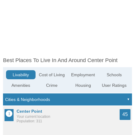
Best Places To Live In And Around Center Point
Livability
Cost of Living
Employment
Schools
Amenities
Crime
Housing
User Ratings
Center Point
45
Your current location
Population: 311