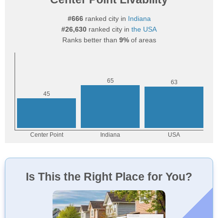
#666
ranked city in
Indiana
#26,630
ranked city in
the USA
Ranks better than
9%
of areas
Is This the Right Place for You?