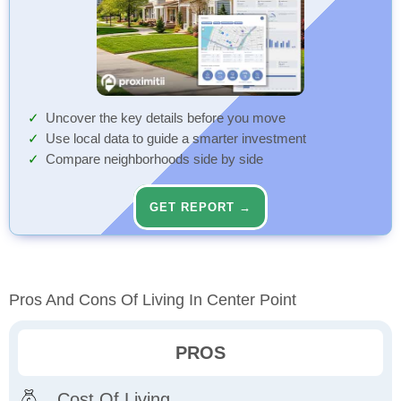
Uncover the key details before you move
Use local data to guide a smarter investment
Compare neighborhoods side by side
GET REPORT →
Pros And Cons Of Living In Center Point
PROS
Cost Of Living