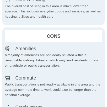
The overall cost of living in this area is much lower than
average. This includes everyday goods and services, as well as
housing, utilities and health care.
CONS
Amenities
A majority of amenities are not ideally situated within a
reasonable walking distance, which may lead residents to rely
on a vehicle or public transportation.
Commute
Public transportation is not readily available in this area and the
average commute time to work could also be longer than the
national average.