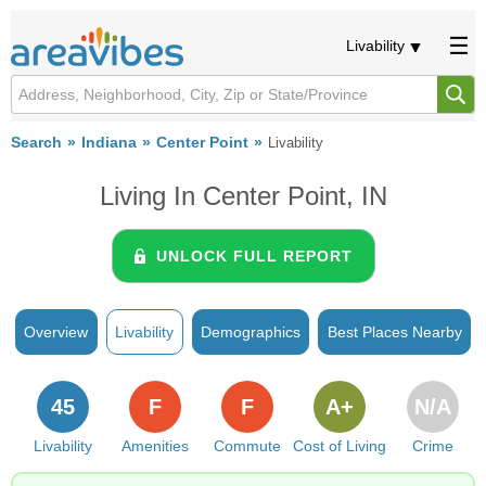
Livability
Search
Indiana
Center Point
Livability
Living In Center Point, IN
UNLOCK FULL REPORT
Overview
Livability
Demographics
Best Places Nearby
45
F
F
A+
N/A
Livability
Amenities
Commute
Cost of Living
Crime