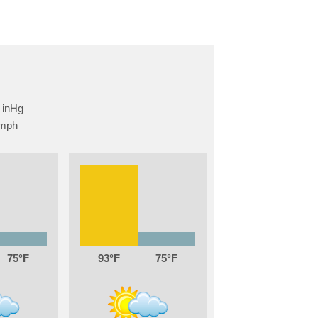
75
93
75