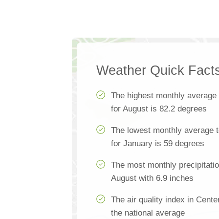
Weather Quick Fact
The highest monthly average
for August is 82.2 degrees
The lowest monthly average t
for January is 59 degrees
The most monthly precipitatio
August with 6.9 inches
The air quality index in Cente
the national average