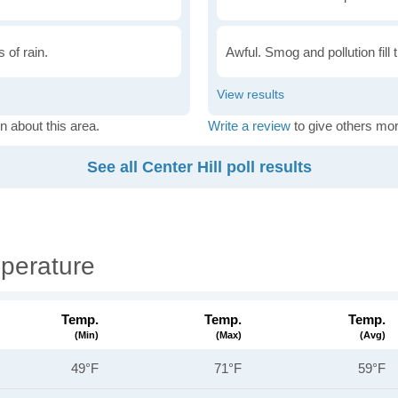
 of rain.
Awful. Smog and pollution fill 
n about this area.
Write a review
to give others mor
See all Center Hill poll results
mperature
Temp.
Temp.
Temp.
(min)
(max)
(avg)
49°F
71°F
59°F