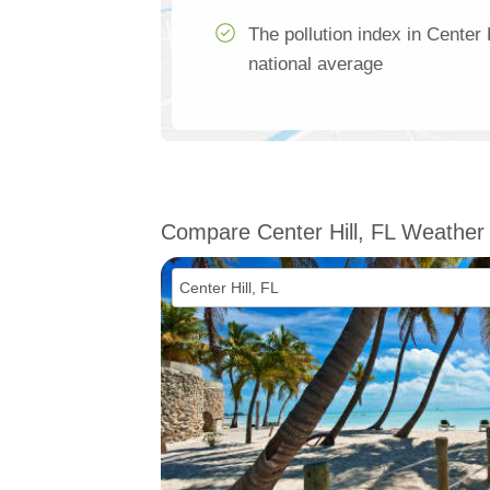
The pollution index in Center
national average
Compare Center Hill, FL Weather