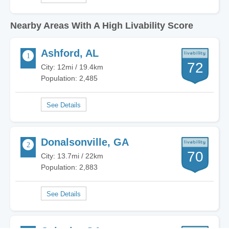
Nearby Areas With A High Livability Score
Ashford, AL
72
City: 12mi / 19.4km
Population: 2,485
Donalsonville, GA
70
City: 13.7mi / 22km
Population: 2,883