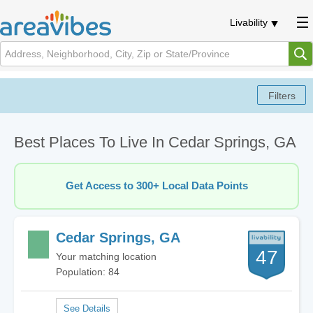
Livability
Best Places To Live In Cedar Springs, GA
Get Access to 300+ Local Data Points
Cedar Springs, GA
47
Your matching location
Population: 84