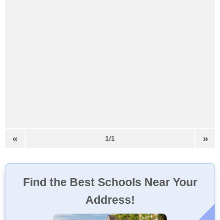
«
»
1/1
Find the Best Schools Near Your
Address!