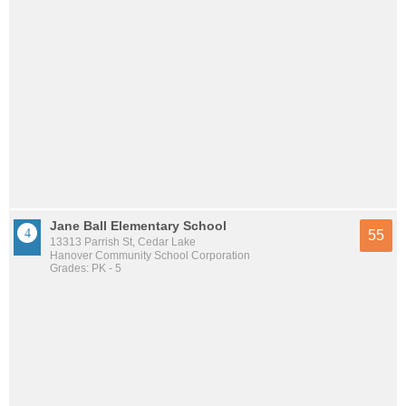
Jane Ball Elementary School
55
13313 Parrish St, Cedar Lake
Hanover Community School Corporation
Grades: PK - 5