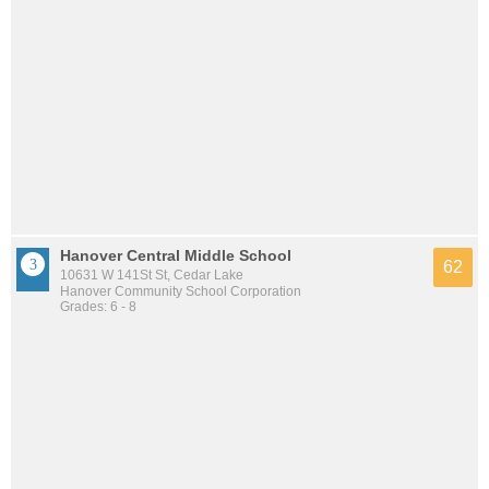
Hanover Central Middle School
62
10631 W 141St St, Cedar Lake
Hanover Community School Corporation
Grades: 6 - 8