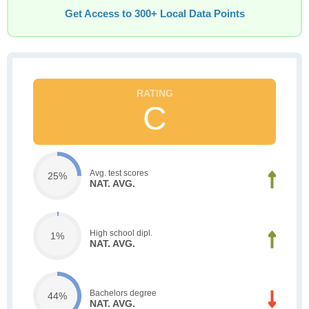
Get Access to 300+ Local Data Points
C
Avg. test scores
25%
NAT. AVG.
High school dipl.
1%
NAT. AVG.
Bachelors degree
44%
NAT. AVG.