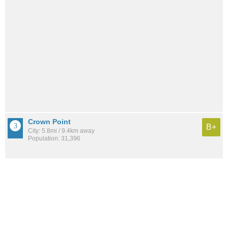
Crown Point
B+
City: 5.8mi / 9.4km away
Population: 31,396