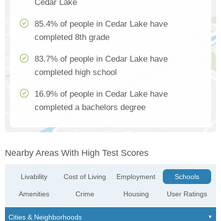
Cedar Lake
85.4% of people in Cedar Lake have
completed 8th grade
83.7% of people in Cedar Lake have
completed high school
16.9% of people in Cedar Lake have
completed a bachelors degree
Nearby Areas With High Test Scores
Livability
Cost of Living
Employment
Schools
Amenities
Crime
Housing
User Ratings