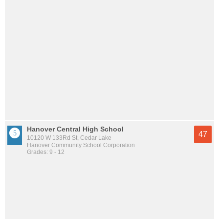
Hanover Central High School
47
10120 W 133Rd St, Cedar Lake
Hanover Community School Corporation
Grades: 9 - 12