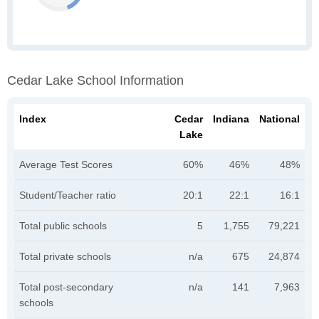
Cedar Lake School Information
Index
Cedar
Indiana
National
Lake
Average Test Scores
60%
46%
48%
Student/Teacher ratio
20:1
22:1
16:1
Total public schools
5
1,755
79,221
Total private schools
n/a
675
24,874
Total post-secondary
n/a
141
7,963
schools