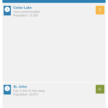
Cedar Lake
C
Your current location
Population: 13,302
St. John
A-
City: 5.4mi / 8.7km away
Population: 18,872