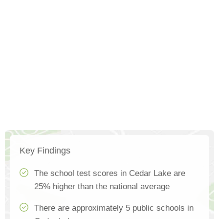
Key Findings
The school test scores in Cedar Lake are
25% higher than the national average
There are approximately 5 public schools in