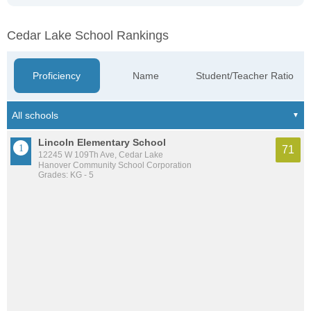
Cedar Lake School Rankings
Proficiency
Name
Student/Teacher Ratio
Lincoln Elementary School
71
12245 W 109Th Ave, Cedar Lake
Hanover Community School Corporation
Grades: KG - 5