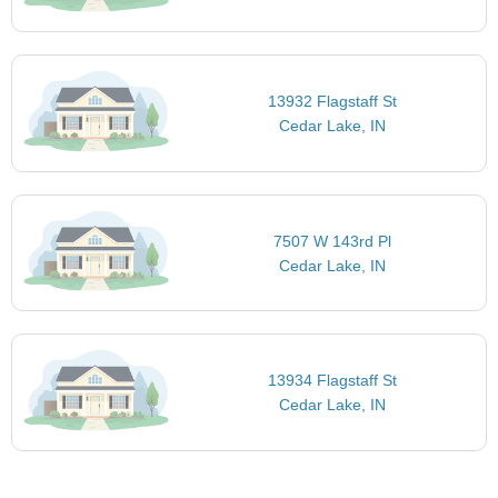
13932 Flagstaff St
Cedar Lake, IN
7507 W 143rd Pl
Cedar Lake, IN
13934 Flagstaff St
Cedar Lake, IN