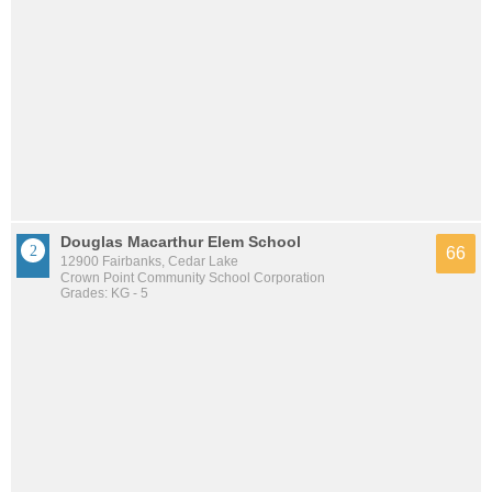
Douglas Macarthur Elem School
66
12900 Fairbanks, Cedar Lake
Crown Point Community School Corporation
Grades: KG - 5