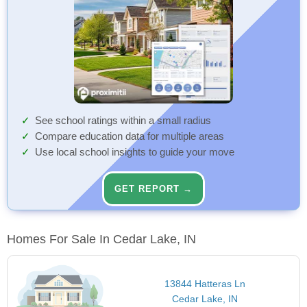
See school ratings within a small radius
Compare education data for multiple areas
Use local school insights to guide your move
GET REPORT →
Homes For Sale In Cedar Lake, IN
13844 Hatteras Ln
Cedar Lake, IN