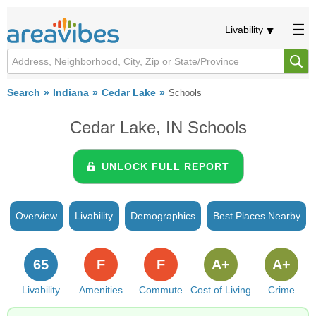
Livability
Search
Indiana
Cedar Lake
Schools
Cedar Lake, IN Schools
UNLOCK FULL REPORT
Overview
Livability
Demographics
Best Places Nearby
65
F
F
A+
A+
Livability
Amenities
Commute
Cost of Living
Crime