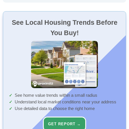
See Local Housing Trends Before
You Buy!
See home value trends within a small radius
Understand local market conditions near your address
Use detailed data to choose the right home
GET REPORT →