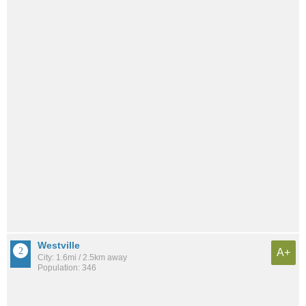
Westville
A+
City: 1.6mi / 2.5km away
Population: 346