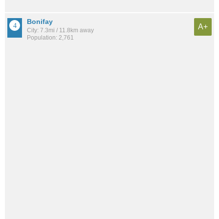
Bonifay
A+
City: 7.3mi / 11.8km away
Population: 2,761