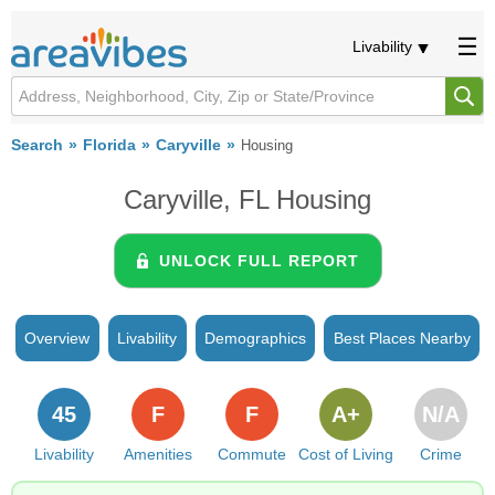
Livability
Search
Florida
Caryville
Housing
Caryville, FL Housing
UNLOCK FULL REPORT
Overview
Livability
Demographics
Best Places Nearby
45
F
F
A+
N/A
Livability
Amenities
Commute
Cost of Living
Crime