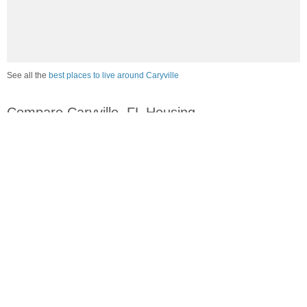
See all the
best places to live around Caryville
Compare Caryville, FL Housing