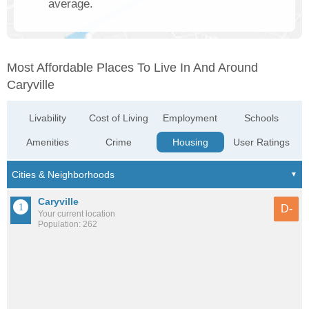
average.
Most Affordable Places To Live In And Around
Caryville
Livability
Cost of Living
Employment
Schools
Amenities
Crime
Housing
User Ratings
Caryville
D-
Your current location
Population: 262