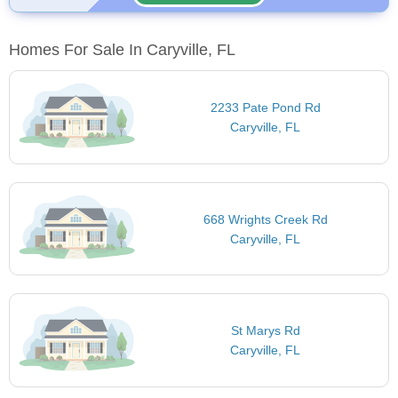
Homes For Sale In Caryville, FL
2233 Pate Pond Rd
Caryville, FL
668 Wrights Creek Rd
Caryville, FL
St Marys Rd
Caryville, FL