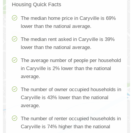
Housing Quick Facts
The median home price in Caryville is 69%
lower than the national average.
The median rent asked in Caryville is 39%
lower than the national average.
The average number of people per household
in Caryville is 2% lower than the national
average.
The number of owner occupied households in
Caryville is 43% lower than the national
average.
The number of renter occupied households in
Caryville is 74% higher than the national