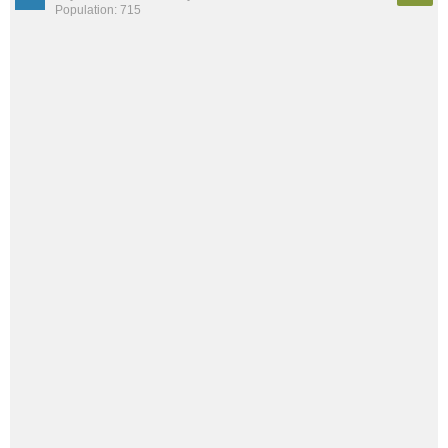
Population: 715