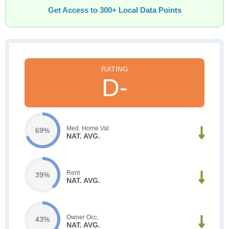
Get Access to 300+ Local Data Points
D-
Med. Home Val.
69%
NAT. AVG.
Rent
39%
NAT. AVG.
Owner Occ.
43%
NAT. AVG.