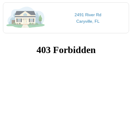
2491 River Rd
Caryville, FL