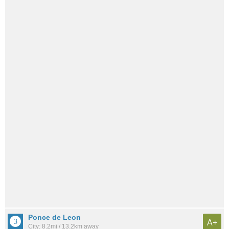
Ponce de Leon
A+
City: 8.2mi / 13.2km away