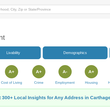
nt
Livability
Demographics
A+
A+
A-
A+
Cost of Living
Crime
Employment
Housing
H
 300+ Local Insights for Any Address in Carthage