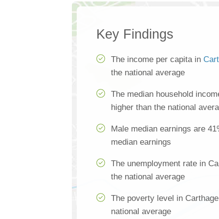
Key Findings
The income per capita in
Car
the national average
The median household income
higher than the national aver
Male median earnings are 41
median earnings
The unemployment rate in Ca
the national average
The poverty level in Carthage
national average