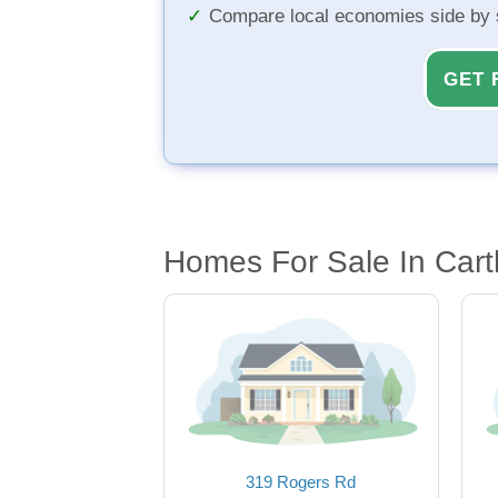
Compare local economies side by 
GET 
Homes For Sale In Cart
319 Rogers Rd