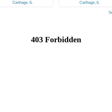
Carthage, IL
Carthage, IL
Se