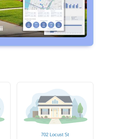
702 Locust St