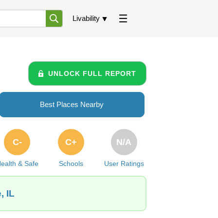
Livability
UNLOCK FULL REPORT
Best Places Nearby
C-
C+
N/A
ealth & Safe
Schools
User Ratings
, IL