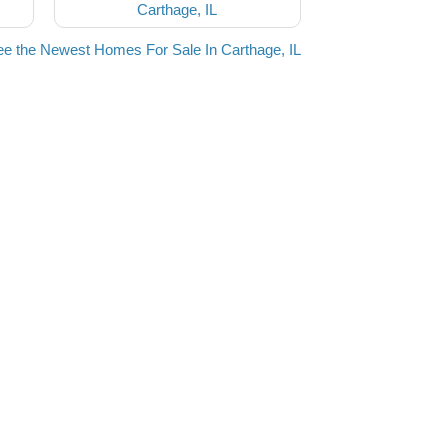
Carthage, IL
e the Newest Homes For Sale In Carthage, IL