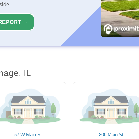
side
REPORT →
hage, IL
57 W Main St
800 Main St