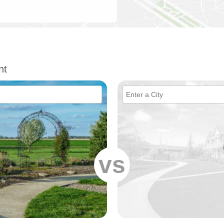
nt
vs