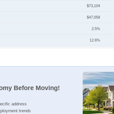
$73,104
$47,058
2.5%
12.6%
nomy Before Moving!
ecific address
ployment trends