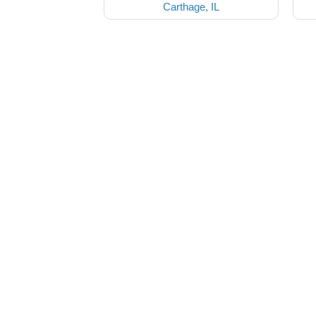
Carthage, IL