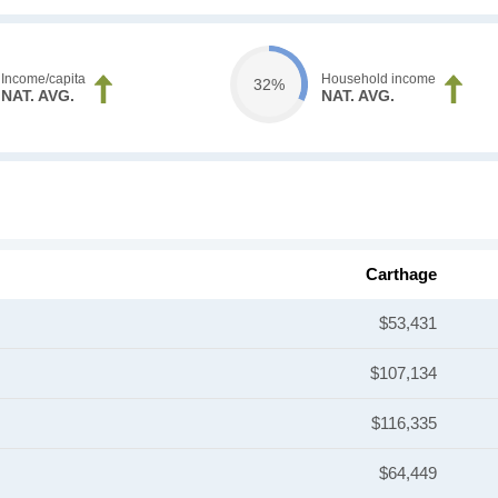
Income/capita
Household income
32%
NAT. AVG.
NAT. AVG.
Carthage
$53,431
$107,134
$116,335
$64,449