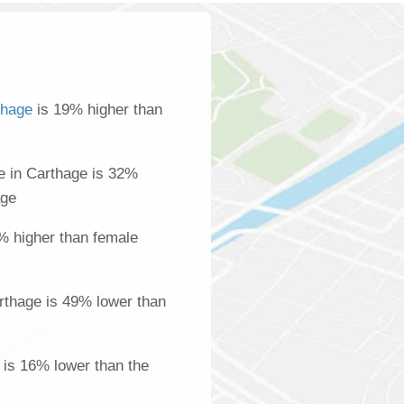
thage
is 19% higher than
 in Carthage is 32%
age
% higher than female
rthage is 49% lower than
 is 16% lower than the