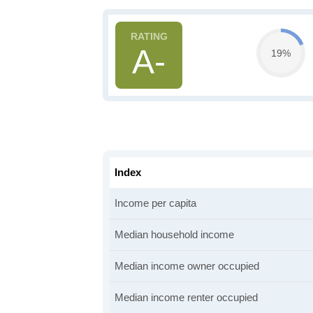
A-
19%
Index
Income per capita
Median household income
Median income owner occupied
Median income renter occupied