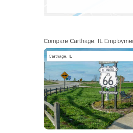
Compare Carthage, IL Employme