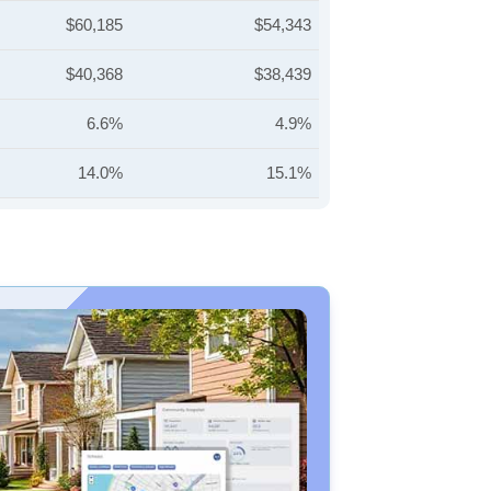
$60,185
$54,343
$40,368
$38,439
6.6%
4.9%
14.0%
15.1%