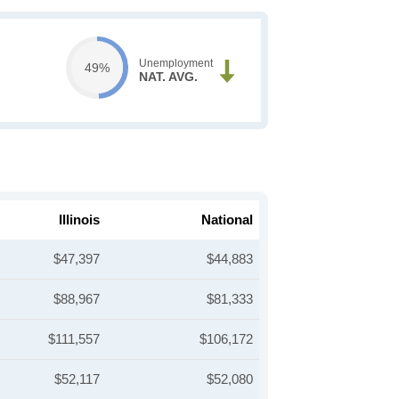
Unemployment
49%
NAT. AVG.
Illinois
National
$47,397
$44,883
$88,967
$81,333
$111,557
$106,172
$52,117
$52,080