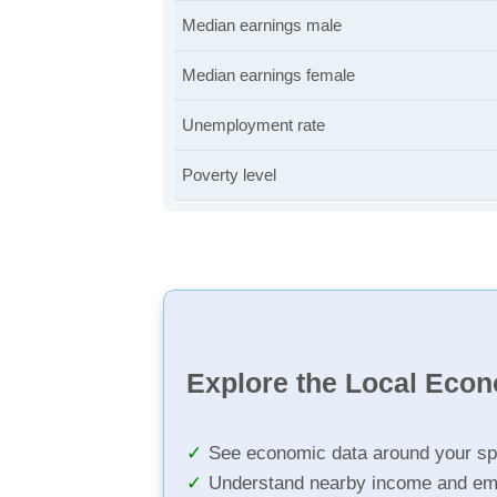
Median earnings male
Median earnings female
Unemployment rate
Poverty level
Explore the Local Eco
See economic data around your sp
Understand nearby income and em