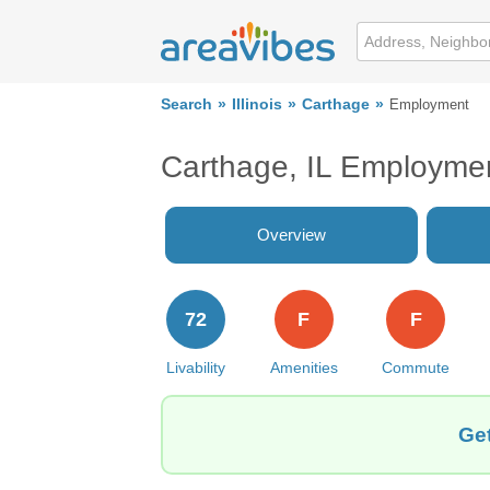
Search
Illinois
Carthage
Employment
Carthage, IL Employme
Overview
72
F
F
Livability
Amenities
Commute
Get