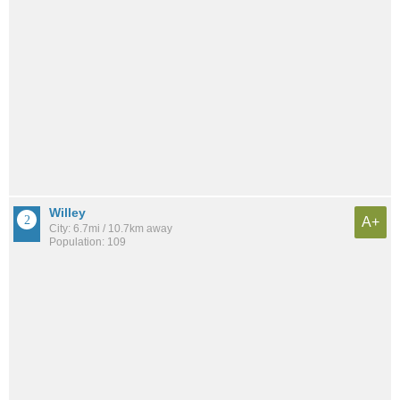
Willey
A+
City: 6.7mi / 10.7km away
Population: 109