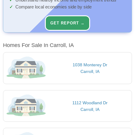
Understand nearby income and employment trends
Compare local economies side by side
GET REPORT →
Homes For Sale In Carroll, IA
1038 Monterey Dr
Carroll, IA
1112 Woodland Dr
Carroll, IA