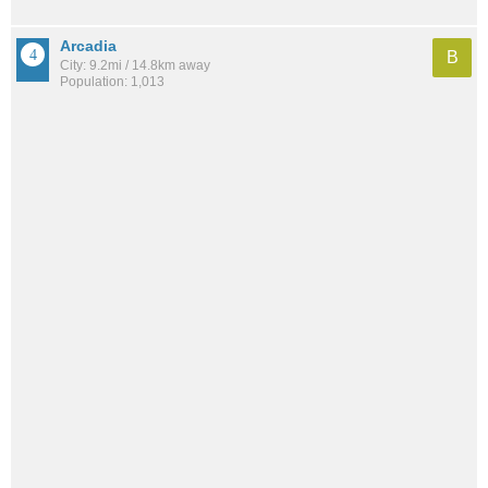
Arcadia
B
City: 9.2mi / 14.8km away
Population: 1,013