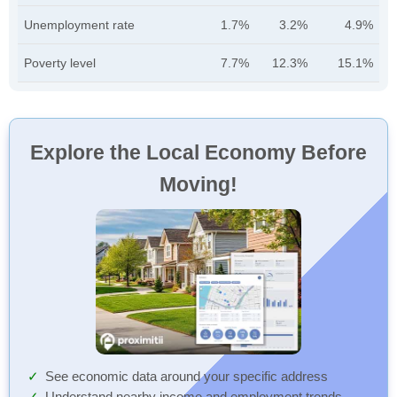
Unemployment rate
1.7%
3.2%
4.9%
Poverty level
7.7%
12.3%
15.1%
Explore the Local Economy Before
Moving!
See economic data around your specific address