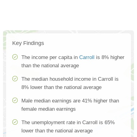
Key Findings
The income per capita in
Carroll
is 8% higher
than the national average
The median household income in Carroll is
8% lower than the national average
Male median earnings are 41% higher than
female median earnings
The unemployment rate in Carroll is 65%
lower than the national average