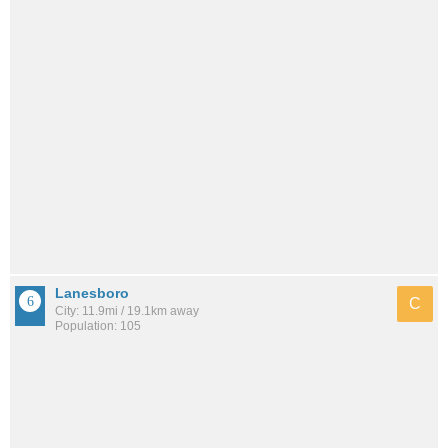
Lanesboro
C
City: 11.9mi / 19.1km away
Population: 105