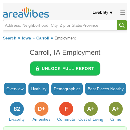
Livability
Search
Iowa
Carroll
Employment
Carroll, IA Employment
UNLOCK FULL REPORT
Overview
Livability
Demographics
Best Places Nearby
82
D+
F
A+
A+
Livability
Amenities
Commute
Cost of Living
Crime