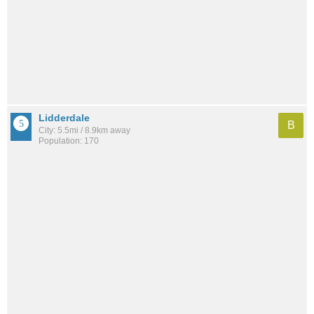
Lidderdale
B
City: 5.5mi / 8.9km away
Population: 170