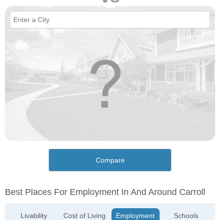
Compare
Best Places For Employment In And Around Carroll
Livability
Cost of Living
Employment
Schools