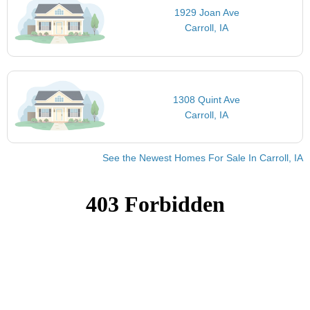
1929 Joan Ave
Carroll, IA
1308 Quint Ave
Carroll, IA
See the Newest Homes For Sale In Carroll, IA