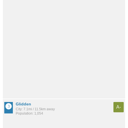
Glidden
A-
City: 7.1mi / 11.5km away
Population: 1,054