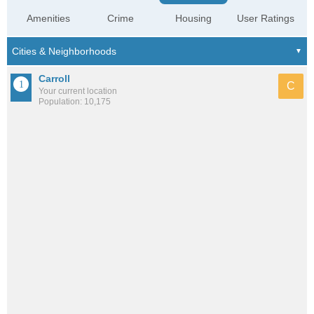
Amenities
Crime
Housing
User Ratings
Carroll
C
Your current location
Population: 10,175