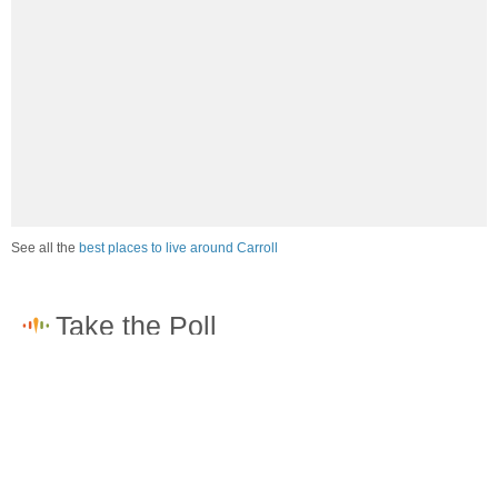
See all the
best places to live around Carroll
How would you rate the job market in Carroll?
Excellent. High paying jobs are easy to find.
Good. There are a fair amount of good paying jobs