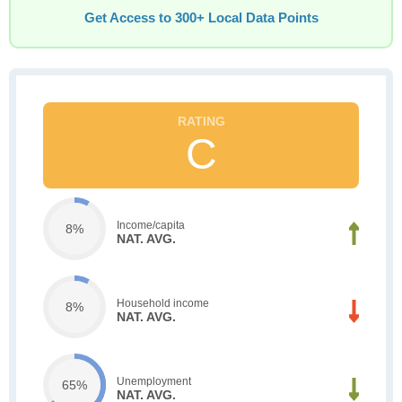
Get Access to 300+ Local Data Points
C
Income/capita
8%
NAT. AVG.
Household income
8%
NAT. AVG.
Unemployment
65%
NAT. AVG.