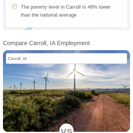
The poverty level in Carroll is 49% lower
than the national average
Compare Carroll, IA Employment
vs