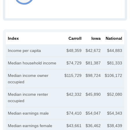
Index
Carroll
Iowa
National
Income per capita
$48,359
$42,672
$44,883
Median household income
$74,729
$81,387
$81,333
Median income owner
$115,729
$98,724
$106,172
occupied
Median income renter
$42,332
$45,890
$52,080
occupied
Median earnings male
$74,410
$54,047
$54,343
Median earnings female
$43,661
$36,462
$38,439