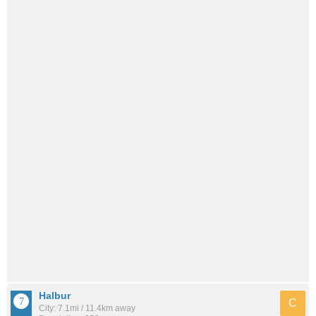
Halbur
C
City: 7.1mi / 11.4km away