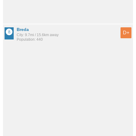
Breda
D+
City: 9.7mi / 15.6km away
Population: 440