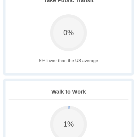
Take Public Transit
0%
5% lower than the US average
Walk to Work
1%