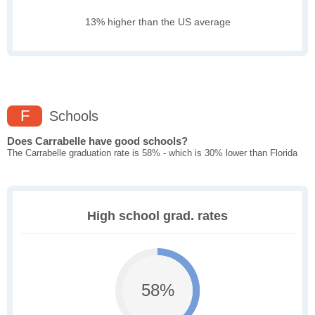
13% higher than the US average
F
Schools
Does Carrabelle have good schools?
The Carrabelle graduation rate is 58% - which is 30% lower than Florida
High school grad. rates
58%