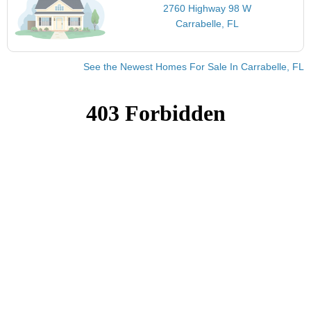
2760 Highway 98 W
Carrabelle, FL
See the Newest Homes For Sale In Carrabelle, FL