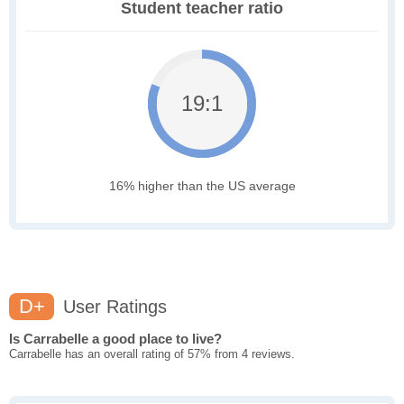
Student teacher ratio
19:1
16% higher than the US average
D+
User Ratings
Is Carrabelle a good place to live?
Carrabelle has an overall rating of 57% from 4 reviews.