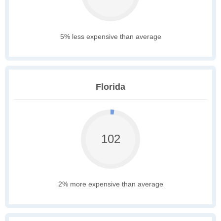
5% less expensive than average
Florida
102
2% more expensive than average