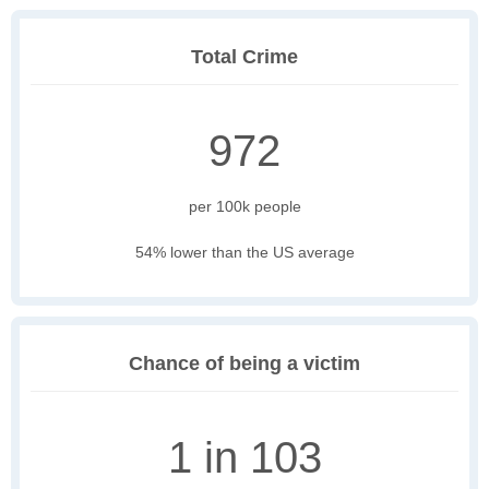
Total Crime
972
per 100k people
54% lower than the US average
Chance of being a victim
1 in 103