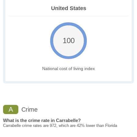
United States
100
National cost of living index
A
Crime
What is the crime rate in Carrabelle?
Carrabelle crime rates are 972, which are 42% lower than Florida