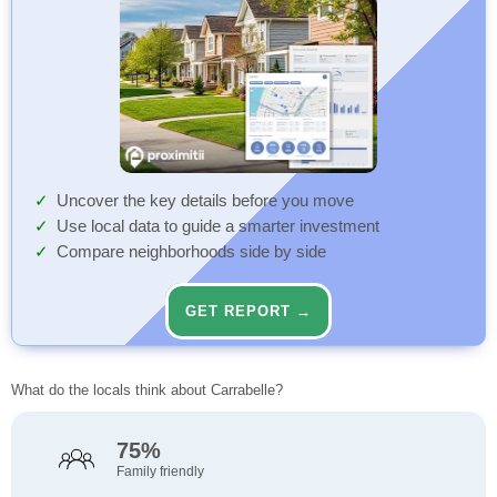
Uncover the key details before you move
Use local data to guide a smarter investment
Compare neighborhoods side by side
GET REPORT →
What do the locals think about Carrabelle?
75%
Family friendly