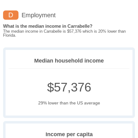
D
Employment
What is the median income in Carrabelle?
The median income in Carrabelle is $57,376 which is 20% lower than
Florida.
Median household income
$57,376
29% lower than the US average
Income per capita