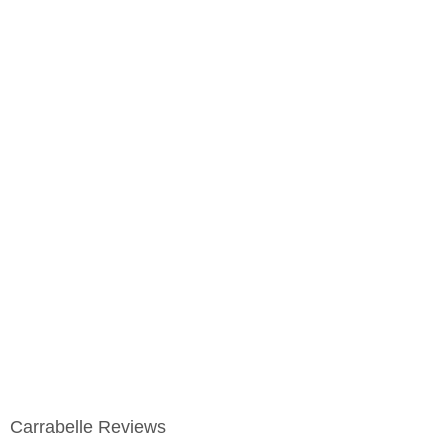
Carrabelle Reviews