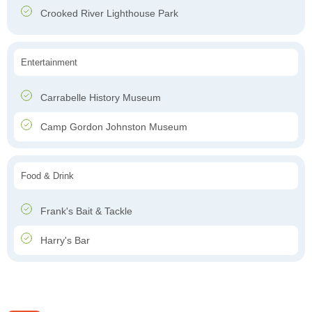
Crooked River Lighthouse Park
Entertainment
Carrabelle History Museum
Camp Gordon Johnston Museum
Food & Drink
Frank's Bait & Tackle
Harry's Bar