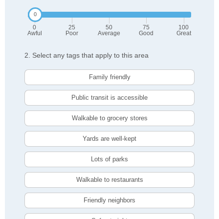
0
25
50
75
100
Awful
Poor
Average
Good
Great
2. Select any tags that apply to this area
Family friendly
Public transit is accessible
Walkable to grocery stores
Yards are well-kept
Lots of parks
Walkable to restaurants
Friendly neighbors