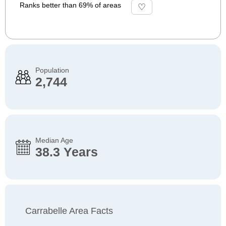
Ranks better than 69% of areas
Population
2,744
Median Age
38.3 Years
Carrabelle Area Facts