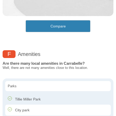
Compare
F
Amenities
Are there many local amenities in Carrabelle?
Well, there are not many amenities close to this location.
Parks
Tillie Miller Park
City park