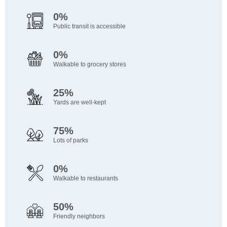
0%
Public transit is accessible
0%
Walkable to grocery stores
25%
Yards are well-kept
75%
Lots of parks
0%
Walkable to restaurants
50%
Friendly neighbors