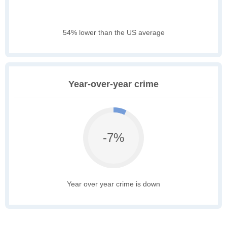
54% lower than the US average
Year-over-year crime
-7%
Year over year crime is down