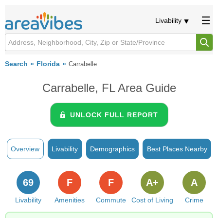
Livability
Search
Florida
Carrabelle
Carrabelle, FL Area Guide
UNLOCK FULL REPORT
Overview
Livability
Demographics
Best Places Nearby
69
F
F
A+
A
Livability
Amenities
Commute
Cost of Living
Crime