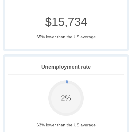
$15,734
65% lower than the US average
Unemployment rate
2%
63% lower than the US average