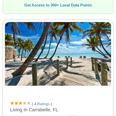
Get Access to 300+ Local Data Points
( 4
Ratings
)
Living In Carrabelle, FL