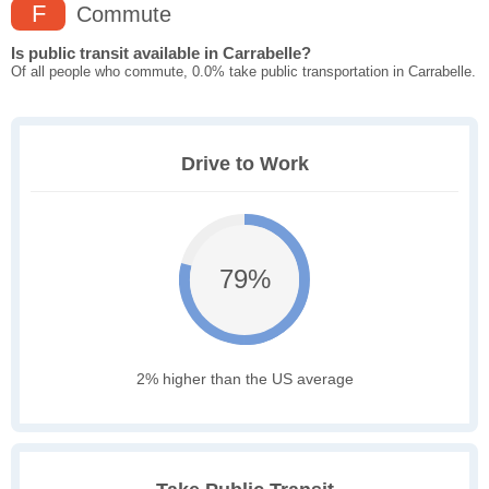
F
Commute
Is public transit available in Carrabelle?
Of all people who commute, 0.0% take public transportation in Carrabelle.
Drive to Work
79%
2% higher than the US average