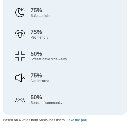
75%
Safe at night
75%
Pet friendly
50%
Streets have sidewalks
75%
A quiet area
50%
Sense of community
Based on 4 votes from AreaVibes users.
Take the poll