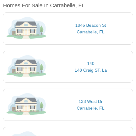
Homes For Sale In Carrabelle, FL
1846 Beacon St
Carrabelle, FL
140
148 Craig ST, La
133 West Dr
Carrabelle, FL