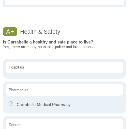
A+
Health & Safety
Is Carrabelle a healthy and safe place to live?
Yes, there are many hospitals, police and fire stations.
Hospitals
Pharmacies
Carrabelle Medical Pharmacy
Doctors