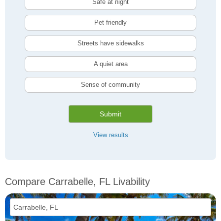
Safe at night
Pet friendly
Streets have sidewalks
A quiet area
Sense of community
Submit
View results
Compare Carrabelle, FL Livability