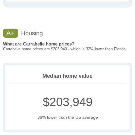
A+
Housing
What are Carrabelle home prices?
Carrabelle home prices are $203,949 - which is 32% lower than Florida
Median home value
$203,949
38% lower than the US average