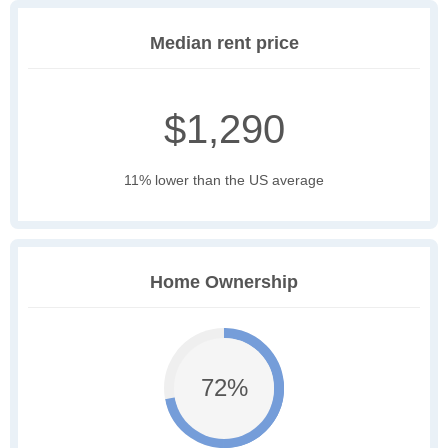
Median rent price
$1,290
11% lower than the US average
Home Ownership
72%