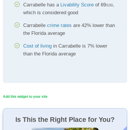
Carrabelle has a
Livability Score
of 69
,
/100
which is considered good
Carrabelle
crime rates
are 42% lower than
the Florida average
Cost of living
in Carrabelle is 7% lower
than the Florida average
Add this widget to your site
Is This the Right Place for You?