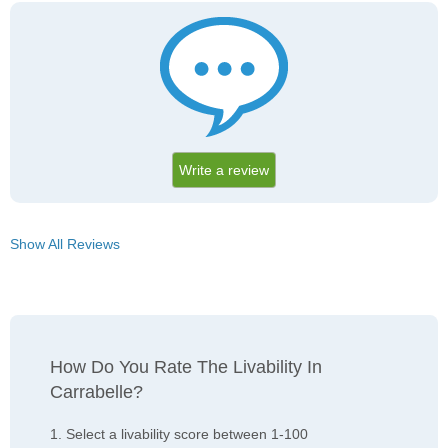
Write a review
Show All Reviews
How Do You Rate The Livability In
Carrabelle?
1. Select a livability score between 1-100