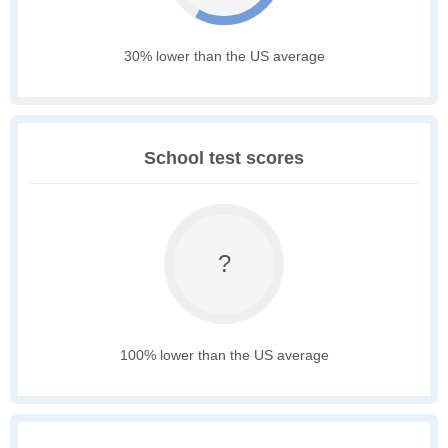
30% lower than the US average
School test scores
?
100% lower than the US average