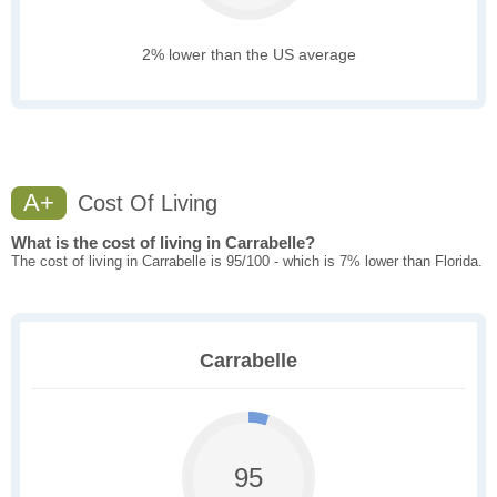
2% lower than the US average
A+
Cost Of Living
What is the cost of living in Carrabelle?
The cost of living in Carrabelle is 95/100 - which is 7% lower than Florida.
Carrabelle
95