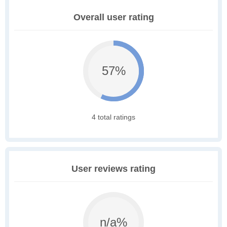
Overall user rating
57%
4 total ratings
User reviews rating
n/a%