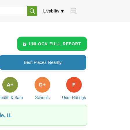
Livability
UNLOCK FULL REPORT
Best Places Nearby
A+
D+
F
ealth & Safe
Schools
User Ratings
e, IL