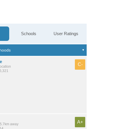
Schools
User Ratings
e
C-
location
26,321
A+
 15.7km away
314