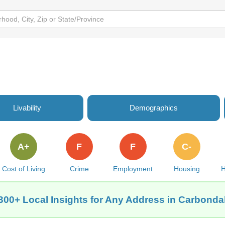
Livability
Demographics
A+
F
F
C-
Cost of Living
Crime
Employment
Housing
H
300+ Local Insights for Any Address in Carbondal