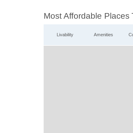
Most Affordable Places
Livability
Amenities
Co