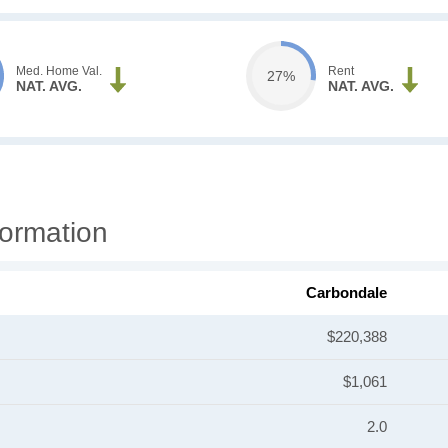
Med. Home Val.
Rent
27%
NAT. AVG.
NAT. AVG.
ormation
Carbondale
$220,388
$1,061
2.0