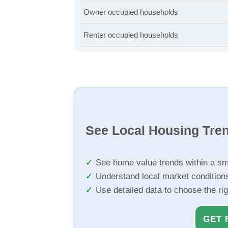
Owner occupied households
Renter occupied households
See Local Housing Tre
See home value trends within a sm
Understand local market condition
Use detailed data to choose the ri
GET 