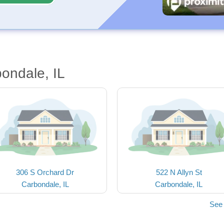
ondale, IL
306 S Orchard Dr
522 N Allyn St
Carbondale, IL
Carbondale, IL
See 