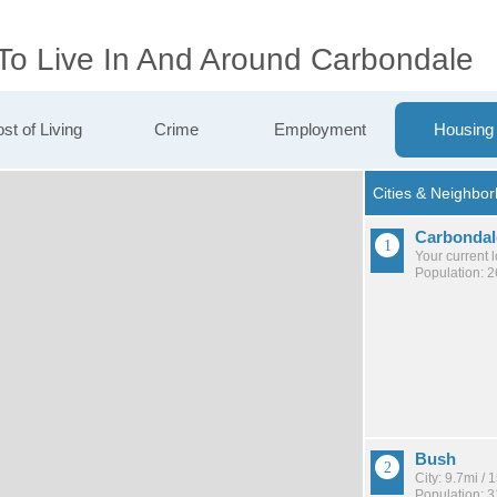
 To Live In And Around Carbondale
st of Living
Crime
Employment
Housing
Carbondal
Your current 
Population: 
Bush
City: 9.7mi /
Population: 