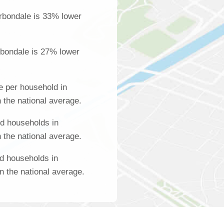
rbondale is 33% lower
rbondale is 27% lower
 per household in
 the national average.
d households in
 the national average.
d households in
n the national average.