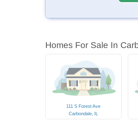
Homes For Sale In Carb
111 S Forest Ave
Carbondale, IL