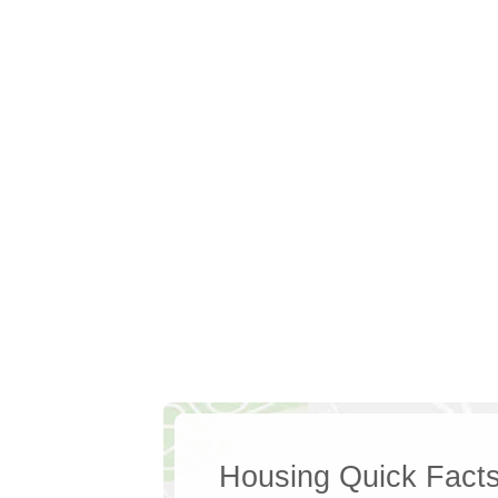
Housing Quick Fact