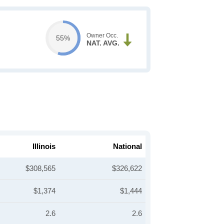
Owner Occ.
55%
NAT. AVG.
Illinois
National
$308,565
$326,622
$1,374
$1,444
2.6
2.6