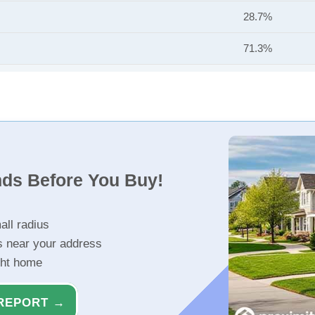
28.7%
71.3%
nds Before You Buy!
all radius
s near your address
ght home
REPORT →