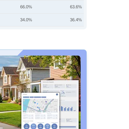
66.0%
63.6%
34.0%
36.4%