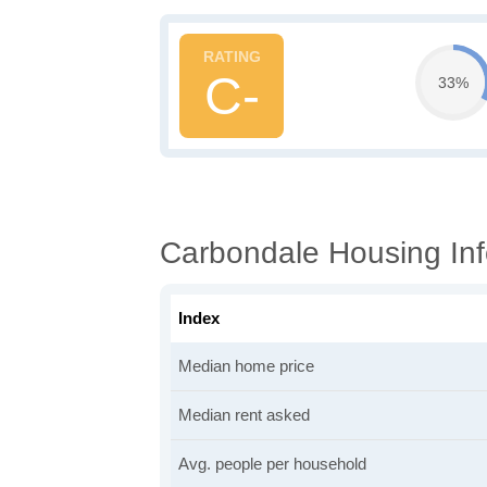
C-
33%
Carbondale Housing Inf
Index
Median home price
Median rent asked
Avg. people per household