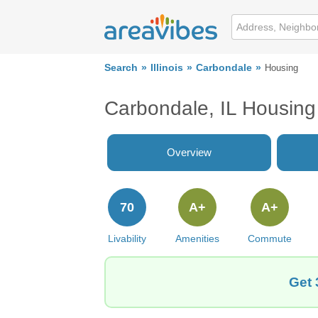
Search
Illinois
Carbondale
Housing
Carbondale, IL Housing
Overview
70
A+
A+
Livability
Amenities
Commute
Get 