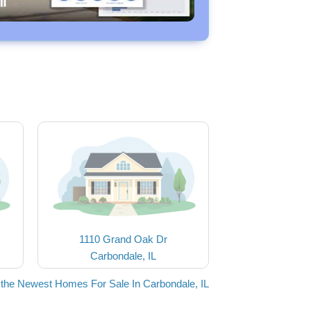
1110 Grand Oak Dr
Carbondale, IL
the Newest Homes For Sale In Carbondale, IL