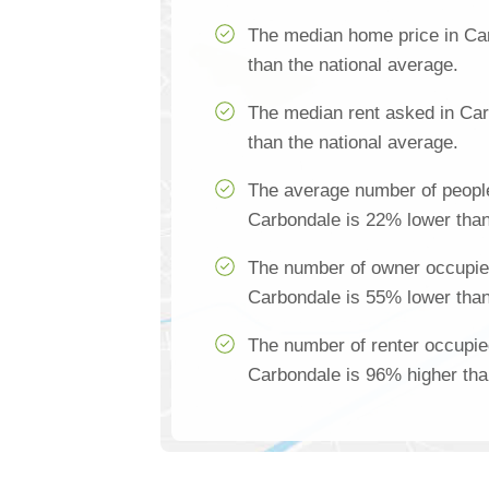
The median home price in Ca
than the national average.
The median rent asked in Ca
than the national average.
The average number of people
Carbondale is 22% lower than
The number of owner occupie
Carbondale is 55% lower than
The number of renter occupie
Carbondale is 96% higher tha