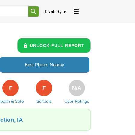
Livability
UNLOCK FULL REPORT
Best Places Nearby
F
F
N/A
ealth & Safe
Schools
User Ratings
ction, IA