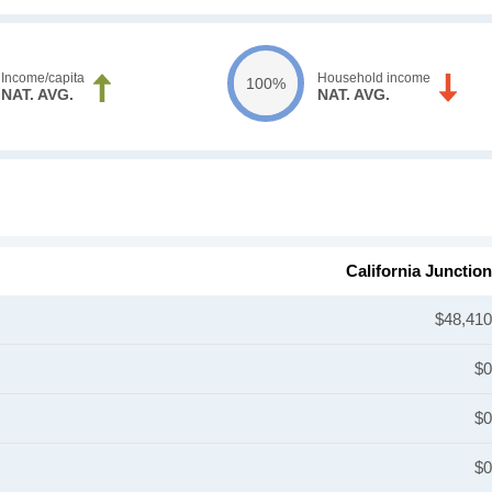
Income/capita
Household income
100%
NAT. AVG.
NAT. AVG.
California Junction
$48,410
$0
$0
$0