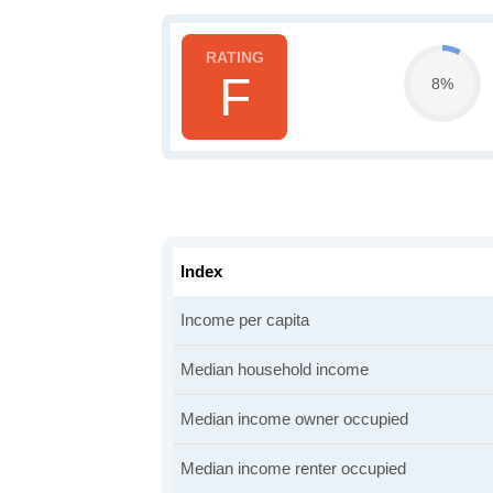
F
8%
Index
Income per capita
Median household income
Median income owner occupied
Median income renter occupied