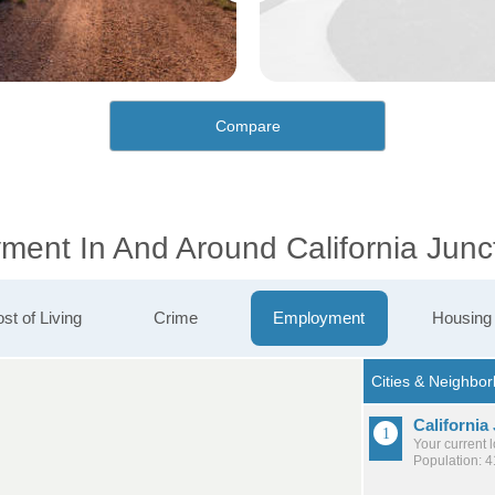
Compare
ment In And Around California Junc
st of Living
Crime
Employment
Housing
California
Your current 
Population: 4