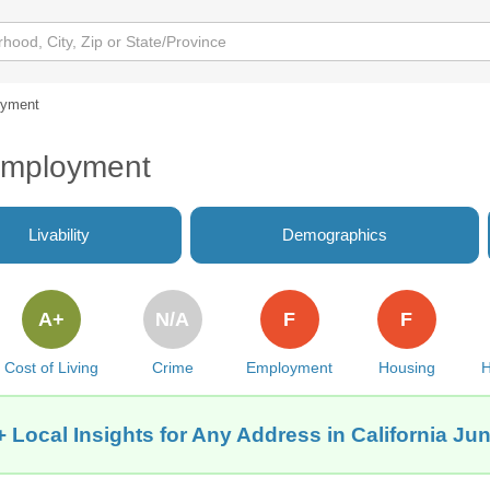
yment
 Employment
Livability
Demographics
A+
N/A
F
F
Cost of Living
Crime
Employment
Housing
H
 Local Insights for Any Address in California Jun