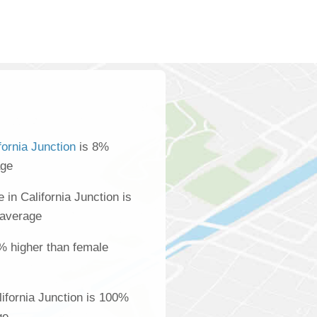
fornia Junction
is 8%
age
in California Junction is
 average
% higher than female
ifornia Junction is 100%
ge