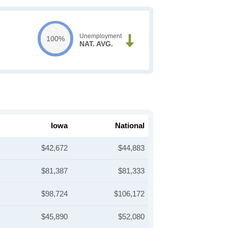
Unemployment
100%
NAT. AVG.
Iowa
National
$42,672
$44,883
$81,387
$81,333
$98,724
$106,172
$45,890
$52,080