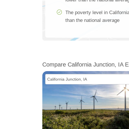
The poverty level in Californ
than the national average
Compare California Junction, IA