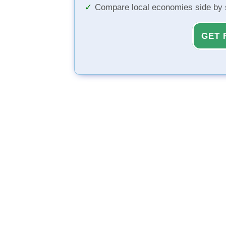
Compare local economies side by 
GET 