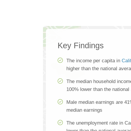
Key Findings
The income per capita in
Cali
higher than the national aver
The median household income 
100% lower than the national
Male median earnings are 41
median earnings
The unemployment rate in Cal
lower than the national avera