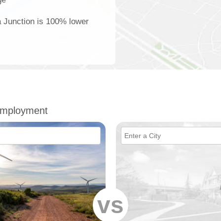
ia Junction is 100% lower
 Employment
vs