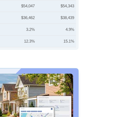
$54,047
$54,343
$36,462
$38,439
3.2%
4.9%
12.3%
15.1%