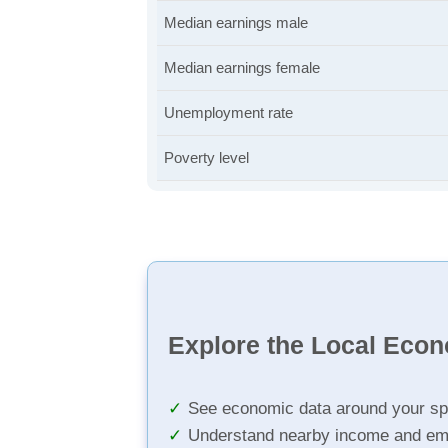
Median earnings male
Median earnings female
Unemployment rate
Poverty level
Explore the Local Eco
See economic data around your sp
Understand nearby income and em