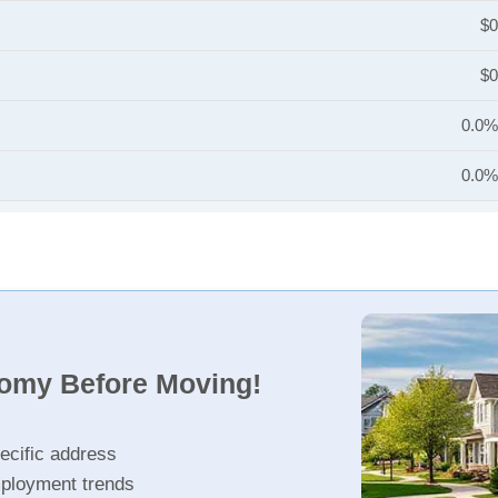
$0
$0
0.0%
0.0%
nomy Before Moving!
ecific address
ployment trends