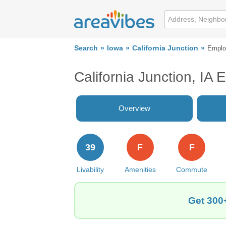
Search
Iowa
California Junction
Emplo
California Junction, IA
Overview
39
F
F
Livability
Amenities
Commute
Get 300+