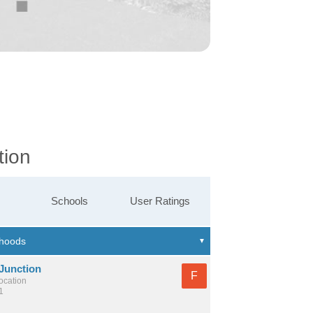
tion
Schools
User Ratings
 Junction
F
location
1