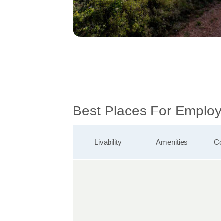
Best Places For Employ
Livability
Amenities
Co