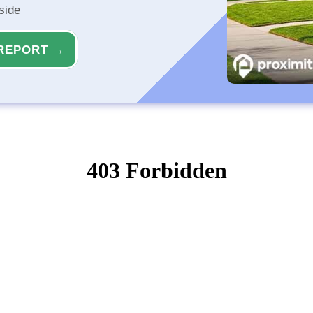
side
REPORT →