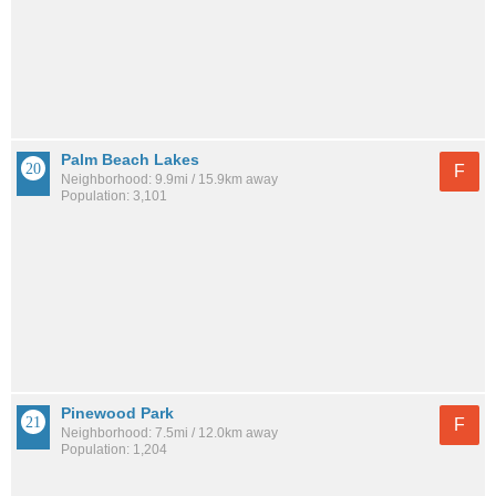
Palm Beach Lakes
F
Neighborhood: 9.9mi / 15.9km away
Population: 3,101
Pinewood Park
F
Neighborhood: 7.5mi / 12.0km away
Population: 1,204