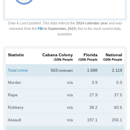
Date & Last Updated
: This data reflects the
2024 calendar year
and was
released from the
FBI
in September, 2025;
this is the most current data
available.
Statistic
Cabana Colony
Florida
National
/100k People
/100k People
/100k People
Total crime
563
1,688
2,119
(estimate)
Murder
n/a
3.9
5.0
Rape
n/a
27.9
37.5
Robbery
n/a
38.2
60.6
Assault
n/a
197.1
256.1