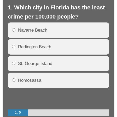
1. Which city in Florida has the least
2.
crime per 100,000 people?
cr
Navarre Beach
Redington Beach
St. George Island
Homosassa
1 / 5