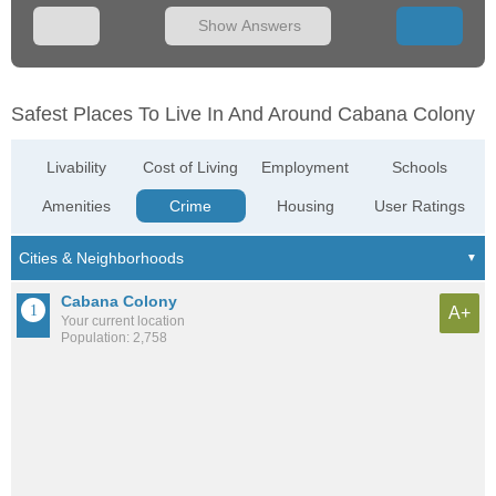
Show Answers
Safest Places To Live In And Around Cabana Colony
Livability
Cost of Living
Employment
Schools
Amenities
Crime
Housing
User Ratings
Cabana Colony
A+
Your current location
Population: 2,758