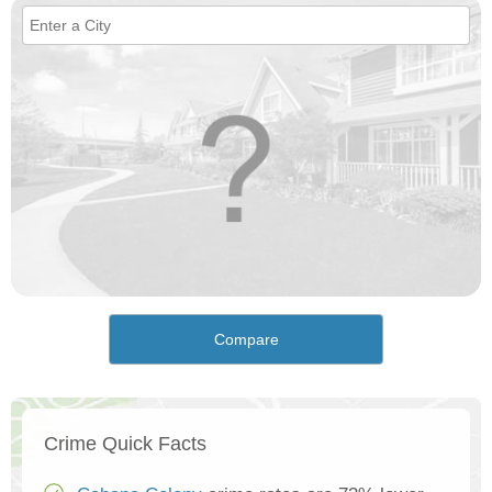
Compare
Crime Quick Facts