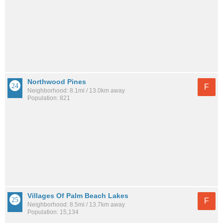
Northwood Pines
F
Neighborhood: 8.1mi / 13.0km away
Population: 821
Villages Of Palm Beach Lakes
F
Neighborhood: 8.5mi / 13.7km away
Population: 15,134