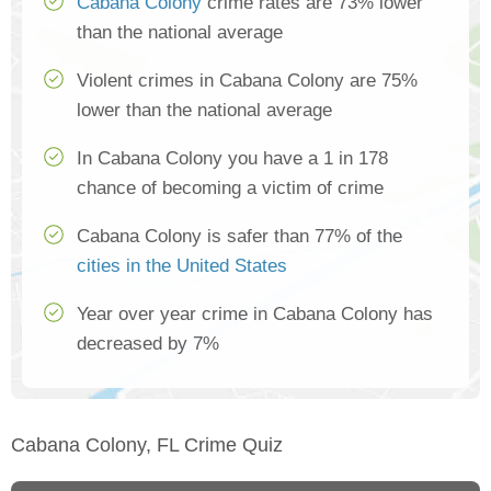
Cabana Colony
crime rates are 73% lower
than the national average
Violent crimes in Cabana Colony are 75%
lower than the national average
In Cabana Colony you have a 1 in 178
chance of becoming a victim of crime
Cabana Colony is safer than 77% of the
cities in the United States
Year over year crime in Cabana Colony has
decreased by 7%
Cabana Colony, FL Crime Quiz