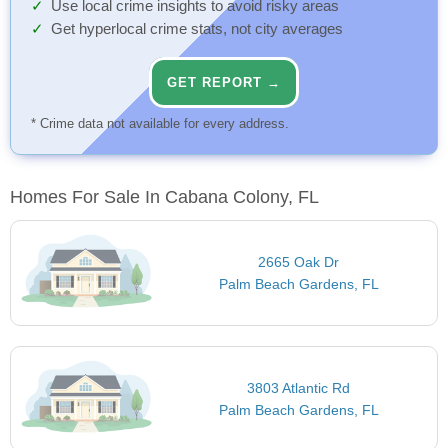
Use local crime insights to avoid risky areas
Get hyperlocal crime stats, not city averages
GET REPORT →
* Crime data not available for every address.
Homes For Sale In Cabana Colony, FL
2665 Oak Dr
Palm Beach Gardens, FL
3803 Atlantic Rd
Palm Beach Gardens, FL