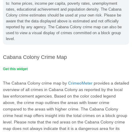
to: home prices, income per capita, poverty rates, unemployment
rates, educational achievement and population density. The Cabana
Colony crime estimates should be used at your own risk. Please be
aware that the data displayed above is estimated and not officially
reported by any agency. The Cabana Colony crime map can also be
used to view a visual display of crimes committed on a block group
level.
Cabana Colony Crime Map
Get this widget
The Cabana Colony crime map by
CrimeoMeter
provides a detailed
overview of all crimes in Cabana Colony as reported by the local
law enforcement agencies. Based on the color coded legend
above, the crime map outlines the areas with lower crime
compared to the areas with higher crime. The Cabana Colony
crime heat map offers insight into the total crimes on a block group
level. Please note that the red areas on the Cabana Colony crime
map does not always indicate that it is a dangerous area for its