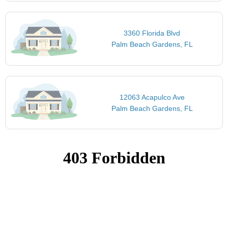
3360 Florida Blvd
Palm Beach Gardens, FL
12063 Acapulco Ave
Palm Beach Gardens, FL