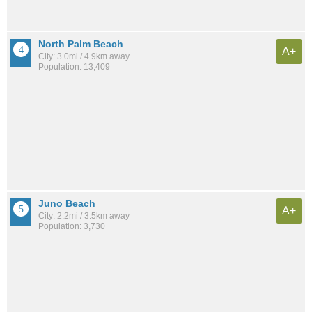
North Palm Beach
A+
City: 3.0mi / 4.9km away
Population: 13,409
Juno Beach
A+
City: 2.2mi / 3.5km away
Population: 3,730