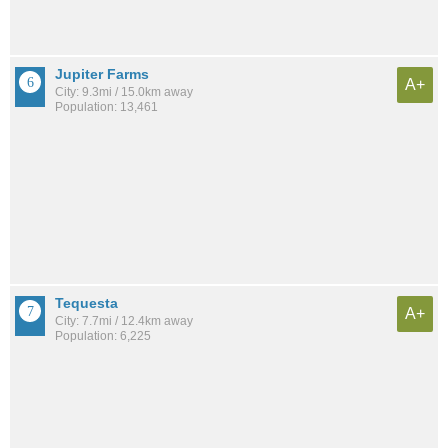
Jupiter Farms
A+
City: 9.3mi / 15.0km away
Population: 13,461
Tequesta
A+
City: 7.7mi / 12.4km away
Population: 6,225