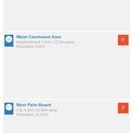
Water Catchment Area
F
Neighborhood: 7.5mi / 12.1km away
Population: 9,335
West Palm Beach
F
City: 9.9mi / 15.9km away
Population: 113,363