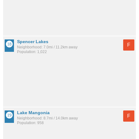
Spencer Lakes
F
Neighborhood: 7.0mi / 11.2km away
Population: 1,022
Lake Mangonia
F
Neighborhood: 8.7mi / 14.0km away
Population: 958