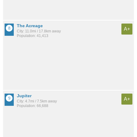
The Acreage
A+
City: 11.0mi / 17.8km away
Population: 41,413
Jupiter
A+
City: 4.7mi / 7.5km away
Population: 66,688