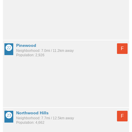
Pinewood
F
Neighborhood: 7.0mi / 11.2km away
Population: 2,926
Northwood Hills
F
Neighborhood: 7.7mi / 12.5km away
Population: 4,662