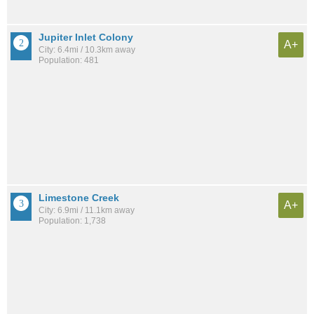
Jupiter Inlet Colony
A+
City: 6.4mi / 10.3km away
Population: 481
Limestone Creek
A+
City: 6.9mi / 11.1km away
Population: 1,738