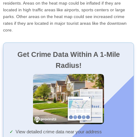
residents. Areas on the heat map could be inflated if they are
located in high traffic areas like airports, sports centers or large
parks. Other areas on the heat map could see increased crime
rates if they are located in major tourist areas like the downtown
core.
Get Crime Data Within A 1-Mile
Radius!
View detailed crime data near your address