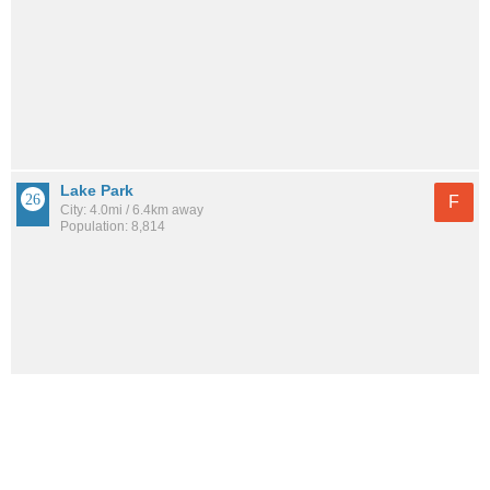
Lake Park
F
City: 4.0mi / 6.4km away
Population: 8,814
See all the
best places to live around Cabana Colony