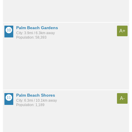
Palm Beach Gardens
A+
City: 3.9mi / 6.3km away
Population: 58,393
Palm Beach Shores
A-
City: 6.3mi / 10.1km away
Population: 1,189