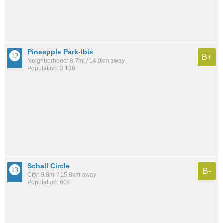
Pineapple Park-Ibis
B+
Neighborhood: 8.7mi / 14.0km away
Population: 3,136
Schall Circle
B-
City: 9.8mi / 15.8km away
Population: 604