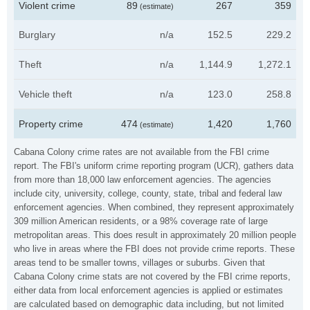
Violent crime
89
267
359
(estimate)
Burglary
n/a
152.5
229.2
Theft
n/a
1,144.9
1,272.1
Vehicle theft
n/a
123.0
258.8
Property crime
474
1,420
1,760
(estimate)
Cabana Colony crime rates are not available from the FBI crime
report. The FBI's uniform crime reporting program (UCR), gathers data
from more than 18,000 law enforcement agencies. The agencies
include city, university, college, county, state, tribal and federal law
enforcement agencies. When combined, they represent approximately
309 million American residents, or a 98% coverage rate of large
metropolitan areas. This does result in approximately 20 million people
who live in areas where the FBI does not provide crime reports. These
areas tend to be smaller towns, villages or suburbs. Given that
Cabana Colony crime stats are not covered by the FBI crime reports,
either data from local enforcement agencies is applied or estimates
are calculated based on demographic data including, but not limited