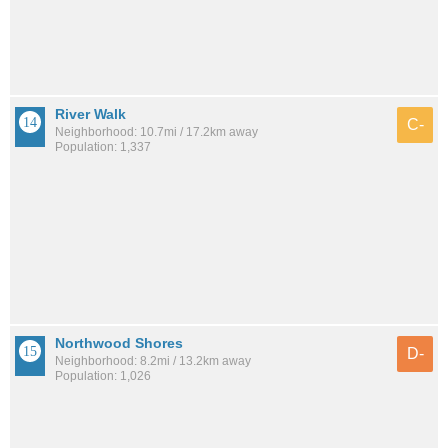
River Walk
C-
Neighborhood: 10.7mi / 17.2km away
Population: 1,337
Northwood Shores
D-
Neighborhood: 8.2mi / 13.2km away
Population: 1,026