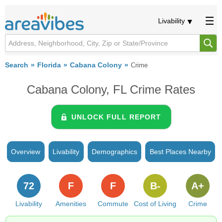
Livability
Search
Florida
Cabana Colony
Crime
Cabana Colony, FL Crime Rates
UNLOCK FULL REPORT
Overview
Livability
Demographics
Best Places Nearby
72
F
F
B-
A+
Livability
Amenities
Commute
Cost of Living
Crime