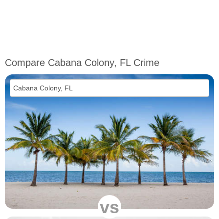
Compare Cabana Colony, FL Crime
vs