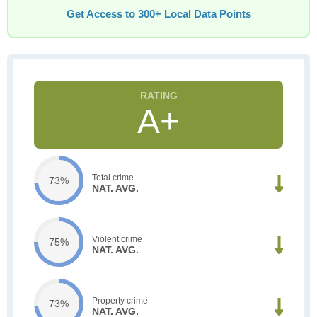
Get Access to 300+ Local Data Points
A+
Total crime
73%
NAT. AVG.
Violent crime
75%
NAT. AVG.
Property crime
73%
NAT. AVG.