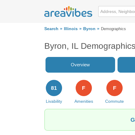
Search
Illinois
Byron
Demographics
Byron, IL Demographic
Overview
81
F
F
Livability
Amenities
Commute
G