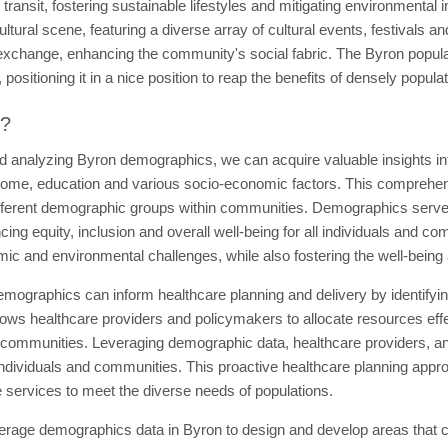
c transit, fostering sustainable lifestyles and mitigating environmental 
ultural scene, featuring a diverse array of cultural events, festivals an
al exchange, enhancing the community's social fabric. The Byron popul
positioning it in a nice position to reap the benefits of densely popula
t?
d analyzing Byron demographics, we can acquire valuable insights int
come, education and various socio-economic factors. This comprehensio
fferent demographic groups within communities. Demographics serve a
ng equity, inclusion and overall well-being for all individuals and c
mic and environmental challenges, while also fostering the well-being
mographics can inform healthcare planning and delivery by identifying
ows healthcare providers and policymakers to allocate resources effec
 communities. Leveraging demographic data, healthcare providers, an
 individuals and communities. This proactive healthcare planning appro
 services to meet the diverse needs of populations.
erage demographics data in Byron to design and develop areas that ca