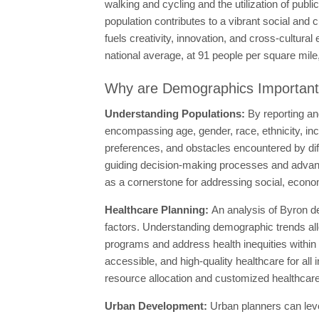
walking and cycling and the utilization of publi
population contributes to a vibrant social and c
fuels creativity, innovation, and cross-cultur
national average, at 91 people per square mile, 
Why are Demographics Importan
Understanding Populations:
By reporting an
encompassing age, gender, race, ethnicity, in
preferences, and obstacles encountered by di
guiding decision-making processes and advanci
as a cornerstone for addressing social, econo
Healthcare Planning:
An analysis of Byron de
factors. Understanding demographic trends all
programs and address health inequities within
accessible, and high-quality healthcare for all
resource allocation and customized healthcare
Urban Development:
Urban planners can lev