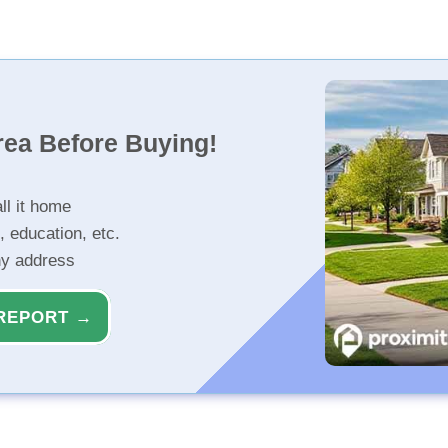
rea Before Buying!
ll it home
, education, etc.
ny address
REPORT →