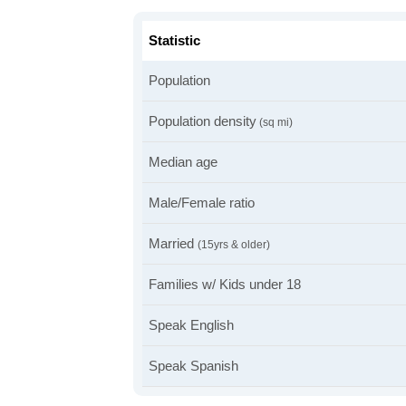
Statistic
Population
Population density
(sq mi)
Median age
Male/Female ratio
Married
(15yrs & older)
Families w/ Kids under 18
Speak English
Speak Spanish