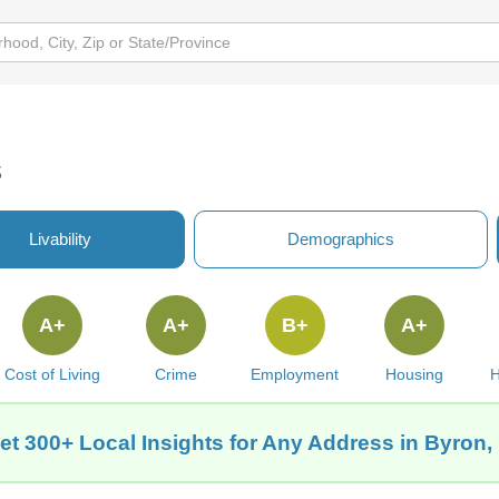
s
Livability
Demographics
A+
A+
B+
A+
Cost of Living
Crime
Employment
Housing
H
et 300+ Local Insights for Any Address in Byron, 