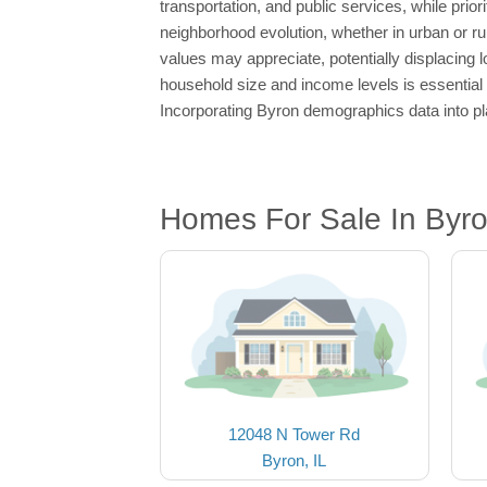
transportation, and public services, while prior
neighborhood evolution, whether in urban or ru
values may appreciate, potentially displacing 
household size and income levels is essential 
Incorporating Byron demographics data into pla
Homes For Sale In Byro
12048 N Tower Rd
Byron, IL