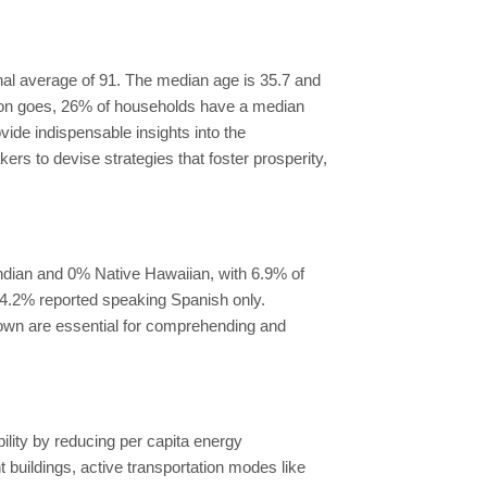
onal average of 91. The median age is 35.7 and
Byron goes, 26% of households have a median
e indispensable insights into the
s to devise strategies that foster prosperity,
ndian and 0% Native Hawaiian, with 6.9% of
e 4.2% reported speaking Spanish only.
kdown are essential for comprehending and
ility by reducing per capita energy
uildings, active transportation modes like