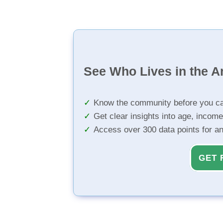
See Who Lives in the A
Know the community before you ca
Get clear insights into age, income
Access over 300 data points for a
GET 