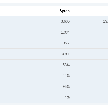
Byron
3,696
13
1,034
35.7
0.8:1
58%
44%
95%
4%