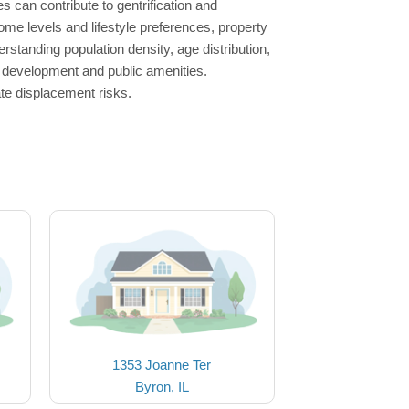
es can contribute to gentrification and
ome levels and lifestyle preferences, property
rstanding population density, age distribution,
ng development and public amenities.
ate displacement risks.
1353 Joanne Ter
Byron, IL