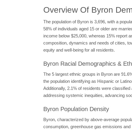
Overview Of Byron Dem
The population of Byron is 3,696, with a popul
58% of individuals aged 15 or older are marri
income below $25,000, whereas 15% report an
composition, dynamics and needs of cities, to
equity and well-being for all residents.
Byron Racial Demographics & Ethn
The 5 largest ethnic groups in Byron are 91.
the population identifying as Hispanic or Lati
Additionally, 2.1% of residents were classifi
addressing systemic inequities, advancing socia
Byron Population Density
Byron, characterized by above-average populati
consumption, greenhouse gas emissions and la