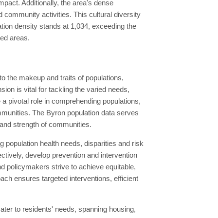
impact. Additionally, the area's dense
d community activities. This cultural diversity
ation density stands at 1,034, exceeding the
ted areas.
o the makeup and traits of populations,
n is vital for tackling the varied needs,
 pivotal role in comprehending populations,
ommunities. The Byron population data serves
 and strength of communities.
 population health needs, disparities and risk
tively, develop prevention and intervention
d policymakers strive to achieve equitable,
ach ensures targeted interventions, efficient
ter to residents' needs, spanning housing,