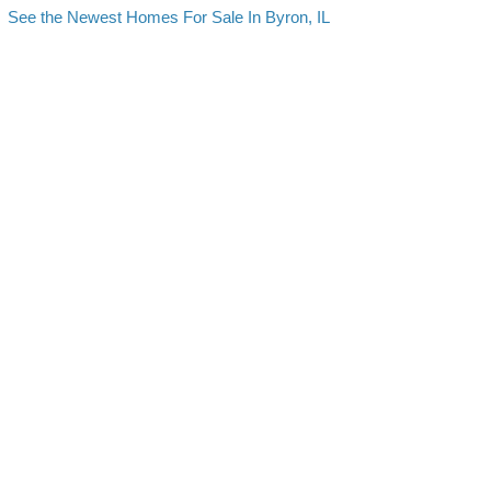
See the Newest Homes For Sale In Byron, IL