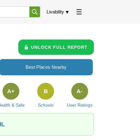
Livability
UNLOCK FULL REPORT
Best Places Nearby
A+
B
A-
ealth & Safe
Schools
User Ratings
IL