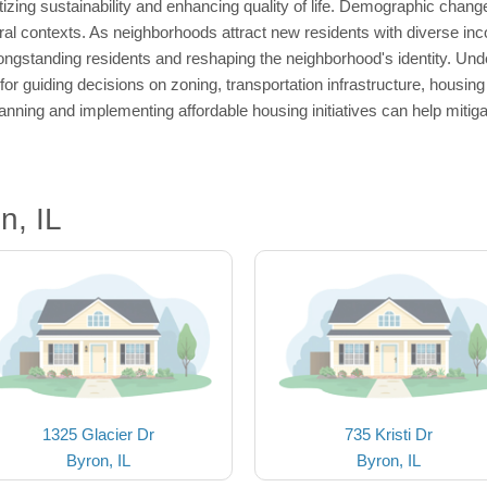
itizing sustainability and enhancing quality of life. Demographic chang
ral contexts. As neighborhoods attract new residents with diverse inc
longstanding residents and reshaping the neighborhood's identity. Unde
for guiding decisions on zoning, transportation infrastructure, housi
nning and implementing affordable housing initiatives can help mitig
n, IL
1325 Glacier Dr
735 Kristi Dr
Byron, IL
Byron, IL