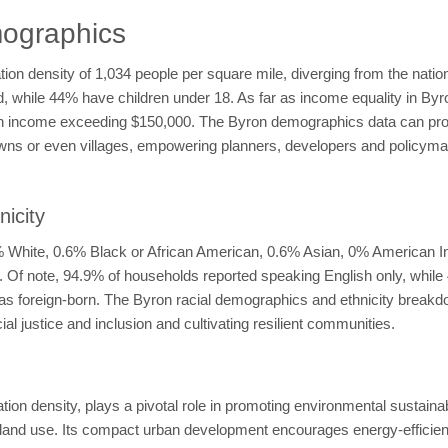
ographics
ation density of 1,034 people per square mile, diverging from the nati
ed, while 44% have children under 18. As far as income equality in 
 income exceeding $150,000. The Byron demographics data can provid
wns or even villages, empowering planners, developers and policymaker
icity
6% White, 0.6% Black or African American, 0.6% Asian, 0% American I
no. Of note, 94.9% of households reported speaking English only, whil
ed as foreign-born. The Byron racial demographics and ethnicity brea
l justice and inclusion and cultivating resilient communities.
on density, plays a pivotal role in promoting environmental sustainab
nd use. Its compact urban development encourages energy-efficient b