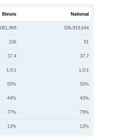
Illinois
National
,081,969
336,919,644
236
91
37.4
37.7
1.0:1
1.0:1
55%
55%
44%
43%
77%
79%
13%
13%