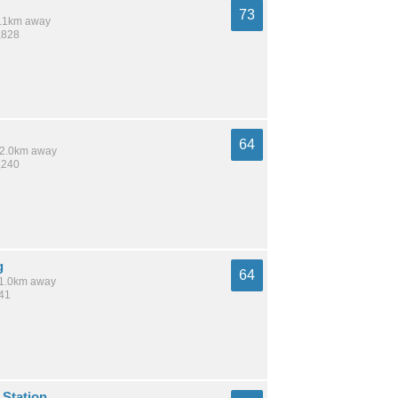
73
 8.1km away
,828
64
 12.0km away
,240
g
64
 11.0km away
141
 Station