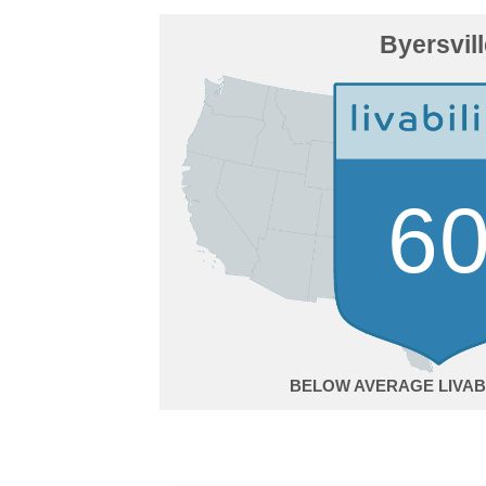
Byersvil
6
BELOW AVERAGE