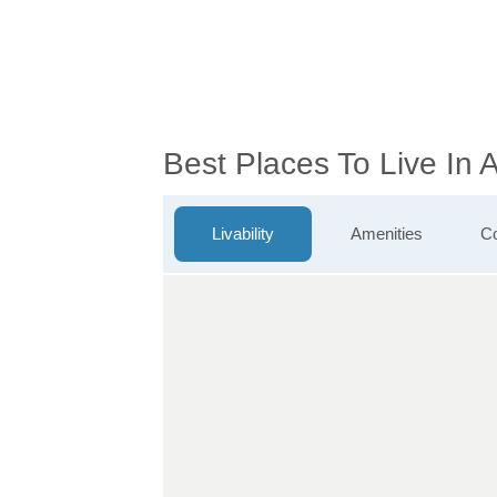
Best Places To Live In 
Livability
Amenities
Co