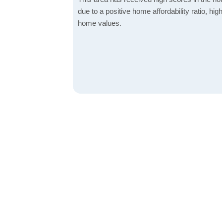
due to a positive home affordability ratio, hig
home values.