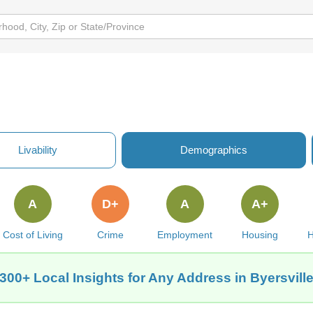
Livability
Demographics
A
D+
A
A+
Cost of Living
Crime
Employment
Housing
H
300+ Local Insights for Any Address in Byersvill