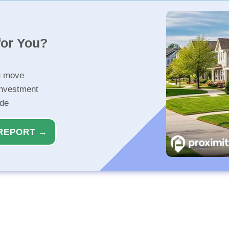
for You?
u move
investment
ide
REPORT →