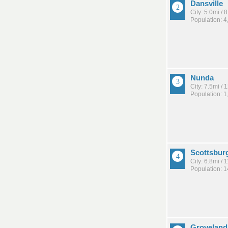
Dansville
City: 5.0mi /
Population: 4
Nunda
City: 7.5mi /
Population: 1
Scottsbur
City: 6.8mi /
Population: 
Groveland