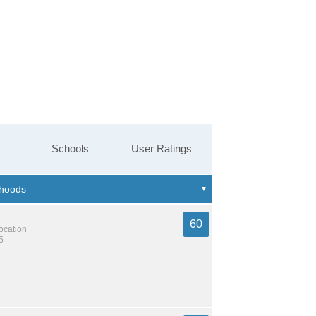
Schools
User Ratings
60
location
5