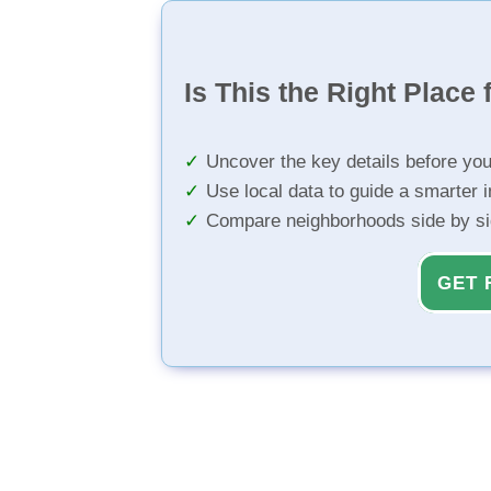
Is This the Right Place 
Uncover the key details before yo
Use local data to guide a smarter 
Compare neighborhoods side by s
GET 