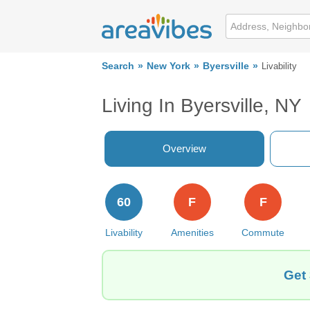
Search
New York
Byersville
Livability
Living In Byersville, NY
Overview
60
F
F
Livability
Amenities
Commute
Get 