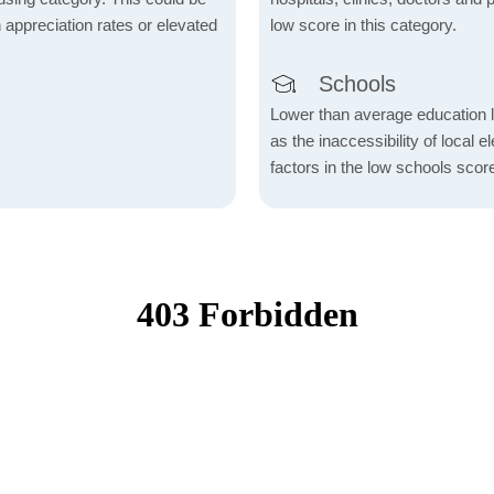
h appreciation rates or elevated
low score in this category.
Schools
Lower than average education l
as the inaccessibility of local 
factors in the low schools scor