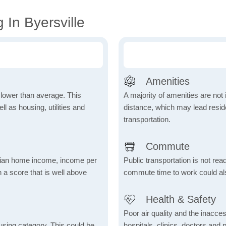
 In Byersville
Amenities
h lower than average. This
A majority of amenities are not 
 as housing, utilities and
distance, which may lead reside
transportation.
Commute
dian home income, income per
Public transportation is not rea
 a score that is well above
commute time to work could als
Health & Safety
Poor air quality and the inaccessi
using category. This could be
hospitals, clinics, doctors and 