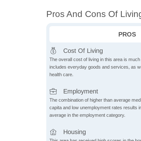
Pros And Cons Of Living
PROS
Cost Of Living
The overall cost of living in this area is muc
includes everyday goods and services, as well
health care.
Employment
The combination of higher than average me
capita and low unemployment rates results in
average in the employment category.
Housing
This area has received high scores in the ho