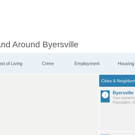
And Around Byersville
st of Living
Crime
Employment
Housing
Byersville
Your current 
Population: 3