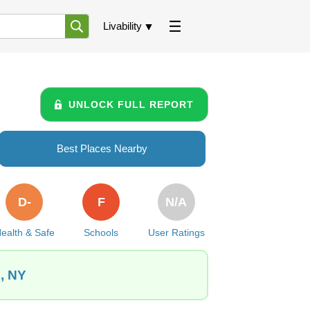
Livability
UNLOCK FULL REPORT
Best Places Nearby
D-
F
N/A
ealth & Safe
Schools
User Ratings
e, NY