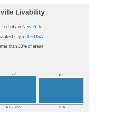
ille Livability
nked city in
New York
ranked city in
the USA
tter than
33%
of areas