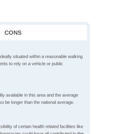
CONS
ideally situated within a reasonable walking
nts to rely on a vehicle or public
dily available in this area and the average
o be longer than the national average.
bility of certain health related facilities like
pharmacies could have all contributed to the