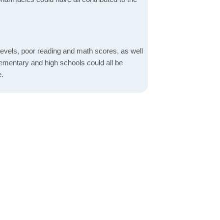
evels, poor reading and math scores, as well
elementary and high schools could all be
e.