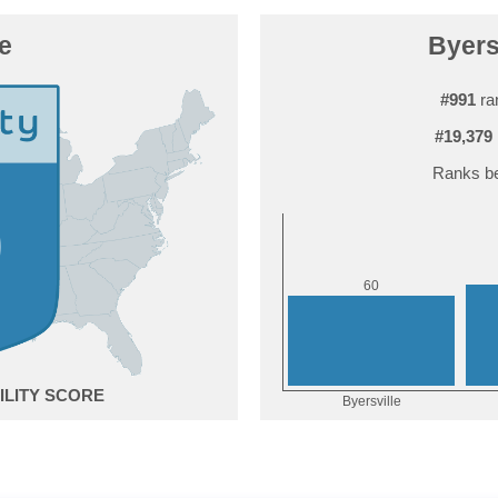
le
Byersv
#991
ra
#19,379
Ranks be
0