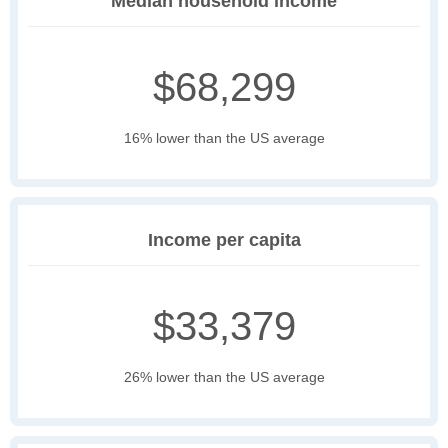
Median household income
$68,299
16% lower than the US average
Income per capita
$33,379
26% lower than the US average