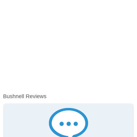
Bushnell Reviews