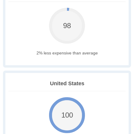
98
2% less expensive than average
United States
100