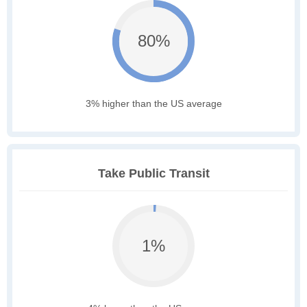
80%
3% higher than the US average
Take Public Transit
1%