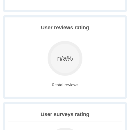
User reviews rating
n/a%
0 total reviews
User surveys rating