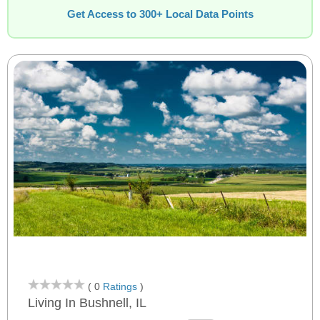
Get Access to 300+ Local Data Points
( 0
Ratings
)
Living In Bushnell, IL