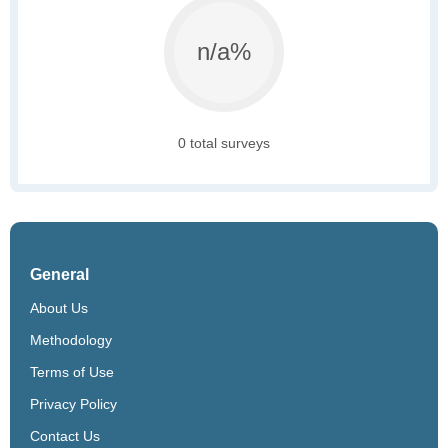
n/a%
0 total surveys
General
About Us
Methodology
Terms of Use
Privacy Policy
Contact Us