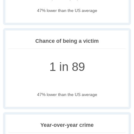
47% lower than the US average
Chance of being a victim
1 in 89
47% lower than the US average
Year-over-year crime