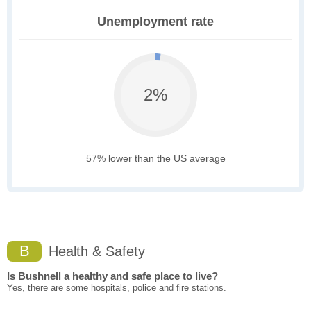
Unemployment rate
2%
57% lower than the US average
B
Health & Safety
Is Bushnell a healthy and safe place to live?
Yes, there are some hospitals, police and fire stations.