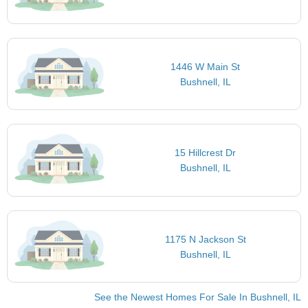
1446 W Main St
Bushnell, IL
15 Hillcrest Dr
Bushnell, IL
1175 N Jackson St
Bushnell, IL
See the Newest Homes For Sale In Bushnell, IL