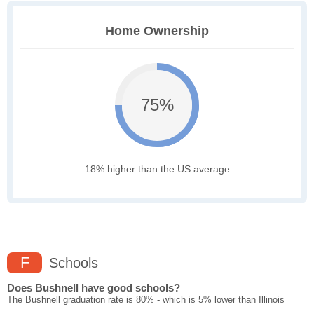
Home Ownership
75%
18% higher than the US average
F
Schools
Does Bushnell have good schools?
The Bushnell graduation rate is 80% - which is 5% lower than Illinois