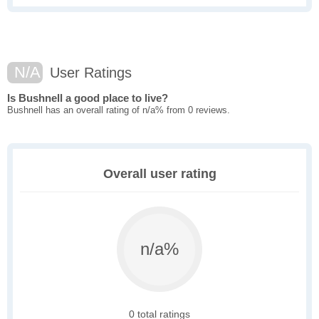
N/A
User Ratings
Is Bushnell a good place to live?
Bushnell has an overall rating of n/a% from 0 reviews.
Overall user rating
n/a%
0 total ratings