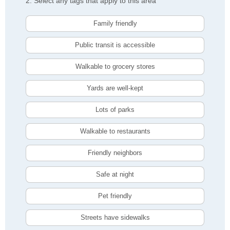
2. Select any tags that apply to this area
Family friendly
Public transit is accessible
Walkable to grocery stores
Yards are well-kept
Lots of parks
Walkable to restaurants
Friendly neighbors
Safe at night
Pet friendly
Streets have sidewalks