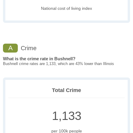
National cost of living index
A
Crime
What is the crime rate in Bushnell?
Bushnell crime rates are 1,133, which are 43% lower than Illinois
Total Crime
1,133
per 100k people