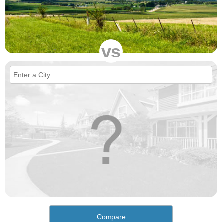
vs
Compare