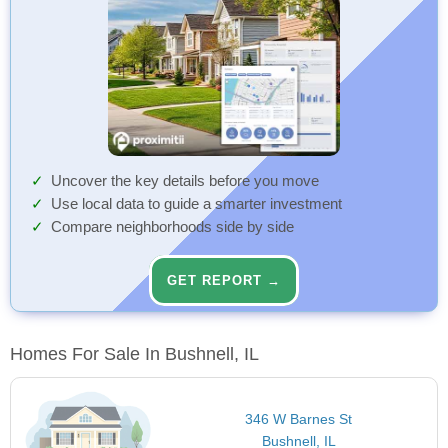
Uncover the key details before you move
Use local data to guide a smarter investment
Compare neighborhoods side by side
GET REPORT →
Homes For Sale In Bushnell, IL
346 W Barnes St
Bushnell, IL