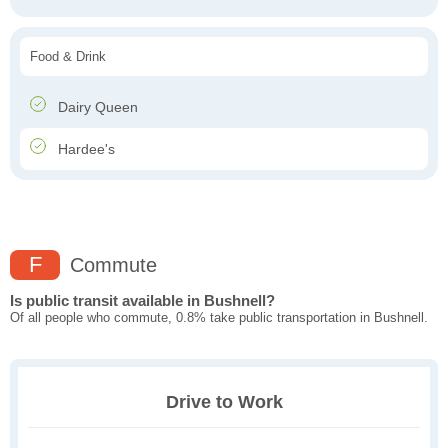
Food & Drink
Dairy Queen
Hardee's
F
Commute
Is public transit available in Bushnell?
Of all people who commute, 0.8% take public transportation in Bushnell.
Drive to Work