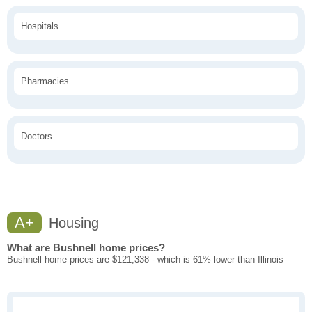
Hospitals
Pharmacies
Doctors
A+
Housing
What are Bushnell home prices?
Bushnell home prices are $121,338 - which is 61% lower than Illinois