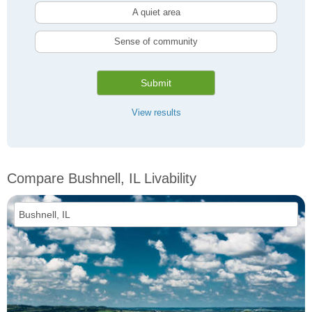
A quiet area
Sense of community
Submit
View results
Compare Bushnell, IL Livability