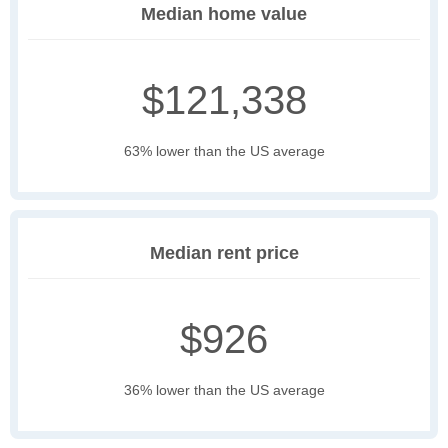
Median home value
$121,338
63% lower than the US average
Median rent price
$926
36% lower than the US average