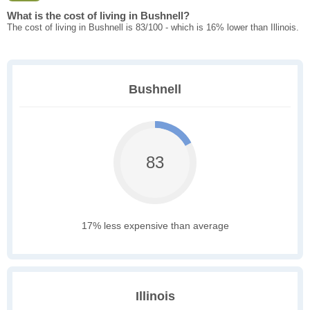
What is the cost of living in Bushnell?
The cost of living in Bushnell is 83/100 - which is 16% lower than Illinois.
Bushnell
83
17% less expensive than average
Illinois