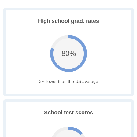
High school grad. rates
80%
3% lower than the US average
School test scores