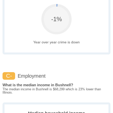
-1%
Year over year crime is down
C-
Employment
What is the median income in Bushnell?
The median income in Bushnell is $68,299 which is 23% lower than
Illinois.