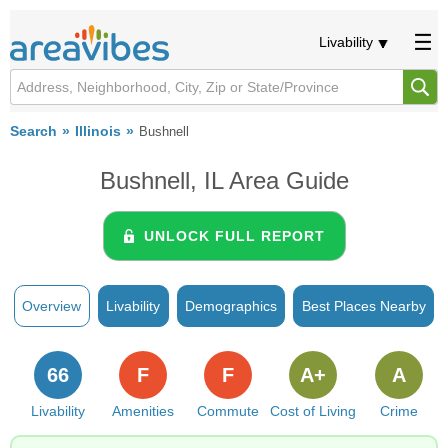
Livability
Search
Illinois
Bushnell
Bushnell, IL Area Guide
UNLOCK FULL REPORT
Overview
Livability
Demographics
Best Places Nearby
66
F
F
A+
A
Livability
Amenities
Commute
Cost of Living
Crime