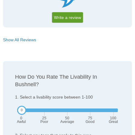
Write a review
Show All Reviews
How Do You Rate The Livability In
Bushnell?
1. Select a livability score between 1-100
0
25
50
75
100
Awful
Poor
Average
Good
Great