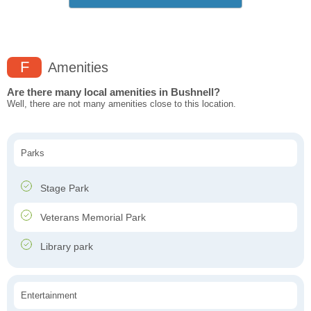
F
Amenities
Are there many local amenities in Bushnell?
Well, there are not many amenities close to this location.
Parks
Stage Park
Veterans Memorial Park
Library park
Entertainment