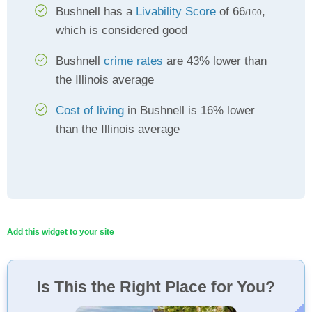
Bushnell has a
Livability Score
of 66
,
/100
which is considered good
Bushnell
crime rates
are 43% lower than
the Illinois average
Cost of living
in Bushnell is 16% lower
than the Illinois average
Add this widget to your site
Is This the Right Place for You?