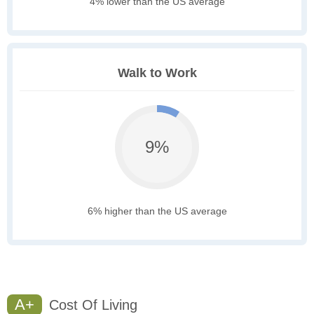
4% lower than the US average
Walk to Work
9%
6% higher than the US average
A+
Cost Of Living