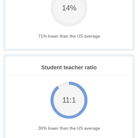
14%
71% lower than the US average
Student teacher ratio
11:1
30% lower than the US average