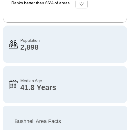
Ranks better than 66% of areas
Population
2,898
Median Age
41.8 Years
Bushnell Area Facts